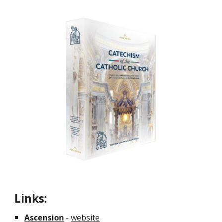
Links:
Ascension
-
website