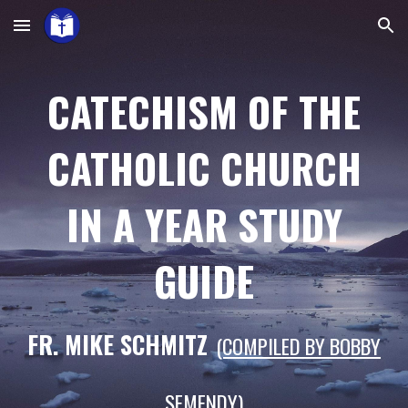
Skip to main content
Skip to navigation
CATECHISM OF THE
CATHOLIC CHURCH
IN A YEAR STUDY
GUIDE
FR. MIKE
SCHMITZ
(COMPILED BY BOBBY
SEMENDY)