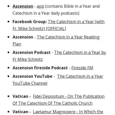
Ascension
-
app
(contains Bible in a Year and
Catechism in a Year daily podcasts)
Facebook Group:
The Catechism in a Year (with
Fr. Mike Schmitz) [OFFICIAL]
Ascension
-
The Catechism in a Year Reading
Plan
Ascension Podcast
-
The Catechism in a Year by
Fr Mike Schmitz
Ascension Fireside
Podcast
-
Fireside FM
Ascensio
n YouTube
-
The Catechism in a Year
YouTube Channel
Vatican -
Fidei Depositum - On The Publication
Of The Catechism Of The Catholic Church
Vatican -
Laetamur Magnopere - In Which the