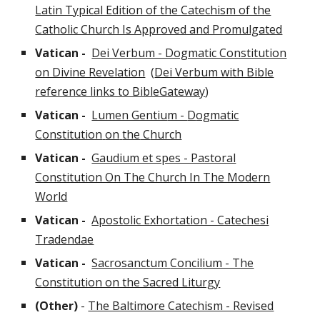
Latin Typical Edition of the Catechism of the
Catholic Church Is Approved and Promulgated
Vatican -
Dei Verbum - Dogmatic Constitution
on Divine Revelation
(
Dei Verbum with Bible
reference links to BibleGateway
)
Vatican -
Lumen Gentiu
m -
D
ogmatic
C
onstitution
on
the
C
hurch
Vatican -
Gaudium et spes - Pastoral
Constitution On The Church In The Modern
World
Vatican -
Apostolic Exhortation - Catechesi
Tradendae
Vatican -
Sacro
sanctum
Concil
ium - The
Constitution on the Sacred Liturgy
(Other)
-
The Baltimore Catechism - Revised