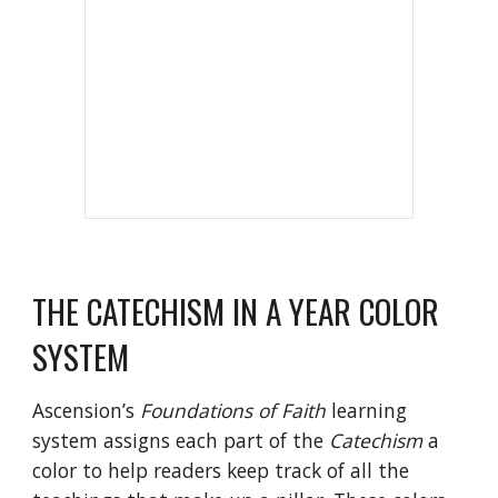
THE
CATECHISM IN A YEAR
COLOR
SYSTEM
Ascension’s
Foundations of Faith
learning
system assigns each part of the
Catechism
a
color to help readers keep track of all the