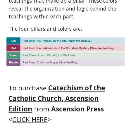
teachings that make up a pillar. These colors
reveal the organization and logic behind the
teachings within each part.
The
four
pillars
and colors are:
To purchase
Catechism of the
Catholic Church, Ascension
Edition
from
Ascension Press
<
CLICK HERE
>