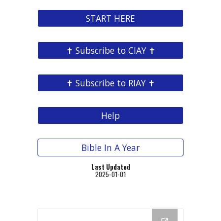
START HERE
✝ Subscribe to CIAY ✝
✝ Subscribe to RIAY ✝
Help
Bible In A Year
Last Updated
202
5
-01
-01