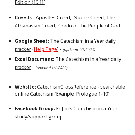
Edition (1941)
Creeds
-
Apostles Creed
,
Nicene Creed
,
The
Athanasian Creed
,
Credo of the People of God
Google Sheet:
The Catechism in a Year daily
tracker
(
Help Page
) -
(updated 1/
1
/202
3)
Excel Document:
The
Catechism
in a Year daily
tracker
-
(updated 1/
1
/202
3
)
Website:
CatechismCrossReference
- searchable
online Catechism (Exanple:
Prologue 1-10
)
Facebook Group:
Fr Jim's
Catechism
in a Year
study/support group...