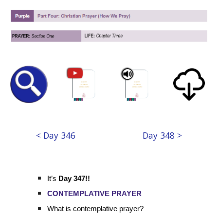
< Day 346
Day 348 >
It’s
Day 347!!
CONTEMPLATIVE PRAYER
What is contemplative prayer?