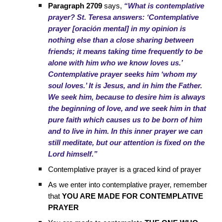
Paragraph 2709
says,
“What is contemplative
prayer? St. Teresa answers: ‘Contemplative
prayer [oración mental] in my opinion is
nothing else than a close sharing between
friends; it means taking time frequently to be
alone with him who we know loves us.’
Contemplative prayer seeks him ‘whom my
soul loves.’ It is Jesus, and in him the Father.
We seek him, because to desire him is always
the beginning of love, and we seek him in that
pure faith which causes us to be born of him
and to live in him. In this inner prayer we can
still meditate, but our attention is fixed on the
Lord himself.”
Contemplative prayer is a graced kind of prayer
As we enter into contemplative prayer, remember
that
YOU ARE MADE FOR CONTEMPLATIVE
PRAYER