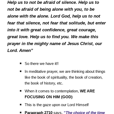
Help us to not be afraid of silence. Help us to
not be afraid of being alone with you, to be
alone with the alone. Lord God, help us to not
fear that silence, not fear that solitude, but enter
into it with great confidence, great courage,
great love. Help us to find you. We make this
prayer in the mighty name of Jesus Christ, our
Lord. Amen”
So there we have it!!
In meditative prayer, we are thinking about things
like the book of spirituality, the book of creation,
the book of history, etc.
When it comes to contemplation,
WE ARE
FOCUSING ON HIM (GOD)
This is the gaze upon our Lord Himself
Paragraph 2710
says,
“The choice of the time