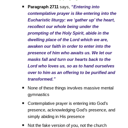
Paragraph 2711
says,
“Entering into
contemplative prayer is like entering into the
Eucharistic liturgy: we ‘gather up’ the heart,
recollect our whole being under the
prompting of the Holy Spirit, abide in the
dwelling place of the Lord which we are,
awaken our faith in order to enter into the
presence of him who awaits us. We let our
masks fall and turn our hearts back to the
Lord who loves us, so as to hand ourselves
over to him as an offering to be purified and
transformed.”
None of these things involves massive mental
gymnastics
Contemplative prayer is entering into God’s
presence, acknowledging God’s presence, and
simply abiding in His presence
Not the fake version of you, not the church