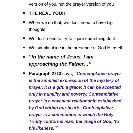
version of you, not the prayer version of you
THE REAL YOU!!
When we do that, we don’t need to have big
thoughts
We don’t need to try to figure something 0out
We simply abide in the presence of God Himself
“In the name of Jesus, I am
approaching the Father…”
Paragraph 2713
says,
“Contemplative prayer
is the simplest expression of the mystery of
prayer. It is a gift, a grace; it can be accepted
only in humility and poverty. Contemplative
prayer is a covenant relationship established
by God within our hearts. Contemplative
prayer is a communion in which the Holy
Trinity conforms man, the image of God, ‘to
his likeness.’”