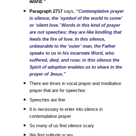
word.”
Paragraph 2717
says,
“Contemplative prayer
is silence, the ‘symbol of the world to come’
or ‘silent love.’ Words in this kind of prayer
are not speeches; they are like kindling that
feeds the fire of love. In this silence,
unbearable to the ‘outer’ man, the Father
speaks to us in his incarnate Word, who
suffered, died, and rose; in this silence the
Spirit of adoption enables us to share in the
prayer of Jesus.”
There are times in vocal prayer and meditative
prayer that are for speeches
Speeches are fine
It is necessary to enter into silence in
contemplative prayer
So many of us find silence scary
We find solitude scary