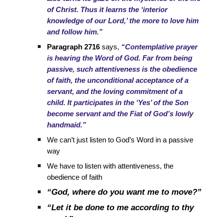
of Christ. Thus it learns the ‘interior
knowledge of our Lord,’ the more to love him
and follow him.”
Paragraph 2716
says,
“Contemplative prayer
is hearing the Word of God. Far from being
passive, such attentiveness is the obedience
of faith, the unconditional acceptance of a
servant, and the loving commitment of a
child. It participates in the ‘Yes’ of the Son
become servant and the Fiat of God’s lowly
handmaid.”
We can’t just listen to God’s Word in a passive
way
We have to listen with attentiveness, the
obedience of faith
“God, where do you want me to move?”
“Let it be done to me according to thy