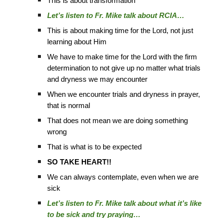
This is about transformation
Let’s listen to Fr. Mike talk about RCIA…
This is about making time for the Lord, not just
learning about Him
We have to make time for the Lord with the firm
determination to not give up no matter what trials
and dryness we may encounter
When we encounter trials and dryness in prayer,
that is normal
That does not mean we are doing something
wrong
That is what is to be expected
SO TAKE HEART!!
We can always contemplate, even when we are
sick
Let’s listen to Fr. Mike talk about what it’s like
to be sick and try praying…