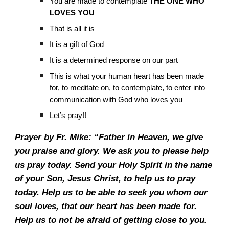
You are made to contemplate
THE ONE WHO
LOVES YOU
That is all it is
It is a gift of God
It is a determined response on our part
This is what your human heart has been made
for, to meditate on, to contemplate, to enter into
communication with God who loves you
Let’s pray!!
Prayer by Fr. Mike: “Father in Heaven, we give
you praise and glory. We ask you to please help
us pray today. Send your Holy Spirit in the name
of your Son, Jesus Christ, to help us to pray
today. Help us to be able to seek you whom our
soul loves, that our heart has been made for.
Help us to not be afraid of getting close to you.