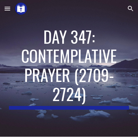
Skip to main content
Skip to navigation
DAY 347:
CONTEMPLATIVE
PRAYER
(
2709-
2724
)