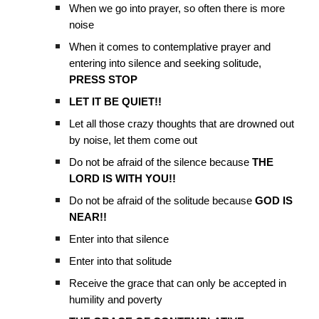
When we go into prayer, so often there is more
noise
When it comes to contemplative prayer and
entering into silence and seeking solitude,
PRESS STOP
LET IT BE QUIET!!
Let all those crazy thoughts that are drowned out
by noise, let them come out
Do not be afraid of the silence because
THE
LORD IS WITH YOU!!
Do not be afraid of the solitude because
GOD IS
NEAR!!
Enter into that silence
Enter into that solitude
Receive the grace that can only be accepted in
humility and poverty