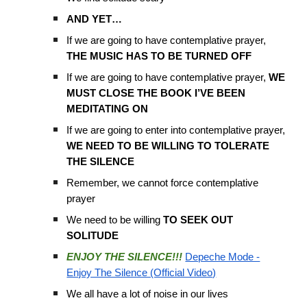
AND YET…
If we are going to have contemplative prayer,
THE MUSIC HAS TO BE TURNED OFF
If we are going to have contemplative prayer,
WE
MUST CLOSE THE BOOK I’VE BEEN
MEDITATING ON
If we are going to enter into contemplative prayer,
WE NEED TO BE WILLING TO TOLERATE
THE SILENCE
Remember, we cannot force contemplative
prayer
We need to be willing
TO SEEK OUT
SOLITUDE
ENJOY THE SILENCE!!!
Depeche Mode -
Enjoy The Silence (Official Video)
We all have a lot of noise in our lives