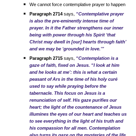
We cannot force contemplative prayer to happen
Paragraph 2714
says,
“Contemplative prayer
is also the pre-eminently intense time of
prayer. In it the Father strengthens our inner
being with power through his Spirit ‘that
Christ may dwell in [our] hearts through faith’
and we may be ‘grounded in love.’”
Paragraph 2715
says,
“Contemplation is a
gaze of faith, fixed on Jesus. “I look at him
and he looks at me’: this is what a certain
peasant of Ars in the time of his holy curé
used to say while praying before the
tabernacle. This focus on Jesus is a
renunciation of self. His gaze purifies our
heart; the light of the countenance of Jesus
illumines the eyes of our heart and teaches us
to see everything in the light of his truth and
his compassion for all men. Contemplation
also turns its gaze on the mysteries of the life