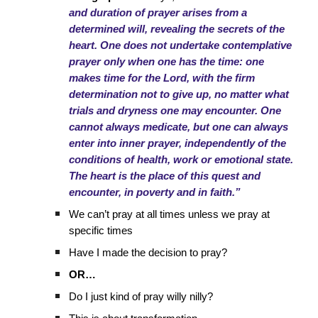
and duration of prayer arises from a
determined will, revealing the secrets of the
heart. One does not undertake contemplative
prayer only when one has the time: one
makes time for the Lord, with the firm
determination not to give up, no matter what
trials and dryness one may encounter. One
cannot always medicate, but one can always
enter into inner prayer, independently of the
conditions of health, work or emotional state.
The heart is the place of this quest and
encounter, in poverty and in faith.”
We can’t pray at all times unless we pray at
specific times
Have I made the decision to pray?
OR…
Do I just kind of pray willy nilly?