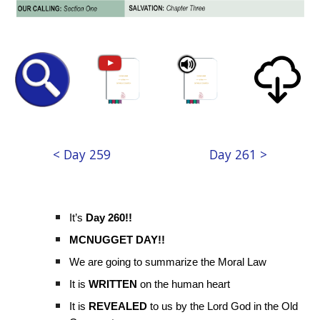
< Day 259
Day 261 >
It’s
Day 260!!
MCNUGGET DAY!!
We are going to summarize the Moral Law
It is
WRITTEN
on the human heart
It is
REVEALED
to us by the Lord God in the Old