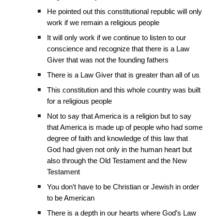
He pointed out this constitutional republic will only
work if we remain a religious people
It will only work if we continue to listen to our
conscience and recognize that there is a Law
Giver that was not the founding fathers
There is a Law Giver that is greater than all of us
This constitution and this whole country was built
for a religious people
Not to say that America is a religion but to say
that America is made up of people who had some
degree of faith and knowledge of this law that
God had given not only in the human heart but
also through the Old Testament and the New
Testament
You don’t have to be Christian or Jewish in order
to be American
There is a depth in our hearts where God’s Law