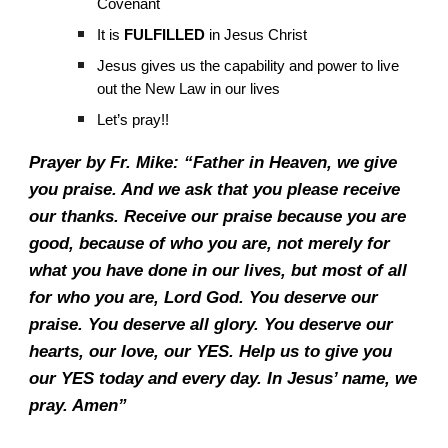
Covenant
It is
FULFILLED
in Jesus Christ
Jesus gives us the capability and power to live
out the New Law in our lives
Let’s pray!!
Prayer by Fr. Mike: “Father in Heaven, we give
you praise. And we ask that you please receive
our thanks. Receive our praise because you are
good, because of who you are, not merely for
what you have done in our lives, but most of all
for who you are, Lord God. You deserve our
praise. You deserve all glory. You deserve our
hearts, our love, our YES. Help us to give you
our YES today and every day. In Jesus’ name, we
pray. Amen”