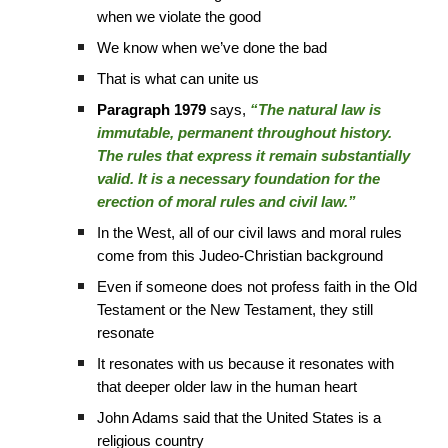
when we violate the good
We know when we’ve done the bad
That is what can unite us
Paragraph 1979
says,
“The natural law is
immutable, permanent throughout history.
The rules that express it remain substantially
valid. It is a necessary foundation for the
erection of moral rules and civil law.”
In the West, all of our civil laws and moral rules
come from this Judeo-Christian background
Even if someone does not profess faith in the Old
Testament or the New Testament, they still
resonate
It resonates with us because it resonates with
that deeper older law in the human heart
John Adams said that the United States is a
religious country