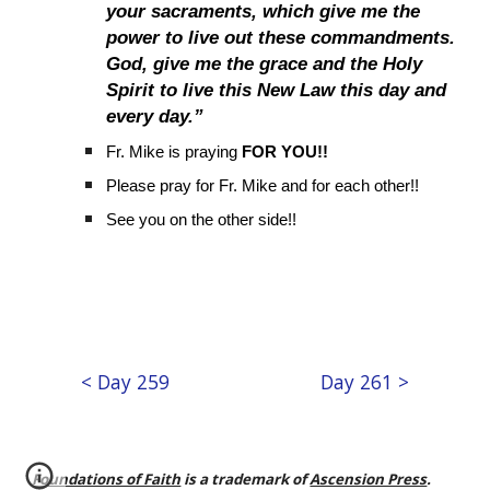
your sacraments, which give me the
power to live out these commandments.
God, give me the grace and the Holy
Spirit to live this New Law this day and
every day.”
Fr. Mike is praying
FOR YOU!!
Please pray for Fr. Mike and for each other!!
See you on the other side!!
< Day 259
Day 261 >
Foundations of Faith
is a trademark of
Ascension Press
.