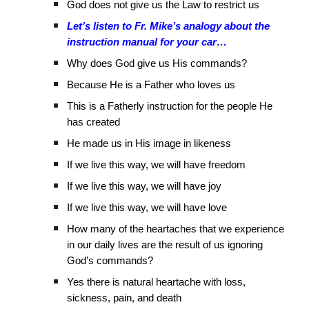
God does not give us the Law to restrict us
Let’s listen to Fr. Mike’s analogy about the
instruction manual for your car…
Why does God give us His commands?
Because He is a Father who loves us
This is a Fatherly instruction for the people He
has created
He made us in His image in likeness
If we live this way, we will have freedom
If we live this way, we will have joy
If we live this way, we will have love
How many of the heartaches that we experience
in our daily lives are the result of us ignoring
God’s commands?
Yes there is natural heartache with loss,
sickness, pain, and death