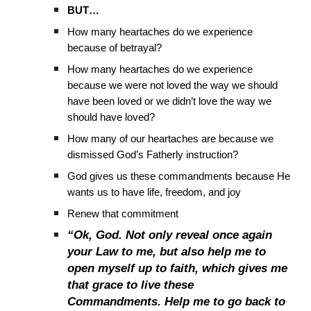
BUT…
How many heartaches do we experience
because of betrayal?
How many heartaches do we experience
because we were not loved the way we should
have been loved or we didn’t love the way we
should have loved?
How many of our heartaches are because we
dismissed God’s Fatherly instruction?
God gives us these commandments because He
wants us to have life, freedom, and joy
Renew that commitment
“Ok, God. Not only reveal once again
your Law to me, but also help me to
open myself up to faith, which gives me
that grace to live these
Commandments. Help me to go back to