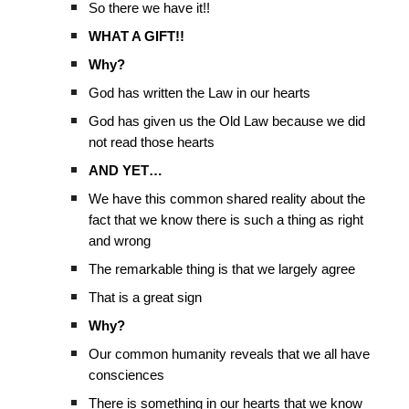
So there we have it!!
WHAT A GIFT!!
Why?
God has written the Law in our hearts
God has given us the Old Law because we did
not read those hearts
AND YET…
We have this common shared reality about the
fact that we know there is such a thing as right
and wrong
The remarkable thing is that we largely agree
That is a great sign
Why?
Our common humanity reveals that we all have
consciences
There is something in our hearts that we know