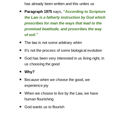
has already been written and this unites us
Paragraph 1975
says,
“According to Scripture
the Law is a fatherly instruction by God which
prescribes for man the ways that lead to the
promised beatitude, and proscribes the way
of evil.”
The law is not some arbitrary whim
It’s not the process of some biological evolution
God has been very interested in us living right, in
us choosing the good
Why?
Because when we choose the good, we
experience joy
When we choose to live by the Law, we have
human flourishing
God wants us to flourish