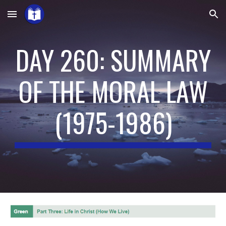
Skip to main content
Skip to navigation
DAY 260: SUMMARY
OF THE MORAL LAW
(197
5
-19
86
)