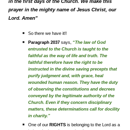
in the first days of the Church. We make this
prayer in the mighty name of Jesus Christ, our
Lord. Amen”
So there we have it!!
Paragraph 2037
says,
“The law of God
entrusted to the Church is taught to the
faithful as the way of life and truth. The
faithful therefore have the right to be
instructed in the divine saving precepts that
purify judgment and, with grace, heal
wounded human reason. They have the duty
of observing the constitutions and decrees
conveyed by the legitimate authority of the
Church. Even if they concern disciplinary
matters, these determinations call for docility
in charity.”
One of our
RIGHTS
is belonging to the Lord as a