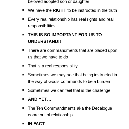
beloved adopted son or daughter
We have the
RIGHT
to be instructed in the truth
Every real relationship has real rights and real
responsibilities
THIS IS SO IMPORTANT FOR US TO
UNDERSTAND!!
There are commandments that are placed upon
us that we have to do
That is a real responsibility
Sometimes we may see that being instructed in
the way of God’s commands to be a burden
Sometimes we can feel that is the challenge
AND YET…
The Ten Commandments aka the Decalogue
come out of relationship
IN FACT…