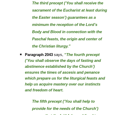
The third precept (‘You shall receive the
sacrament of the Eucharist at least during
the Easter season’) guarantees as a
minimum the reception of the Lord’s
Body and Blood in connection with the
Paschal feasts, the origin and center of
the Christian liturgy.”
Paragraph 2043
says,
“The fourth precept
(‘You shall observe the days of fasting and
abstinence established by the Church’)
ensures the times of ascesis and penance
which prepare us for the liturgical feasts and
help us acquire mastery over our instincts
and freedom of heart.
The fifth precept (‘You shall help to
provide for the needs of the Church’)