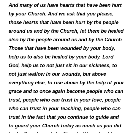
And many of us have hearts that have been hurt
by your Church. And we ask that you please,
those hearts that have been hurt by the people
around us and by the Church, let them be healed
also by the people around us and by the Church.
Those that have been wounded by your body,
help us to also be healed by your body. Lord
God, help us to not just sit in our sickness, to
not just wallow in our wounds, but above
everything else, to rise above by the help of your
grace and to once again become people who can
trust, people who can trust in your love, people
who can trust in your teaching, people who can
trust in the fact that you continue to guide and
to guard your Church today as much as you did