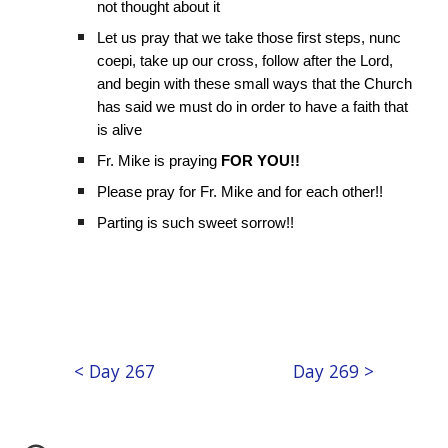
not thought about it
Let us pray that we take those first steps, nunc
coepi, take up our cross, follow after the Lord,
and begin with these small ways that the Church
has said we must do in order to have a faith that
is alive
Fr. Mike is praying
FOR YOU!!
Please pray for Fr. Mike and for each other!!
Parting is such sweet sorrow!!
< Day 267
Day 269 >