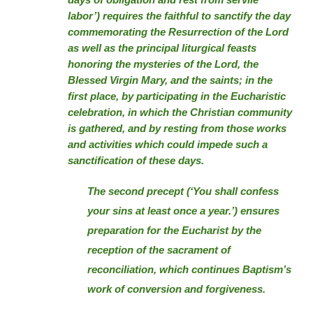
days of obligation and rest from servile
labor’) requires the faithful to sanctify the day
commemorating the Resurrection of the Lord
as well as the principal liturgical feasts
honoring the mysteries of the Lord, the
Blessed Virgin Mary, and the saints; in the
first place, by participating in the Eucharistic
celebration, in which the Christian community
is gathered, and by resting from those works
and activities which could impede such a
sanctification of these days.
The second precept (‘You shall confess
your sins at least once a year.’) ensures
preparation for the Eucharist by the
reception of the sacrament of
reconciliation, which continues Baptism’s
work of conversion and forgiveness.