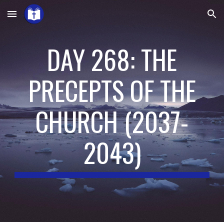
Skip to main content
Skip to navigation
DAY 268: THE
PRECEPTS OF THE
CHURCH
(
2037-
2043
)