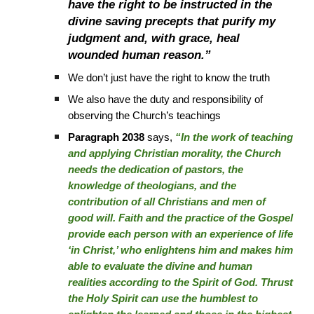
have the right to be instructed in the
divine saving precepts that purify my
judgment and, with grace, heal
wounded human reason.”
We don’t just have the right to know the truth
We also have the duty and responsibility of
observing the Church’s teachings
Paragraph 2038
says,
“In the work of teaching
and applying Christian morality, the Church
needs the dedication of pastors, the
knowledge of theologians, and the
contribution of all Christians and men of
good will. Faith and the practice of the Gospel
provide each person with an experience of life
‘in Christ,’ who enlightens him and makes him
able to evaluate the divine and human
realities according to the Spirit of God. Thrust
the Holy Spirit can use the humblest to