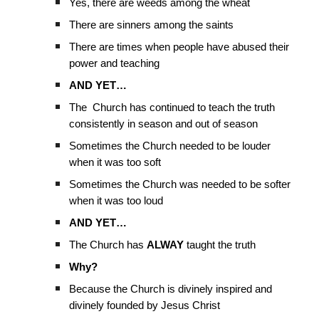
Yes, there are weeds among the wheat
There are sinners among the saints
There are times when people have abused their
power and teaching
AND YET…
The Church has continued to teach the truth
consistently in season and out of season
Sometimes the Church needed to be louder
when it was too soft
Sometimes the Church was needed to be softer
when it was too loud
AND YET…
The Church has
ALWAY
taught the truth
Why?
Because the Church is divinely inspired and
divinely founded by Jesus Christ