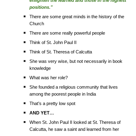
enlighten the learned and those in the highest
positions.”
There are some great minds in the history of the
Church
There are some really powerful people
Think of St. John Paul II
Think of St. Theresa of Calcutta
She was very wise, but not necessarily in book
knowledge
What was her role?
She founded a religious community that lives
among the poorest people in India
That’s a pretty low spot
AND YET…
When St. John Paul II looked at St. Theresa of
Calcutta, he saw a saint and learned from her