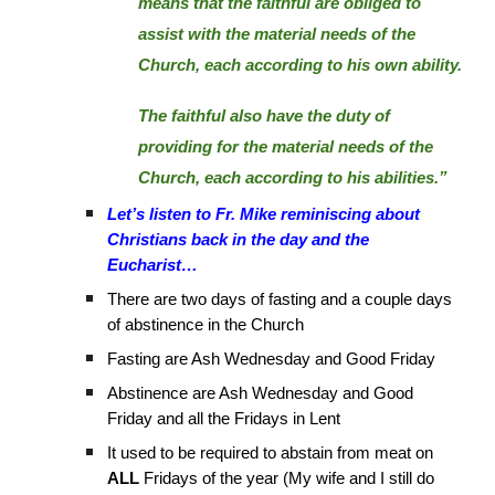
means that the faithful are obliged to
assist with the material needs of the
Church, each according to his own ability.
The faithful also have the duty of
providing for the material needs of the
Church, each according to his abilities.”
Let’s listen to Fr. Mike reminiscing about
Christians back in the day and the
Eucharist…
There are two days of fasting and a couple days
of abstinence in the Church
Fasting are Ash Wednesday and Good Friday
Abstinence are Ash Wednesday and Good
Friday and all the Fridays in Lent
It used to be required to abstain from meat on
ALL
Fridays of the year (My wife and I still do