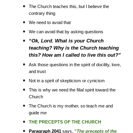
The Church teaches this, but I believe the
contrary thing
We need to avoid that
We can avoid that by asking questions
“Ok, Lord. What is your Church
teaching? Why is the Church teaching
this? How am I called to live this out?”
Ask those questions in the spirit of docility, love,
and trust
Not in a spirit of skepticism or cynicism
This is why we need the filial spirit toward the
Church
The Church is my mother, so teach me and
guide me
THE PRECEPTS OF THE CHURCH
Paragraph 2041
says,
“The precepts of the