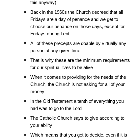
this anyway)
Back in the 1960s the Church decreed that all
Fridays are a day of penance and we get to
choose our penance on those days, except for
Fridays during Lent
All of these precepts are doable by virtually any
person at any given time
That is why these are the minimum requirements
for our spiritual lives to be alive
When it comes to providing for the needs of the
Church, the Church is not asking for all of your
money
In the Old Testament a tenth of everything you
had was to go to the Lord
The Catholic Church says to give according to
your ability
Which means that you get to decide, even if it is