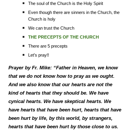
The soul of the Church is the Holy Spirit
Even though there are sinners in the Church, the
Church is holy
We can trust the Church
THE PRECEPTS OF THE CHURCH
There are 5 precepts
Let’s pray!!
Prayer by Fr. Mike: “Father in Heaven, we know
that we do not know how to pray as we ought.
And we also know that our hearts are not the
kind of hearts that they should be. We have
cynical hearts. We have skeptical hearts. We
have hearts that have been hurt, hearts that have
been hurt by life, by this world, by strangers,
hearts that have been hurt by those close to us.