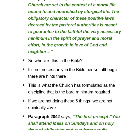
Church are set in the context of a moral life
bound to and nourished by liturgical life. The
obligatory character of these positive laws
decreed by the pastoral authorities is meant
to guarantee to the faithful the very necessary
minimum in the spirit of prayer and moral
effort, in the growth in love of God and
neighbor…”
So where is this in the Bible?
It’s not necessarily in the Bible per se, although
there are hints there
This is what the Church has formulated as the
discipline that is the bare minimum required
If we are not doing these 5 things, we are not
spiritually alive
Paragraph 2042
says,
“The first precept (‘You
shall attend Mass on Sundays and on holy