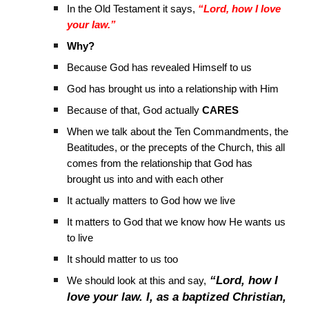
In the Old Testament it says,
“Lord, how I love
your law.”
Why?
Because God has revealed Himself to us
God has brought us into a relationship with Him
Because of that, God actually
CARES
When we talk about the Ten Commandments, the
Beatitudes, or the precepts of the Church, this all
comes from the relationship that God has
brought us into and with each other
It actually matters to God how we live
It matters to God that we know how He wants us
to live
It should matter to us too
“Lord, how I
We should look at this and say,
love your law. I, as a baptized Christian,