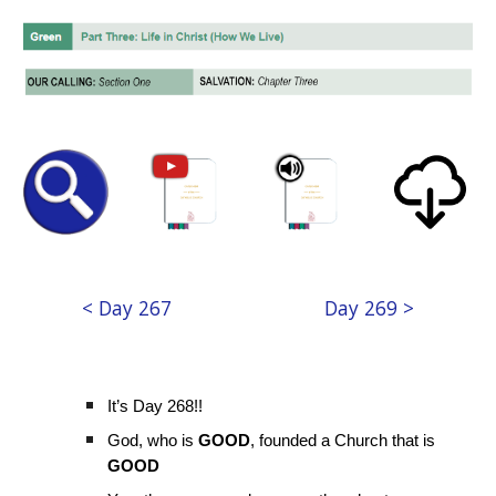
< Day 267
Day 269 >
It’s Day 268!!
God, who is
GOOD
, founded a Church that is
GOOD