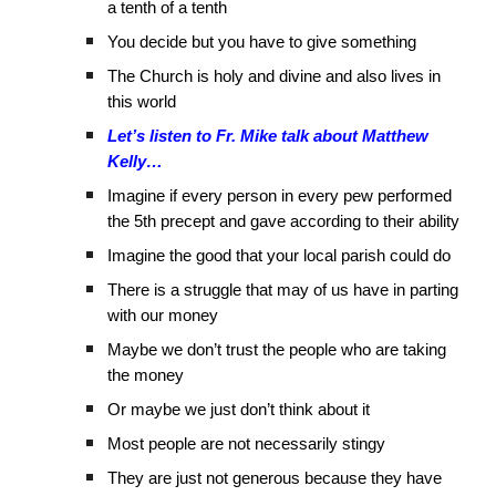
a tenth of a tenth
You decide but you have to give something
The Church is holy and divine and also lives in
this world
Let’s listen to Fr. Mike talk about Matthew
Kelly…
Imagine if every person in every pew performed
the 5th precept and gave according to their ability
Imagine the good that your local parish could do
There is a struggle that may of us have in parting
with our money
Maybe we don’t trust the people who are taking
the money
Or maybe we just don’t think about it
Most people are not necessarily stingy
They are just not generous because they have