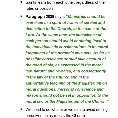
Saints learn from each other, regardless of their
roles or position
Paragraph 2039
says,
“Ministries should be
exercised in a spirit of fraternal service and
dedication to the Church, in the name of the
Lord. At the same time, the conscience of
each person should avoid confining itself to
the individualistic considerations in its moral
judgments of the person’s own acts. As far as
possible conscience should take account of
the good of alo, as expressed in the moral
law, natural and revealed, and consequently
in the law of the Church and in the
authoritative teaching of the Magisterium on
moral questions. Personal conscience and
reason should not be set in opposition to the
moral law or the Magisterium of the Church.”
We need to do whatever we can to avoid setting
ourselves up as me vs the Church