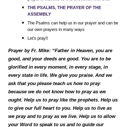
THE PSALMS, THE PRAYER OF THE
ASSEMBLY
The Psalms can help us in our prayer and can be
our own prayers in many ways
Let’s pray!!
Prayer by Fr. Mike: “Father in Heaven, you are
good, and your deeds are good. You are to be
glorified in every moment, in every stage, in
every state in life. We give you praise. And we
ask that you please teach us how to pray
because we do not know how to pray as we
ought. Help us to pray like the prophets. Help us
to give our full heart to you. Help us to live as
we pray and to pray as we live. Help us to allow
your Word to speak to us and to guide our