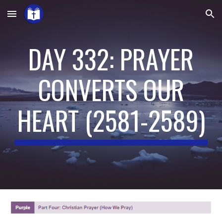
Skip to main content
Skip to navigation
DAY 332: PRAYER
CONVERTS OUR
HEART
(
2581-2589
)