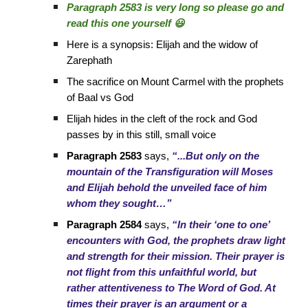
Paragraph 2583 is very long so please go and
read this one yourself 😃
Here is a synopsis: Elijah and the widow of
Zarephath
The sacrifice on Mount Carmel with the prophets
of Baal vs God
Elijah hides in the cleft of the rock and God
passes by in this still, small voice
Paragraph 2583
says,
“...But only on the
mountain of the Transfiguration will Moses
and Elijah behold the unveiled face of him
whom they sought…”
Paragraph 2584
says,
“In their ‘one to one’
encounters with God, the prophets draw light
and strength for their mission. Their prayer is
not flight from this unfaithful world, but
rather attentiveness to The Word of God. At
times their prayer is an argument or a