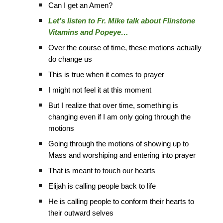
Can I get an Amen?
Let’s listen to Fr. Mike talk about Flinstone
Vitamins and Popeye…
Over the course of time, these motions actually
do change us
This is true when it comes to prayer
I might not feel it at this moment
But I realize that over time, something is
changing even if I am only going through the
motions
Going through the motions of showing up to
Mass and worshiping and entering into prayer
That is meant to touch our hearts
Elijah is calling people back to life
He is calling people to conform their hearts to
their outward selves