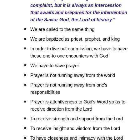
complaint, but it is always an intercession
that awaits and prepares for the intervention
of the Savior God, the Lord of history.”
We are called to the same thing
We are baptized as priest, prophet, and king
In order to live out our mission, we have to have
these one-to-one encounters with God
We have to have prayer
Prayer is not running away from the world
Prayer is not running away from one’s
responsibilities
Prayer is attentiveness to God’s Word so as to
receive direction from the Lord
To receive strength and support from the Lord
To receive insight and wisdom from the Lord
To have closeness and intimacy with the Lord