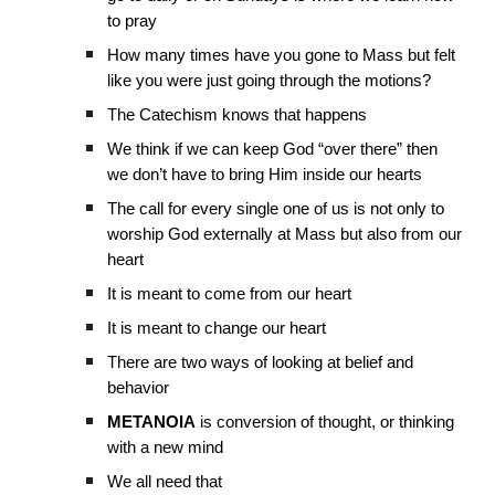
to pray
How many times have you gone to Mass but felt
like you were just going through the motions?
The Catechism knows that happens
We think if we can keep God “over there” then
we don’t have to bring Him inside our hearts
The call for every single one of us is not only to
worship God externally at Mass but also from our
heart
It is meant to come from our heart
It is meant to change our heart
There are two ways of looking at belief and
behavior
METANOIA
is conversion of thought, or thinking
with a new mind
We all need that