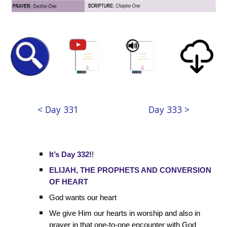
< Day 331
Day 333 >
It’s Day 332!
!
ELIJAH, THE PROPHETS AND CONVERSION
OF HEART
God wants our heart
We give Him our hearts in worship and also in
prayer in that one-to-one encounter with God