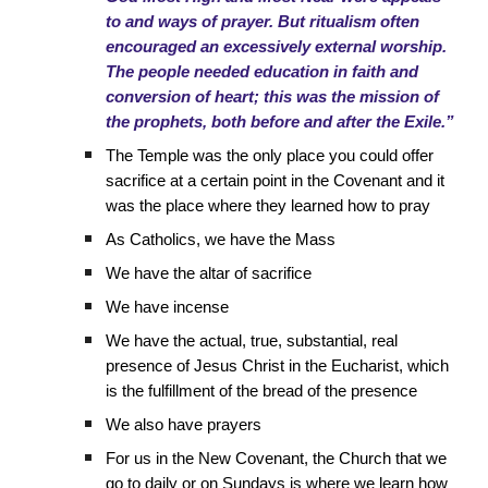
to and ways of prayer. But ritualism often
encouraged an excessively external worship.
The people needed education in faith and
conversion of heart; this was the mission of
the prophets, both before and after the Exile.”
The Temple was the only place you could offer
sacrifice at a certain point in the Covenant and it
was the place where they learned how to pray
As Catholics, we have the Mass
We have the altar of sacrifice
We have incense
We have the actual, true, substantial, real
presence of Jesus Christ in the Eucharist, which
is the fulfillment of the bread of the presence
We also have prayers
For us in the New Covenant, the Church that we
go to daily or on Sundays is where we learn how