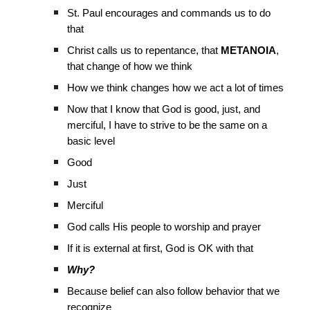
St. Paul encourages and commands us to do
that
Christ calls us to repentance, that
METANOIA
,
that change of how we think
How we think changes how we act a lot of times
Now that I know that God is good, just, and
merciful, I have to strive to be the same on a
basic level
Good
Just
Merciful
God calls His people to worship and prayer
If it is external at first, God is OK with that
Why?
Because belief can also follow behavior that we
recognize