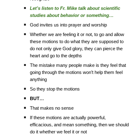
Let’s listen to Fr. Mike talk about scientific
studies about behavior or something…
God invites us into prayer and worship
Whether we are feeling it or not, to go and allow
these motions to do what they are supposed to
do not only give God glory, they can pierce the
heart and go to the depths
The mistake many people make is they feel that
going through the motions won’t help them feel
anything
So they stop the motions
BUT…
That makes no sense
If these motions are actually powerful,
efficacious, and mean something, then we should
do it whether we feel it or not