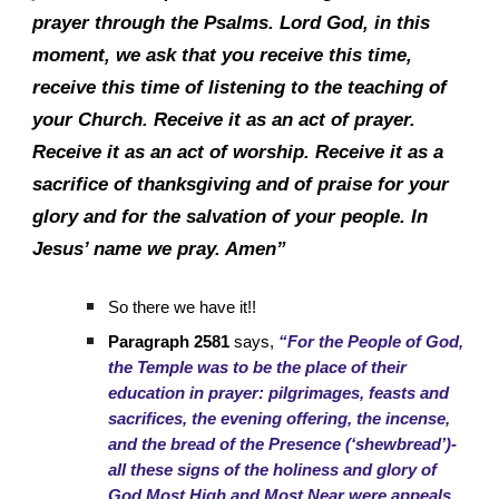
prayer through the Psalms. Lord God, in this
moment, we ask that you receive this time,
receive this time of listening to the teaching of
your Church. Receive it as an act of prayer.
Receive it as an act of worship. Receive it as a
sacrifice of thanksgiving and of praise for your
glory and for the salvation of your people. In
Jesus’ name we pray. Amen”
So there we have it!!
Paragraph 2581
says,
“For the People of God,
the Temple was to be the place of their
education in prayer: pilgrimages, feasts and
sacrifices, the evening offering, the incense,
and the bread of the Presence (‘shewbread’)-
all these signs of the holiness and glory of
God Most High and Most Near were appeals