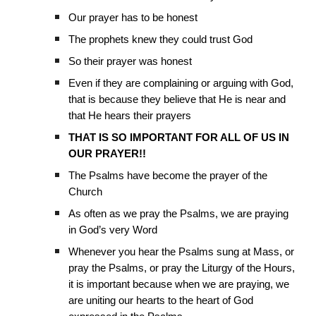
Our prayer has to be honest
The prophets knew they could trust God
So their prayer was honest
Even if they are complaining or arguing with God,
that is because they believe that He is near and
that He hears their prayers
THAT IS SO IMPORTANT FOR ALL OF US IN
OUR PRAYER!!
The Psalms have become the prayer of the
Church
As often as we pray the Psalms, we are praying
in God’s very Word
Whenever you hear the Psalms sung at Mass, or
pray the Psalms, or pray the Liturgy of the Hours,
it is important because when we are praying, we
are uniting our hearts to the heart of God