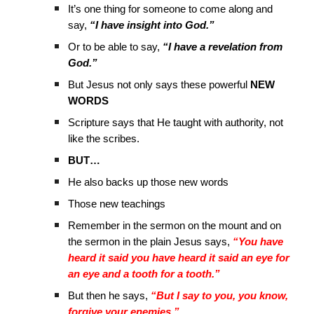
It’s one thing for someone to come along and
say,
“I have insight into God.”
Or to be able to say,
“I have a revelation from
God.”
But Jesus not only says these powerful
NEW
WORDS
Scripture says that He taught with authority, not
like the scribes.
BUT…
He also backs up those new words
Those new teachings
Remember in the sermon on the mount and on
the sermon in the plain Jesus says,
“You have
heard it said you have heard it said an eye for
an eye and a tooth for a tooth.”
But then he says,
“But I say to you, you know,
forgive your enemies.”