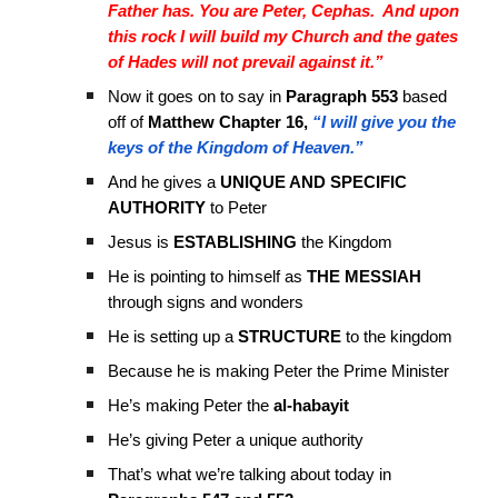
Father has. You are Peter, Cephas. And upon
this rock I will build my Church and the gates
of Hades will not prevail against it.”
Now it goes on to say in
Paragraph 553
based
off of
Matthew Chapter 16,
“I will give you the
keys of the Kingdom of Heaven.”
And he gives a
UNIQUE AND SPECIFIC
AUTHORITY
to Peter
Jesus is
ESTABLISHING
the Kingdom
He is pointing to himself as
THE MESSIAH
through signs and wonders
He is setting up a
STRUCTURE
to the kingdom
Because he is making Peter the Prime Minister
He’s making Peter the
al-habayit
He’s giving Peter a unique authority
That’s what we’re talking about today in