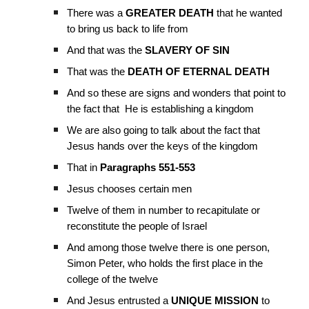
There was a
GREATER
DEATH
that he wanted
to bring us back to life from
And that was the
SLAVERY OF SIN
That was the
DEATH OF ETERNAL DEATH
And so these are signs and wonders that point to
the fact that He is establishing a kingdom
We are also going to talk about the fact that
Jesus hands over the keys of the kingdom
That in
Paragraphs 551-553
Jesus chooses certain men
Twelve of them in number to recapitulate or
reconstitute the people of Israel
And among those twelve there is one person,
Simon Peter, who holds the first place in the
college of the twelve
And Jesus entrusted a
UNIQUE
MISSION
to