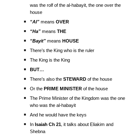
was the rolf of the al-habayit, the one over the
house
“Al”
means
OVER
“Ha”
means
THE
“Bayit”
means
HOUSE
There’s the King who is the ruler
The King is the King
BUT…
There’s also the
STEWARD
of the house
Or the
PRIME MINISTER
of the house
The Prime Minister of the Kingdom was the one
who was the al-habayit
And he would have the keys
In
Isaiah Ch 21
, it talks about Eliakim and
Shebna