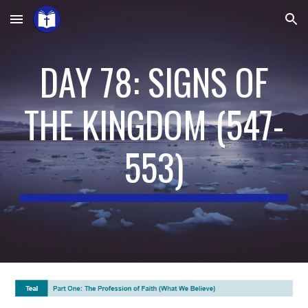
Skip to main content
Skip to navigation
DAY 78: SIGNS OF
THE KINGDOM
(
547-
553
)