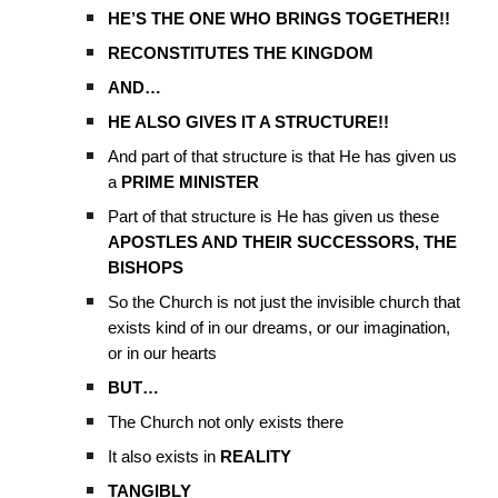
HE’S THE ONE WHO BRINGS TOGETHER!!
RECONSTITUTES THE KINGDOM
AND…
HE ALSO GIVES IT A STRUCTURE!!
And part of that structure is that He has given us
a
PRIME MINISTER
Part of that structure is He has given us these
APOSTLES AND THEIR SUCCESSORS, THE
BISHOPS
So the Church is not just the invisible church that
exists kind of in our dreams, or our imagination,
or in our hearts
BUT…
The Church not only exists there
It also exists in
REALITY
TANGIBLY