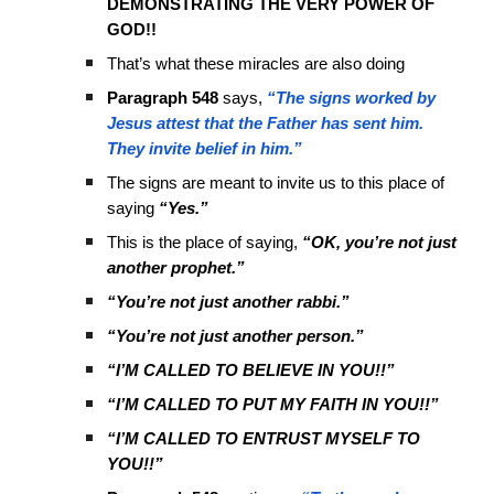
DEMONSTRATING THE VERY POWER OF
GOD!!
That’s what these miracles are also doing
Paragraph 548
says,
“The signs worked by
Jesus attest that the Father has sent him.
They invite belief in him.”
The signs are meant to invite us to this place of
saying
“Yes.”
This is the place of saying,
“OK, you’re not just
another prophet.”
“You’re not just another rabbi.”
“You’re not just another person.”
“I’M CALLED TO BELIEVE IN YOU!!”
“I’M CALLED TO PUT MY FAITH IN YOU!!”
“I’M CALLED TO ENTRUST MYSELF TO
YOU!!”