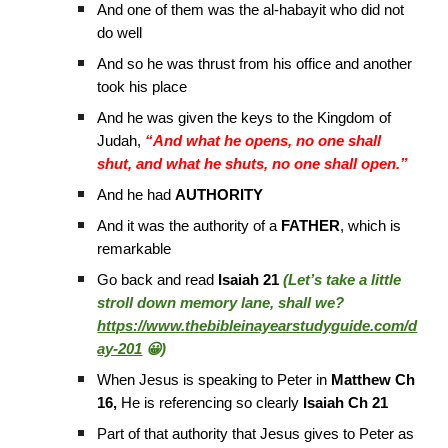
And one of them was the al-habayit who did not
do well
And so he was thrust from his office and another
took his place
And he was given the keys to the Kingdom of
Judah,
“And what he opens, no one shall
shut, and what he shuts, no one shall open.”
And he had
AUTHORITY
And it was the authority of a
FATHER
, which is
remarkable
Go back and read
Isaiah 21
(Let’s take a little
stroll down memory lane, shall we?
https://www.thebibleinayearstudyguide.com/d
ay-201
😀)
When Jesus is speaking to Peter in
Matthew Ch
16,
He is referencing so clearly
Isaiah Ch 21
Part of that authority that Jesus gives to Peter as