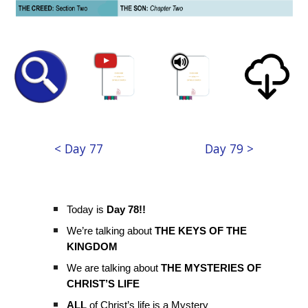
< Day 77
Day 79 >
Today is
Day 78!!
We’re talking about
THE KEYS OF THE
KINGDOM
We are talking about
THE MYSTERIES OF
CHRIST’S LIFE
ALL
of Christ’s life is a Mystery