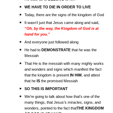
WE HAVE TO DIE IN ORDER TO LIVE
Today, there are the signs of the kingdom of God
It wasn’t just that Jesus came along and said,
“Oh, by the way, the Kingdom of God is at
hand for you.”
And everyone just followed along
He had to
DEMONSTRATE
that he was the
Messiah
That He is
the messiah with many mighty works
and wonders and signs which manifest the fact
that the kingdom is present
IN HIM
, and attest
that he
IS
the promised Messiah
SO THIS IS IMPORTANT
We’re going to talk about how that’s one of the
many things, that Jesus’s miracles, signs, and
wonders, pointed to the fact that
THE KINGDOM