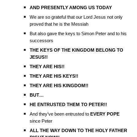
AND PRESENTLY AMONG US TODAY
We are so grateful that our Lord Jesus not only
proved that he is the Messiah
But also gave the keys to Simon Peter and to his
successors
THE KEYS OF THE KINGDOM BELONG TO
JESUS!!
THEY ARE HIS!!
THEY ARE HIS KEYS!!
THEY ARE HIS KINGDOM!!
BUT…
HE ENTRUSTED THEM TO PETER!!
And they’ve been entrusted to
EVERY POPE
since Peter
ALL THE WAY DOWN TO THE HOLY FATHER