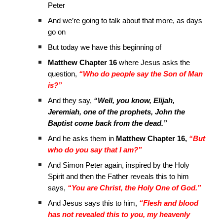
Peter
And we’re going to talk about that more, as days
go on
But today we have this beginning of
Matthew Chapter 16
where Jesus asks the
question,
“Who do people say the Son of Man
is?”
And they say,
“Well, you know, Elijah,
Jeremiah, one of the prophets, John the
Baptist come back from the dead.”
And he asks them in
Matthew Chapter 16,
“But
who do you say that I am?”
And Simon Peter again, inspired by the Holy
Spirit and then the Father reveals this to him
says,
“You are Christ, the Holy One of God.”
And Jesus says this to him,
“Flesh and blood
has not revealed this to you, my heavenly