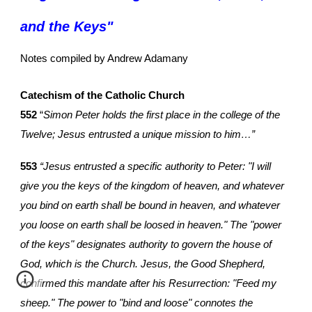
and the Keys
"
Notes compiled by Andrew Adamany
Catechism of the Catholic Church
552
“
Simon Peter holds the first place in the college of the
Twelve; Jesus entrusted a unique mission to him…”
553
“Jesus entrusted a specific authority to Peter: "I will
give you the keys of the kingdom of heaven, and whatever
you bind on earth shall be bound in heaven, and whatever
you loose on earth shall be loosed in heaven." The "power
of the keys" designates authority to govern the house of
God, which is the Church. Jesus, the Good Shepherd,
confirmed this mandate after his Resurrection: "Feed my
sheep." The power to "bind and loose" connotes the