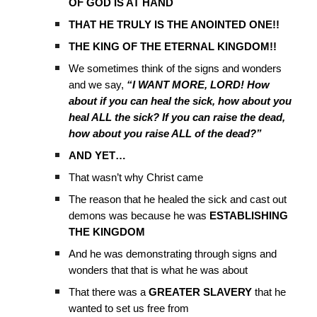
OF GOD IS AT HAND
THAT HE TRULY IS THE ANOINTED ONE!!
THE KING OF THE ETERNAL KINGDOM!!
We sometimes think of the signs and wonders
and we say,
“I WANT MORE, LORD! How
about if you can heal the sick, how about you
heal ALL the sick? If you can raise the dead,
how about you raise ALL of the dead?”
AND YET…
That wasn’t why Christ came
The reason that he healed the sick and cast out
demons was because he was
ESTABLISHING
THE KINGDOM
And he was demonstrating through signs and
wonders that that is what he was about
That there was a
GREATER
SLAVERY
that he
wanted to set us free from