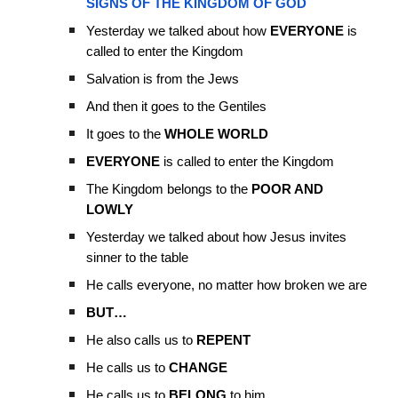
SIGNS OF THE KINGDOM OF GOD
Yesterday we talked about how
EVERYONE
is
called to enter the Kingdom
Salvation is from the Jews
And then it goes to the Gentiles
It goes to the
WHOLE WORLD
EVERYONE
is called to enter the Kingdom
The Kingdom belongs to the
POOR AND
LOWLY
Yesterday we talked about how Jesus invites
sinner to the table
He calls everyone, no matter how broken we are
BUT…
He also calls us to
REPENT
He calls us to
CHANGE
He calls us to
BELONG
to him