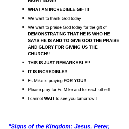
RIGHT NOW!!
WHAT AN INCREDIBLE GIFT!!
We want to thank God today
We want to praise God today for the gift of
DEMONSTRATING THAT HE IS WHO HE
SAYS HE IS AND TO GIVE GOD THE PRAISE
AND GLORY FOR GIVING US THE
CHURCH!!
THIS IS JUST REMARKABLE!!
IT IS INCREDIBLE!!
Fr. Mike is praying
FOR YOU!!
Please pray for Fr. Mike and for each other!!
I cannot
WAIT
to see you tomorrow!!
"
Signs of the Kingdom: Jesus, Peter,