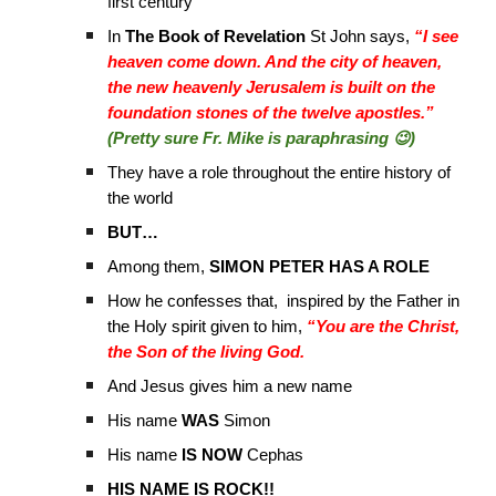
first century
In
The Book of Revelation
St John says,
“I see
heaven come down. And the city of heaven,
the new heavenly Jerusalem is built on the
foundation stones of the twelve apostles.”
(Pretty sure Fr. Mike is paraphrasing 😉)
They have a role throughout the entire history of
the world
BUT…
Among them,
SIMON PETER HAS A ROLE
How he confesses that, inspired by the Father in
the Holy spirit given to him,
“You are the Christ,
the Son of the living God.
And Jesus gives him a new name
His name
WAS
Simon
His name
IS NOW
Cephas
HIS NAME IS ROCK!!