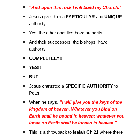
“And upon this rock I will build my Church.”
Jesus gives him a
PARTICULAR
and
UNIQUE
authority
Yes, the other apostles have authority
And their successors, the bishops, have
authority
COMPLETELY!!
YES!!
BUT…
Jesus entrusted a
SPECIFIC AUTHORITY
to
Peter
When he says,
“I will give you the keys of the
kingdom of heaven. Whatever you bind on
Earth shall be bound in heaven; whatever you
loose on Earth shall be loosed in heaven.”
This is a throwback to
Isaiah Ch 21
where there