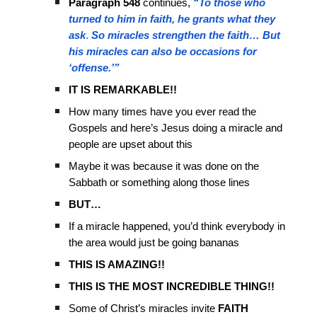
Paragraph 548
continues,
“To those who
turned to him in faith, he grants what they
ask
.
So miracles strengthen the faith…
But
his miracles can also be occasions for
‘offense.’”
IT IS REMARKABLE!!
How many times have you ever read the
Gospels and here’s Jesus doing a miracle and
people are upset about this
Maybe it was because it was done on the
Sabbath or something along those lines
BUT…
If a miracle happened, you’d think everybody in
the area would just be going bananas
THIS IS AMAZING!!
THIS IS THE MOST INCREDIBLE THING!!
Some of Christ’s miracles invite
FAITH