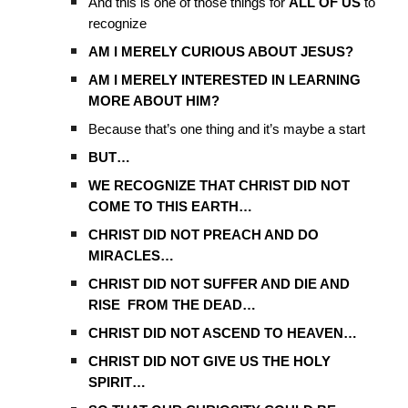
And this is one of those things for
ALL OF US
to
recognize
AM I MERELY CURIOUS ABOUT JESUS?
AM I MERELY INTERESTED IN LEARNING
MORE ABOUT HIM?
Because that’s one thing and it’s maybe a start
BUT…
WE RECOGNIZE THAT CHRIST DID NOT
COME TO THIS EARTH…
CHRIST DID NOT PREACH AND DO
MIRACLES…
CHRIST DID NOT SUFFER AND DIE AND
RISE FROM THE DEAD…
CHRIST DID NOT ASCEND TO HEAVEN…
CHRIST DID NOT GIVE US THE HOLY
SPIRIT…