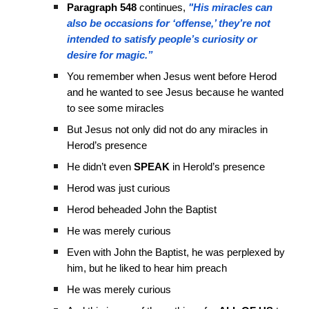
Paragraph 548
continues,
"His miracles can
also be occasions for ‘offense,’ they’re not
intended to satisfy people’s curiosity or
desire for magic.”
You remember when Jesus went before Herod
and he wanted to see Jesus because he wanted
to see some miracles
But Jesus not only did not do any miracles in
Herod’s presence
He didn’t even
SPEAK
in Herold’s presence
Herod was just curious
Herod beheaded John the Baptist
He was merely curious
Even with John the Baptist, he was perplexed by
him, but he liked to hear him preach
He was merely curious