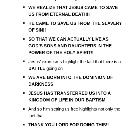
WE REALIZE THAT JESUS CAME TO SAVE
US FROM ETERNAL DEATH!!
HE CAME TO SAVE US FROM THE SLAVERY
OF SIN!!
SO THAT WE CAN ACTUALLY LIVE AS
GOD’S SONS AND DAUGHTERS IN THE
POWER OF THE HOLY SPIRIT!!
Jesus’ exorcisms highlight the fact that there is a
BATTLE
going on
WE ARE BORN INTO THE DOMINION OF
DARKNESS
JESUS HAS TRANSFERRED US INTO A
KINGDOM OF LIFE IN OUR BAPTISM
And so him setting us free highlights not only the
fact that
THANK YOU LORD FOR DOING THIS!!