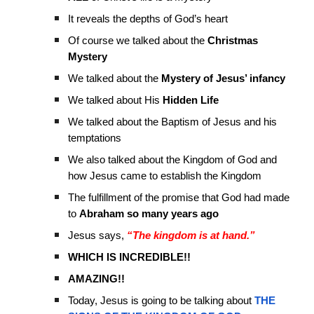
It reveals the depths of God’s heart
Of course we talked about the
Christmas
Mystery
We talked about the
Mystery of Jesus’ infancy
We talked about His
Hidden Life
We talked about the Baptism of Jesus and his
temptations
We also talked about the Kingdom of God and
how Jesus came to establish the Kingdom
The fulfillment of the promise that God had made
to
Abraham so many years ago
Jesus says,
“The kingdom is at hand.”
WHICH IS INCREDIBLE!!
AMAZING!!
Today, Jesus is going to be talking about
THE