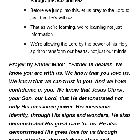
Paragraphs 547 and 553
Before we jump into this,let us pray to the Lord to
just, that he’s with us
That as we’re learning, we’re learning not just
information
We’re allowing the Lord by the power of his Holy
spirit to transform our hearts, not just our minds
Prayer by Father Mike: “Father in heaven, we
know you are with us. We know that you love us.
We know that we can trust in you. And we have
confidence in you. We know that Jesus Christ,
your Son, our Lord, that He demonstrated not
only His messianic power, His messianic
identity, through His signs and wonders, He also
demonstrated His great care for us. He also
demonstrated His great love for us through