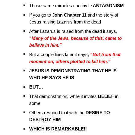
Those same miracles can invite
ANTAGONISM
If you go to
John Chapter 11
and the story of
Jesus raising Lazarus from the dead
After Lazarus is raised from the dead it says,
“Many of the Jews, because of this, came to
believe in him.”
But a couple lines later it says,
“But from that
moment on, others plotted to kill him.”
JESUS IS DEMONSTRATING THAT HE IS
WHO HE SAYS HE IS
BUT…
That demonstration, while it invites
BELIEF
in
some
Others respond to it with the
DESIRE TO
DESTROY HIM
WHICH IS REMARKABLE!!