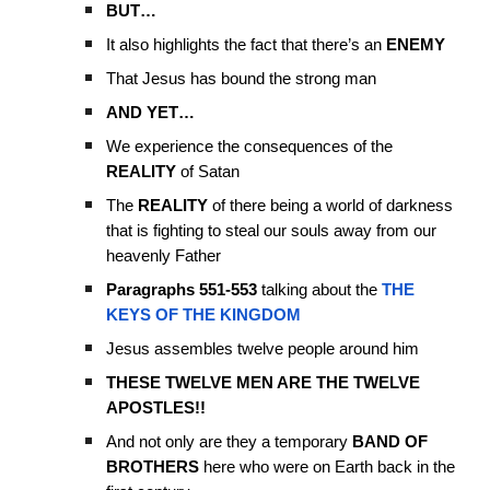
BUT…
It also highlights the fact that there’s an
ENEMY
That Jesus has bound the strong man
AND YET…
We experience the consequences of the
REALITY
of Satan
The
REALITY
of there being a world of darkness
that is fighting to steal our souls away from our
heavenly Father
Paragraphs 551-553
talking about the
THE
KEYS OF THE KINGDOM
Jesus assembles twelve people around him
THESE TWELVE MEN ARE THE TWELVE
APOSTLES!!
And not only are they a temporary
BAND OF
BROTHERS
here who were on Earth back in the