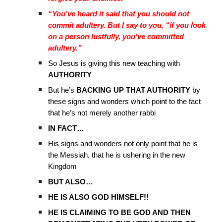
“You’ve heard it said that you should not
commit adultery. But I say to you, “if you look
on a person lustfully, you’ve committed
adultery.”
So Jesus is giving this new teaching with
AUTHORITY
But he’s
BACKING UP THAT AUTHORITY
by
these signs and wonders which point to the fact
that he’s not merely another rabbi
IN FACT…
His signs and wonders not only point that he is
the Messiah, that he is ushering in the new
Kingdom
BUT ALSO…
HE IS ALSO GOD HIMSELF!!
HE IS CLAIMING TO BE GOD AND THEN