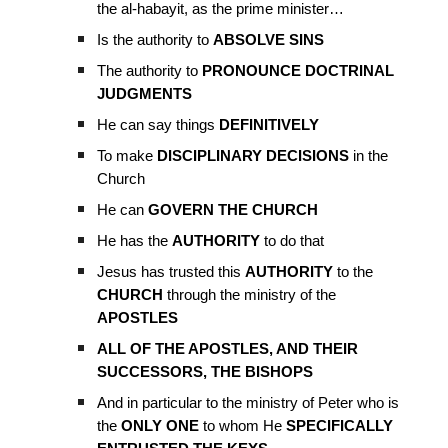
the al-habayit, as the prime minister…
Is the authority to
ABSOLVE SINS
The authority to
PRONOUNCE DOCTRINAL
JUDGMENTS
He can say things
DEFINITIVELY
To make
DISCIPLINARY DECISIONS
in the
Church
He can
GOVERN THE CHURCH
He has the
AUTHORITY
to do that
Jesus has trusted this
AUTHORITY
to the
CHURCH
through the ministry of the
APOSTLES
ALL OF THE APOSTLES, AND THEIR
SUCCESSORS, THE BISHOPS
And in particular to the ministry of Peter who is
the
ONLY ONE
to whom He
SPECIFICALLY