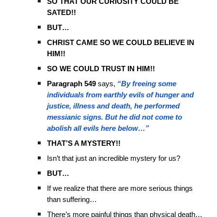
SO THAT OUR CURIOSITY COULD BE
SATED!!
BUT…
CHRIST CAME SO WE COULD BELIEVE IN
HIM!!
SO WE COULD TRUST IN HIM!!
Paragraph 549
says,
“By freeing some
individuals from earthly evils of hunger and
justice, illness and death, he performed
messianic signs. But he did not come to
abolish all evils here below…”
THAT’S A MYSTERY!!
Isn’t that just an incredible mystery for us?
BUT…
If we realize that there are more serious things
than suffering…
There’s more painful things than physical death…