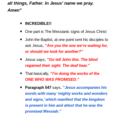
all things, Father. In Jesus’ name we pray.
Amen”
INCREDIBLE!!
One part is The Messianic signs of Jesus Christ
John the Baptist, at one point sent his disciples to
ask Jesus,
“Are you the one we’re waiting for,
or should we look for another?”
Jesus says,
“Go tell John this. The blind
regained their sight. The deaf hear.”
That basically,
“I’m doing the works of the
ONE WHO WAS PROMISED.”
Paragraph 547
says,
“Jesus accompanies his
words with many ‘mighty works and wonders
and signs,’ which manifest that the kingdom
is present in him and attest that he was the
promised Messiah.”