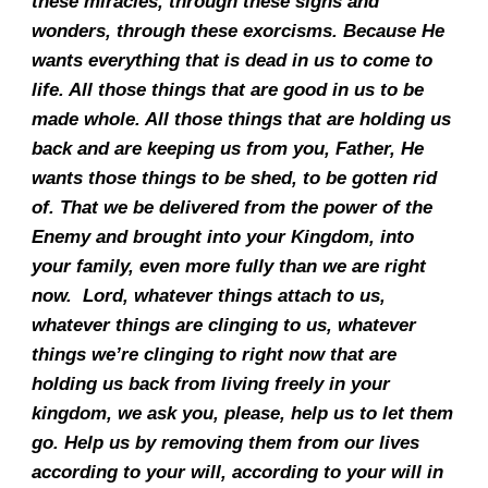
these miracles, through these signs and
wonders, through these exorcisms. Because He
wants everything that is dead in us to come to
life. All those things that are good in us to be
made whole. All those things that are holding us
back and are keeping us from you, Father, He
wants those things to be shed, to be gotten rid
of. That we be delivered from the power of the
Enemy and brought into your Kingdom, into
your family, even more fully than we are right
now. Lord, whatever things attach to us,
whatever things are clinging to us, whatever
things we’re clinging to right now that are
holding us back from living freely in your
kingdom, we ask you, please, help us to let them
go. Help us by removing them from our lives
according to your will, according to your will in