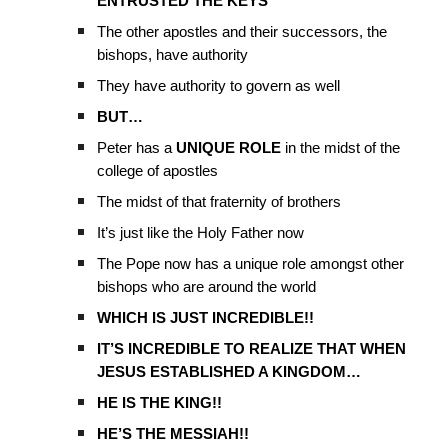
ENTRUSTED THE KEYS
The other apostles and their successors, the
bishops, have authority
They have authority to govern as well
BUT…
Peter has a
UNIQUE ROLE
in the midst of the
college of apostles
The midst of that fraternity of brothers
It’s just like the Holy Father now
The Pope now has a unique role amongst other
bishops who are around the world
WHICH IS JUST INCREDIBLE!!
IT’S INCREDIBLE TO REALIZE THAT WHEN
JESUS ESTABLISHED A KINGDOM…
HE IS THE KING!!
HE’S THE MESSIAH!!