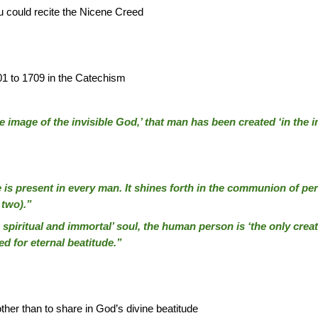
 could recite the Nicene Creed
01 to 1709 in the Catechism
the image of the invisible God,’ that man has been created ‘in the 
is present in every man. It shines forth in the communion of perso
 two).”
piritual and immortal’ soul, the human person is ‘the only creat
ed for eternal beatitude.”
her than to share in God’s divine beatitude