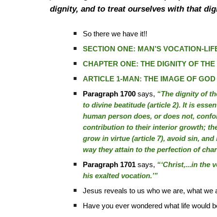
dignity, and to treat ourselves with that d
So there we have it!!
SECTION ONE: MAN’S VOCATION-LIFE
CHAPTER ONE: THE DIGNITY OF TH
ARTICLE 1-MAN: THE IMAGE OF GOD
Paragraph 1700
says,
“The dignity of th
to divine beatitude (article 2). It is esse
human person does, or does not, confo
contribution to their interior growth; th
grow in virtue (article 7), avoid sin, and
way they attain to the perfection of char
Paragraph 1701
says,
“‘Christ,...in the 
his exalted vocation.’”
Jesus reveals to us who we are, what we 
Have you ever wondered what life would be 