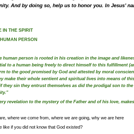
ignity. And by doing so, help us to honor you. In Jesus’
 IN THE SPIRIT
E HUMAN PERSON
e human person is rooted in his creation in the image and likeness o
ntial to a human being freely to direct himself to this fulfillment (ar
rm to the good promised by God and attested by moral conscienc
ey make their whole sentient and spiritual lives into means of this
 if they sin they entrust themselves as did the prodigal son to the
ity.”
very revelation to the mystery of the Father and of his love, make
are, where we come from, where we are going, why we are here
like if you did not know that God existed?