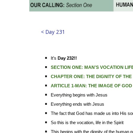
< Day 231
It’s
Day 232!!
SECTION ONE: MAN’S VOCATION LIFE 
CHAPTER ONE: THE DIGNITY OF TH
ARTICLE 1-MAN: THE IMAGE OF GOD
Everything begins with Jesus
Everything ends with Jesus
The fact that God has made us into His s
So this is the vocation, life in the Spirit
This begins with the dignity of the human 