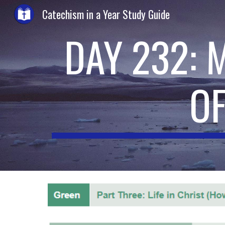
Catechism in a Year Study Guide
Sk
DAY 232: 
O