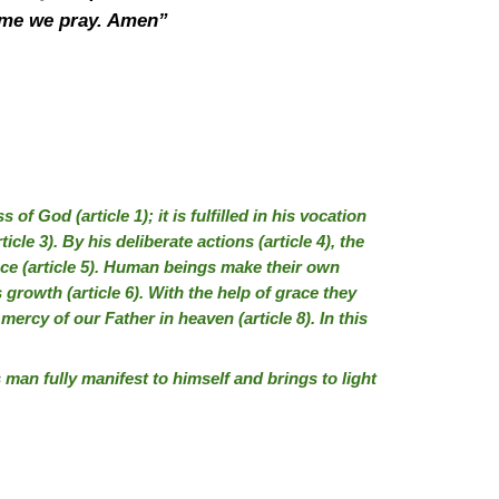
 name we pray. Amen”
f God (article 1); it is fulfilled in his vocation
ticle 3). By his deliberate actions (article 4), the
e (article 5). Human beings make their own
 growth (article 6). With the help of grace they
 mercy of our Father in heaven (article 8). In this
s man fully manifest to himself and brings to light