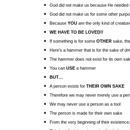
God did not make us because He needed 
God did not make us for some other purp
Because
YOU
are the only kind of creatu
WE HAVE TO BE LOVED!!
If something is for some
OTHER
sake, the
Here’s a hammer that is for the sake of driv
The hammer does not exist for its own sa
You can
USE
a hammer
BUT…
A person exists for
THEIR OWN SAKE
Therefore we may never merely use a per
We may never use a person as a tool
The person is made for their own sake
From the very beginning of their existence,