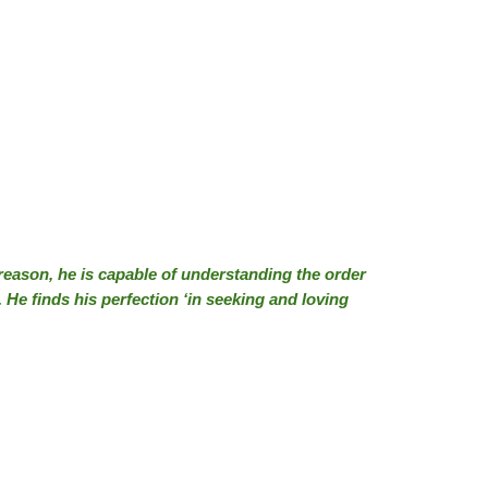
 reason, he is capable of understanding the order
. He finds his perfection ‘in seeking and loving