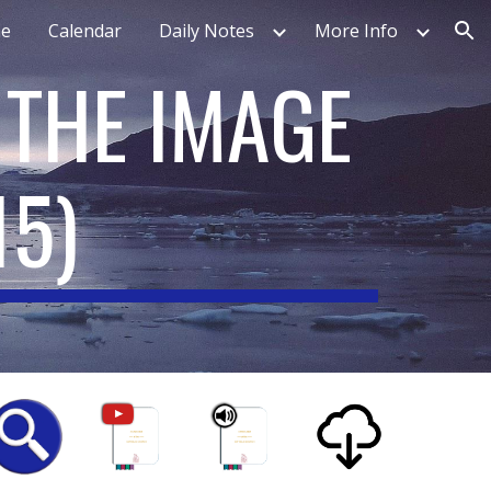
e
Calendar
Daily Notes
More Info
ion
 THE IMAGE
15
)