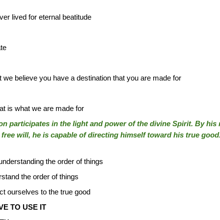
r lived for eternal beatitude
te
at we believe you have a destination that you are made for
t is what we are made for
 participates in the light and power of the divine Spirit. By his
free will, he is capable of directing himself toward his true good
understanding the order of things
stand the order of things
ct ourselves to the true good
E TO USE IT