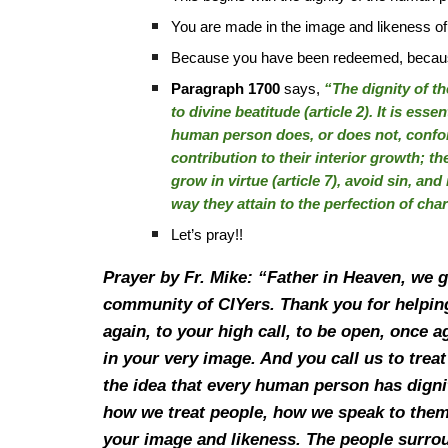
You are made in the image and likeness o
Because you have been redeemed, because G
Paragraph 1700
says,
“The dignity of th
to divine beatitude (article 2). It is esse
human person does, or does not, confo
contribution to their interior growth; th
grow in virtue (article 7), avoid sin, and
way they attain to the perfection of char
Let’s pray!!
Prayer by Fr. Mike: “Father in Heaven, we 
community of CIYers. Thank you for helping
again, to your high call, to be open, once 
in your very image. And you call us to trea
the idea that every human person has digni
how we treat people, how we speak to them,
your image and likeness. The people surroun