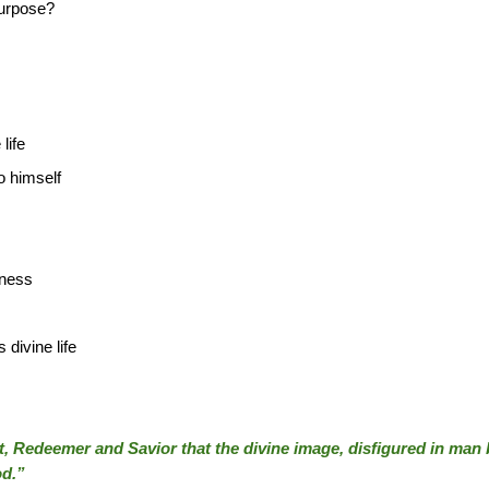
purpose?
life
o himself
eness
 divine life
st, Redeemer and Savior that the divine image, disfigured in man by
od.”