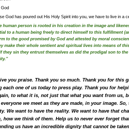
f God
od has poured out His Holy Spirit into you, we have to live in a c
e human person is rooted in his creation in the image and likeness o
ntial to a human being freely to direct himself to this fulfillment (ar
rm to the good promised by God and attested by moral conscienc
ey make their whole sentient and spiritual lives into means of this
 if they sin they entrust themselves as did the prodigal son to the
ity.”
give you praise. Thank you so much. Thank you for this g
 each one of us today to press play. Thank you for help
again, to what it is, not just that what you want from us
t everyone we meet as they are made, in your image. So, 
ty. We want to have the reality. We want to have that ch
 how we think of them. Help us to never ever forget tha
ding us have an incredible dignity that cannot be taken 