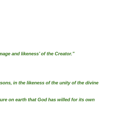
image and likeness’ of the Creator.”
ns, in the likeness of the unity of the divine
ure on earth that God has willed for its own