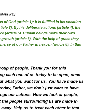
ertain way
f God (article 1); it is fulfilled in his vocation
ticle 3). By his deliberate actions (article 4), the
e (article 5). Human beings make their own
 growth (article 6). With the help of grace they
 mercy of our Father in heaven (article 8). In this
roup of people. Thank you for this
ing each one of us today to be open, once
, but what you want for us. You have made us
today, Father, we don’t just want to have
ange our actions. How we look at people,
t the people surrounding us are made in
away. Help us to treat each other in that