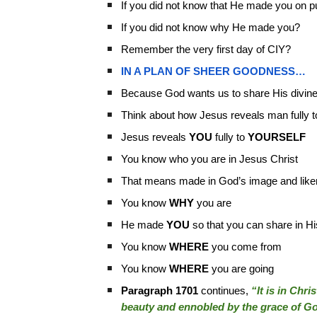
If you did not know that He made you on 
If you did not know why He made you?
Remember the very first day of CIY?
IN A PLAN OF SHEER GOODNESS…
Because God wants us to share His divine 
Think about how Jesus reveals man fully t
Jesus reveals
YOU
fully to
YOURSELF
You know who you are in Jesus Christ
That means made in God’s image and lik
You know
WHY
you are
He made
YOU
so that you can share in His
You know
WHERE
you come from
You know
WHERE
you are going
Paragraph 1701
continues,
“It is in Chri
beauty and ennobled by the grace of G