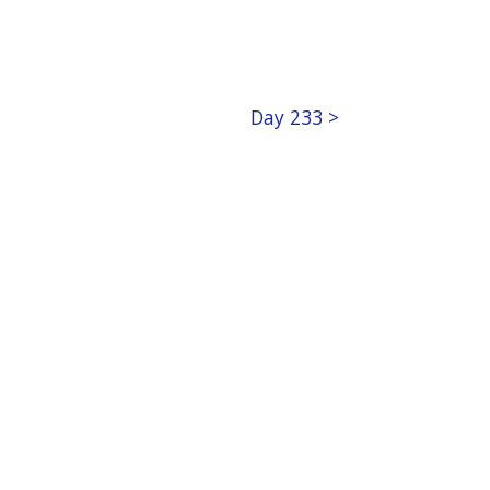
Day 233 >