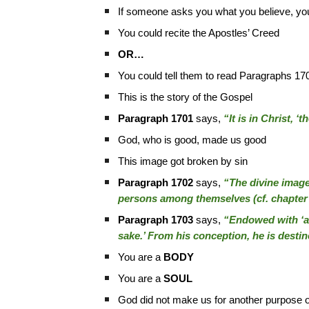
If someone asks you what you believe, you
You could recite the Apostles’ Creed
OR…
You could tell them to read Paragraphs 17
This is the story of the Gospel
Paragraph 1701
says,
“It is in Christ, ‘
God, who is good, made us good
This image got broken by sin
Paragraph 1702
says,
“The divine image 
persons among themselves (cf. chapter
Paragraph 1703
says,
“Endowed with ‘a s
sake.’ From his conception, he is destin
You are a
BODY
You are a
SOUL
God did not make us for another purpose ot