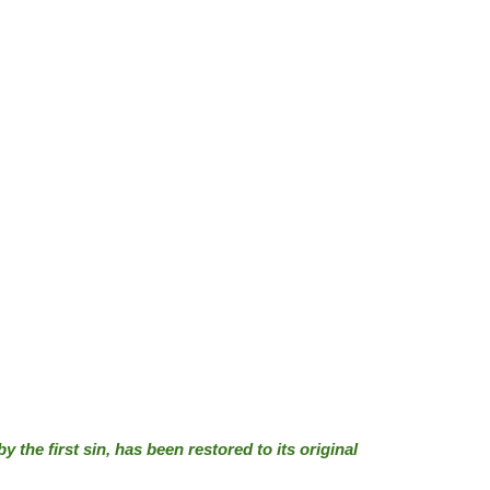
 the first sin, has been restored to its original