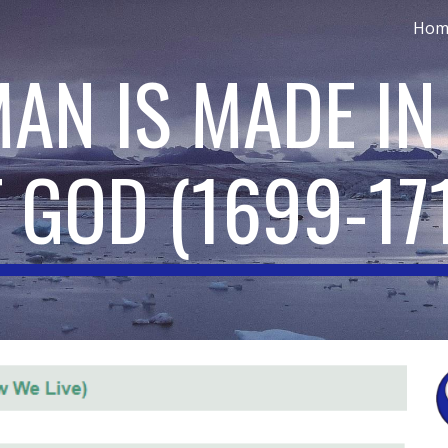
Hom
ip to main content
Skip to navigat
MAN IS MADE IN
F GOD
(
1699-17