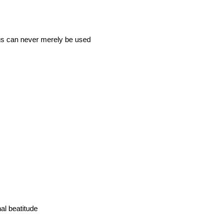
ngs can never merely be used
al beatitude