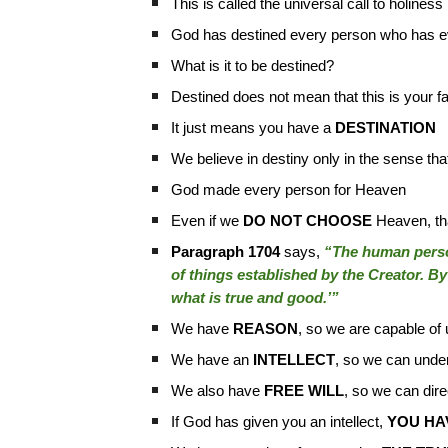
This is called the universal call to holiness
God has destined every person who has eve
What is it to be destined?
Destined does not mean that this is your fa
It just means you have a
DESTINATION
We believe in destiny only in the sense th
God made every person for Heaven
Even if we
DO NOT CHOOSE
Heaven, tha
Paragraph 1704
says,
“The human person
of things established by the Creator. By 
what is true and good.’”
We have
REASON
, so we are capable of 
We have an
INTELLECT
, so we can under
We also have
FREE WILL
, so we can dire
If God has given you an intellect,
YOU HAV