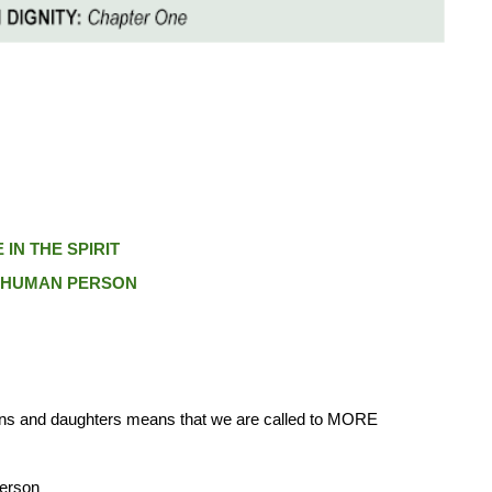
IN THE SPIRIT
E HUMAN PERSON
ons and daughters means that we are called to MORE
person