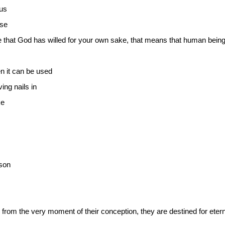
us
ose
re that God has willed for your own sake, that means that human bei
n it can be used
ing nails in
ke
son
 from the very moment of their conception, they are destined for etern