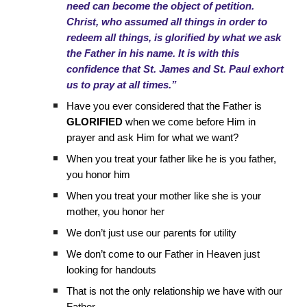
need can become the object of petition.
Christ, who assumed all things in order to
redeem all things, is glorified by what we ask
the Father in his name. It is with this
confidence that St. James and St. Paul exhort
us to pray at all times.”
Have you ever considered that the Father is
GLORIFIED
when we come before Him in
prayer and ask Him for what we want?
When you treat your father like he is you father,
you honor him
When you treat your mother like she is your
mother, you honor her
We don’t just use our parents for utility
We don’t come to our Father in Heaven just
looking for handouts
That is not the only relationship we have with our