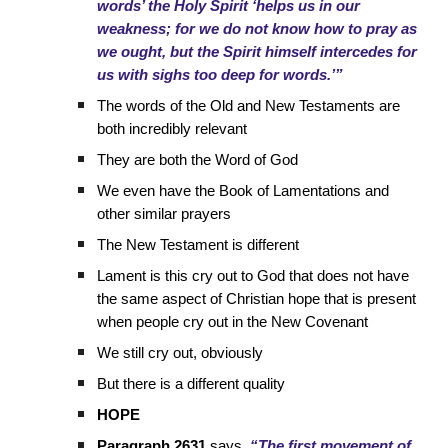
words’ the Holy Spirit ‘helps us in our
weakness; for we do not know how to pray as
we ought, but the Spirit himself intercedes for
us with sighs too deep for words.’”
The words of the Old and New Testaments are
both incredibly relevant
They are both the Word of God
We even have the Book of Lamentations and
other similar prayers
The New Testament is different
Lament is this cry out to God that does not have
the same aspect of Christian hope that is present
when people cry out in the New Covenant
We still cry out, obviously
But there is a different quality
HOPE
Paragraph 2631
says,
“The first movement of