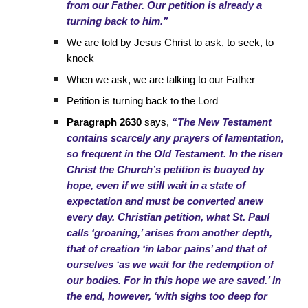
from our Father. Our petition is already a
turning back to him.”
We are told by Jesus Christ to ask, to seek, to
knock
When we ask, we are talking to our Father
Petition is turning back to the Lord
Paragraph 2630
says,
“The New Testament
contains scarcely any prayers of lamentation,
so frequent in the Old Testament. In the risen
Christ the Church’s petition is buoyed by
hope, even if we still wait in a state of
expectation and must be converted anew
every day. Christian petition, what St. Paul
calls ‘groaning,’ arises from another depth,
that of creation ‘in labor pains’ and that of
ourselves ‘as we wait for the redemption of
our bodies. For in this hope we are saved.’ In
the end, however, ‘with sighs too deep for