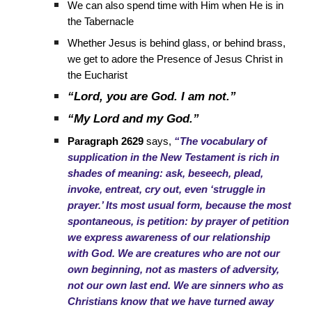
We can also spend time with Him when He is in
the Tabernacle
Whether Jesus is behind glass, or behind brass,
we get to adore the Presence of Jesus Christ in
the Eucharist
“Lord, you are God. I am not.”
“My Lord and my God.”
Paragraph 2629
says,
“The vocabulary of
supplication in the New Testament is rich in
shades of meaning: ask, beseech, plead,
invoke, entreat, cry out, even ‘struggle in
prayer.’ Its most usual form, because the most
spontaneous, is petition: by prayer of petition
we express awareness of our relationship
with God. We are creatures who are not our
own beginning, not as masters of adversity,
not our own last end. We are sinners who as
Christians know that we have turned away