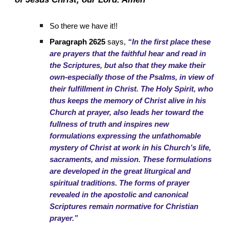
So there we have it!!
Paragraph 2625
says,
“In the first place these
are prayers that the faithful hear and read in
the Scriptures, but also that they make their
own-especially those of the Psalms, in view of
their fulfillment in Christ. The Holy Spirit, who
thus keeps the memory of Christ alive in his
Church at prayer, also leads her toward the
fullness of truth and inspires new
formulations expressing the unfathomable
mystery of Christ at work in his Church’s life,
sacraments, and mission. These formulations
are developed in the great liturgical and
spiritual traditions. The forms of prayer
revealed in the apostolic and canonical
Scriptures remain normative for Christian
prayer.”