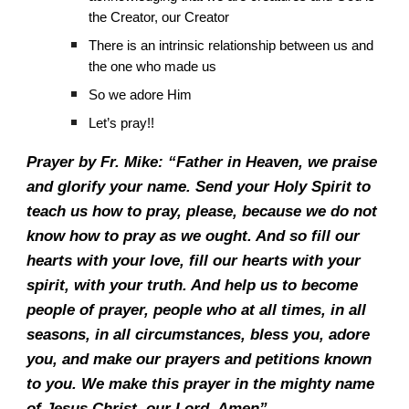
the Creator, our Creator
There is an intrinsic relationship between us and
the one who made us
So we adore Him
Let’s pray!!
Prayer by Fr. Mike: “Father in Heaven, we praise
and glorify your name. Send your Holy Spirit to
teach us how to pray, please, because we do not
know how to pray as we ought. And so fill our
hearts with your love, fill our hearts with your
spirit, with your truth. And help us to become
people of prayer, people who at all times, in all
seasons, in all circumstances, bless you, adore
you, and make our prayers and petitions known
to you. We make this prayer in the mighty name
of Jesus Christ, our Lord. Amen”