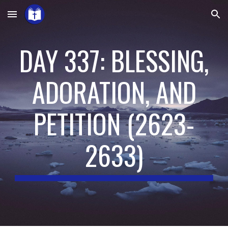
Skip to main content
Skip to navigation
DAY 337: BLESSING,
ADORATION, AND
PETITION
(
2623-
2633
)