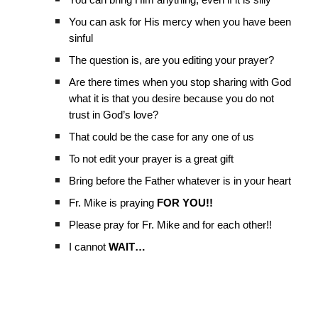
You can bring Him anything, even if it is silly
You can ask for His mercy when you have been
sinful
The question is, are you editing your prayer?
Are there times when you stop sharing with God
what it is that you desire because you do not
trust in God’s love?
That could be the case for any one of us
To not edit your prayer is a great gift
Bring before the Father whatever is in your heart
Fr. Mike is praying
FOR YOU!!
Please pray for Fr. Mike and for each other!!
I cannot
WAIT…