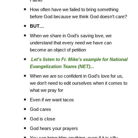
Father
How often have we failed to bring something
before God because we think God doesn’t care?
BUT…
When we share in God’s saving love, we
understand that every need we have can
become an object of petition
Let’s listen to Fr. Mike’s example for National
Evangelization Teams (NET)...
When we are so confident in God’s love for us,
we don’t need to edit ourselves when it comes to
what we pray for
Even if we want tacos
God cares
God is close
God hears your prayers