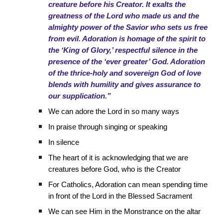
creature before his Creator. It exalts the
greatness of the Lord who made us and the
almighty power of the Savior who sets us free
from evil. Adoration is homage of the spirit to
the ‘King of Glory,’ respectful silence in the
presence of the ‘ever greater’ God. Adoration
of the thrice-holy and sovereign God of love
blends with humility and gives assurance to
our supplication.”
We can adore the Lord in so many ways
In praise through singing or speaking
In silence
The heart of it is acknowledging that we are
creatures before God, who is the Creator
For Catholics, Adoration can mean spending time
in front of the Lord in the Blessed Sacrament
We can see Him in the Monstrance on the altar