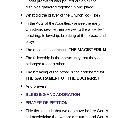
Christ promised was poured out on all the
disciples gathered together in one place
What did the prayer of the Church look like?
In the Acts of the Apostles, we see the early
Christians devote themselves to the apostles’
teaching, fellowship, breaking of the bread, and
prayers
The apostles’ teaching is
THE MAGISTERIUM
The fellowship is the community that they all
belonged to each other
The breaking of the bread is the codename for
THE SACRAMENT OF THE EUCHARIST
And prayers
BLESSING AND ADORATION
PRAYER OF PETITION
THe first attitude that we can have before God is
acknowledging that we are creatures and God is