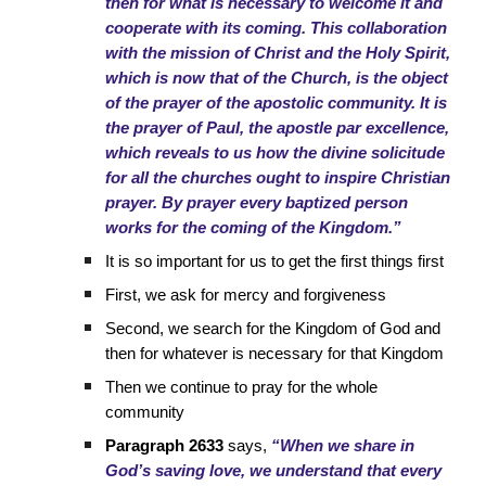
then for what is necessary to welcome it and
cooperate with its coming. This collaboration
with the mission of Christ and the Holy Spirit,
which is now that of the Church, is the object
of the prayer of the apostolic community. It is
the prayer of Paul, the apostle par excellence,
which reveals to us how the divine solicitude
for all the churches ought to inspire Christian
prayer. By prayer every baptized person
works for the coming of the Kingdom.”
It is so important for us to get the first things first
First, we ask for mercy and forgiveness
Second, we search for the Kingdom of God and
then for whatever is necessary for that Kingdom
Then we continue to pray for the whole
community
Paragraph 2633
says,
“When we share in
God’s saving love, we understand that every