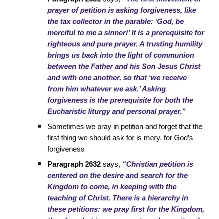
prayer of petition is asking forgiveness, like
the tax collector in the parable: ‘God, be
merciful to me a sinner!’ It is a prerequisite for
righteous and pure prayer. A trusting humility
brings us back into the light of communion
between the Father and his Son Jesus Christ
and with one another, so that ‘we receive
from him whatever we ask.’ Asking
forgiveness is the prerequisite for both the
Eucharistic liturgy and personal prayer.”
Sometimes we pray in petition and forget that the
first thing we should ask for is mery, for God’s
forgiveness
Paragraph 2632
says,
“Christian petition is
centered on the desire and search for the
Kingdom to come, in keeping with the
teaching of Christ. There is a hierarchy in
these petitions: we pray first for the Kingdom,