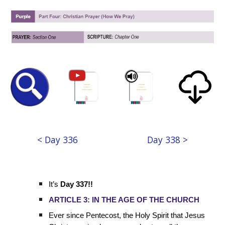
< Day 336
Day 338 >
It’s
Day 337!!
ARTICLE 3: IN THE AGE OF THE CHURCH
Ever since Pentecost, the Holy Spirit that Jesus