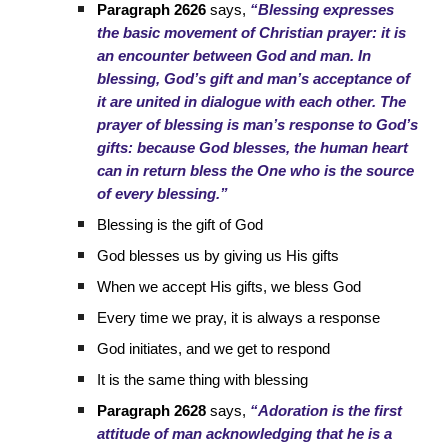
Paragraph 2626
says,
“Blessing expresses
the basic movement of Christian prayer: it is
an encounter between God and man. In
blessing, God’s gift and man’s acceptance of
it are united in dialogue with each other. The
prayer of blessing is man’s response to God’s
gifts: because God blesses, the human heart
can in return bless the One who is the source
of every blessing.”
Blessing is the gift of God
God blesses us by giving us His gifts
When we accept His gifts, we bless God
Every time we pray, it is always a response
God initiates, and we get to respond
It is the same thing with blessing
Paragraph 2628
says,
“Adoration is the first
attitude of man acknowledging that he is a