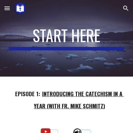
Skip to main content
Skip to navigation
START HERE
EPISODE 1:
INTRODUCING THE CATECHISM IN A 
YEAR (WITH FR. MIKE SCHMITZ)