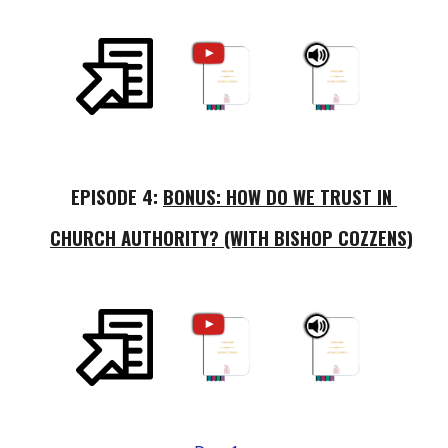
EPISODE 
4
: 
BONUS: HOW DO WE TRUST IN 
CHURCH AUTHORITY? (WITH BISHOP COZZENS)