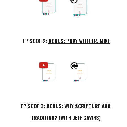
EPISODE 2: 
BONUS: PRAY WITH FR. MIKE
EPISODE 3: 
BONUS: WHY SCRIPTURE AND 
TRADITION? (WITH JEFF CAVINS)