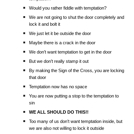
Would you rather fiddle with temptation?
We are not going to shut the door completely and
lock it and bolt it
We just let it be outside the door
Maybe there is a crack in the door
We don’t want temptation to get in the door
But we don’t really stamp it out
By making the Sign of the Cross, you are locking
that door
Temptation now has no space
You are now putting a stop to the temptation to
sin
WE ALL SHOULD DO THIS!!
Too many of us don’t want temptation inside, but
we are also not willing to lock it outside