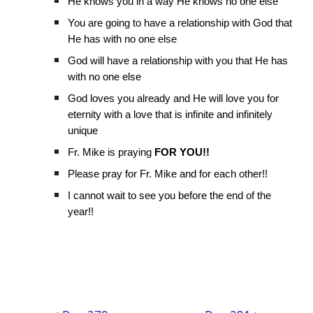
He knows you in a way He knows no one else
You are going to have a relationship with God that
He has with no one else
God will have a relationship with you that He has
with no one else
God loves you already and He will love you for
eternity with a love that is infinite and infinitely
unique
Fr. Mike is praying
FOR YOU!!
Please pray for Fr. Mike and for each other!!
I cannot wait to see you before the end of the
year!!