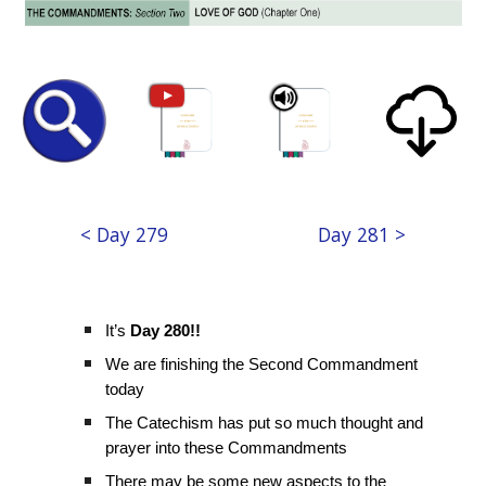
< Day 279
Day 281 >
It’s
Day 280!!
We are finishing the Second Commandment
today
The Catechism has put so much thought and
prayer into these Commandments
There may be some new aspects to the