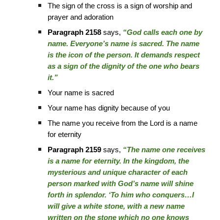
The sign of the cross is a sign of worship and
prayer and adoration
Paragraph 2158
says,
“God calls each one by
name. Everyone’s name is sacred. The name
is the icon of the person. It demands respect
as a sign of the dignity of the one who bears
it.”
Your name is sacred
Your name has dignity because of you
The name you receive from the Lord is a name
for eternity
Paragraph 2159
says,
“The name one receives
is a name for eternity. In the kingdom, the
mysterious and unique character of each
person marked with God’s name will shine
forth in splendor. ‘To him who conquers…I
will give a white stone, with a new name
written on the stone which no one knows