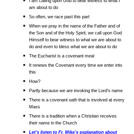
I am calling upon God to bear witness to what I
am about to do
So often, we race past this part
When we pray in the name of the Father and of
the Son and of the Holy Spirit, we call upon God
Himself to bear witness to what we are about to
do and even to bless what we are about to do
The Eucharist is a covenant meal
It renews the Covenant every time we enter into
this
How?
Partly because we are invoking the Lord’s name
There is a covenant oath that is involved at every
Mass
There is a tradition when a Christian receives
their name in the Church
Let’s listen to Fr. Mike’s explanation about