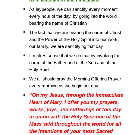
us in temptations and difficulties.”
As laypeople, we can sanctify every moment,
every hour of the day, by going into the world
bearing the name of Christian
The fact that we are bearing the name of Christ
and the Power of the Holy Spirit into our work,
our family, we are sanctifying that day
It makes sense that we do that by invoking the
name of the Father and of the Son and of the
Holy Spirit
We all should pray the Morning Offering Prayer
every morning as we begin our day
“Oh my Jesus, through the Immaculate
Heart of Mary, I offer you my prayers,
works, joys, and sufferings of this day
in union with the Holy Sacrifice of the
Mass said throughout the world for all
the intentions of your most Sacred