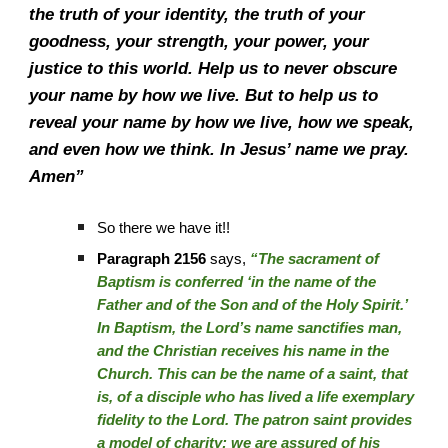
the truth of your identity, the truth of your
goodness, your strength, your power, your
justice to this world. Help us to never obscure
your name by how we live. But to help us to
reveal your name by how we live, how we speak,
and even how we think. In Jesus’ name we pray.
Amen”
So there we have it!!
Paragraph 2156
says,
“The sacrament of
Baptism is conferred ‘in the name of the
Father and of the Son and of the Holy Spirit.’
In Baptism, the Lord’s name sanctifies man,
and the Christian receives his name in the
Church. This can be the name of a saint, that
is, of a disciple who has lived a life exemplary
fidelity to the Lord. The patron saint provides
a model of charity; we are assured of his