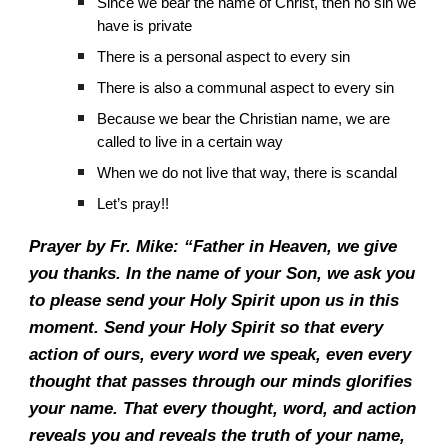
Since we bear the name of Christ, then no sin we
have is private
There is a personal aspect to every sin
There is also a communal aspect to every sin
Because we bear the Christian name, we are
called to live in a certain way
When we do not live that way, there is scandal
Let’s pray!!
Prayer by Fr. Mike: “Father in Heaven, we give
you thanks. In the name of your Son, we ask you
to please send your Holy Spirit upon us in this
moment. Send your Holy Spirit so that every
action of ours, every word we speak, even every
thought that passes through our minds glorifies
your name. That every thought, word, and action
reveals you and reveals the truth of your name,