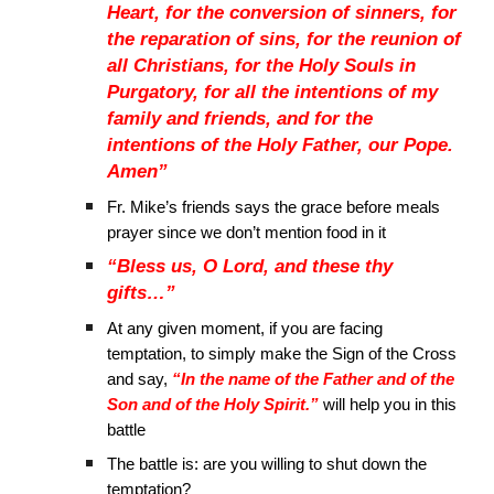
Heart, for the conversion of sinners, for
the reparation of sins, for the reunion of
all Christians, for the Holy Souls in
Purgatory, for all the intentions of my
family and friends, and for the
intentions of the Holy Father, our Pope.
Amen”
Fr. Mike’s friends says the grace before meals
prayer since we don’t mention food in it
“Bless us, O Lord, and these thy
gifts…”
At any given moment, if you are facing
temptation, to simply make the Sign of the Cross
and say,
“In the name of the Father and of the
Son and of the Holy Spirit.”
will help you in this
battle
The battle is: are you willing to shut down the
temptation?