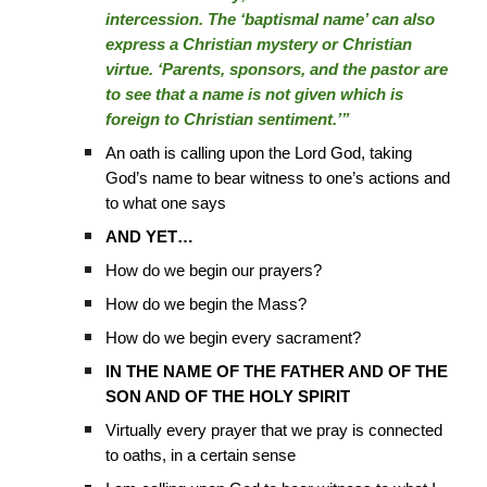
intercession. The ‘baptismal name’ can also
express a Christian mystery or Christian
virtue. ‘Parents, sponsors, and the pastor are
to see that a name is not given which is
foreign to Christian sentiment.’”
An oath is calling upon the Lord God, taking
God’s name to bear witness to one’s actions and
to what one says
AND YET…
How do we begin our prayers?
How do we begin the Mass?
How do we begin every sacrament?
IN THE NAME OF THE FATHER AND OF THE
SON AND OF THE HOLY SPIRIT
Virtually every prayer that we pray is connected
to oaths, in a certain sense