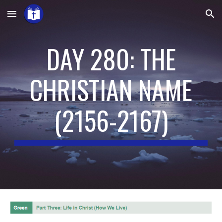
Skip to main content
Skip to navigation
DAY 280: THE
CHRISTIAN NAME
(
2156-2167
)