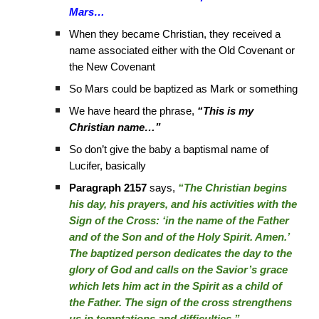
Mars…
When they became Christian, they received a
name associated either with the Old Covenant or
the New Covenant
So Mars could be baptized as Mark or something
We have heard the phrase,
“This is my
Christian name…”
So don’t give the baby a baptismal name of
Lucifer, basically
Paragraph 2157
says,
“The Christian begins
his day, his prayers, and his activities with the
Sign of the Cross: ‘in the name of the Father
and of the Son and of the Holy Spirit. Amen.’
The baptized person dedicates the day to the
glory of God and calls on the Savior’s grace
which lets him act in the Spirit as a child of
the Father. The sign of the cross strengthens