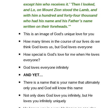
except him who receives it.’ ‘Then I looked,
and Lo, on Mount Zion stood the Lamb, and
with him a hundred and forty-four thousand
who had his name and his Father’s name
written on their foreheads.’”
This is an image of God’s unique love for you
How many times in the course of our lives do we
think God loves us, but God loves everyone
How special is God’s love for me when He loves
everyone?
God loves everyone infinitely
AND YET…
There is a name that is your name that ultimately
only you and God will know this name
Not only does God love you infinitely, but He
loves you infinitely uniquely