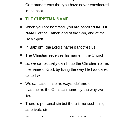
Commandments that you have never considered
in the past
THE CHRISTIAN NAME
When you are baptized, you are baptized
IN THE
NAME
of the Father, and of the Son, and of the
Holy Spirit
In Baptism, the Lord’s name sanctifies us
The Christian receives his name in the Church
So we can actually can lift up the Christian name,
the name of God, by living the way He has called
us to live
We can also, in some ways, defame or
blaspheme the Christian name by the way we
live
There is personal sin but there is no such thing
as private sin