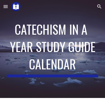
Skip to main content
Skip to navigation
CATECHISM IN A 
YEAR STUDY GUIDE
CALENDAR