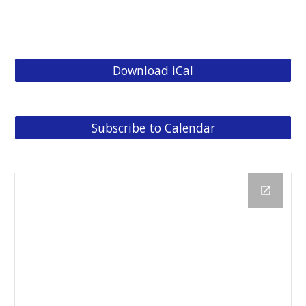
Bible in a Year
Download iCal
Subscribe to Calendar