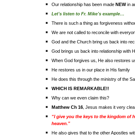
Our relationship has been made
NEW
in a
Let’s listen to Fr. Mike’s example…
There is such a thing as forgiveness withou
We are not called to reconcile with everyo
God and the Church bring us back into reco
God brings us back into relationship with 
When God forgives us, He also restores us
He restores us in our place in His family
He does this through the ministry of the 
WHICH IS REMARKABLE!!
Why can we even claim this?
Matthew Ch 16
, Jesus makes it very clea
“I give you the keys to the kingdom of 
heaven.”
He also gives that to the other Apostles wit