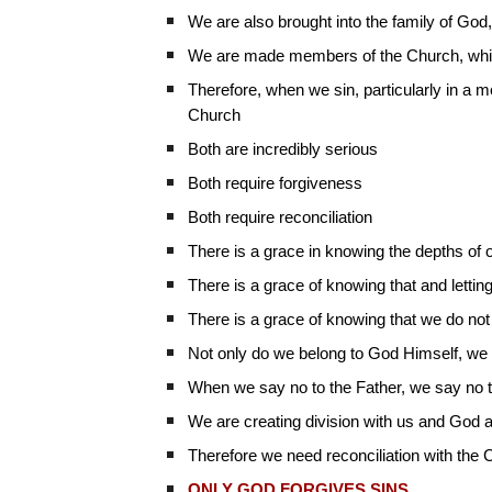
We are also brought into the family of God,
We are made members of the Church, which 
Therefore, when we sin, particularly in a 
Church
Both are incredibly serious
Both require forgiveness
Both require reconciliation
There is a grace in knowing the depths of 
There is a grace of knowing that and letting
There is a grace of knowing that we do not
Not only do we belong to God Himself, we a
When we say no to the Father, we say no 
We are creating division with us and God 
Therefore we need reconciliation with the C
ONLY GOD FORGIVES SINS