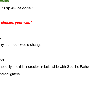
listen
r,
“Thy will be done.”
chosen, your will.”
ch
ality, so much would change
nge
 only into this incredible relationship with God the Father
nd daughters