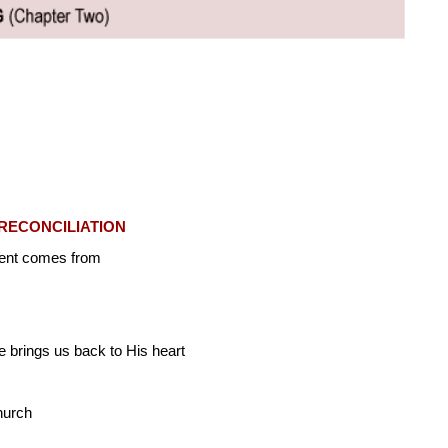
RECONCILIATION
ment comes from
 brings us back to His heart
hurch