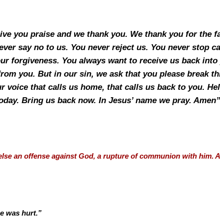
give you praise and we thank you. We thank you for the 
ever say no to us. You never reject us. You never stop ca
ur forgiveness. You always want to receive us back into y
 from you. But in our sin, we ask that you please break t
 voice that calls us home, that calls us back to you. Hel
oday. Bring us back now. In Jesus’ name we pray. Amen
l else an offense against God, a rupture of communion with him.
e was hurt.”