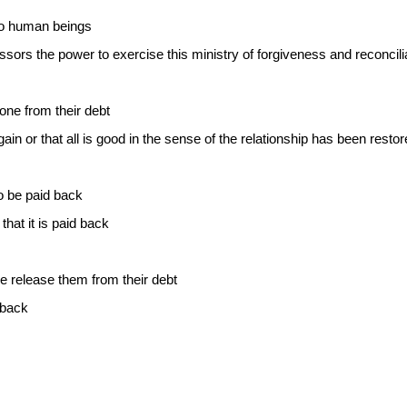
to human beings
sors the power to exercise this ministry of forgiveness and reconcili
ne from their debt
ain or that all is good in the sense of the relationship has been resto
to be paid back
hat it is paid back
we release them from their debt
 back