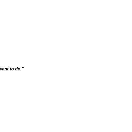
want to do.”