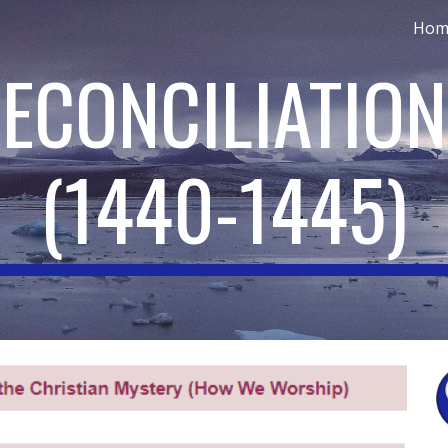
Hom
ip to main content
Skip to navigat
RECONCILIATIO
(
1440-1445
)