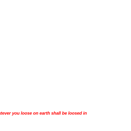
tever you loose on earth shall be loosed in