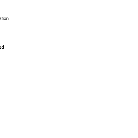
ation
red