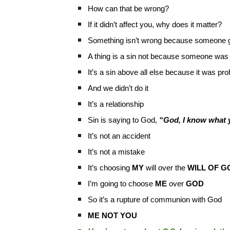
How can that be wrong?
If it didn’t affect you, why does it matter?
Something isn’t wrong because someone g
A thing is a sin not because someone wa
It’s a sin above all else because it was 
And we didn’t do it
It’s a relationship
Sin is saying to God,
“God, I know what yo
It’s not an accident
It’s not a mistake
It’s choosing
MY
will over the
WILL OF G
I’m going to choose
ME
over
GOD
So it’s a rupture of communion with God
ME NOT YOU