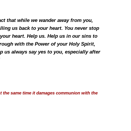
fact that while we wander away from you,
lling us back to your heart. You never stop
our heart. Help us. Help us in our sins to
hrough with the Power of your Holy Spirit,
p us always say yes to you, especially after
”
 At the same time it damages communion with the