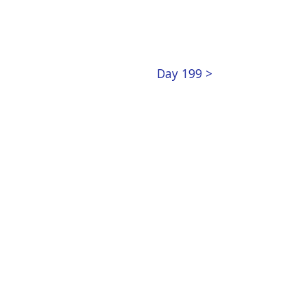
Day 199 >