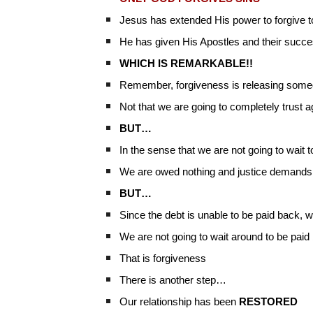
Jesus has extended His power to forgive 
He has given His Apostles and their succes
WHICH IS REMARKABLE!!
Remember, forgiveness is releasing someo
Not that we are going to completely trust ag
BUT…
In the sense that we are not going to wait 
We are owed nothing and justice demands t
BUT…
Since the debt is unable to be paid back, 
We are not going to wait around to be paid
That is forgiveness
There is another step…
Our relationship has been
RESTORED