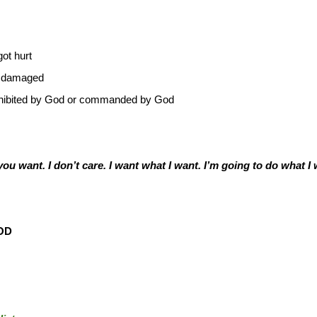
ot hurt
s damaged
prohibited by God or commanded by God
u want. I don’t care. I want what I want. I’m going to do what I 
OD