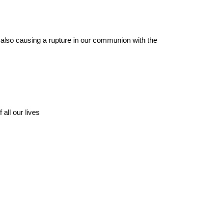
e also causing a rupture in our communion with the
all our lives