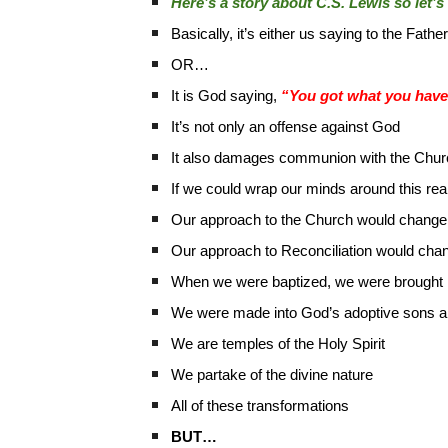
Here’s a story about C.S. Lewis so let’s 
Basically, it’s either us saying to the Fathe
OR…
It is God saying,
“You got what you have 
It’s not only an offense against God
It also damages communion with the Chur
If we could wrap our minds around this re
Our approach to the Church would change
Our approach to Reconciliation would cha
When we were baptized, we were brought not
We were made into God’s adoptive sons a
We are temples of the Holy Spirit
We partake of the divine nature
All of these transformations
BUT…