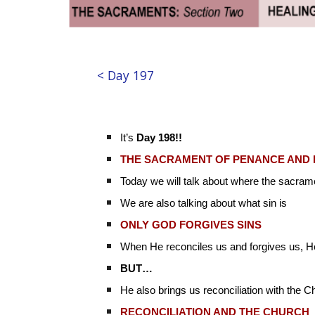
< Day 197
It’s
Day 198!!
THE SACRAMENT OF PENANCE AND 
Today we will talk about where the sacra
We are also talking about what sin is
ONLY GOD FORGIVES SINS
When He reconciles us and forgives us, He
BUT…
He also brings us reconciliation with the C
RECONCILIATION AND THE CHURCH