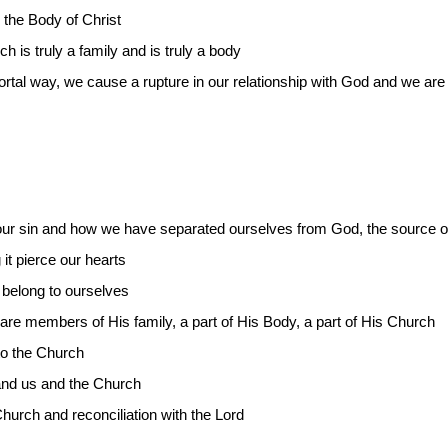
 the Body of Christ
is truly a family and is truly a body
mortal way, we cause a rupture in our relationship with God and we ar
our sin and how we have separated ourselves from God, the source of 
 it pierce our hearts
 belong to ourselves
re members of His family, a part of His Body, a part of His Church
to the Church
and us and the Church
hurch and reconciliation with the Lord