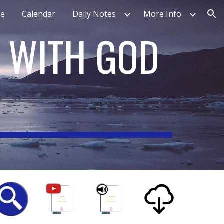
e
Calendar
Daily Notes
More Info
ion
N WITH GOD