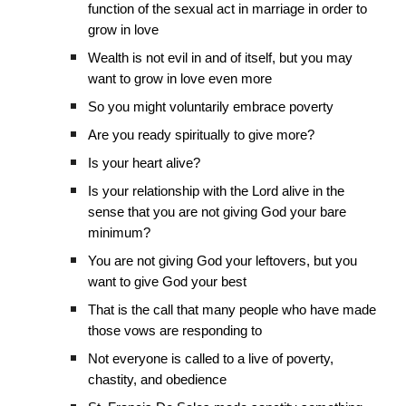
function of the sexual act in marriage in order to
grow in love
Wealth is not evil in and of itself, but you may
want to grow in love even more
So you might voluntarily embrace poverty
Are you ready spiritually to give more?
Is your heart alive?
Is your relationship with the Lord alive in the
sense that you are not giving God your bare
minimum?
You are not giving God your leftovers, but you
want to give God your best
That is the call that many people who have made
those vows are responding to
Not everyone is called to a live of poverty,
chastity, and obedience