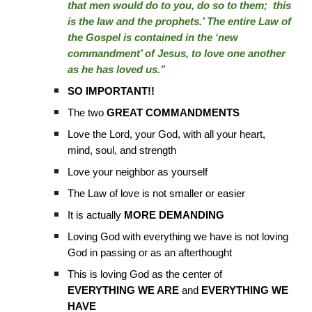
that men would do to you, do so to them; this
is the law and the prophets.’ The entire Law of
the Gospel is contained in the ‘new
commandment’ of Jesus, to love one another
as he has loved us.”
SO IMPORTANT!!
The two
GREAT COMMANDMENTS
Love the Lord, your God, with all your heart,
mind, soul, and strength
Love your neighbor as yourself
The Law of love is not smaller or easier
It is actually
MORE DEMANDING
Loving God with everything we have is not loving
God in passing or as an afterthought
This is loving God as the center of
EVERYTHING WE ARE
and
EVERYTHING WE
HAVE