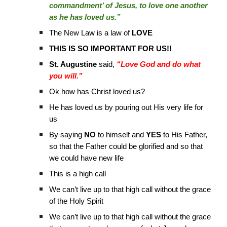
commandment’ of Jesus, to love one another
as he has loved us.”
The New Law is a law of
LOVE
THIS IS SO IMPORTANT FOR US!!
St. Augustine
said,
“Love God and do what
you will.”
Ok how has Christ loved us?
He has loved us by pouring out His very life for
us
By saying
NO
to himself and
YES
to His Father,
so that the Father could be glorified and so that
we could have new life
This is a high call
We can’t live up to that high call without the grace
of the Holy Spirit
We can’t live up to that high call without the grace