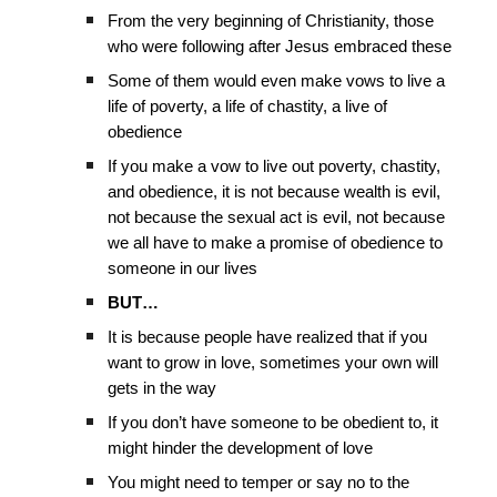
From the very beginning of Christianity, those
who were following after Jesus embraced these
Some of them would even make vows to live a
life of poverty, a life of chastity, a live of
obedience
If you make a vow to live out poverty, chastity,
and obedience, it is not because wealth is evil,
not because the sexual act is evil, not because
we all have to make a promise of obedience to
someone in our lives
BUT…
It is because people have realized that if you
want to grow in love, sometimes your own will
gets in the way
If you don’t have someone to be obedient to, it
might hinder the development of love
You might need to temper or say no to the