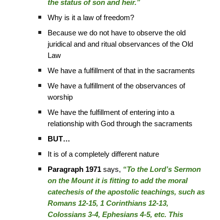
the status of son and heir.”
Why is it a law of freedom?
Because we do not have to observe the old
juridical and and ritual observances of the Old
Law
We have a fulfillment of that in the sacraments
We have a fulfillment of the observances of
worship
We have the fulfillment of entering into a
relationship with God through the sacraments
BUT…
It is of a completely different nature
Paragraph 1971
says,
“To the Lord’s Sermon
on the Mount it is fitting to add the moral
catechesis of the apostolic teachings, such as
Romans 12-15, 1 Corinthians 12-13,
Colossians 3-4, Ephesians 4-5, etc. This