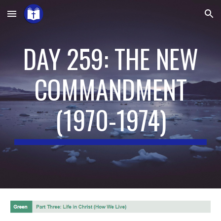
Skip to main content
Skip to navigation
DAY 259: THE NEW
COMMANDMENT
(
1970-1974
)