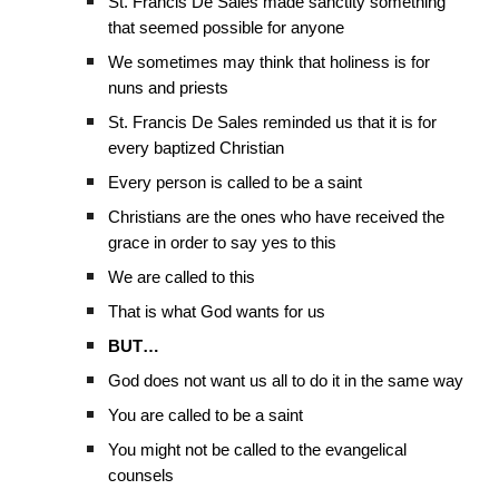
St. Francis De Sales made sanctity something
that seemed possible for anyone
We sometimes may think that holiness is for
nuns and priests
St. Francis De Sales reminded us that it is for
every baptized Christian
Every person is called to be a saint
Christians are the ones who have received the
grace in order to say yes to this
We are called to this
That is what God wants for us
BUT…
God does not want us all to do it in the same way
You are called to be a saint
You might not be called to the evangelical
counsels