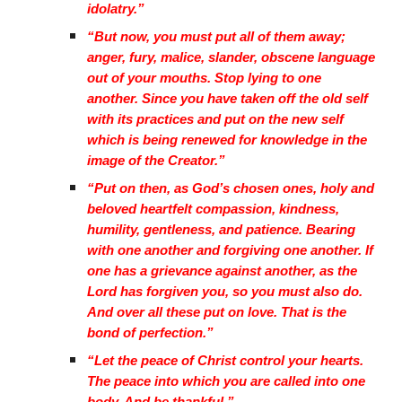
idolatry.”
“But now, you must put all of them away;
anger, fury, malice, slander, obscene language
out of your mouths. Stop lying to one
another. Since you have taken off the old self
with its practices and put on the new self
which is being renewed for knowledge in the
image of the Creator.”
“Put on then, as God’s chosen ones, holy and
beloved heartfelt compassion, kindness,
humility, gentleness, and patience. Bearing
with one another and forgiving one another. If
one has a grievance against another, as the
Lord has forgiven you, so you must also do.
And over all these put on love. That is the
bond of perfection.”
“Let the peace of Christ control your hearts.
The peace into which you are called into one