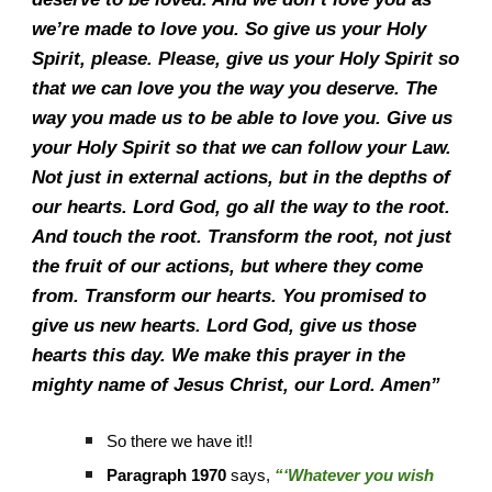
we’re made to love you. So give us your Holy
Spirit, please. Please, give us your Holy Spirit so
that we can love you the way you deserve. The
way you made us to be able to love you. Give us
your Holy Spirit so that we can follow your Law.
Not just in external actions, but in the depths of
our hearts. Lord God, go all the way to the root.
And touch the root. Transform the root, not just
the fruit of our actions, but where they come
from. Transform our hearts. You promised to
give us new hearts. Lord God, give us those
hearts this day. We make this prayer in the
mighty name of Jesus Christ, our Lord. Amen”
So there we have it!!
Paragraph 1970
says,
“‘Whatever you wish