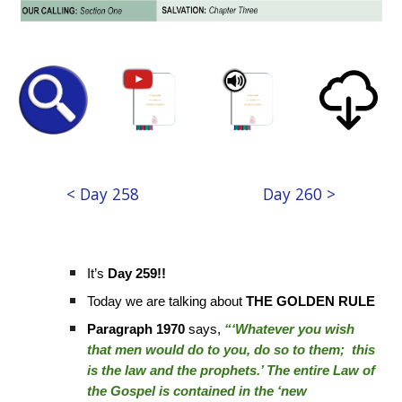
< Day 258
Day 260 >
It’s
Day 259!!
Today we are talking about
THE GOLDEN RULE
Paragraph 1970
says,
“‘Whatever you wish
that men would do to you, do so to them; this
is the law and the prophets.’ The entire Law of
the Gospel is contained in the ‘new