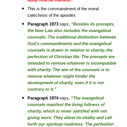
body. And be thankful.”
This is the commandment of the moral
catechesis of the apostles
Paragraph 1973
says,
“Besides its precepts,
the New Law also includes the evangelical
counsels. The traditional distinction between
God’s commandments and the evangelical
counsels is drawn in relation to charity, the
perfection of Christian life. The precepts are
intended to remove whatever is incompatible
with charity. The aim of the counsels is to
remove whatever might hinder the
development of charity, even if it is not
contrary to it.”
Paragraph 1974
says,
“The evangelical
counsels manifest the living fullness of
charity, which is never satisfied with not
giving more. They attest its vitality and call
forth our spiritual readiness. The perfection