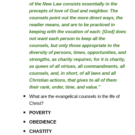
of the New Law consists essentially in the
precepts of love of God and neighbor. The
counsels point out the more direct ways, the
readier means, and are to be practiced in
keeping with the vocation of each: [God] does
not want each person to keep all the
counsels, but only those appropriate to the
diversity of persons, times, opportunities, and
strengths, as charity requires; for it is charity,
as queen of all virtues, all commandments, all
counsels, and, in short, of all laws and all
Christian actions, that gives to all of them
their rank, order, time, and value.”
What are the evangelical counsels in the life of
Christ?
POVERTY
OBEDIENCE
CHASTITY