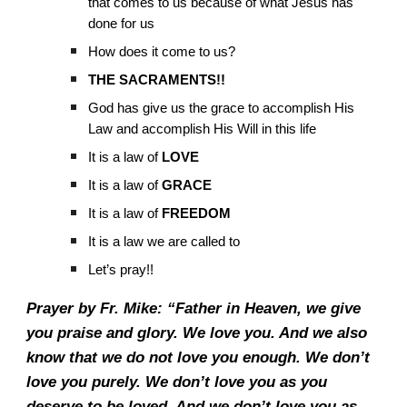
that comes to us because of what Jesus has
done for us
How does it come to us?
THE SACRAMENTS!!
God has give us the grace to accomplish His
Law and accomplish His Will in this life
It is a law of
LOVE
It is a law of
GRACE
It is a law of
FREEDOM
It is a law we are called to
Let’s pray!!
Prayer by Fr. Mike: “Father in Heaven, we give
you praise and glory. We love you. And we also
know that we do not love you enough. We don’t
love you purely. We don’t love you as you
deserve to be loved. And we don’t love you as