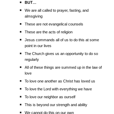
BUT…
We are all called to prayer, fasting, and
almsgiving
These are not evangelical counsels
These are the acts of religion
Jesus commands all of us to do this at some
point in our lives
The Church gives us an opportunity to do so
regularly
All of these things are summed up in the law of
love
To love one another as Christ has loved us
To love the Lord with everything we have
To love our neighbor as ourself
This is beyond our strength and ability
We cannot do this on our own