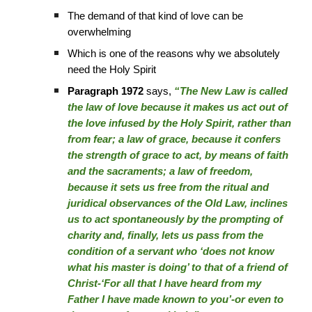
The demand of that kind of love can be
overwhelming
Which is one of the reasons why we absolutely
need the Holy Spirit
Paragraph 1972
says,
“The New Law is called
the law of love because it makes us act out of
the love infused by the Holy Spirit, rather than
from fear; a law of grace, because it confers
the strength of grace to act, by means of faith
and the sacraments; a law of freedom,
because it sets us free from the ritual and
juridical observances of the Old Law, inclines
us to act spontaneously by the prompting of
charity and, finally, lets us pass from the
condition of a servant who ‘does not know
what his master is doing’ to that of a friend of
Christ-‘For all that I have heard from my
Father I have made known to you’-or even to