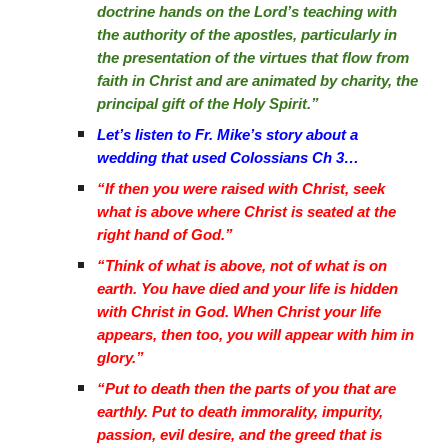
doctrine hands on the Lord’s teaching with
the authority of the apostles, particularly in
the presentation of the virtues that flow from
faith in Christ and are animated by charity, the
principal gift of the Holy Spirit.”
Let’s listen to Fr. Mike’s story about a
wedding that used Colossians Ch 3…
“If then you were raised with Christ, seek
what is above where Christ is seated at the
right hand of God.”
“Think of what is above, not of what is on
earth. You have died and your life is hidden
with Christ in God. When Christ your life
appears, then too, you will appear with him in
glory.”
“Put to death then the parts of you that are
earthly. Put to death immorality, impurity,
passion, evil desire, and the greed that is