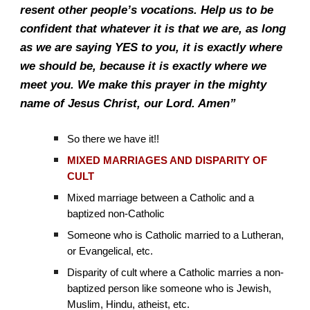
resent other people’s vocations. Help us to be
confident that whatever it is that we are, as long
as we are saying YES to you, it is exactly where
we should be, because it is exactly where we
meet you. We make this prayer in the mighty
name of Jesus Christ, our Lord. Amen”
So there we have it!!
MIXED MARRIAGES AND DISPARITY OF
CULT
Mixed marriage between a Catholic and a
baptized non-Catholic
Someone who is Catholic married to a Lutheran,
or Evangelical, etc.
Disparity of cult where a Catholic marries a non-
baptized person like someone who is Jewish,
Muslim, Hindu, atheist, etc.