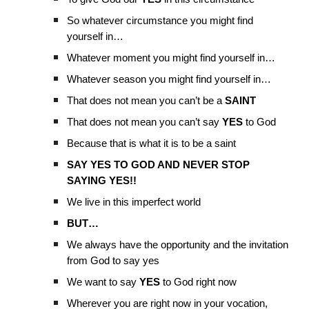
So whatever circumstance you might find
yourself in…
Whatever moment you might find yourself in…
Whatever season you might find yourself in…
That does not mean you can’t be a
SAINT
That does not mean you can’t say
YES
to God
Because that is what it is to be a saint
SAY YES TO GOD AND NEVER STOP
SAYING YES!!
We live in this imperfect world
BUT…
We always have the opportunity and the invitation
from God to say yes
We want to say
YES
to God right now
Wherever you are right now in your vocation,