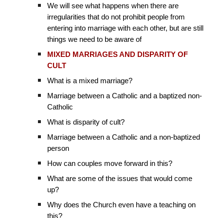
We will see what happens when there are
irregularities that do not prohibit people from
entering into marriage with each other, but are still
things we need to be aware of
MIXED MARRIAGES AND DISPARITY OF
CULT
What is a mixed marriage?
Marriage between a Catholic and a baptized non-
Catholic
What is disparity of cult?
Marriage between a Catholic and a non-baptized
person
How can couples move forward in this?
What are some of the issues that would come
up?
Why does the Church even have a teaching on
this?