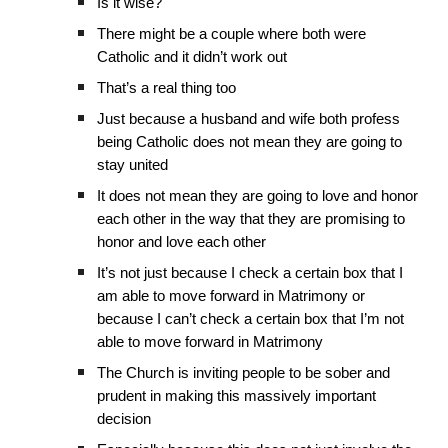
Is it wise?
There might be a couple where both were
Catholic and it didn’t work out
That’s a real thing too
Just because a husband and wife both profess
being Catholic does not mean they are going to
stay united
It does not mean they are going to love and honor
each other in the way that they are promising to
honor and love each other
It’s not just because I check a certain box that I
am able to move forward in Matrimony or
because I can’t check a certain box that I’m not
able to move forward in Matrimony
The Church is inviting people to be sober and
prudent in making this massively important
decision