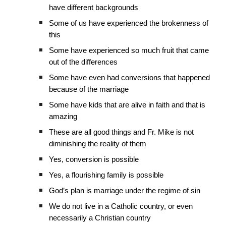
have different backgrounds
Some of us have experienced the brokenness of
this
Some have experienced so much fruit that came
out of the differences
Some have even had conversions that happened
because of the marriage
Some have kids that are alive in faith and that is
amazing
These are all good things and Fr. Mike is not
diminishing the reality of them
Yes, conversion is possible
Yes, a flourishing family is possible
God’s plan is marriage under the regime of sin
We do not live in a Catholic country, or even
necessarily a Christian country