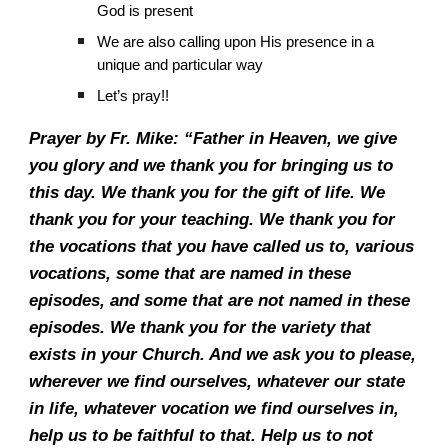
God is present
We are also calling upon His presence in a
unique and particular way
Let’s pray!!
Prayer by Fr. Mike: “Father in Heaven, we give
you glory and we thank you for bringing us to
this day. We thank you for the gift of life. We
thank you for your teaching. We thank you for
the vocations that you have called us to, various
vocations, some that are named in these
episodes, and some that are not named in these
episodes. We thank you for the variety that
exists in your Church. And we ask you to please,
wherever we find ourselves, whatever our state
in life, whatever vocation we find ourselves in,
help us to be faithful to that. Help us to not