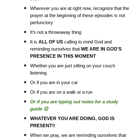
Wherever you are at right now, recognize that the
prayer at the beginning of these episodes is not
perfunctory
It’s not a throwaway thing
It is
ALL OF US
calling to mind God and
reminding ourselves that
WE ARE IN GOD’S
PRESENCE IN THIS MOMENT
Whether you are just sitting on your couch
listening
Or if you are in your car
Or if you are on a walk or a run
Or if you are typing out notes for a study
guide 😉
WHATEVER YOU ARE DOING, GOD IS
PRESENT!!
When we pray, we are reminding ourselves that