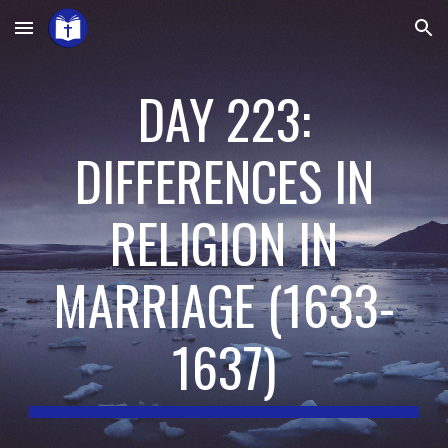
Skip to main content
Skip to navigation
DAY 223:
DIFFERENCES IN
RELIGION IN
MARRIAGE
(
1633-
1637
)