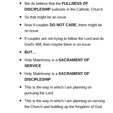
We do believe that the
FULLNESS OF
DISCIPLESHIP
subsists in the Catholic Church
So that might be an issue
Now if couples
DO NOT CARE,
there might be
no issue
If couples are not trying to follow the Lord and do
God’s Will, then maybe there is no issue
BUT…
Holy Matrimony is a
SACRAMENT OF
SERVICE
Holy Matrimony is a
SACRAMENT OF
DISCIPLESHIP
This is the way in which I am planning on
pursuing the Lord
This is the way in which I am planning on serving
the Church and building up the Kingdom of God