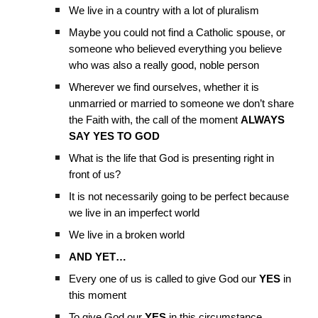
We live in a country with a lot of pluralism
Maybe you could not find a Catholic spouse, or
someone who believed everything you believe
who was also a really good, noble person
Wherever we find ourselves, whether it is
unmarried or married to someone we don’t share
the Faith with, the call of the moment
ALWAYS
SAY YES TO GOD
What is the life that God is presenting right in
front of us?
It is not necessarily going to be perfect because
we live in an imperfect world
We live in a broken world
AND YET…
Every one of us is called to give God our
YES
in
this moment
To give God our
YES
in this circumstance