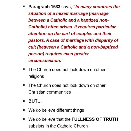
Paragraph 1633
says,
“In many countries the
situation of a mixed marriage (marriage
between a Catholic and a baptized non-
Catholic) often arises. It requires particular
attention on the part of couples and their
pastors. A case of marriage with disparity of
cult (between a Catholic and a non-baptized
person) requires even greater
circumspection.”
The Church does not look down on other
religions
The Church does not look down on other
Christian communities
BUT…
We do believe different things
We do believe that the
FULLNESS OF TRUTH
subsists in the Catholic Church