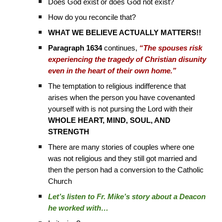
Does God exist or does God not exist?
How do you reconcile that?
WHAT WE BELIEVE ACTUALLY MATTERS!!
Paragraph 1634
continues,
“The spouses risk
experiencing the tragedy of Christian disunity
even in the heart of their own home.”
The temptation to religious indifference that
arises when the person you have covenanted
yourself with is not pursing the Lord with their
WHOLE HEART, MIND, SOUL, AND
STRENGTH
There are many stories of couples where one
was not religious and they still got married and
then the person had a conversion to the Catholic
Church
Let’s listen to Fr. Mike’s story about a Deacon
he worked with…