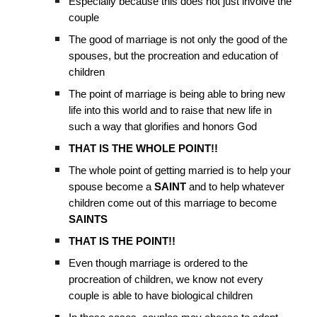
Especially because this does not just involve the
couple
The good of marriage is not only the good of the
spouses, but the procreation and education of
children
The point of marriage is being able to bring new
life into this world and to raise that new life in
such a way that glorifies and honors God
THAT IS THE WHOLE POINT!!
The whole point of getting married is to help your
spouse become a
SAINT
and to help whatever
children come out of this marriage to become
SAINTS
THAT IS THE POINT!!
Even though marriage is ordered to the
procreation of children, we know not every
couple is able to have biological children