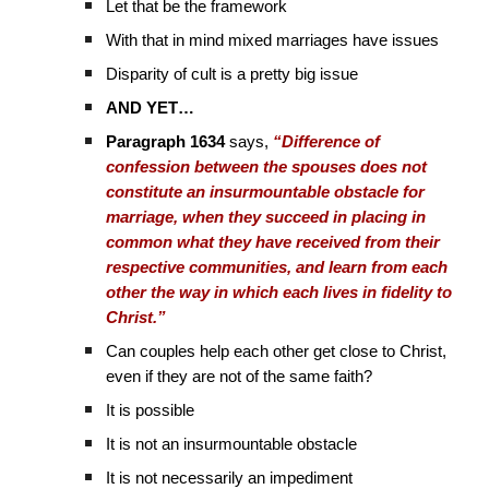
Let that be the framework
With that in mind mixed marriages have issues
Disparity of cult is a pretty big issue
AND YET…
Paragraph 1634
says,
“Difference of
confession between the spouses does not
constitute an insurmountable obstacle for
marriage, when they succeed in placing in
common what they have received from their
respective communities, and learn from each
other the way in which each lives in fidelity to
Christ.”
Can couples help each other get close to Christ,
even if they are not of the same faith?
It is possible
It is not an insurmountable obstacle
It is not necessarily an impediment