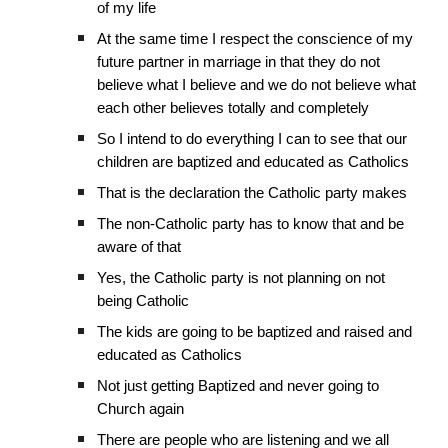
of my life
At the same time I respect the conscience of my
future partner in marriage in that they do not
believe what I believe and we do not believe what
each other believes totally and completely
So I intend to do everything I can to see that our
children are baptized and educated as Catholics
That is the declaration the Catholic party makes
The non-Catholic party has to know that and be
aware of that
Yes, the Catholic party is not planning on not
being Catholic
The kids are going to be baptized and raised and
educated as Catholics
Not just getting Baptized and never going to
Church again
There are people who are listening and we all