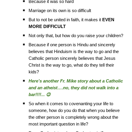
Because it was so hard
Marriage on its own is so difficult
But to not be united in faith, it makes it
EVEN
MORE DIFFICULT
Not only that, but how do you raise your children?
Because if one person is Hindu and sincerely
believes that Hinduism is the way to go and the
Catholic person sincerely believes that Jesus
Christ is the way to go, what do they tell their
kids?
Here’s another Fr. Mike story about a Catholic
and an atheist….no, they did not walk into a
bar!!!!... 😉
So when it comes to covenanting your life to
someone, how do you do that when you believe
the other person is completely wrong about the
most important question in life?