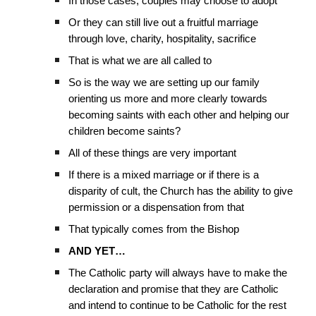
In those cases, couples may choose to adopt
Or they can still live out a fruitful marriage
through love, charity, hospitality, sacrifice
That is what we are all called to
So is the way we are setting up our family
orienting us more and more clearly towards
becoming saints with each other and helping our
children become saints?
All of these things are very important
If there is a mixed marriage or if there is a
disparity of cult, the Church has the ability to give
permission or a dispensation from that
That typically comes from the Bishop
AND YET…
The Catholic party will always have to make the
declaration and promise that they are Catholic
and intend to continue to be Catholic for the rest