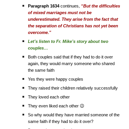
Paragraph 1634
continues,
“But the difficulties
of mixed marriages must not be
underestimated. They arise from the fact that
the separation of Christians has not yet been
overcome.”
Let’s listen to Fr. Mike’s story about two
couples…
Both couples said that if they had to do it over
again, they would marry someone who shared
the same faith
Yes they were happy couples
They raised their children relatively successfully
They loved each other
They even liked each other 😉
So why would they have married someone of the
same faith if they had to do it over?