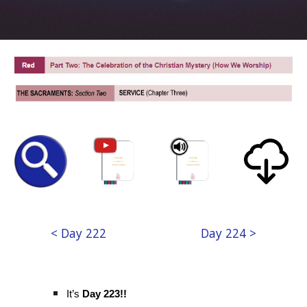
< Day 222
Day 224 >
It’s
Day 223!!