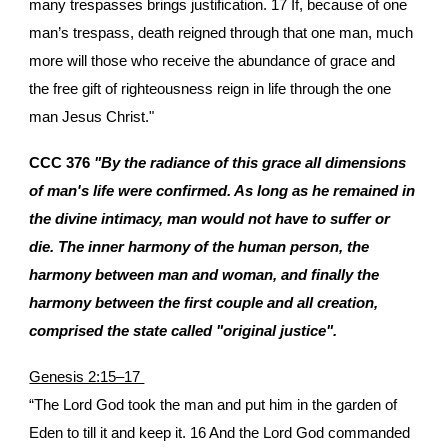
many trespasses brings justification. 17 If, because of one
man’s trespass, death reigned through that one man, much
more will those who receive the abundance of grace and
the free gift of righteousness reign in life through the one
man Jesus Christ."
CCC 376
"By the radiance of this grace all dimensions
of man's life were confirmed. As long as he remained in
the divine intimacy, man would not have to suffer or
die. The inner harmony of the human person, the
harmony between man and woman, and finally the
harmony between the first couple and all creation,
comprised the state called "original justice".
Genesis 2:15–17
“The Lord God took the man and put him in the garden of
Eden to till it and keep it. 16 And the Lord God commanded