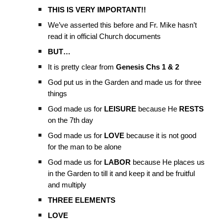
THIS IS VERY IMPORTANT!!
We’ve asserted this before and Fr. Mike hasn’t
read it in official Church documents
BUT…
It is pretty clear from
Genesis Chs 1 & 2
God put us in the Garden and made us for three
things
God made us for
LEISURE
because He
RESTS
on the 7th day
God made us for
LOVE
because it is not good
for the man to be alone
God made us for
LABOR
because He places us
in the Garden to till it and keep it and be fruitful
and multiply
THREE ELEMENTS
LOVE