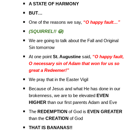
A STATE OF HARMONY
BUT…
One of the reasons we say,
“O happy fault…”
(SQUIRREL!! 😃)
We are going to talk about the Fall and Original
Sin tomorrow
At one point
St. Augustine
said,
“O happy fault,
O necessary sin of Adam that won for us so
great a Redeemer!”
We pray that in the Easter Vigil
Because of Jesus and what He has done in our
brokenness, we are to be elevated
EVEN
HIGHER
than our first parents Adam and Eve
The
REDEMPTION
of God is
EVEN GREATER
than the
CREATION
of God
THAT IS BANANAS!!