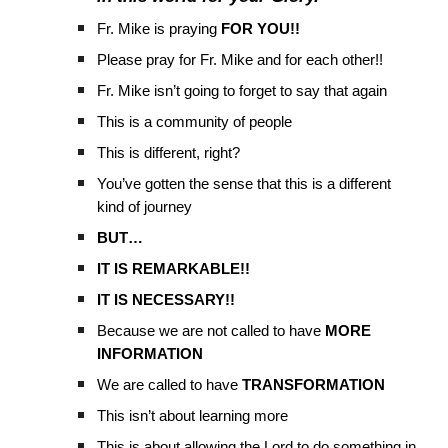
Fr. Mike is praying
FOR YOU!!
Please pray for Fr. Mike and for each other!!
Fr. Mike isn’t going to forget to say that again
This is a community of people
This is different, right?
You’ve gotten the sense that this is a different
kind of journey
BUT…
IT IS REMARKABLE!!
IT IS NECESSARY!!
Because we are not called to have
MORE
INFORMATION
We are called to have
TRANSFORMATION
This isn’t about learning more
This is about allowing the Lord to do something in