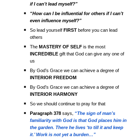
if I can’t lead myself?”
“How can I be influential for others if I can’t
even influence myself?”
So lead yourself
FIRST
before you can lead
others
The
MASTERY OF SELF
is the most
INCREDIBLE
gift that God can give any one of
us
By God’s Grace we can achieve a degree of
INTERIOR FREEDOM
By God’s Grace we can achieve a degree of
INTERIOR HARMONY
So we should continue to pray for that
Paragraph 378
says,
“The sign of man’s
familiarity with God is that God places him in
the garden. There he lives ‘to till it and keep
it.’ Work is not yet a burden…”