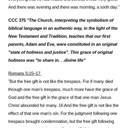
And there was evening and there was morning, a sixth day."
CCC 375
"The Church, interpreting the symbolism of
biblical language in an authentic way, in the light of the
New Testament and Tradition, teaches that our first
parents, Adam and Eve, were constituted in an original
"state of holiness and justice". This grace of original
holiness was "to share in. . .divine life"
Romans 5:15–17
"But the free gift is not like the trespass. For if many died
through one man’s trespass, much more have the grace of
God and the free gift in the grace of that one man Jesus
Christ abounded for many. 16 And the free gift is not like the
effect of that one man’s sin. For the judgment following one
trespass brought condemnation, but the free gift following