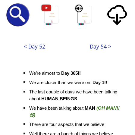
< Day 52
Day 54 >
We’re almost to
Day 365!!
We are closer than we were on
Day 1!!
The last couple of days we have been talking
about
HUMAN BEINGS
We have been talking about
MAN
(OH MAN!!
😉)
There are four aspects that we believe
Well there are a bunch of things we believe