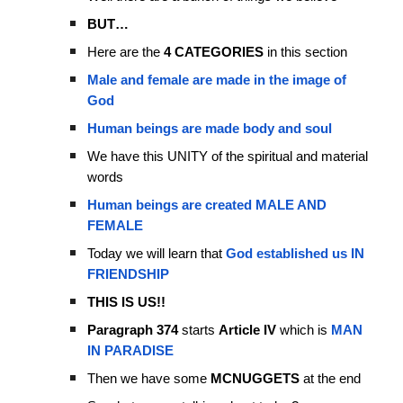
BUT…
Here are the
4 CATEGORIES
in this section
Male and female are made in the image of
God
Human beings are made body and soul
We have this UNITY of the spiritual and material
words
Human beings are created MALE AND
FEMALE
Today we will learn that
God established us IN
FRIENDSHIP
THIS IS US!!
Paragraph 374
starts
Article IV
which is
MAN
IN PARADISE
Then we have some
MCNUGGETS
at the end