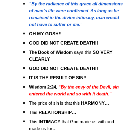
“By the radiance of this grace all dimensions
of man’s life were confirmed. As long as he
remained in the divine intimacy, man would
not have to suffer or die.”
OH MY GOSH!!
GOD DID NOT CREATE DEATH!!
The Book of Wisdom
says this
SO VERY
CLEARLY
GOD DID NOT CREATE DEATH!!
IT IS THE RESULT OF SIN!!
Wisdom 2:24,
“By the envy of the Devil, sin
entered the world and so with it death.”
The price of sin is that this
HARMONY…
This
RELATIONSHIP…
This
INTIMACY
that God made us with and
made us for…