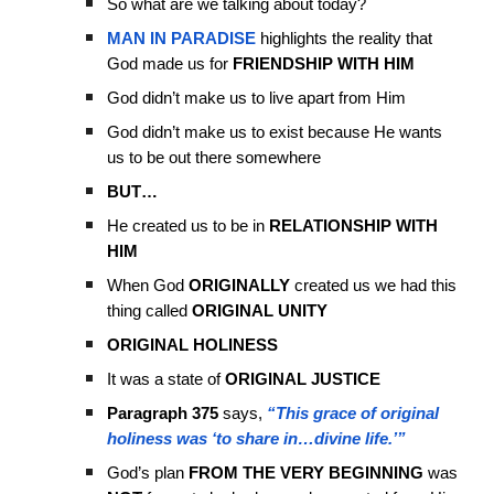
So what are we talking about today?
MAN IN PARADISE
highlights the reality that
God made us for
FRIENDSHIP WITH HIM
God didn’t make us to live apart from Him
God didn’t make us to exist because He wants
us to be out there somewhere
BUT…
He created us to be in
RELATIONSHIP WITH
HIM
When God
ORIGINALLY
created us we had this
thing called
ORIGINAL UNITY
ORIGINAL HOLINESS
It was a state of
ORIGINAL JUSTICE
Paragraph 375
says,
“This grace of original
holiness was ‘to share in…divine life.’”
God’s plan
FROM THE VERY BEGINNING
was