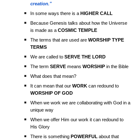
creation.”
In some ways there is a
HIGHER CALL
Because Genesis talks about how the Universe
is made as a
COSMIC TEMPLE
The terms that are used are
WORSHIP TYPE
TERMS
We are called to
SERVE THE LORD
The term
SERVE
means
WORSHIP
in the Bible
What does that mean?
It can mean that our
WORK
can redound to
WORSHIP OF GOD
When we work we are collaborating with God in a
unique way
When we offer Him our work it can redound to
His Glory
There is something
POWERFUL
about that