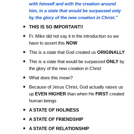
with himself and with the creation around
him, in a state that would be surpassed only
by the glory of the new creation in Christ.”
THIS IS SO IMPORTANT!!
Fr. Mike did not say it in the introduction so we
have to assert this
NOW
This is a state that God created us
ORIGINALLY
This is a state that would be surpassed
ONLY
by
the glory of the new creation in Christ
What does this mean?
Because of Jesus Christ, God actually raises us
up
EVEN HIGHER
than when He
FIRST
created
human beings
A STATE OF HOLINESS
A STATE OF FRIENDSHIP
A STATE OF RELATIONSHIP