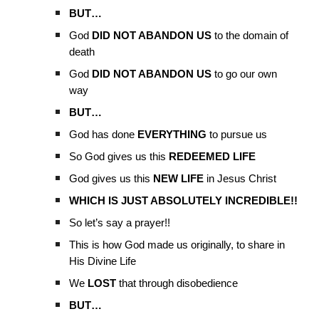
BUT…
God
DID NOT ABANDON US
to the domain of
death
God
DID NOT ABANDON US
to go our own
way
BUT…
God has done
EVERYTHING
to pursue us
So God gives us this
REDEEMED LIFE
God gives us this
NEW LIFE
in Jesus Christ
WHICH IS JUST ABSOLUTELY INCREDIBLE!!
So let’s say a prayer!!
This is how God made us originally, to share in
His Divine Life
We
LOST
that through disobedience
BUT…