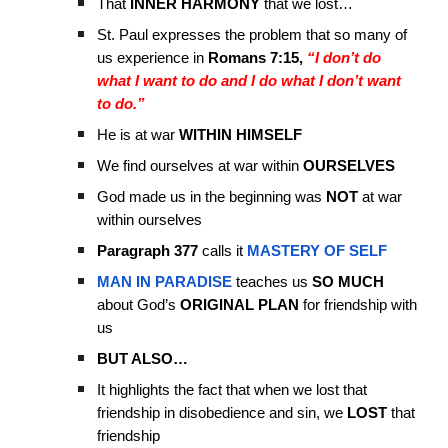
That
INNER HARMONY
that we lost…
St. Paul expresses the problem that so many of
us experience in
Romans 7:15,
“I don’t do
what I want to do and I do what I don’t want
to do.”
He is at war
WITHIN HIMSELF
We find ourselves at war within
OURSELVES
God made us in the beginning was
NOT
at war
within ourselves
Paragraph 377
calls it
MASTERY OF SELF
MAN IN PARADISE
teaches us
SO MUCH
about God’s
ORIGINAL PLAN
for friendship with
us
BUT ALSO…
It highlights the fact that when we lost that
friendship in disobedience and sin, we
LOST
that
friendship