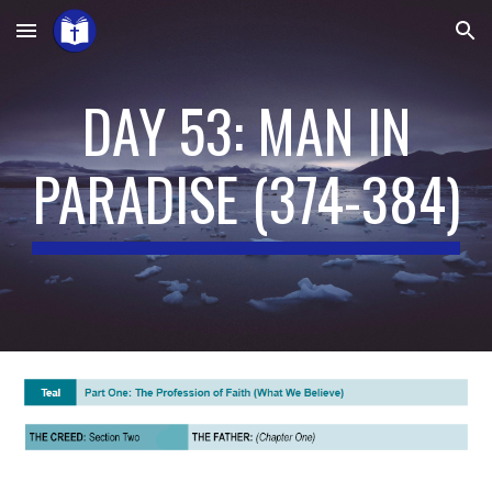
Skip to main content
Skip to navigation
DAY 53: MAN IN
PARADISE
(
374-384
)