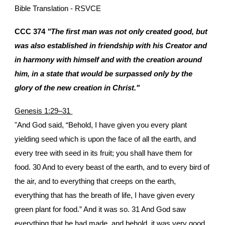
Bible Translation - RSVCE
CCC 374
"The first man was not only created good, but
was also established in friendship with his Creator and
in harmony with himself and with the creation around
him, in a state that would be surpassed only by the
glory of the new creation in Christ."
Genesis 1:29–31
"And God said, “Behold, I have given you every plant
yielding seed which is upon the face of all the earth, and
every tree with seed in its fruit; you shall have them for
food. 30 And to every beast of the earth, and to every bird of
the air, and to everything that creeps on the earth,
everything that has the breath of life, I have given every
green plant for food.” And it was so. 31 And God saw
everything that he had made, and behold, it was very good.