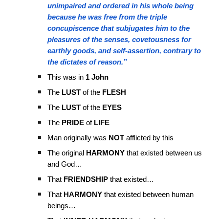
unimpaired and ordered in his whole being
because he was free from the triple
concupiscence that subjugates him to the
pleasures of the senses, covetousness for
earthly goods, and self-assertion, contrary to
the dictates of reason.”
This was in
1 John
The
LUST
of the
FLESH
The
LUST
of the
EYES
The
PRIDE
of
LIFE
Man originally was
NOT
afflicted by this
The original
HARMONY
that existed between us
and God…
That
FRIENDSHIP
that existed…
That
HARMONY
that existed between human
beings…