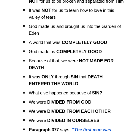
NOT
for us to be broken and separated from Him
It was
NOT
for us to learn how to love in this
valley of tears
God made us and brought us into the Garden of
Eden
A world that was
COMPLETELY GOOD
God made us
COMPLETELY GOOD
Because of that, we were
NOT MADE FOR
DEATH
It was
ONLY
through
SIN
that
DEATH
ENTERED THE WORLD
What else happened because of
SIN?
We were
DIVIDED FROM GOD
We were
DIVIDED FROM EACH OTHER
We were
DIVIDED IN OURSELVES
Paragraph 377
says,
“The first man was