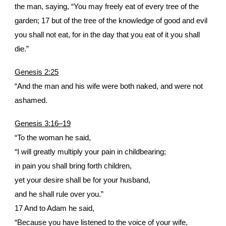
the man, saying, “You may freely eat of every tree of the
garden; 17 but of the tree of the knowledge of good and evil
you shall not eat, for in the day that you eat of it you shall
die.”
Genesis 2:25
“And the man and his wife were both naked, and were not
ashamed.
Genesis 3:16–19
“To the woman he said,
“I will greatly multiply your pain in childbearing;
in pain you shall bring forth children,
yet your desire shall be for your husband,
and he shall rule over you.”
17 And to Adam he said,
“Because you have listened to the voice of your wife,