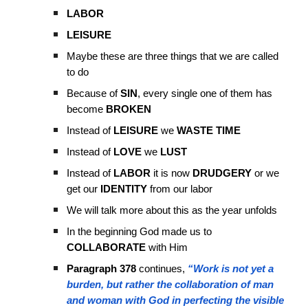
LABOR
LEISURE
Maybe these are three things that we are called
to do
Because of
SIN
, every single one of them has
become
BROKEN
Instead of
LEISURE
we
WASTE TIME
Instead of
LOVE
we
LUST
Instead of
LABOR
it is now
DRUDGERY
or we
get our
IDENTITY
from our labor
We will talk more about this as the year unfolds
In the beginning God made us to
COLLABORATE
with Him
Paragraph 378
continues,
“Work is not yet a
burden, but rather the collaboration of man
and woman with God in perfecting the visible