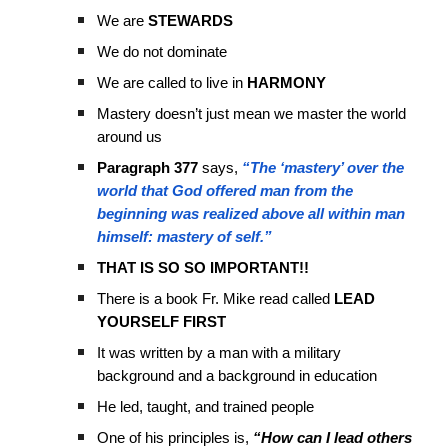
We are
STEWARDS
We do not dominate
We are called to live in
HARMONY
Mastery doesn’t just mean we master the world
around us
Paragraph 377
says,
“The ‘mastery’ over the
world that God offered man from the
beginning was realized above all within man
himself: mastery of self.”
THAT IS SO SO IMPORTANT!!
There is a book Fr. Mike read called
LEAD
YOURSELF FIRST
It was written by a man with a military
background and a background in education
He led, taught, and trained people
One of his principles is,
“How can I lead others