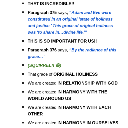
THAT IS INCREDIBLE!!
Paragraph 375
says,
“Adam and Eve were
constituted in an original ‘state of holiness
and justice.’ This grace of original holiness
was ‘to share in…divine life.’”
THIS IS SO IMPORTANT FOR US!!
Paragraph 376
says,
“By the radiance of this
grace…”
(SQUIRREL!! 😃)
That grace of
ORIGINAL HOLINESS
We are created
IN RELATIONSHIP WITH GOD
We are created
IN HARMONY WITH THE
WORLD AROUND US
We are created
IN HARMONY WITH EACH
OTHER
We are created
IN HARMONY IN OURSELVES