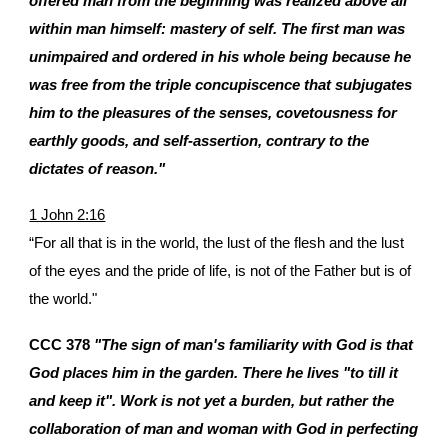
offered man from the beginning was realized above all
within man himself: mastery of self. The first man was
unimpaired and ordered in his whole being because he
was free from the triple concupiscence that subjugates
him to the pleasures of the senses, covetousness for
earthly goods, and self-assertion, contrary to the
dictates of reason."
1 John 2:16
“For all that is in the world, the lust of the flesh and the lust
of the eyes and the pride of life, is not of the Father but is of
the world."
CCC 378
"The sign of man's familiarity with God is that
God places him in the garden. There he lives "to till it
and keep it". Work is not yet a burden, but rather the
collaboration of man and woman with God in perfecting