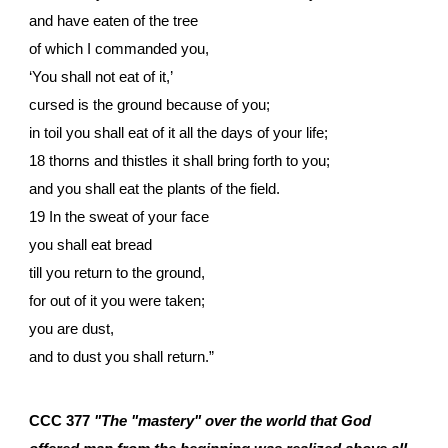
and have eaten of the tree
of which I commanded you,
‘You shall not eat of it,’
cursed is the ground because of you;
in toil you shall eat of it all the days of your life;
18 thorns and thistles it shall bring forth to you;
and you shall eat the plants of the field.
19 In the sweat of your face
you shall eat bread
till you return to the ground,
for out of it you were taken;
you are dust,
and to dust you shall return.”
CCC 377
"The "mastery" over the world that God