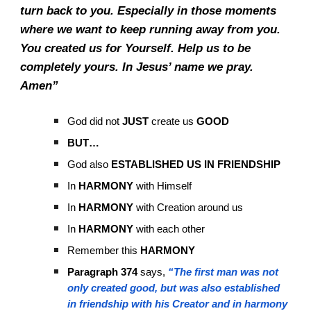
turn back to you. Especially in those moments
where we want to keep running away from you.
You created us for Yourself. Help us to be
completely yours. In Jesus’ name we pray.
Amen”
God did not
JUST
create us
GOOD
BUT…
God also
ESTABLISHED US IN FRIENDSHIP
In
HARMONY
with Himself
In
HARMONY
with Creation around us
In
HARMONY
with each other
Remember this
HARMONY
Paragraph 374
says,
“The first man was not
only created good, but was also established
in friendship with his Creator and in harmony