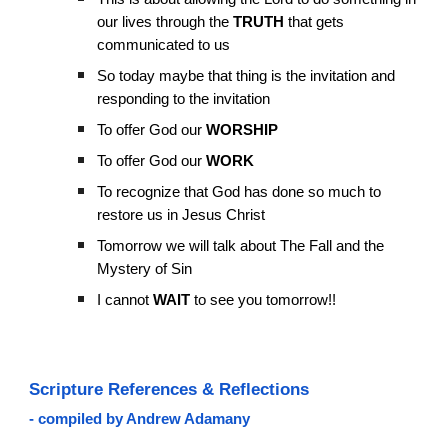
our lives through the
TRUTH
that gets
communicated to us
So today maybe that thing is the invitation and
responding to the invitation
To offer God our
WORSHIP
To offer God our
WORK
To recognize that God has done so much to
restore us in Jesus Christ
Tomorrow we will talk about The Fall and the
Mystery of Sin
I cannot
WAIT
to see you tomorrow!!
Scripture References & Reflections
- compiled by Andrew Adamany