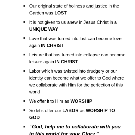
Our original state of holiness and justice in the
Garden was
LOST
It is not given to us anew in Jesus Christ in a
UNIQUE WAY
Love that was turned into lust can become love
again
IN CHRIST
Leisure that has turned into collapse can become
leisure again
IN CHRIST
Labor which was twisted into drudgery or our
identity can become what we offer to God where
we collaborate with Him for the perfection of this
world
We offer it to Him as
WORSHIP
So let’s offer our
LABOR
as
WORSHIP TO
GOD
“God, help me to collaborate with you
in this world for your Glory.”