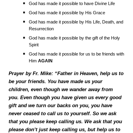
God has made it possible to have Divine Life
God has made it possible by His Grace
God has made it possible by His Life, Death, and
Resurrection
God has made it possible by the gift of the Holy
Spirit
God has made it possible for us to be friends with
Him
AGAIN
Prayer by Fr. Mike: “Father in Heaven, help us to
be your friends. You have made us your
children, even though we wander away from
you. Even though you have given us every good
gift and we turn our backs on you, you have
never ceased to call us to yourself. So we ask
that you please keep calling us. We ask that you
please don’t just keep calling us, but help us to