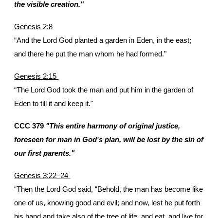
the visible creation."
Genesis 2:8
“And the Lord God planted a garden in Eden, in the east;
and there he put the man whom he had formed."
Genesis 2:15
“The Lord God took the man and put him in the garden of
Eden to till it and keep it."
CCC 379
"This entire harmony of original justice,
foreseen for man in God's plan, will be lost by the sin of
our first parents."
Genesis 3:22–24
“Then the Lord God said, “Behold, the man has become like
one of us, knowing good and evil; and now, lest he put forth
his hand and take also of the tree of life, and eat, and live for