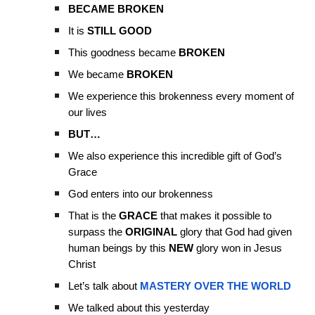
BECAME BROKEN
It is
STILL GOOD
This goodness became
BROKEN
We became
BROKEN
We experience this brokenness every moment of
our lives
BUT…
We also experience this incredible gift of God’s
Grace
God enters into our brokenness
That is the
GRACE
that makes it possible to
surpass the
ORIGINAL
glory that God had given
human beings by this
NEW
glory won in Jesus
Christ
Let’s talk about
MASTERY OVER THE WORLD
We talked about this yesterday