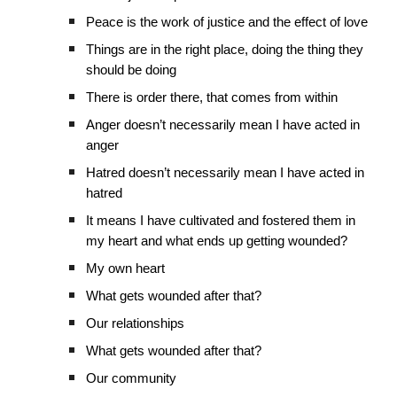
Peace is the work of justice and the effect of love
Things are in the right place, doing the thing they
should be doing
There is order there, that comes from within
Anger doesn’t necessarily mean I have acted in
anger
Hatred doesn’t necessarily mean I have acted in
hatred
It means I have cultivated and fostered them in
my heart and what ends up getting wounded?
My own heart
What gets wounded after that?
Our relationships
What gets wounded after that?
Our community