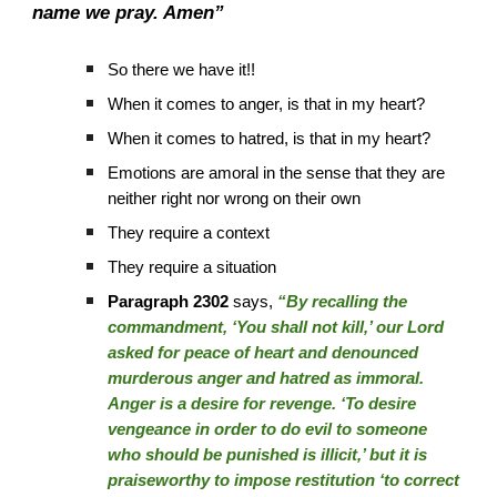
name we pray. Amen”
So there we have it!!
When it comes to anger, is that in my heart?
When it comes to hatred, is that in my heart?
Emotions are amoral in the sense that they are
neither right nor wrong on their own
They require a context
They require a situation
Paragraph 2302
says,
“By recalling the
commandment, ‘You shall not kill,’ our Lord
asked for peace of heart and denounced
murderous anger and hatred as immoral.
Anger is a desire for revenge. ‘To desire
vengeance in order to do evil to someone
who should be punished is illicit,’ but it is
praiseworthy to impose restitution ‘to correct