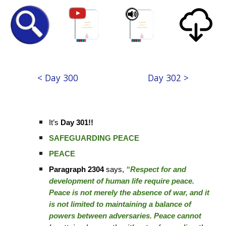
< Day 300
Day 302 >
It’s
Day 301!!
SAFEGUARDING PEACE
PEACE
Paragraph 2304
says,
“Respect for and
development of human life require peace.
Peace is not merely the absence of war, and it
is not limited to maintaining a balance of
powers between adversaries. Peace cannot