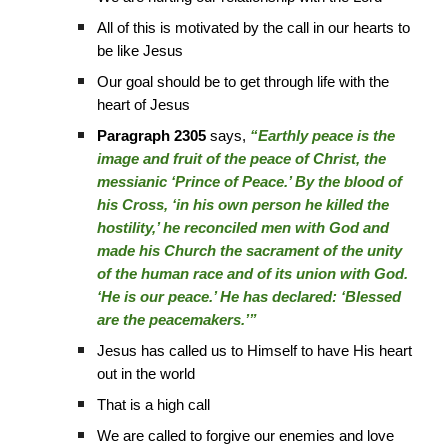
All of this is motivated by the call in our hearts to
be like Jesus
Our goal should be to get through life with the
heart of Jesus
Paragraph 2305
says,
“Earthly peace is the
image and fruit of the peace of Christ, the
messianic ‘Prince of Peace.’ By the blood of
his Cross, ‘in his own person he killed the
hostility,’ he reconciled men with God and
made his Church the sacrament of the unity
of the human race and of its union with God.
‘He is our peace.’ He has declared: ‘Blessed
are the peacemakers.’”
Jesus has called us to Himself to have His heart
out in the world
That is a high call
We are called to forgive our enemies and love