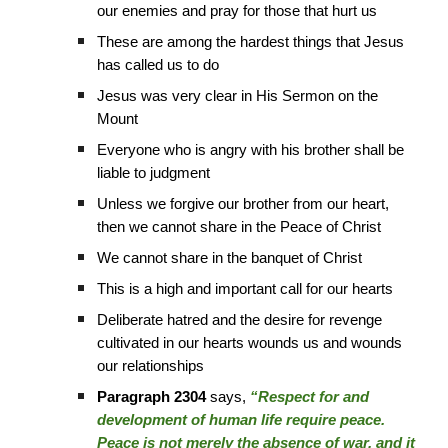
our enemies and pray for those that hurt us
These are among the hardest things that Jesus
has called us to do
Jesus was very clear in His Sermon on the
Mount
Everyone who is angry with his brother shall be
liable to judgment
Unless we forgive our brother from our heart,
then we cannot share in the Peace of Christ
We cannot share in the banquet of Christ
This is a high and important call for our hearts
Deliberate hatred and the desire for revenge
cultivated in our hearts wounds us and wounds
our relationships
Paragraph 2304
says,
“Respect for and
development of human life require peace.
Peace is not merely the absence of war, and it