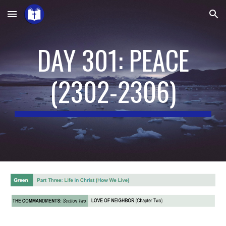
Skip to main content
Skip to navigation
DAY 301: PEACE
(
2302-2306
)