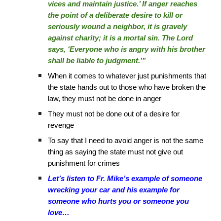
vices and maintain justice.’ If anger reaches
the point of a deliberate desire to kill or
seriously wound a neighbor, it is gravely
against charity; it is a mortal sin. The Lord
says, ‘Everyone who is angry with his brother
shall be liable to judgment.’”
When it comes to whatever just punishments that
the state hands out to those who have broken the
law, they must not be done in anger
They must not be done out of a desire for
revenge
To say that I need to avoid anger is not the same
thing as saying the state must not give out
punishment for crimes
Let’s listen to Fr. Mike’s example of someone
wrecking your car and his example for
someone who hurts you or someone you
love…