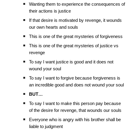
Wanting them to experience the consequences of
their actions is justice
If that desire is motivated by revenge, it wounds
our own hearts and souls
This is one of the great mysteries of forgiveness
This is one of the great mysteries of justice vs
revenge
To say I want justice is good and it does not
wound your soul
To say I want to forgive because forgiveness is
an incredible good and does not wound your soul
BUT…
To say I want to make this person pay because
of the desire for revenge, that wounds our souls
Everyone who is angry with his brother shall be
liable to judgment