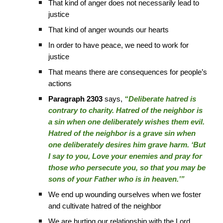
That kind of anger does not necessarily lead to
justice
That kind of anger wounds our hearts
In order to have peace, we need to work for
justice
That means there are consequences for people’s
actions
Paragraph 2303
says,
“Deliberate hatred is
contrary to charity. Hatred of the neighbor is
a sin when one deliberately wishes them evil.
Hatred of the neighbor is a grave sin when
one deliberately desires him grave harm. ‘But
I say to you, Love your enemies and pray for
those who persecute you, so that you may be
sons of your Father who is in heaven.’”
We end up wounding ourselves when we foster
and cultivate hatred of the neighbor
We are hurting our relationship with the Lord