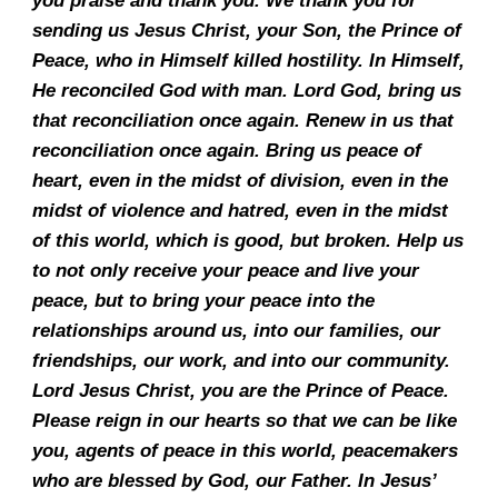
you praise and thank you. We thank you for
sending us Jesus Christ, your Son, the Prince of
Peace, who in Himself killed hostility. In Himself,
He reconciled God with man. Lord God, bring us
that reconciliation once again. Renew in us that
reconciliation once again. Bring us peace of
heart, even in the midst of division, even in the
midst of violence and hatred, even in the midst
of this world, which is good, but broken. Help us
to not only receive your peace and live your
peace, but to bring your peace into the
relationships around us, into our families, our
friendships, our work, and into our community.
Lord Jesus Christ, you are the Prince of Peace.
Please reign in our hearts so that we can be like
you, agents of peace in this world, peacemakers
who are blessed by God, our Father. In Jesus’