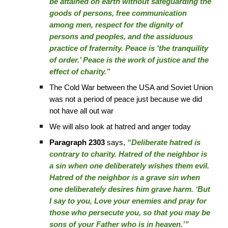
be attained on earth without safeguarding the
goods of persons, free communication
among men, respect for the dignity of
persons and peoples, and the assiduous
practice of fraternity. Peace is ‘the tranquility
of order.’ Peace is the work of justice and the
effect of charity.”
The Cold War between the USA and Soviet Union
was not a period of peace just because we did
not have all out war
We will also look at hatred and anger today
Paragraph 2303
says,
“Deliberate hatred is
contrary to charity. Hatred of the neighbor is
a sin when one deliberately wishes them evil.
Hatred of the neighbor is a grave sin when
one deliberately desires him grave harm. ‘But
I say to you, Love your enemies and pray for
those who persecute you, so that you may be
sons of your Father who is in heaven.’”