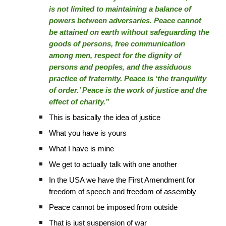
is not limited to maintaining a balance of
powers between adversaries. Peace cannot
be attained on earth without safeguarding the
goods of persons, free communication
among men, respect for the dignity of
persons and peoples, and the assiduous
practice of fraternity. Peace is ‘the tranquility
of order.’ Peace is the work of justice and the
effect of charity.”
This is basically the idea of justice
What you have is yours
What I have is mine
We get to actually talk with one another
In the USA we have the First Amendment for
freedom of speech and freedom of assembly
Peace cannot be imposed from outside
That is just suspension of war