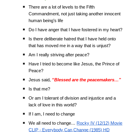
There are a lot of levels to the Fifth
Commandment, not just taking another innocent
human being’s life
Do I have anger that I have fostered in my heart?
Is there deliberate hatred that I have held onto
that has moved me in a way that is unjust?
Am I really striving after peace?
Have I tried to become like Jesus, the Prince of
Peace?
Jesus said,
“Blessed are the peacemakers…”
Is that me?
Or am I tolerant of division and injustice and a
lack of love in this world?
If I am, I need to change
We all need to change…
Rocky IV (12/12) Movie
CLIP - Everybody Can Change (1985) HD