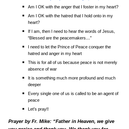
Am I OK with the anger that I foster in my heart?
Am I OK with the hatred that I hold onto in my
heart?
If I am, then I need to hear the words of Jesus,
“Blessed are the peacemakers…”
I need to let the Prince of Peace conquer the
hatred and anger in my heart
This is for all of us because peace is not merely
absence of war
It is something much more profound and much
deeper
Every single one of us is called to be an agent of
peace
Let’s pray!!
Prayer by Fr. Mike: “Father in Heaven, we give