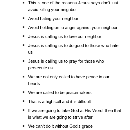
This is one of the reasons Jesus says don’t just
avoid killing your neighbor
Avoid hating your neighbor
Avoid holding on to anger against your neighbor
Jesus is calling us to love our neighbor
Jesus is calling us to do good to those who hate
us
Jesus is calling us to pray for those who
persecute us
We are not only called to have peace in our
hearts
We are called to be peacemakers
That is a high call and it is difficult
If we are going to take God at His Word, then that
is what we are going to strive after
We can’t do it without God’s grace