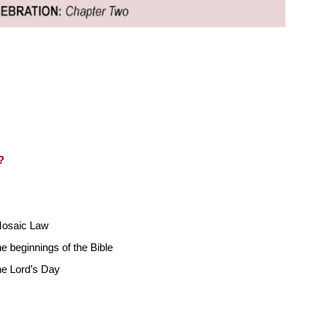
?
 Mosaic Law
he beginnings of the Bible
the Lord’s Day