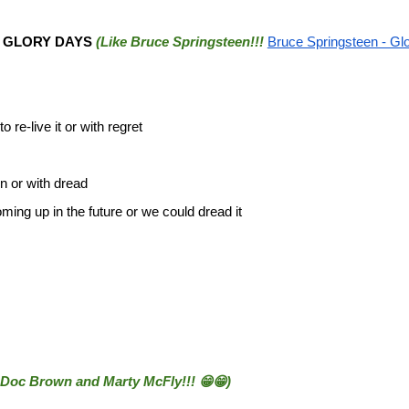
e
GLORY DAYS
(Like Bruce Springsteen!!!
Bruce Springsteen - Glo
o re-live it or with regret
on or with dread
ming up in the future or we could dread it
 Doc Brown and Marty McFly!!! 😁😁)