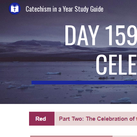
Catechism in a Year Study Guide
Sk
DAY 159
CEL