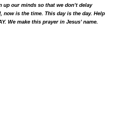
n up our minds so that we don’t delay
now is the time. This day is the day. Help
Y. We make this prayer in Jesus’ name.