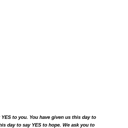
y YES to you. You have given us this day to
his day to say YES to hope. We ask you to