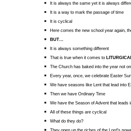
It is always the same yet it is always differ
It is a way to mark the passage of time
It is cyclical
Here comes the new school year again, the
BUT…
It is always something different
That is true when it comes to
LITURGICA
The Church has baked into the year not on
Every year, once, we celebrate Easter Su
We have seasons like Lent that lead into 
Then we have Ordinary Time
We have the Season of Advent that leads 
All of these things are cyclical
What do they do?
They open up the riches of the Lord’s pow