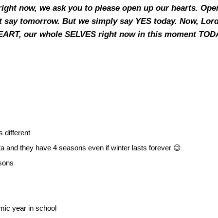
right now, we ask you to please open up our hearts. Ope
t say tomorrow. But we simply say YES today. Now, Lord, 
HEART, our whole SELVES right now in this moment TODA
 different
a and they have 4 seasons even if winter lasts forever 😉
asons
mic year in school