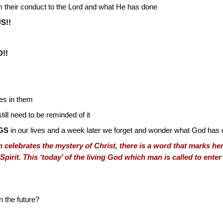
 their conduct to the Lord and what He has done
S!!
!!
les in them
ill need to be reminded of it
GS
in our lives and a week later we forget and wonder what God has 
celebrates the mystery of Christ, there is a word that marks her
Spirit. This ‘today’ of the living God which man is called to ente
n the future?