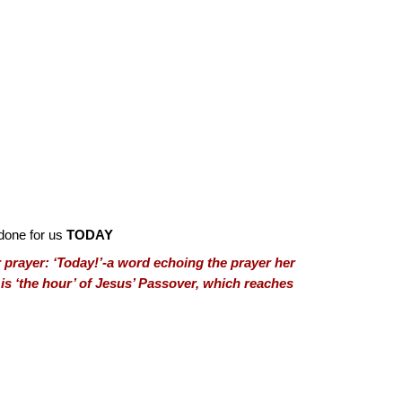
done for us
TODAY
 prayer: ‘Today!’-a word echoing the prayer her
r is ‘the hour’ of Jesus’ Passover, which reaches