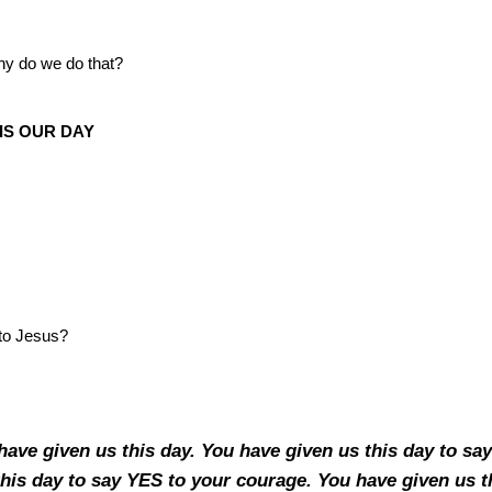
hy do we do that?
IS OUR DAY
to Jesus?
have given us this day. You have given us this day to sa
his day to say YES to your courage. You have given us t