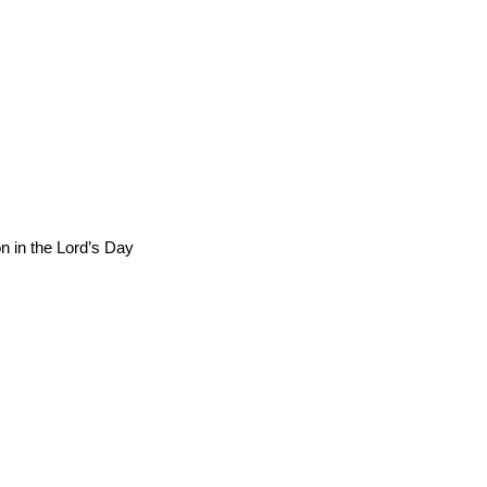
n in the Lord’s Day