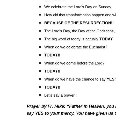
We celebrate the Lord’s Day on Sunday
How did that transformation happen and w
BECAUSE OF THE RESURRECTION!!
The Lord’s Day, the Day of the Christians,
The big word of today is actually
TODAY
When do we celebrate the Eucharist?
TODAY!!
When do we come before the Lord?
TODAY!!
When do we have the chance to say
YES
TODAY!!
Let’s say a prayer!!
Prayer by Fr. Mike: “Father in Heaven, you 
say YES to your mercy. You have given us t