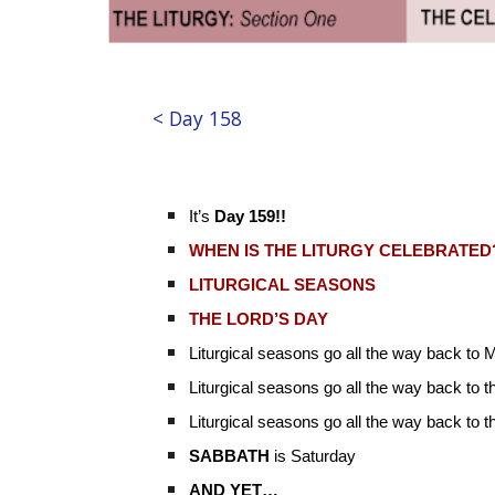
< Day 158
It’s
Day 159!!
WHEN IS THE LITURGY CELEBRATED
LITURGICAL SEASONS
THE LORD’S DAY
Liturgical seasons go all the way back to
Liturgical seasons go all the way back to t
Liturgical seasons go all the way back to 
SABBATH
is Saturday
AND YET…