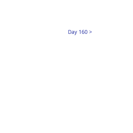
Day 160 >