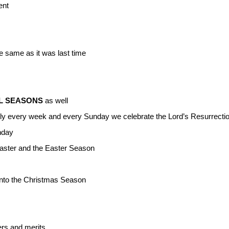
ent
 same as it was last time
L SEASONS
as well
ly every week and every Sunday we celebrate the Lord’s Resurrectio
nday
Easter and the Easter Season
into the Christmas Season
ers and merits