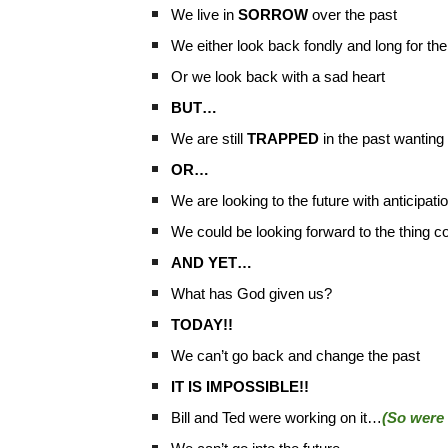
We live in
SORROW
over the past
We either look back fondly and long for th
Or we look back with a sad heart
BUT…
We are still
TRAPPED
in the past wanting t
OR…
We are looking to the future with anticipati
We could be looking forward to the thing co
AND YET…
What has God given us?
TODAY!!
We can’t go back and change the past
IT IS IMPOSSIBLE!!
Bill and Ted were working on it…
(So were