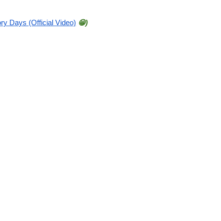
ry Days (Official Video)
😁)