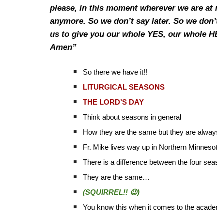
please, in this moment wherever we are at 
anymore. So we don’t say later. So we don’
us to give you our whole YES, our whole 
Amen”
So there we have it!!
LITURGICAL SEASONS
THE LORD’S DAY
Think about seasons in general
How they are the same but they are always
Fr. Mike lives way up in Northern Minnesot
There is a difference between the four se
They are the same…
(SQUIRREL!! 😉)
You know this when it comes to the acade