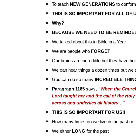
To teach
NEW GENERATIONS
to conform
THIS IS SO IMPORTANT FOR ALL OF U
Why?
BECAUSE WE NEED TO BE REMINDED
We talked about this in Bible in a Year
We are people who
FORGET
Our brains are incredible but they have ho
We can hear things a dozen times but we st
God can do so many
INCREDIBLE THIN
Paragraph 1165
says,
“When the Church 
Lord taught her and the call of the Holy 
across and underlies all history…”
THIS IS SO IMPORTANT FOR US!!
How many times do we live in the past or i
We either
LONG
for the past