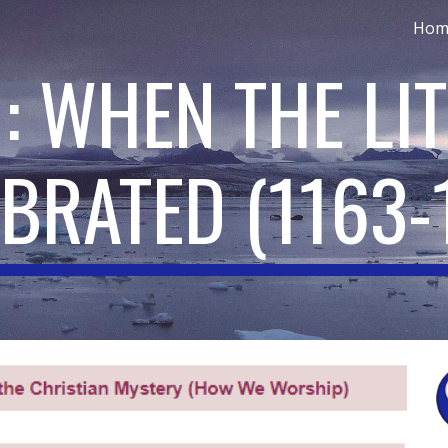
Hom
ip to main content
Skip to navigat
: WHEN THE LI
EBRATED
(
1163-