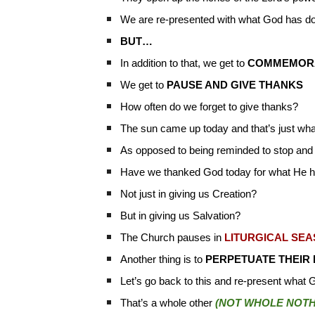
We are re-presented with what God has do
BUT…
In addition to that, we get to
COMMEMOR
We get to
PAUSE AND GIVE THANKS
How often do we forget to give thanks?
The sun came up today and that’s just wh
As opposed to being reminded to stop and
Have we thanked God today for what He 
Not just in giving us Creation?
But in giving us Salvation?
The Church pauses in
LITURGICAL SE
Another thing is to
PERPETUATE THEIR
Let’s go back to this and re-present what 
That’s a whole other
(NOT WHOLE NOTHE