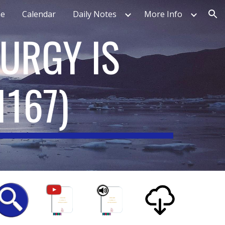
e
Calendar
Daily Notes
More Info
ion
TURGY IS
1167
)