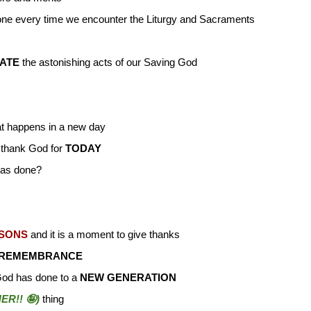
ne every time we encounter the Liturgy and Sacraments
ATE
the astonishing acts of our Saving God
at happens in a new day
 thank God for
TODAY
has done?
ASONS
and it is a moment to give thanks
 REMEMBRANCE
God has done to a
NEW GENERATION
R!! 🤪)
thing