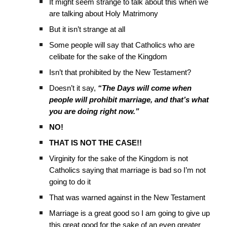
It might seem strange to talk about this when we
are talking about Holy Matrimony
But it isn’t strange at all
Some people will say that Catholics who are
celibate for the sake of the Kingdom
Isn’t that prohibited by the New Testament?
Doesn’t it say,
“The Days will come when
people will prohibit marriage, and that’s what
you are doing right now.”
NO!
THAT IS NOT THE CASE!!
Virginity for the sake of the Kingdom is not
Catholics saying that marriage is bad so I’m not
going to do it
That was warned against in the New Testament
Marriage is a great good so I am going to give up
this great good for the sake of an even greater