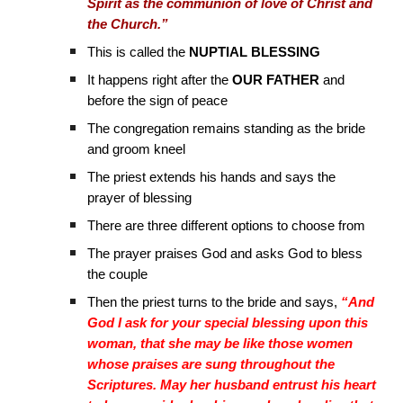
Spirit as the communion of love of Christ and
the Church.”
This is called the
NUPTIAL BLESSING
It happens right after the
OUR FATHER
and
before the sign of peace
The congregation remains standing as the bride
and groom kneel
The priest extends his hands and says the
prayer of blessing
There are three different options to choose from
The prayer praises God and asks God to bless
the couple
Then the priest turns to the bride and says,
“And
God I ask for your special blessing upon this
woman, that she may be like those women
whose praises are sung throughout the
Scriptures. May her husband entrust his heart