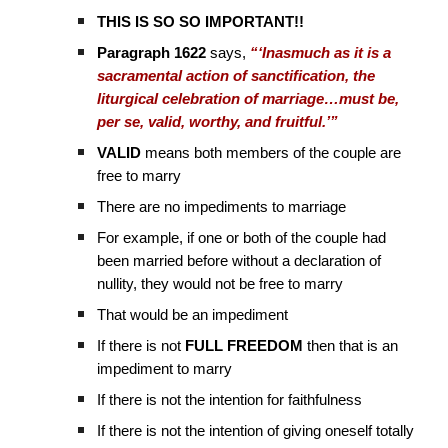
THIS IS SO SO IMPORTANT!!
Paragraph 1622
says,
“‘Inasmuch as it is a
sacramental action of sanctification, the
liturgical celebration of marriage…must be,
per se, valid, worthy, and fruitful.’”
VALID
means both members of the couple are
free to marry
There are no impediments to marriage
For example, if one or both of the couple had
been married before without a declaration of
nullity, they would not be free to marry
That would be an impediment
If there is not
FULL FREEDOM
then that is an
impediment to marry
If there is not the intention for faithfulness
If there is not the intention of giving oneself totally