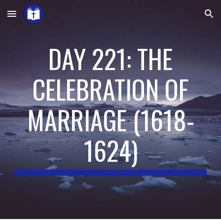
Skip to main content
Skip to navigation
DAY 221: THE
CELEBRATION OF
MARRIAGE
(
1618-
1624
)