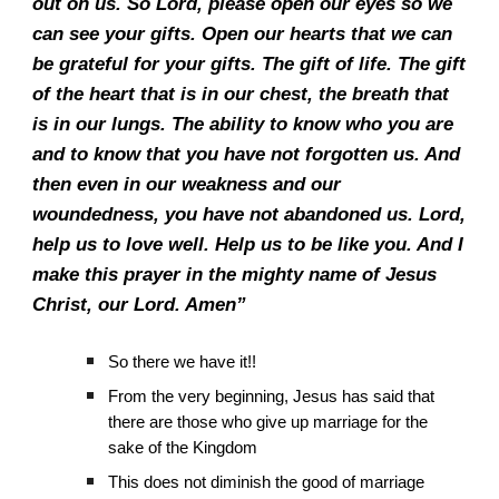
out on us. So Lord, please open our eyes so we
can see your gifts. Open our hearts that we can
be grateful for your gifts. The gift of life. The gift
of the heart that is in our chest, the breath that
is in our lungs. The ability to know who you are
and to know that you have not forgotten us. And
then even in our weakness and our
woundedness, you have not abandoned us. Lord,
help us to love well. Help us to be like you. And I
make this prayer in the mighty name of Jesus
Christ, our Lord. Amen”
So there we have it!!
From the very beginning, Jesus has said that
there are those who give up marriage for the
sake of the Kingdom
This does not diminish the good of marriage