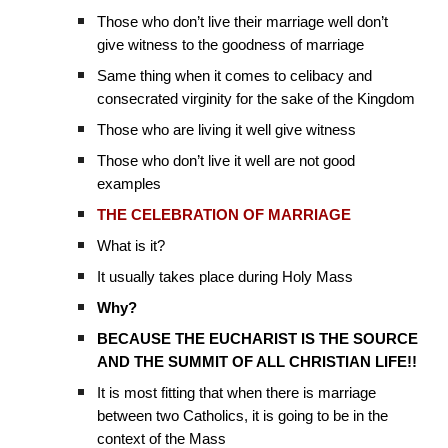
Those who don’t live their marriage well don’t
give witness to the goodness of marriage
Same thing when it comes to celibacy and
consecrated virginity for the sake of the Kingdom
Those who are living it well give witness
Those who don’t live it well are not good
examples
THE CELEBRATION OF MARRIAGE
What is it?
It usually takes place during Holy Mass
Why?
BECAUSE THE EUCHARIST IS THE SOURCE
AND THE SUMMIT OF ALL CHRISTIAN LIFE!!
It is most fitting that when there is marriage
between two Catholics, it is going to be in the
context of the Mass