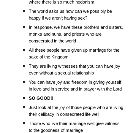
where there is so much hedonism
The world asks us how can we possibly be
happy if we aren’t having sex?
In response, we have these brothers and sisters,
monks and nuns, and priests who are
consecrated in the world
All these people have given up marriage for the
sake of the Kingdom
They are living witnesses that you can have joy
even without a sexual relationship
You can have joy and freedom in giving yourself
in love and in service and in prayer with the Lord
SO GOOD!!
Just look at the joy of those people who are living
their celibacy in consecrated life well
Those who live their marriage well give witness
to the goodness of marriage