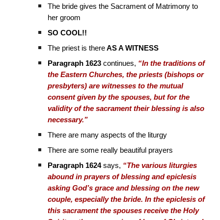
The bride gives the Sacrament of Matrimony to
her groom
SO COOL!!
The priest is there
AS A WITNESS
Paragraph 1623
continues,
“In the traditions of
the Eastern Churches, the priests (bishops or
presbyters) are witnesses to the mutual
consent given by the spouses, but for the
validity of the sacrament their blessing is also
necessary.”
There are many aspects of the liturgy
There are some really beautiful prayers
Paragraph 1624
says,
“The various liturgies
abound in prayers of blessing and epiclesis
asking God’s grace and blessing on the new
couple, especially the bride. In the epiclesis of
this sacrament the spouses receive the Holy