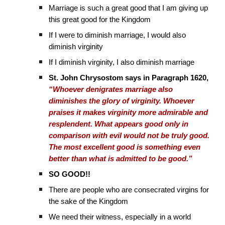
Marriage is such a great good that I am giving up
this great good for the Kingdom
If I were to diminish marriage, I would also
diminish virginity
If I diminish virginity, I also diminish marriage
St. John Chrysostom says in Paragraph 1620,
“Whoever denigrates marriage also
diminishes the glory of virginity. Whoever
praises it makes virginity more admirable and
resplendent. What appears good only in
comparison with evil would not be truly good.
The most excellent good is something even
better than what is admitted to be good.”
SO GOOD!!
There are people who are consecrated virgins for
the sake of the Kingdom
We need their witness, especially in a world