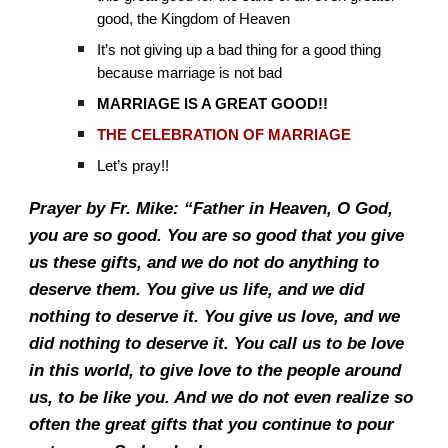
good, the Kingdom of Heaven
It’s not giving up a bad thing for a good thing
because marriage is not bad
MARRIAGE IS A GREAT GOOD!!
THE CELEBRATION OF MARRIAGE
Let’s pray!!
Prayer by Fr. Mike: “Father in Heaven, O God,
you are so good. You are so good that you give
us these gifts, and we do not do anything to
deserve them. You give us life, and we did
nothing to deserve it. You give us love, and we
did nothing to deserve it. You call us to be love
in this world, to give love to the people around
us, to be like you. And we do not even realize so
often the great gifts that you continue to pour