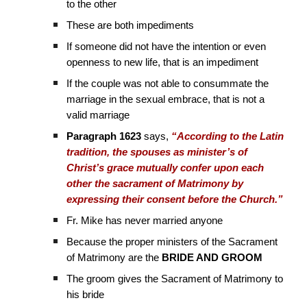
to the other
These are both impediments
If someone did not have the intention or even
openness to new life, that is an impediment
If the couple was not able to consummate the
marriage in the sexual embrace, that is not a
valid marriage
Paragraph 1623
says,
“According to the Latin
tradition, the spouses as minister’s of
Christ’s grace mutually confer upon each
other the sacrament of Matrimony by
expressing their consent before the Church.”
Fr. Mike has never married anyone
Because the proper ministers of the Sacrament
of Matrimony are the
BRIDE AND GROOM
The groom gives the Sacrament of Matrimony to
his bride