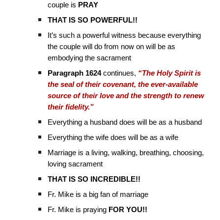
couple is
PRAY
THAT IS SO POWERFUL!!
It’s such a powerful witness because everything
the couple will do from now on will be as
embodying the sacrament
Paragraph 1624
continues,
“The Holy Spirit is
the seal of their covenant, the ever-available
source of their love and the strength to renew
their fidelity.”
Everything a husband does will be as a husband
Everything the wife does will be as a wife
Marriage is a living, walking, breathing, choosing,
loving sacrament
THAT IS SO INCREDIBLE!!
Fr. Mike is a big fan of marriage
Fr. Mike is praying
FOR YOU!!