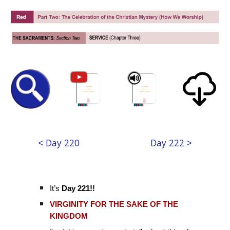
< Day 220
Day 222 >
It’s
Day 221!!
VIRGINITY FOR THE SAKE OF THE
KINGDOM