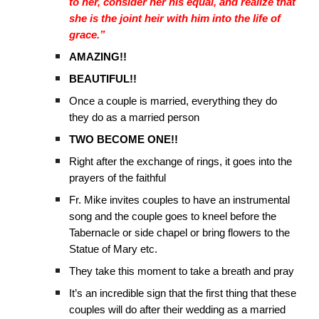
to her, consider her his equal, and realize that
she is the joint heir with him into the life of
grace.”
AMAZING!!
BEAUTIFUL!!
Once a couple is married, everything they do
they do as a married person
TWO BECOME ONE!!
Right after the exchange of rings, it goes into the
prayers of the faithful
Fr. Mike invites couples to have an instrumental
song and the couple goes to kneel before the
Tabernacle or side chapel or bring flowers to the
Statue of Mary etc.
They take this moment to take a breath and pray
It’s an incredible sign that the first thing that these
couples will do after their wedding as a married