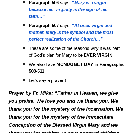
Paragraph 506
says,
“Mary is a virgin
because her virginity is the sign of her
faith…”
Paragraph 507
says,
“At once virgin and
mother, Mary is the symbol and the most
perfect realization of the Church…”
These are some of the reasons why it was part
of God’s plan for Mary to be
EVER VIRGIN
We also have
MCNUGGET DAY
in Paragraphs
508-511
Let’s say a prayer!!
Prayer by Fr. Mike: “Father in Heaven, we give
you praise. We love you and we thank you. We
thank you for the mystery of the Incarnation. We
thank you for the mystery of the Immaculate
Conception of the Blessed Virgin Mary and we