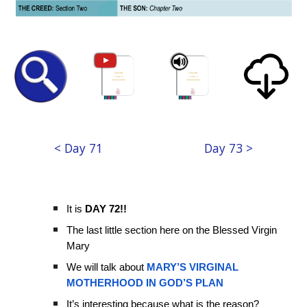
< Day 71
Day 73 >
It is
DAY 72!!
The last little section here on the Blessed Virgin
Mary
We will talk about
MARY’S VIRGINAL
MOTHERHOOD IN GOD’S PLAN
It’s interesting because what is the reason?