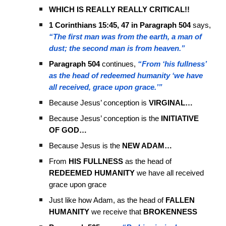
WHICH IS REALLY REALLY CRITICAL!!
1 Corinthians 15:45, 47 in Paragraph 504
says,
“The first man was from the earth, a man of
dust; the second man is from heaven.”
Paragraph 504
continues,
“From ‘his fullness’
as the head of redeemed humanity ‘we have
all received, grace upon grace.’”
Because Jesus’ conception is
VIRGINAL…
Because Jesus’ conception is the
INITIATIVE
OF GOD…
Because Jesus is the
NEW ADAM…
From
HIS FULLNESS
as the head of
REDEEMED HUMANITY
we have all received
grace upon grace
Just like how Adam, as the head of
FALLEN
HUMANITY
we receive that
BROKENNESS