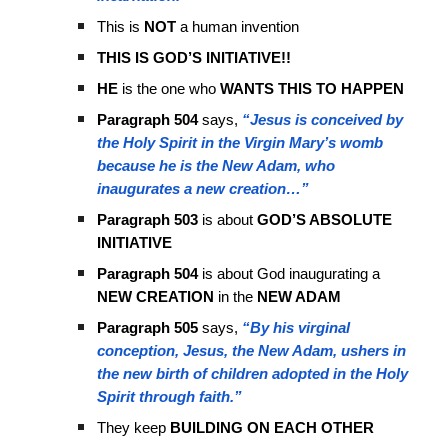
This is
NOT
a human invention
THIS IS GOD’S INITIATIVE!!
HE
is the one who
WANTS THIS TO HAPPEN
Paragraph 504
says,
“Jesus is conceived by
the Holy Spirit in the Virgin Mary’s womb
because he is the New Adam, who
inaugurates a new creation…”
Paragraph 503
is about
GOD’S ABSOLUTE
INITIATIVE
Paragraph 504
is about God inaugurating a
NEW CREATION
in the
NEW ADAM
Paragraph 505
says,
“By his virginal
conception, Jesus, the New Adam, ushers in
the new birth of children adopted in the Holy
Spirit through faith.”
They keep
BUILDING ON EACH OTHER