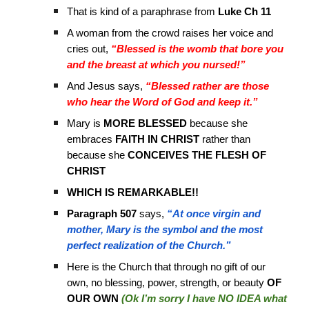
That is kind of a paraphrase from
Luke Ch 11
A woman from the crowd raises her voice and
cries out,
“Blessed is the womb that bore you
and the breast at which you nursed!”
And Jesus says,
“Blessed rather are those
who hear the Word of God and keep it.”
Mary is
MORE BLESSED
because she
embraces
FAITH IN CHRIST
rather than
because she
CONCEIVES THE FLESH OF
CHRIST
WHICH IS REMARKABLE!!
Paragraph 507
says,
“At once virgin and
mother, Mary is the symbol and the most
perfect realization of the Church.”
Here is the Church that through no gift of our
own, no blessing, power, strength, or beauty
OF
OUR OWN
(Ok I’m sorry I have NO IDEA what