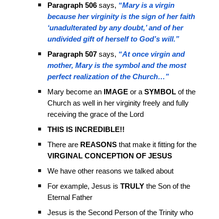
Paragraph 506
says,
“Mary is a virgin
because her virginity is the sign of her faith
‘unadulterated by any doubt,’ and of her
undivided gift of herself to God’s will.”
Paragraph 507
says,
“At once virgin and
mother, Mary is the symbol and the most
perfect realization of the Church…”
Mary become an
IMAGE
or a
SYMBOL
of the
Church as well in her virginity freely and fully
receiving the grace of the Lord
THIS IS INCREDIBLE!!
There are
REASONS
that make it fitting for the
VIRGINAL CONCEPTION OF JESUS
We have other reasons we talked about
For example, Jesus is
TRULY
the Son of the
Eternal Father
Jesus is the Second Person of the Trinity who