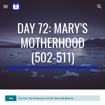
Skip to main content
Skip to navigation
DAY 72: MARY’S
MOTHERHOOD
(
502-511
)