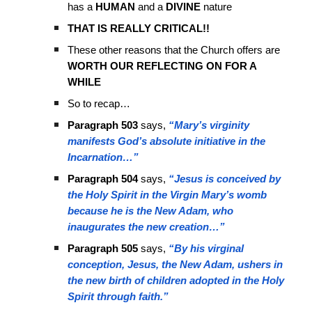
has a
HUMAN
and a
DIVINE
nature
THAT IS REALLY CRITICAL!!
These other reasons that the Church offers are
WORTH OUR REFLECTING ON FOR A
WHILE
So to recap…
Paragraph 503
says,
“Mary’s virginity
manifests God’s absolute initiative in the
Incarnation…”
Paragraph 504
says,
“Jesus is conceived by
the Holy Spirit in the Virgin Mary’s womb
because he is the New Adam, who
inaugurates the new creation…”
Paragraph 505
says,
“By his virginal
conception, Jesus, the New Adam, ushers in
the new birth of children adopted in the Holy
Spirit through faith.”