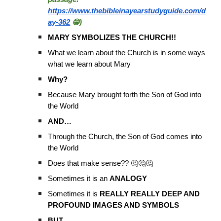
https://www.thebibleinayearstudyguide.com/d
ay-362
😁)
MARY SYMBOLIZES THE CHURCH!!
What we learn about the Church is in some ways
what we learn about Mary
Why?
Because Mary brought forth the Son of God into
the World
AND…
Through the Church, the Son of God comes into
the World
Does that make sense?? 🤔🤔🤔
Sometimes it is an
ANALOGY
Sometimes it is
REALLY REALLY DEEP AND
PROFOUND IMAGES AND SYMBOLS
BUT…