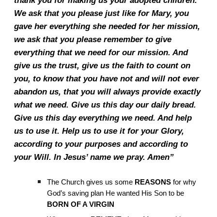
thank you for making us your adopted children.
We ask that you please just like for Mary, you
gave her everything she needed for her mission,
we ask that you please remember to give
everything that we need for our mission. And
give us the trust, give us the faith to count on
you, to know that you have not and will not ever
abandon us, that you will always provide exactly
what we need. Give us this day our daily bread.
Give us this day everything we need. And help
us to use it. Help us to use it for your Glory,
according to your purposes and according to
your Will. In Jesus’ name we pray. Amen”
The Church gives us some
REASONS
for why
God’s saving plan He wanted His Son to be
BORN OF A VIRGIN