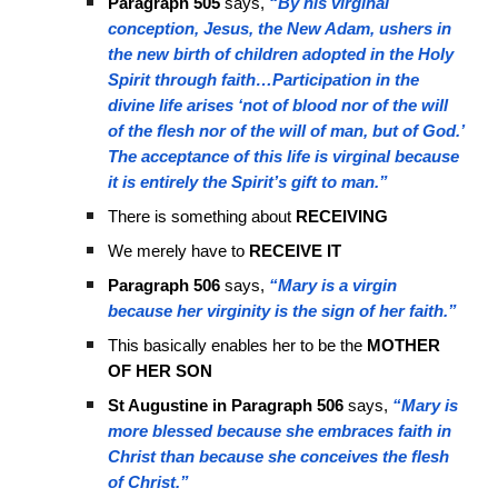
Paragraph 505
says,
“By his virginal
conception, Jesus, the New Adam, ushers in
the new birth of children adopted in the Holy
Spirit through faith…Participation in the
divine life arises ‘not of blood nor of the will
of the flesh nor of the will of man, but of God.’
The acceptance of this life is virginal because
it is entirely the Spirit’s gift to man.”
There is something about
RECEIVING
We merely have to
RECEIVE IT
Paragraph 506
says,
“Mary is a virgin
because her virginity is the sign of her faith.”
This basically enables her to be the
MOTHER
OF HER SON
St Augustine in Paragraph 506
says,
“Mary is
more blessed because she embraces faith in
Christ than because she conceives the flesh
of Christ.”