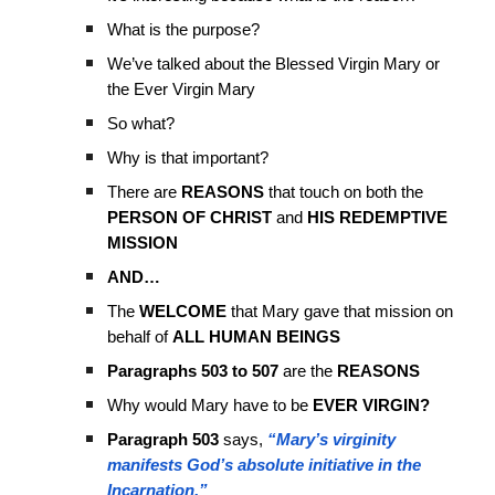
What is the purpose?
We’ve talked about the Blessed Virgin Mary or
the Ever Virgin Mary
So what?
Why is that important?
There are
REASONS
that touch on both the
PERSON OF CHRIST
and
HIS REDEMPTIVE
MISSION
AND…
The
WELCOME
that Mary gave that mission on
behalf of
ALL HUMAN BEINGS
Paragraphs 503 to 507
are the
REASONS
Why would Mary have to be
EVER VIRGIN?
Paragraph 503
says,
“Mary’s virginity
manifests God’s absolute initiative in the
Incarnation.”