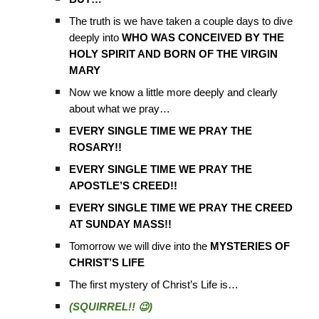
The truth is we have taken a couple days to dive
deeply into
WHO WAS CONCEIVED BY THE
HOLY SPIRIT AND BORN OF THE VIRGIN
MARY
Now we know a little more deeply and clearly
about what we pray…
EVERY SINGLE TIME WE PRAY THE
ROSARY!!
EVERY SINGLE TIME WE PRAY THE
APOSTLE’S CREED!!
EVERY SINGLE TIME WE PRAY THE CREED
AT SUNDAY MASS!!
Tomorrow we will dive into the
MYSTERIES OF
CHRIST’S LIFE
The first mystery of Christ’s Life is…
(SQUIRREL!! 😉)