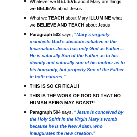
Whatever we
BELIEVE
about Mary are things
we
BELIEVE
about Jesus
What we
TEACH
about Mary
ILLUMINE
what
we
BELIEVE AND TEACH
about Jesus
Paragraph 503
says,
“Mary’s virginity
manifests God’s absolute initiative in the
Incarnation. Jesus has only God as Father…
He is naturally Son of the Father as to his
divinity and naturally son of his mother as to
his humanity, but properly Son of the Father
in both natures.”
THIS IS SO CRITICAL!!
THIS IS THE WORK OF GOD SO THAT NO
HUMAN BEING MAY BOAST!!
Paragraph 504
says,
“Jesus is conceived by
the Holy Spirit in the Virgin Mary’s womb
because he is the New Adam, who
inaugurates the new creation.”