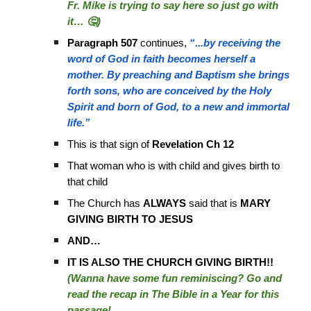
Fr. Mike is trying to say here so just go with
it… 🤔)
Paragraph 507
continues,
“...by receiving the
word of God in faith becomes herself a
mother. By preaching and Baptism she brings
forth sons, who are conceived by the Holy
Spirit and born of God, to a new and immortal
life.”
This is that sign of
Revelation Ch 12
That woman who is with child and gives birth to
that child
The Church has
ALWAYS
said that is
MARY
GIVING BIRTH TO JESUS
AND…
IT IS ALSO THE CHURCH GIVING BIRTH!!
(Wanna have some fun reminiscing? Go and
read the recap in The Bible in a Year for this
passage!