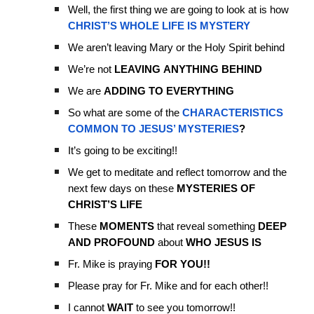
Well, the first thing we are going to look at is how
CHRIST’S WHOLE LIFE IS MYSTERY
We aren’t leaving Mary or the Holy Spirit behind
We’re not
LEAVING
ANYTHING
BEHIND
We are
ADDING TO EVERYTHING
So what are some of the
CHARACTERISTICS
COMMON TO JESUS’ MYSTERIES
?
It’s going to be exciting!!
We get to meditate and reflect tomorrow and the
next few days on these
MYSTERIES OF
CHRIST’S LIFE
These
MOMENTS
that reveal something
DEEP
AND PROFOUND
about
WHO JESUS IS
Fr. Mike is praying
FOR YOU!!
Please pray for Fr. Mike and for each other!!
I cannot
WAIT
to see you tomorrow!!