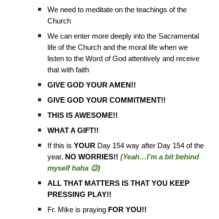
We need to meditate on the teachings of the
Church
We can enter more deeply into the Sacramental
life of the Church and the moral life when we
listen to the Word of God attentively and receive
that with faith
GIVE GOD YOUR AMEN!!
GIVE GOD YOUR COMMITMENT!!
THIS IS AWESOME!!
WHAT A GIFT!!
If this is
YOUR
Day 154 way after Day 154 of the
year,
NO WORRIES!!
(Yeah…I’m a bit behind
myself haha 😉)
ALL THAT MATTERS IS THAT YOU KEEP
PRESSING PLAY!!
Fr. Mike is praying
FOR YOU!!