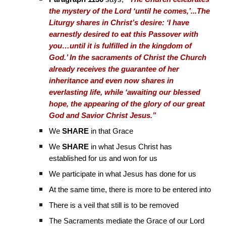
the mystery of the Lord ‘until he comes,’...The
Liturgy shares in Christ’s desire: ‘I have
earnestly desired to eat this Passover with
you…until it is fulfilled in the kingdom of
God.’ In the sacraments of Christ the Church
already receives the guarantee of her
inheritance and even now shares in
everlasting life, while ‘awaiting our blessed
hope, the appearing of the glory of our great
God and Savior Christ Jesus.”
We
SHARE
in that Grace
We
SHARE
in what Jesus Christ has
established for us and won for us
We participate in what Jesus has done for us
At the same time, there is more to be entered into
There is a veil that still is to be removed
The Sacraments mediate the Grace of our Lord