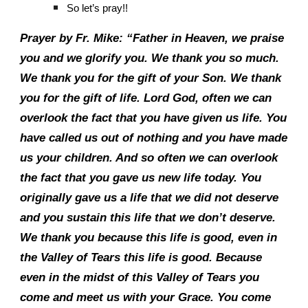
So let’s pray!!
Prayer by Fr. Mike: “Father in Heaven, we praise
you and we glorify you. We thank you so much.
We thank you for the gift of your Son. We thank
you for the gift of life. Lord God, often we can
overlook the fact that you have given us life. You
have called us out of nothing and you have made
us your children. And so often we can overlook
the fact that you gave us new life today. You
originally gave us a life that we did not deserve
and you sustain this life that we don’t deserve.
We thank you because this life is good, even in
the Valley of Tears this life is good. Because
even in the midst of this Valley of Tears you
come and meet us with your Grace. You come