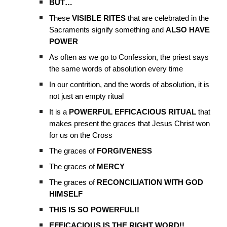
BUT…
These
VISIBLE RITES
that are celebrated in the
Sacraments signify something and
ALSO HAVE
POWER
As often as we go to Confession, the priest says
the same words of absolution every time
In our contrition, and the words of absolution, it is
not just an empty ritual
It is a
POWERFUL EFFICACIOUS RITUAL
that
makes present the graces that Jesus Christ won
for us on the Cross
The graces of
FORGIVENESS
The graces of
MERCY
The graces of
RECONCILIATION WITH GOD
HIMSELF
THIS IS SO POWERFUL!!
EFFICACIOUS IS THE RIGHT WORD!!