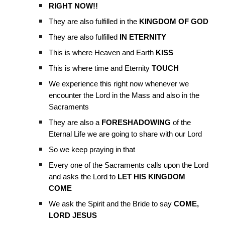
RIGHT NOW!!
They are also fulfilled in the
KINGDOM OF GOD
They are also fulfilled
IN ETERNITY
This is where Heaven and Earth
KISS
This is where time and Eternity
TOUCH
We experience this right now whenever we
encounter the Lord in the Mass and also in the
Sacraments
They are also a
FORESHADOWING
of the
Eternal Life we are going to share with our Lord
So we keep praying in that
Every one of the Sacraments calls upon the Lord
and asks the Lord to
LET HIS KINGDOM
COME
We ask the Spirit and the Bride to say
COME,
LORD JESUS