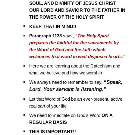
SOUL, AND DIVINITY OF JESUS CHRIST
OUR LORD AND SAVIOR TO THE FATHER IN
THE POWER OF THE HOLY SPIRIT
KEEP THAT IN MIND!!
Paragraph 1133
says,
“The Holy Spirit
prepares the faithful for the sacraments by
the Word of God and the faith which
welcomes that word in well-disposed hearts.”
Here we are learning about the Catechism and
what we believe and how we worship
“Speak,
We always need to remember to say,
Lord. Your servant is listening.”
Let that Word of God be an ever-present, active,
real part of your life
We need to meditate on God’s Word
ON A
REGULAR BASIS
THIS IS IMPORTANT!!