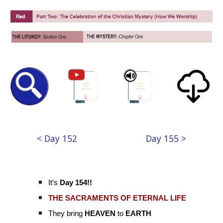
< Day 152
Day 155 >
It’s
Day 154!!
THE SACRAMENTS OF ETERNAL LIFE
They bring
HEAVEN
to
EARTH