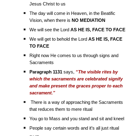
Jesus Christ to us
The day will come in Heaven, in the Beatific
Vision, when there is
NO MEDIATION
We will see the Lord
AS HE IS, FACE TO FACE
We will get to behold the Lord
AS HE IS, FACE
TO FACE
Right now He comes to us through signs and
Sacraments
Paragraph 1131
says,
“The visible rites by
which the sacraments are celebrated signify
and make present the graces proper to each
sacrament.”
There is a way of approaching the Sacraments
that reduces them to mere ritual
You go to Mass and you stand and sit and kneel
People say certain words and it’s all just ritual