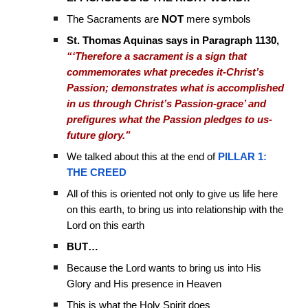
The Sacraments are
NOT
mere symbols
St. Thomas Aquinas says in Paragraph 1130,
“‘Therefore a sacrament is a sign that
commemorates what precedes it-Christ’s
Passion; demonstrates what is accomplished
in us through Christ’s Passion-grace’ and
prefigures what the Passion pledges to us-
future glory.”
We talked about this at the end of
PILLAR 1:
THE CREED
All of this is oriented not only to give us life here
on this earth, to bring us into relationship with the
Lord on this earth
BUT…
Because the Lord wants to bring us into His
Glory and His presence in Heaven
This is what the Holy Spirit does