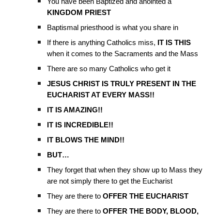
You have been Baptized and anointed a
KINGDOM PRIEST
Baptismal priesthood is what you share in
If there is anything Catholics miss,
IT IS THIS
when it comes to the Sacraments and the Mass
There are so many Catholics who get it
JESUS CHRIST IS TRULY PRESENT IN THE
EUCHARIST AT EVERY MASS!!
IT IS AMAZING!!
IT IS INCREDIBLE!!
IT BLOWS THE MIND!!
BUT…
They forget that when they show up to Mass they
are not simply there to get the Eucharist
They are there to
OFFER THE EUCHARIST
They are there to
OFFER THE BODY, BLOOD,