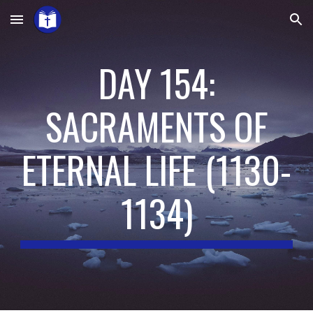
Skip to main content
Skip to navigation
DAY 154:
SACRAMENTS OF
ETERNAL LIFE
(
1130-
1134
)