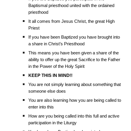
Baptismal priesthood united with the ordained
priesthood
It all comes from Jesus Christ, the great High
Priest
If you have been Baptized you have brought into
a share in Christ’s Priesthood
This means you have been given a share of the
ability to offer up the great Sacrifice to the Father
in the Power of the Holy Spirit
KEEP THIS IN MIND!!
You are not simply learning about something that
someone else does
You are also learning how you are being called to
enter into this
How are you being called into this full and active
participation in the Liturgy