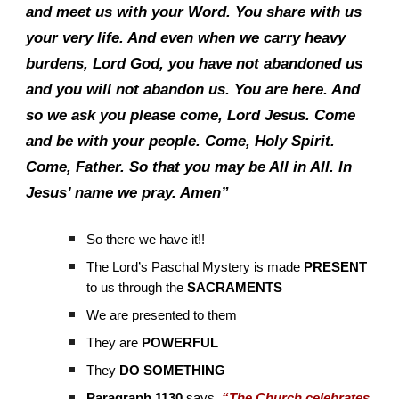
and meet us with your Word. You share with us
your very life. And even when we carry heavy
burdens, Lord God, you have not abandoned us
and you will not abandon us. You are here. And
so we ask you please come, Lord Jesus. Come
and be with your people. Come, Holy Spirit.
Come, Father. So that you may be All in All. In
Jesus’ name we pray. Amen”
So there we have it!!
The Lord’s Paschal Mystery is made
PRESENT
to us through the
SACRAMENTS
We are presented to them
They are
POWERFUL
They
DO SOMETHING
Paragraph 1130
says,
“The Church celebrates