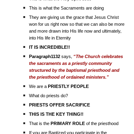
This is what the Sacraments are doing
They are giving us the grace that Jesus Christ
won for us right now so that we can also be more
and more drawn into His life now and ultimately,
into His life in Eternity
IT IS INCREDIBLE!!
Paragraph1132
says,
“The Church celebrates
the sacraments as a priestly community
structured by the baptismal priesthood and
the priesthood of ordained ministers.”
We are a
PRIESTLY PEOPLE
What do priests do?
PRIESTS
OFFER
SACRIFICE
THIS IS THE KEY THING!!
That is the
PRIMARY ROLE
of the priesthood
If you are Baptized you participate in the