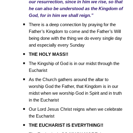
our resurrection, since in him we rise, so that
he can also be understood as the Kingdom of
God, for in him we shall reign.”
There is a deep connection by praying for the
Father’s Kingdom to come and the Father’s Will
being done with the thing we do every single day
and especially every Sunday
THE HOLY MASS!!
The Kingship of God is in our midst through the
Eucharist
As the Church gathers around the altar to
worship God the Father, that Kingdom is in our
midst when we worship God in Spirit and in truth
in the Eucharist
Our Lord Jesus Christ reigns when we celebrate
the Eucharist
THE EUCHARIST IS EVERYTHING!!