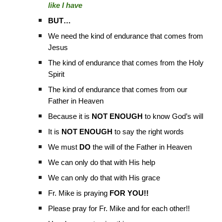
like I have
BUT…
We need the kind of endurance that comes from
Jesus
The kind of endurance that comes from the Holy
Spirit
The kind of endurance that comes from our
Father in Heaven
Because it is
NOT ENOUGH
to know God’s will
It is
NOT ENOUGH
to say the right words
We must
DO
the will of the Father in Heaven
We can only do that with His help
We can only do that with His grace
Fr. Mike is praying
FOR YOU!!
Please pray for Fr. Mike and for each other!!