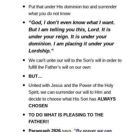
Put that under His dominion too and surrender
what you do not know
“God, I don’t even know what I want.
But I am telling you this, Lord. It is
under your reign. It is under your
dominion. I am placing it under your
Lordship.”
We can’t unite our will to the Son’s will in order to
fulfill the Father’s will on our own
BUT…
United with Jesus and the Power of the Holy
Spirit, we can surrender our will to Him and
decide to choose what His Son has
ALWAYS
CHOSEN
TO DO WHAT IS PLEASING TO THE
FATHER!!
Paragraph 2826
says,
“By prayer we can