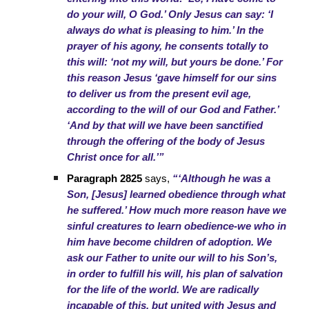
do your will, O God.’ Only Jesus can say: ‘I
always do what is pleasing to him.’ In the
prayer of his agony, he consents totally to
this will: ‘not my will, but yours be done.’ For
this reason Jesus ‘gave himself for our sins
to deliver us from the present evil age,
according to the will of our God and Father.’
‘And by that will we have been sanctified
through the offering of the body of Jesus
Christ once for all.’”
Paragraph 2825
says,
“‘Although he was a
Son, [Jesus] learned obedience through what
he suffered.’ How much more reason have we
sinful creatures to learn obedience-we who in
him have become children of adoption. We
ask our Father to unite our will to his Son’s,
in order to fulfill his will, his plan of salvation
for the life of the world. We are radically
incapable of this, but united with Jesus and