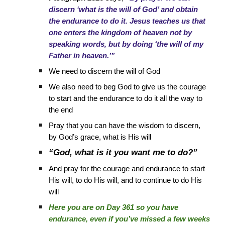
discern ‘what is the will of God’ and obtain
the endurance to do it. Jesus teaches us that
one enters the kingdom of heaven not by
speaking words, but by doing ‘the will of my
Father in heaven.’”
We need to discern the will of God
We also need to beg God to give us the courage
to start and the endurance to do it all the way to
the end
Pray that you can have the wisdom to discern,
by God’s grace, what is His will
“God, what is it you want me to do?”
And pray for the courage and endurance to start
His will, to do His will, and to continue to do His
will
Here you are on Day 361 so you have
endurance, even if you’ve missed a few weeks