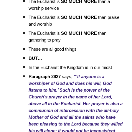
The Eucharist is
SO MUCH MORE
than a
worship service
The Eucharist is
SO MUCH MORE
than praise
and worship
The Eucharist is
SO MUCH MORE
than
gathering to pray
These are all good things
BUT…
In the Eucharist the Kingdom is in our midst
Paragraph 2827
says,
“‘If anyone is a
worshiper of God and does his will, God
listens to him.’ Such is the power of the
Church’s prayer in the name of her Lord,
above all in the Eucharist. Her prayer is also a
communion of intercession with the all-holy
Mother of God and all the saints who have
been pleasing to the Lord because they willed
his will alone: It would not be inconsistent