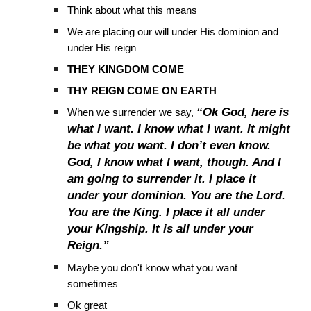
Think about what this means
We are placing our will under His dominion and
under His reign
THEY KINGDOM COME
THY REIGN COME ON EARTH
“Ok God, here is
When we surrender we say,
what I want. I know what I want. It might
be what you want. I don’t even know.
God, I know what I want, though. And I
am going to surrender it. I place it
under your dominion. You are the Lord.
You are the King. I place it all under
your Kingship. It is all under your
Reign.”
Maybe you don't know what you want
sometimes
Ok great