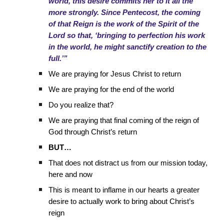
world, this desire commits her to it all the
more strongly. Since Pentecost, the coming
of that Reign is the work of the Spirit of the
Lord so that, ‘bringing to perfection his work
in the world, he might sanctify creation to the
full.’”
We are praying for Jesus Christ to return
We are praying for the end of the world
Do you realize that?
We are praying that final coming of the reign of
God through Christ’s return
BUT…
That does not distract us from our mission today,
here and now
This is meant to inflame in our hearts a greater
desire to actually work to bring about Christ’s
reign