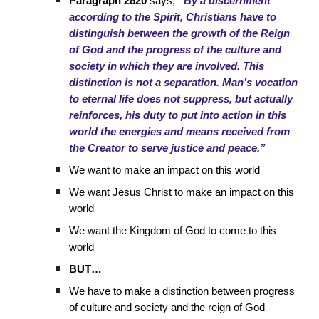
Paragraph 2820
says,
“By a discernment
according to the Spirit, Christians have to
distinguish between the growth of the Reign
of God and the progress of the culture and
society in which they are involved. This
distinction is not a separation. Man’s vocation
to eternal life does not suppress, but actually
reinforces, his duty to put into action in this
world the energies and means received from
the Creator to serve justice and peace.”
We want to make an impact on this world
We want Jesus Christ to make an impact on this
world
We want the Kingdom of God to come to this
world
BUT…
We have to make a distinction between progress
of culture and society and the reign of God