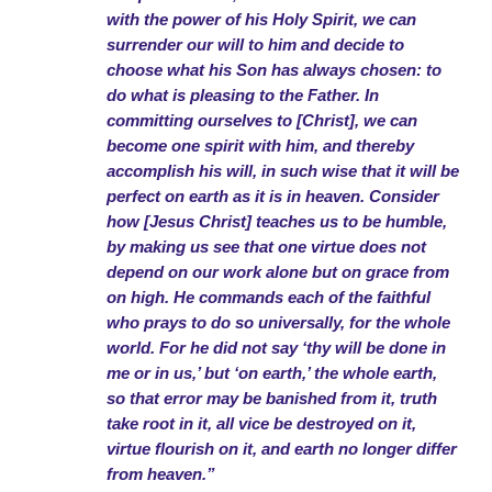
with the power of his Holy Spirit, we can
surrender our will to him and decide to
choose what his Son has always chosen: to
do what is pleasing to the Father. In
committing ourselves to [Christ], we can
become one spirit with him, and thereby
accomplish his will, in such wise that it will be
perfect on earth as it is in heaven. Consider
how [Jesus Christ] teaches us to be humble,
by making us see that one virtue does not
depend on our work alone but on grace from
on high. He commands each of the faithful
who prays to do so universally, for the whole
world. For he did not say ‘thy will be done in
me or in us,’ but ‘on earth,’ the whole earth,
so that error may be banished from it, truth
take root in it, all vice be destroyed on it,
virtue flourish on it, and earth no longer differ
from heaven.”