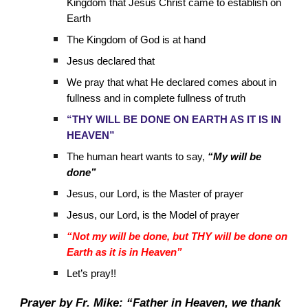
Kingdom that Jesus Christ came to establish on
Earth
The Kingdom of God is at hand
Jesus declared that
We pray that what He declared comes about in
fullness and in complete fullness of truth
“THY WILL BE DONE ON EARTH AS IT IS IN
HEAVEN”
The human heart wants to say,
“My will be
done”
Jesus, our Lord, is the Master of prayer
Jesus, our Lord, is the Model of prayer
“Not my will be done, but THY will be done on
Earth as it is in Heaven”
Let’s pray!!
Prayer by Fr. Mike: “Father in Heaven, we thank