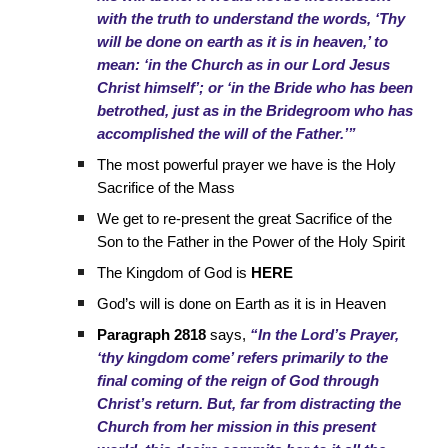
with the truth to understand the words, ‘Thy
will be done on earth as it is in heaven,’ to
mean: ‘in the Church as in our Lord Jesus
Christ himself’; or ‘in the Bride who has been
betrothed, just as in the Bridegroom who has
accomplished the will of the Father.’”
The most powerful prayer we have is the Holy
Sacrifice of the Mass
We get to re-present the great Sacrifice of the
Son to the Father in the Power of the Holy Spirit
The Kingdom of God is
HERE
God’s will is done on Earth as it is in Heaven
Paragraph 2818
says,
“In the Lord’s Prayer,
‘thy kingdom come’ refers primarily to the
final coming of the reign of God through
Christ’s return. But, far from distracting the
Church from her mission in this present