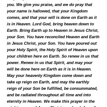
you. We give you praise, and we do pray that
your name is hallowed, that your Kingdom
comes, and that your will is done on Earth as it
is in Heaven. Lord God, bring heaven down to
Earth. Bring Earth up to Heaven in Jesus Christ,
your Son. You have reconciled Heaven and Earth
in Jesus Christ, your Son. You have poured out
your Holy Spirit, the Holy Spirit of Heaven upon
your children here on Earth. So renew in us that
power. Renew in us that Spirit, and may your
will be done here on Earth as it is in Heaven.
May your heavenly Kingdom come down and
take up reign on Earth, and may the earthly
reign of your Son be fulfilled, be consummated,
and be radiated throughout all time and into
eternity in Heaven. We make this prayer in the