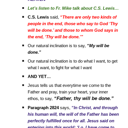
Let’s listen to Fr. Mike talk about C.S. Lewis…
C.S. Lewis
said,
“There are only two kinds of
people in the end, those who say to God ‘Thy
will be done.’ and those to whom God says in
the end, ‘Thy will be done.’”
Our natural inclination is to say,
“My will be
done.”
Our natural inclination is to do what I want, to get
what I want, to fight for what I want
AND YET…
Jesus tells us that everytime we come to the
Father and pray, train your heart, your inner
“Father, thy will be done.”
ethos, to say,
Paragraph 2824
says,
“In Christ, and through
his human will, the will of the Father has been
perfectly fulfilled once for all. Jesus said on
entering into this world: ‘Lo, I have come to