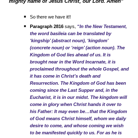
mighty name of Jesus Christ, our Lord. Amen”
So there we have it!!
Paragraph 2816
says,
“In the New Testament,
the word basileia can be translated by
‘kingship’ (abstract noun), ‘kingdom’
(concrete noun) or ‘reign’ (action noun). The
Kingdom of God lies ahead of us. It is
brought near in the Word Incarnate, it is
proclaimed throughout the whole Gospel, and
it has come in Christ’s death and
Resurrection. The Kingdom of God has been
coming since the Last Supper and, in the
Eucharist, it is in our midst. The kingdom will
come in glory when Christ hands it over to
his Father: It may even be…that the Kingdom
of God means Christ himself, whom we daily
desire to come, and whose coming we wish
to be manifested quickly to us. For as he is