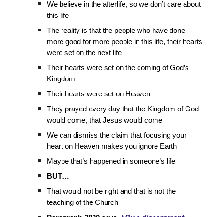
We believe in the afterlife, so we don’t care about
this life
The reality is that the people who have done
more good for more people in this life, their hearts
were set on the next life
Their hearts were set on the coming of God’s
Kingdom
Their hearts were set on Heaven
They prayed every day that the Kingdom of God
would come, that Jesus would come
We can dismiss the claim that focusing your
heart on Heaven makes you ignore Earth
Maybe that’s happened in someone’s life
BUT…
That would not be right and that is not the
teaching of the Church