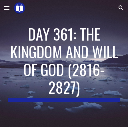
Skip to main content
Skip to navigation
DAY 361: THE
KINGDOM AND WILL
OF GOD
(
2816-
2827
)