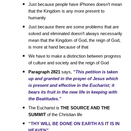
Just because people have iPhones doesn’t mean
that the Kingdom is any more present to
humanity
Just because there are some problems that are
solved and eliminated doesn’t always necessarily
mean that the Kingdom of God, the reign of God,
is more at hand because of that
We have to make a distinction between progress
of culture and society and the reign of God
Paragraph 2821
says,
“This petition is taken
up and granted in the prayer of Jesus which
is present and effective in the Eucharist; it
bears its fruit in the new life in keeping with
the Beatitudes.”
The Eucharist is
THE SOURCE AND THE
SUMMIT
of the Christian life
“THY WILL BE DONE ON EARTH AS IT IS IN
HEAVEN”