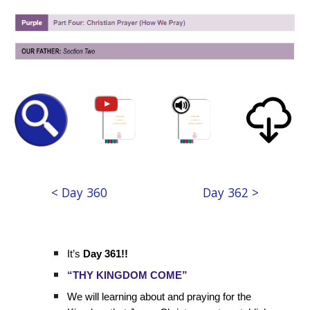
< Day 360
Day 362 >
It’s
Day 361!!
“THY KINGDOM COME”
We will learning about and praying for the