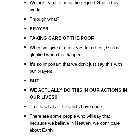
We are trying to bring the reign of God in this
world
Through what?
PRAYER
TAKING CARE OF THE POOR
When we give of ourselves for others, God is
glorified when that happens
It’s so important that we don’t just say this with
our prayers
BUT…
WE ACTUALLY DO THIS IN OUR ACTIONS IN
OUR LIVES!!
That is what all the saints have done
There are some people who will say that
because we believe in Heaven, we don’t care
about Earth