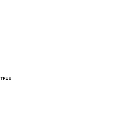
s
TRUE