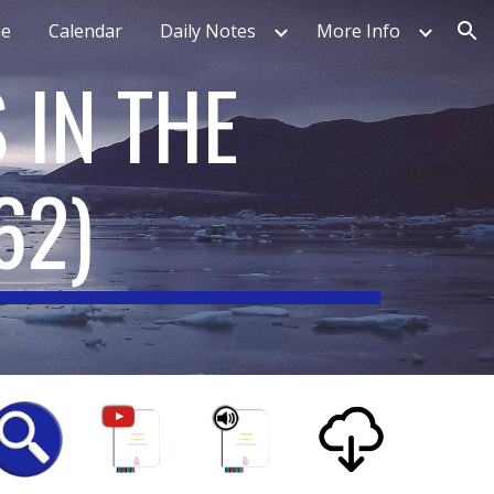
e
Calendar
Daily Notes
More Info
ion
 IN THE
62
)