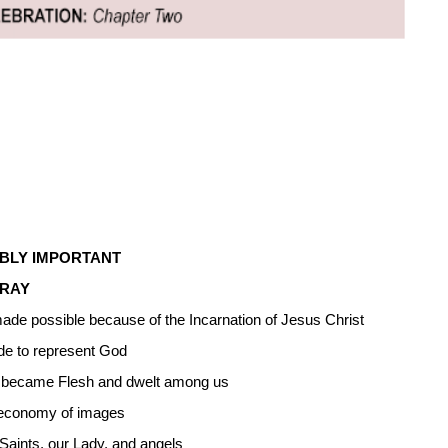
IBLY IMPORTANT
PRAY
 made possible because of the Incarnation of Jesus Christ
e to represent God
ord became Flesh and dwelt among us
w economy of images
 Saints, our Lady, and angels