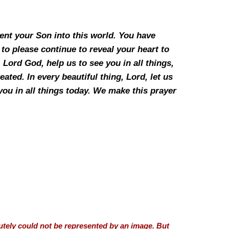
ent your Son into this world. You have
to please continue to reveal your heart to
 Lord God, help us to see you in all things,
eated. In every beautiful thing, Lord, let us
you in all things today. We make this prayer
utely could not be represented by an image. But