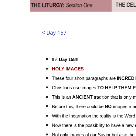
< Day 157
It’s
Day 158!!
HOLY IMAGES
These four short paragraphs are
INCRED
Christians use images
TO HELP THEM 
This is an
ANCIENT
tradition that is only
Before this, there could be
NO
images mad
With the Incarnation the reality is the W
Now there is the possibility to have a ne
Not only images of our Savior but also the