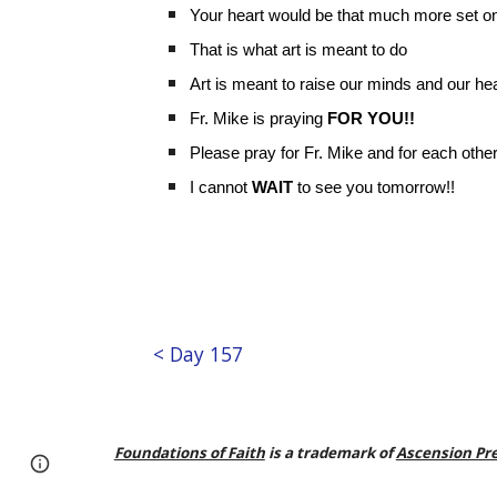
Your heart would be that much more set on 
That is what art is meant to do
Art is meant to raise our minds and our hea
Fr. Mike is praying
FOR YOU!!
Please pray for Fr. Mike and for each other
I cannot
WAIT
to see you tomorrow!!
< Day 157
Foundations of Faith
is a trademark of
Ascension Pr
Page
Google Sites
Report abuse
updated