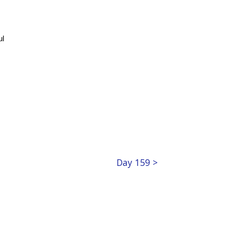
ul
Day 159 >