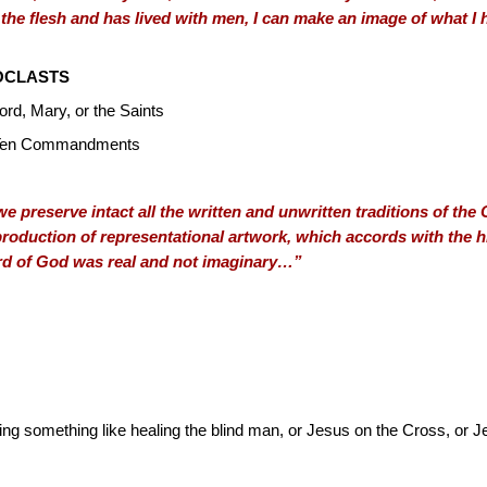
 the flesh and has lived with men, I can make an image of what 
OCLASTS
ord, Mary, or the Saints
he Ten Commandments
e preserve intact all the written and unwritten traditions of th
production of representational artwork, which accords with the hi
ord of God was real and not imaginary…”
g something like healing the blind man, or Jesus on the Cross, or 