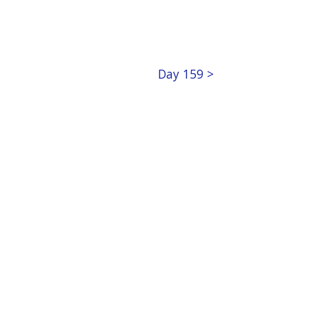
Day 159 >