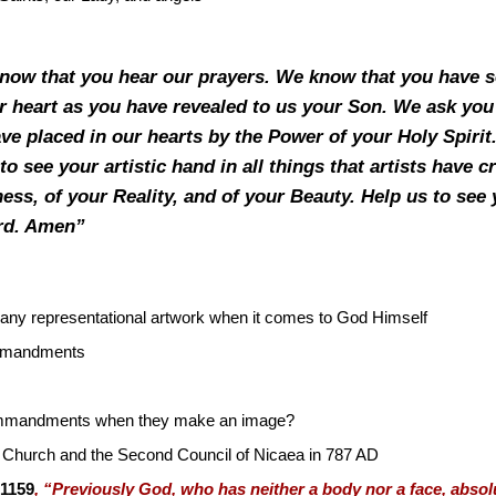
know that you hear our prayers. We know that you have s
r heart as you have revealed to us your Son. We ask you 
ve placed in our hearts by the Power of your Holy Spirit.
to see your artistic hand in all things that artists have cr
ess, of your Reality, and of your Beauty. Help us to see 
ord. Amen”
 any representational artwork when it comes to God Himself
ommandments
 Commandments when they make an image?
 Church and the Second Council of Nicaea in 787 AD
 1159
, “Previously God, who has neither a body nor a face, absol