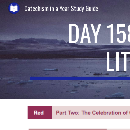
Catechism in a Year Study Guide
Sk
DAY 15
LI