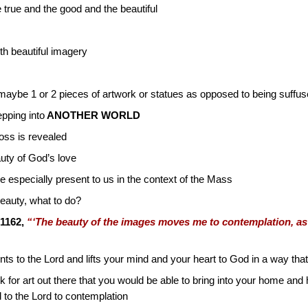
rue and the good and the beautiful
h beautiful imagery
aybe 1 or 2 pieces of artwork or statues as opposed to being suffu
pping into
ANOTHER WORLD
oss is revealed
auty of God’s love
e especially present to us in the context of the Mass
eauty, what to do?
1162,
“‘The beauty of the images moves me to contemplation, as
nts to the Lord and lifts your mind and your heart to God in a way that 
ook for art out there that you would be able to bring into your home an
 to the Lord to contemplation