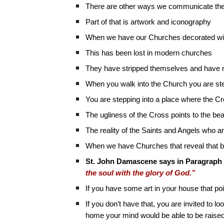
There are other ways we communicate the t
Part of that is artwork and iconography
When we have our Churches decorated wit
This has been lost in modern churches
They have stripped themselves and have m
When you walk into the Church you are ste
You are stepping into a place where the Cr
The ugliness of the Cross points to the be
The reality of the Saints and Angels who ar
When we have Churches that reveal that b
St. John Damascene says in Paragraph 
the soul with the glory of God.”
If you have some art in your house that poi
If you don’t have that, you are invited to l
home your mind would be able to be raised