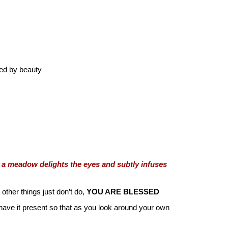
sed by beauty
 a meadow delights the eyes and subtly infuses
other things just don’t do,
YOU ARE BLESSED
d have it present so that as you look around your own