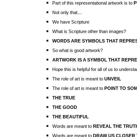
Part of this representational artwork is to
P
Not only that…
We have Scripture
What is Scripture other than images?
WORDS ARE SYMBOLS THAT REPRESE
So what is good artwork?
ARTWORK IS A SYMBOL THAT REPRE
Hope this is helpful for all of us to understa
The role of art is meant to
UNVEIL
The role of art is meant to
POINT TO SO
THE TRUE
THE GOOD
THE BEAUTIFUL
Words are meant to
REVEAL THE TRUT
Words are meant to
DRAW US CLOSER 