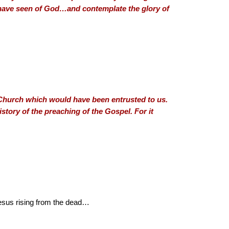
I have seen of God…and contemplate the glory of
e Church which would have been entrusted to us.
story of the preaching of the Gospel. For it
Jesus rising from the dead…