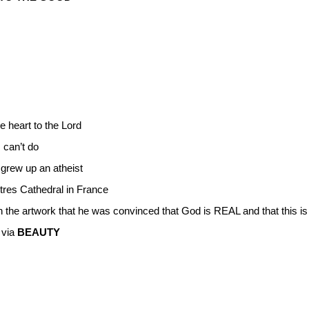
he heart to the Lord
 can’t do
 grew up an atheist
tres Cathedral in France
n the artwork that he was convinced that God is REAL and that this i
 via
BEAUTY