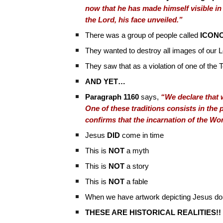
now that he has made himself visible in
the Lord, his face unveiled.”
There was a group of people called
ICON
They wanted to destroy all images of our L
They saw that as a violation of one of t
AND YET…
Paragraph 1160
says,
“We declare that w
One of these traditions consists in the 
confirms that the incarnation of the W
Jesus
DID
come in time
This is
NOT
a myth
This is
NOT
a story
This is
NOT
a fable
When we have artwork depicting Jesus doin
THESE ARE HISTORICAL REALITIES!!