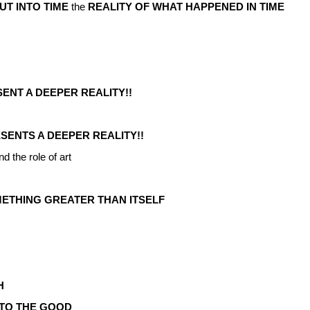
UT INTO TIME
the
REALITY OF WHAT HAPPENED IN TIME
NT A DEEPER REALITY!!
SENTS A DEEPER REALITY!!
nd the role of art
METHING GREATER THAN ITSELF
H
TO THE GOOD