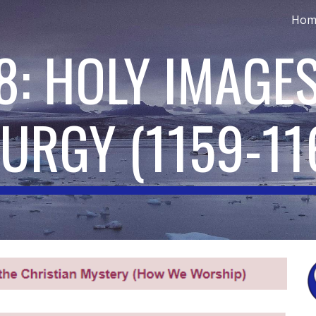
Hom
ip to main content
Skip to navigat
8: HOLY IMAGES
TURGY
(
1159-11