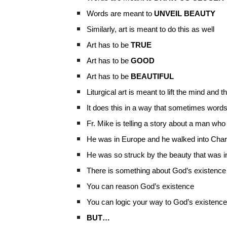
Words are meant to
UNVEIL BEAUTY
Similarly, art is meant to do this as well
Art has to be
TRUE
Art has to be
GOOD
Art has to be
BEAUTIFUL
Liturgical art is meant to lift the mind and t
It does this in a way that sometimes words
Fr. Mike is telling a story about a man who
He was in Europe and he walked into Char
He was so struck by the beauty that was i
There is something about God’s existence
You can reason God’s existence
You can logic your way to God’s existence
BUT…