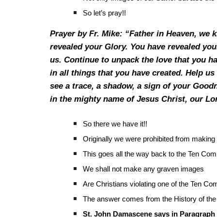
So let’s pray!!
Prayer by Fr. Mike: “Father in Heaven, we 
revealed your Glory. You have revealed you
us. Continue to unpack the love that you ha
in all things that you have created. Help us 
see a trace, a shadow, a sign of your Goodn
in the mighty name of Jesus Christ, our L
So there we have it!!
Originally we were prohibited from making
This goes all the way back to the Ten C
We shall not make any graven images
Are Christians violating one of the Ten
The answer comes from the History of the
St. John Damascene says in Paragraph