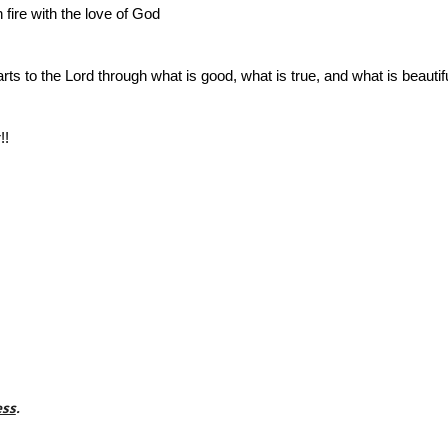
fire with the love of God
rts to the Lord through what is good, what is true, and what is beautif
!!
ess
.