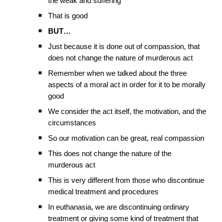
the weak and suffering
That is good
BUT…
Just because it is done out of compassion, that
does not change the nature of murderous act
Remember when we talked about the three
aspects of a moral act in order for it to be morally
good
We consider the act itself, the motivation, and the
circumstances
So our motivation can be great, real compassion
This does not change the nature of the
murderous act
This is very different from those who discontinue
medical treatment and procedures
In euthanasia, we are discontinuing ordinary
treatment or giving some kind of treatment that