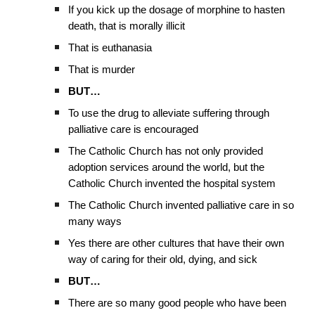
If you kick up the dosage of morphine to hasten
death, that is morally illicit
That is euthanasia
That is murder
BUT…
To use the drug to alleviate suffering through
palliative care is encouraged
The Catholic Church has not only provided
adoption services around the world, but the
Catholic Church invented the hospital system
The Catholic Church invented palliative care in so
many ways
Yes there are other cultures that have their own
way of caring for their old, dying, and sick
BUT…
There are so many good people who have been