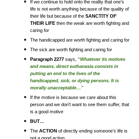
If we continue to hold onto the reality that one’s
life is not worth anything because of the quality of
their life but because of the
SANCTITY OF
THEIR LIFE
then the weak are worth fighting and
caring for
The handicapped are worth fighting and caring for
The sick are worth fighting and caring for
Paragraph 2277
says,
“Whatever its motives
and means, direct euthanasia consists in
putting an end to the lives of the
handicapped, sick, or dying persons. It is
morally unacceptable…”
If the motive is because we care about this
person and we don’t want to see them suffer, that
is a good motive
BUT…
The
ACTION
of directly ending someone’s life is
not a good action