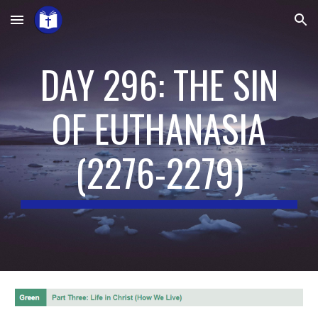
Skip to main content
Skip to navigation
DAY 296: THE SIN
OF EUTHANASIA
(
2276-2279
)