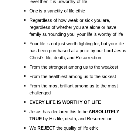
level then it is unworthy of life
One is a sanctity of life ethic
Regardless of how weak or sick you are,
regardless of whether you are alone or have
family surrounding you, your life is worthy of life
Your life is not just worth fighting for, but your life
has been purchased at a price by our Lord Jesus
Christ’s life, death, and Resurrection
From the strongest among us to the weakest
From the healthiest among us to the sickest
From the most brilliant among us to the most
challenged
EVERY LIFE IS WORTHY OF LIFE
Jesus has declared this to be
ABSOLUTELY
TRUE
by His life, death, and Resurrection
We
REJECT
the quality of life ethic