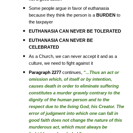
Some people argue in favor of euthanasia
because they think the person is a
BURDEN
to
the taxpayer
EUTHANASIA CAN NEVER BE TOLERATED
EUTHANASIA CAN NEVER BE
CELEBRATED
As a Church, we can never accept it and as a
culture, we need to fight against it
Paragraph 2277
continues,
“...Thus an act or
omission which, of itself or by intention,
causes death in order to eliminate suffering
constitutes a murder gravely contrary to the
dignity of the human person and to the
respect due to the living God, his Creator. The
error of judgment into which one can fall in
good faith does not change the nature of this
murderous act, which must always be