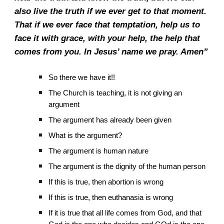
also live the truth if we ever get to that moment.
That if we ever face that temptation, help us to
face it with grace, with your help, the help that
comes from you. In Jesus’ name we pray. Amen”
So there we have it!!
The Church is teaching, it is not giving an
argument
The argument has already been given
What is the argument?
The argument is human nature
The argument is the dignity of the human person
If this is true, then abortion is wrong
If this is true, then euthanasia is wrong
If it is true that all life comes from God, and that