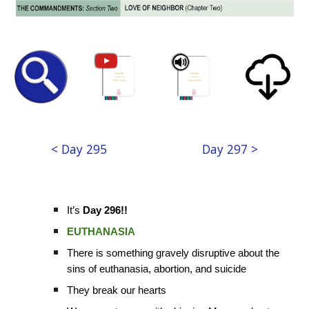
< Day 295
Day 297 >
It’s
Day 296!!
EUTHANASIA
There is something gravely disruptive about the
sins of euthanasia, abortion, and suicide
They break our hearts