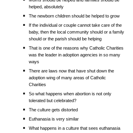
Moms should be helped and families should be
helped, absolutely
The newborn children should be helped to grow
If the individual or couple cannot take care of the
baby, then the local community should or a family
should or the parish should be helping
That is one of the reasons why Catholic Charities
was the leader in adoption agencies in so many
ways
There are laws now that have shut down the
adoption wing of many areas of Catholic
Charities
So what happens when abortion is not only
tolerated but celebrated?
The culture gets distorted
Euthanasia is very similar
What happens in a culture that sees euthanasia