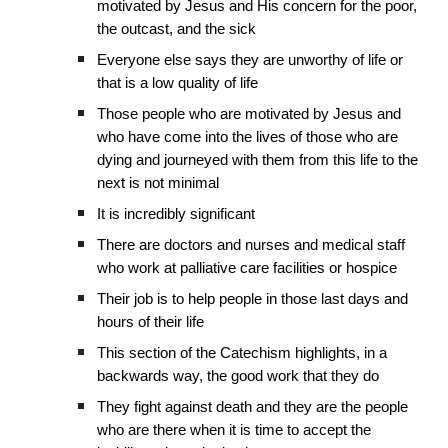
motivated by Jesus and His concern for the poor,
the outcast, and the sick
Everyone else says they are unworthy of life or
that is a low quality of life
Those people who are motivated by Jesus and
who have come into the lives of those who are
dying and journeyed with them from this life to the
next is not minimal
It is incredibly significant
There are doctors and nurses and medical staff
who work at palliative care facilities or hospice
Their job is to help people in those last days and
hours of their life
This section of the Catechism highlights, in a
backwards way, the good work that they do
They fight against death and they are the people
who are there when it is time to accept the