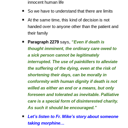
innocent human life
So we have to understand that there are limits
At the same time, this kind of decision is not
handed over to anyone other than the patient and
their family
Paragraph 2279
says,
“Even if death is
thought imminent, the ordinary care owed to
a sick person cannot be legitimately
interrupted. The use of painkillers to alleviate
the suffering of the dying, even at the risk of
shortening their days, can be morally in
conformity with human dignity if death is not
willed as either an end or a means, but only
foreseen and tolerated as inevitable. Palliative
care is a special form of disinterested charity.
As such it should be encouraged.”
Let’s listen to Fr. Mike’s story about someone
taking morphine…