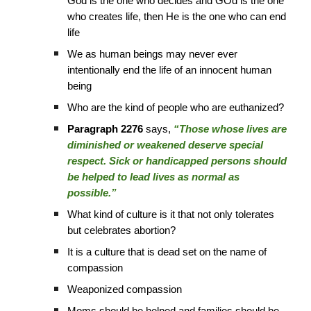
God is the one who decides and GOd is the one
who creates life, then He is the one who can end
life
We as human beings may never ever
intentionally end the life of an innocent human
being
Who are the kind of people who are euthanized?
Paragraph 2276
says,
“Those whose lives are
diminished or weakened deserve special
respect. Sick or handicapped persons should
be helped to lead lives as normal as
possible.”
What kind of culture is it that not only tolerates
but celebrates abortion?
It is a culture that is dead set on the name of
compassion
Weaponized compassion