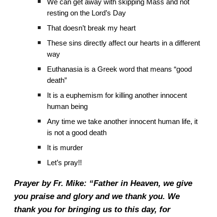
We can get away with skipping Mass and not
resting on the Lord’s Day
That doesn’t break my heart
These sins directly affect our hearts in a different
way
Euthanasia is a Greek word that means “good
death”
It is a euphemism for killing another innocent
human being
Any time we take another innocent human life, it
is not a good death
It is murder
Let’s pray!!
Prayer by Fr. Mike: “Father in Heaven, we give
you praise and glory and we thank you. We
thank you for bringing us to this day, for