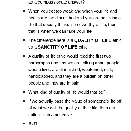
as a compassionate answer?
When you get too weak and when your life and
health are too diminished and you are not living a
life that society thinks is not worthy of life, then
that is when we can take your life
The difference here is a
QUALITY OF LIFE
ethic
vs a
SANCTITY OF LIFE
ethic
A quality of life ethic would read the first two
paragraphs and say we are talking about people
whose lives are diminished, weakened, sick,
handicapped, and they are a burden on other
people and they are in pain
What kind of quality of life would that be?
If we actually base the value of someone’s life off
of what we call the quality of their life, then our
culture is in a nosedive
BUT…