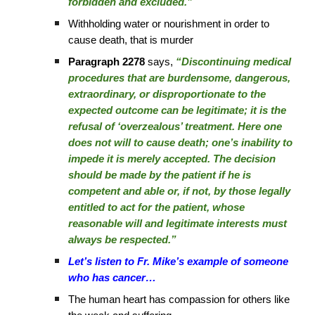
forbidden and excluded.”
Withholding water or nourishment in order to
cause death, that is murder
Paragraph 2278
says,
“Discontinuing medical
procedures that are burdensome, dangerous,
extraordinary, or disproportionate to the
expected outcome can be legitimate; it is the
refusal of ‘overzealous’ treatment. Here one
does not will to cause death; one’s inability to
impede it is merely accepted. The decision
should be made by the patient if he is
competent and able or, if not, by those legally
entitled to act for the patient, whose
reasonable will and legitimate interests must
always be respected.”
Let’s listen to Fr. Mike’s example of someone
who has cancer…
The human heart has compassion for others like