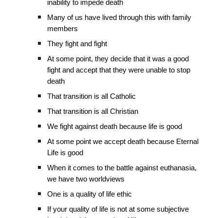
inability to impede death
Many of us have lived through this with family
members
They fight and fight
At some point, they decide that it was a good
fight and accept that they were unable to stop
death
That transition is all Catholic
That transition is all Christian
We fight against death because life is good
At some point we accept death because Eternal
Life is good
When it comes to the battle against euthanasia,
we have two worldviews
One is a quality of life ethic
If your quality of life is not at some subjective