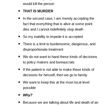
would kill the person
THAT IS MURDER
In the second case, I am merely accepting the
fact that everything that is alive at some point
dies and I cannot indefinitely stop death
So my inability to impede it is accepted
There is a limit to burdensome, dangerous, and
disproportionate treatment
We do not want to hand these kinds of decisions
to policy makers and bureaucrats
If the patient is not able to make these kinds of
decisions for himself, then we go to family
We want to keep this at the most local level
possible
Why?
Because we are talking about life and death of an