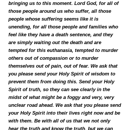
bringing us to this moment. Lord God, for all of
those people around us who suffer, all those
people whose suffering seems like it is
unending, for all those people and families who
feel like they have a death sentence, and they
are simply waiting out the death and are
tempted for this euthanasia, tempted to murder
others out of compassion or to murder
themselves out of pain, out of fear. We ask that
you please send your Holy Spirit of wisdom to
prevent them from doing this. Send your Holy
Spirit of truth, so they can see clearly in the
midst of what might be a foggy and very, very
unclear road ahead. We ask that you please send
your Holy Spirit into their lives right now and be
with them. Be with all of us that we not only
hear the truth and know the truth, but we can