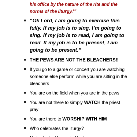
his office by the nature of the rite and the
norms of the liturgy.’”
“Ok Lord, I am going to exercise this
fully. If my job is to sing, I’m going to
sing. If my job is to read, I am going to
read. If my job is to be present, I am
going to be present.”
THE PEWS ARE NOT THE BLEACHERS!!
If you go to a game or concert you are watching
someone else perform while you are sitting in the
bleachers
You are on the field when you are in the pews
You are not there to simply
WATCH
the priest
pray
You are there to
WORSHIP WITH HIM
Who celebrates the liturgy?