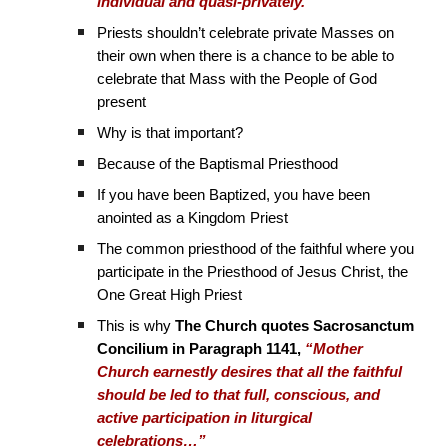
individual and quasi-privately.’”
Priests shouldn’t celebrate private Masses on
their own when there is a chance to be able to
celebrate that Mass with the People of God
present
Why is that important?
Because of the Baptismal Priesthood
If you have been Baptized, you have been
anointed as a Kingdom Priest
The common priesthood of the faithful where you
participate in the Priesthood of Jesus Christ, the
One Great High Priest
This is why
The Church quotes Sacrosanctum
Concilium in Paragraph 1141,
“Mother
Church earnestly desires that all the faithful
should be led to that full, conscious, and
active participation in liturgical
celebrations…”