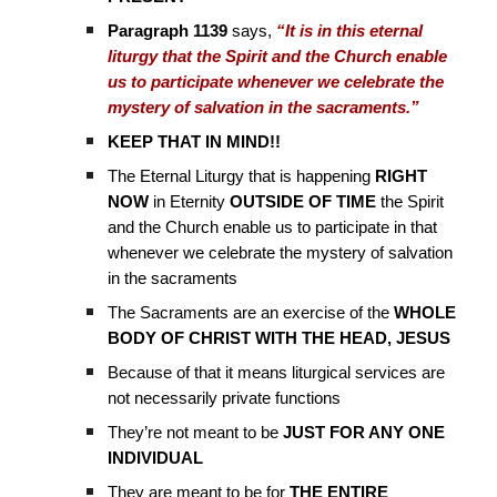
Paragraph 1139
says,
“It is in this eternal
liturgy that the Spirit and the Church enable
us to participate whenever we celebrate the
mystery of salvation in the sacraments.”
KEEP THAT IN MIND!!
The Eternal Liturgy that is happening
RIGHT
NOW
in Eternity
OUTSIDE OF TIME
the Spirit
and the Church enable us to participate in that
whenever we celebrate the mystery of salvation
in the sacraments
The Sacraments are an exercise of the
WHOLE
BODY OF CHRIST WITH THE HEAD, JESUS
Because of that it means liturgical services are
not necessarily private functions
They’re not meant to be
JUST FOR ANY ONE
INDIVIDUAL
They are meant to be for
THE ENTIRE