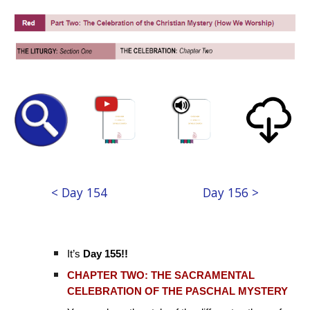
< Day 154
Day 156 >
It’s
Day 155!!
CHAPTER TWO: THE SACRAMENTAL
CELEBRATION OF THE PASCHAL MYSTERY