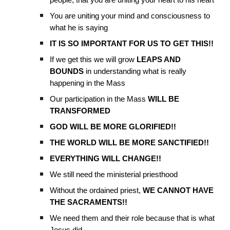
people, that you are uniting your heart to his heart
You are uniting your mind and consciousness to
what he is saying
IT IS SO IMPORTANT FOR US TO GET THIS!!
If we get this we will grow
LEAPS AND
BOUNDS
in understanding what is really
happening in the Mass
Our participation in the Mass
WILL BE
TRANSFORMED
GOD WILL BE MORE GLORIFIED!!
THE WORLD WILL BE MORE SANCTIFIED!!
EVERYTHING WILL CHANGE!!
We still need the ministerial priesthood
Without the ordained priest,
WE CANNOT HAVE
THE SACRAMENTS!!
We need them and their role because that is what