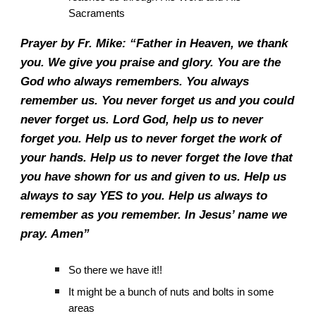
Sacraments
Prayer by Fr. Mike: “Father in Heaven, we thank
you. We give you praise and glory. You are the
God who always remembers. You always
remember us. You never forget us and you could
never forget us. Lord God, help us to never
forget you. Help us to never forget the work of
your hands. Help us to never forget the love that
you have shown for us and given to us. Help us
always to say YES to you. Help us always to
remember as you remember. In Jesus’ name we
pray. Amen”
So there we have it!!
It might be a bunch of nuts and bolts in some
areas