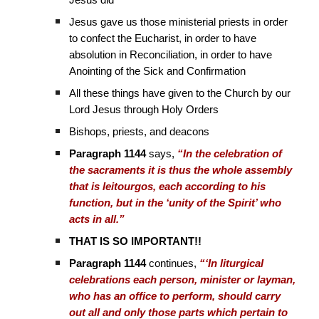
Jesus did
Jesus gave us those ministerial priests in order
to confect the Eucharist, in order to have
absolution in Reconciliation, in order to have
Anointing of the Sick and Confirmation
All these things have given to the Church by our
Lord Jesus through Holy Orders
Bishops, priests, and deacons
Paragraph 1144
says,
“In the celebration of
the sacraments it is thus the whole assembly
that is leitourgos, each according to his
function, but in the ‘unity of the Spirit’ who
acts in all.”
THAT IS SO IMPORTANT!!
Paragraph 1144
continues,
“‘In liturgical
celebrations each person, minister or layman,
who has an office to perform, should carry
out all and only those parts which pertain to