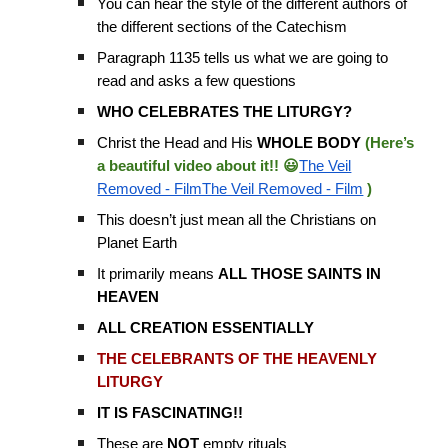
You can hear the style of the different authors of
the different sections of the Catechism
Paragraph 1135 tells us what we are going to
read and asks a few questions
WHO CELEBRATES THE LITURGY?
Christ the Head and His
WHOLE BODY
(Here’s
a beautiful video about it!! 😃
The Veil
Removed - FilmThe Veil Removed - Film
)
This doesn’t just mean all the Christians on
Planet Earth
It primarily means
ALL THOSE SAINTS IN
HEAVEN
ALL CREATION ESSENTIALLY
THE CELEBRANTS OF THE HEAVENLY
LITURGY
IT IS FASCINATING!!
These are
NOT
empty rituals