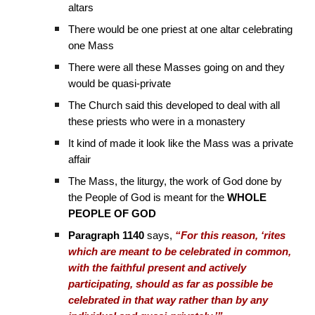
altars
There would be one priest at one altar celebrating
one Mass
There were all these Masses going on and they
would be quasi-private
The Church said this developed to deal with all
these priests who were in a monastery
It kind of made it look like the Mass was a private
affair
The Mass, the liturgy, the work of God done by
the People of God is meant for the
WHOLE
PEOPLE OF GOD
Paragraph 1140
says,
“For this reason, ‘rites
which are meant to be celebrated in common,
with the faithful present and actively
participating, should as far as possible be
celebrated in that way rather than by any