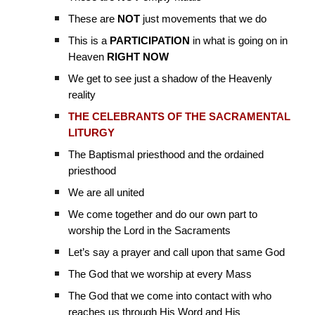
These are
NOT
just movements that we do
This is a
PARTICIPATION
in what is going on in
Heaven
RIGHT NOW
We get to see just a shadow of the Heavenly
reality
THE CELEBRANTS OF THE SACRAMENTAL
LITURGY
The Baptismal priesthood and the ordained
priesthood
We are all united
We come together and do our own part to
worship the Lord in the Sacraments
Let’s say a prayer and call upon that same God
The God that we worship at every Mass
The God that we come into contact with who
reaches us through His Word and His