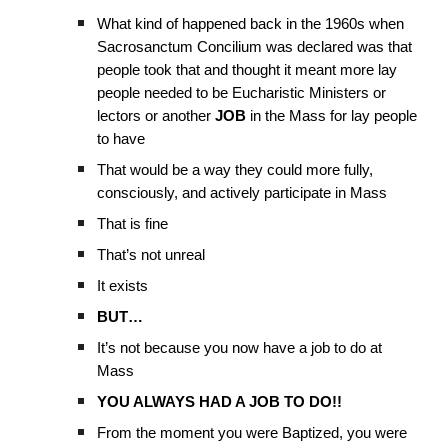
What kind of happened back in the 1960s when
Sacrosanctum Concilium was declared was that
people took that and thought it meant more lay
people needed to be Eucharistic Ministers or
lectors or another
JOB
in the Mass for lay people
to have
That would be a way they could more fully,
consciously, and actively participate in Mass
That is fine
That’s not unreal
It exists
BUT…
It’s not because you now have a job to do at
Mass
YOU ALWAYS HAD A JOB TO DO!!
From the moment you were Baptized, you were