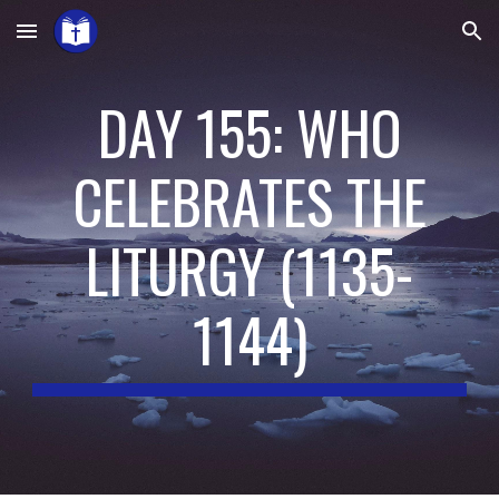
Skip to main content
Skip to navigation
DAY 155: WHO
CELEBRATES THE
LITURGY
(
1135-
1144
)