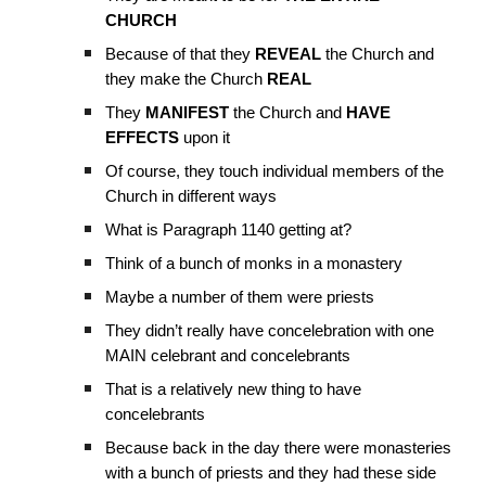
CHURCH
Because of that they
REVEAL
the Church and
they make the Church
REAL
They
MANIFEST
the Church and
HAVE
EFFECTS
upon it
Of course, they touch individual members of the
Church in different ways
What is Paragraph 1140 getting at?
Think of a bunch of monks in a monastery
Maybe a number of them were priests
They didn’t really have concelebration with one
MAIN celebrant and concelebrants
That is a relatively new thing to have
concelebrants
Because back in the day there were monasteries
with a bunch of priests and they had these side