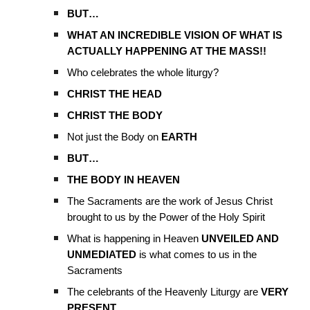
BUT…
WHAT AN INCREDIBLE VISION OF WHAT IS
ACTUALLY HAPPENING AT THE MASS!!
Who celebrates the whole liturgy?
CHRIST THE HEAD
CHRIST THE BODY
Not just the Body on
EARTH
BUT…
THE BODY IN HEAVEN
The Sacraments are the work of Jesus Christ
brought to us by the Power of the Holy Spirit
What is happening in Heaven
UNVEILED AND
UNMEDIATED
is what comes to us in the
Sacraments
The celebrants of the Heavenly Liturgy are
VERY
PRESENT