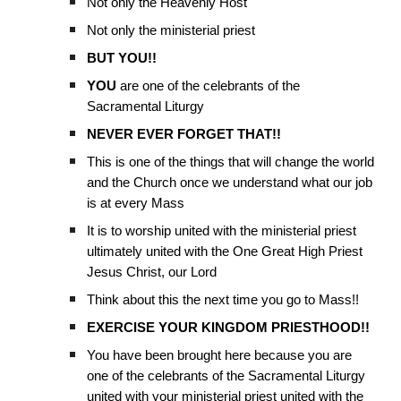
Not only the Heavenly Host
Not only the ministerial priest
BUT YOU!!
YOU
are one of the celebrants of the
Sacramental Liturgy
NEVER EVER FORGET THAT!!
This is one of the things that will change the world
and the Church once we understand what our job
is at every Mass
It is to worship united with the ministerial priest
ultimately united with the One Great High Priest
Jesus Christ, our Lord
Think about this the next time you go to Mass!!
EXERCISE YOUR KINGDOM PRIESTHOOD!!
You have been brought here because you are
one of the celebrants of the Sacramental Liturgy
united with your ministerial priest united with the