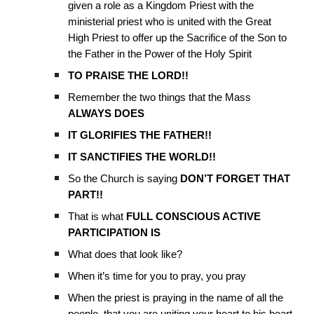
given a role as a Kingdom Priest with the
ministerial priest who is united with the Great
High Priest to offer up the Sacrifice of the Son to
the Father in the Power of the Holy Spirit
TO PRAISE THE LORD!!
Remember the two things that the Mass
ALWAYS DOES
IT GLORIFIES THE FATHER!!
IT SANCTIFIES THE WORLD!!
So the Church is saying
DON’T FORGET THAT
PART!!
That is what
FULL CONSCIOUS ACTIVE
PARTICIPATION IS
What does that look like?
When it’s time for you to pray, you pray
When the priest is praying in the name of all the