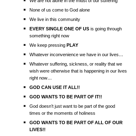
We are not alone in the midst of our suffering
None of us come to God alone
We live in this community
EVERY SINGLE ONE OF US
is going through
something right now
We keep pressing
PLAY
Whatever inconvenience we have in our lives…
Whatever suffering, sickness, or reality that we
wish were otherwise that is happening in our lives
right now…
GOD CAN USE IT ALL!!
GOD WANTS TO BE PART OF IT!!
God doesn’t just want to be part of the good
times or the moments of holiness
GOD WANTS TO BE PART OF ALL OF OUR
LIVES!!