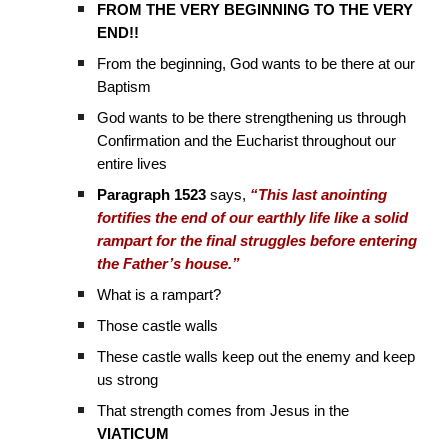
FROM THE VERY BEGINNING TO THE VERY
END!!
From the beginning, God wants to be there at our
Baptism
God wants to be there strengthening us through
Confirmation and the Eucharist throughout our
entire lives
Paragraph 1523
says,
“This last anointing
fortifies the end of our earthly life like a solid
rampart for the final struggles before entering
the Father’s house.”
What is a rampart?
Those castle walls
These castle walls keep out the enemy and keep
us strong
That strength comes from Jesus in the
VIATICUM