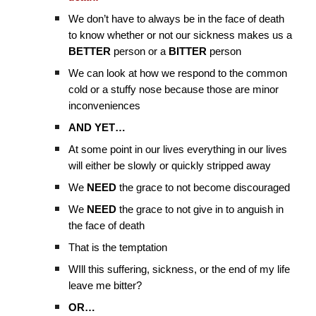
We don’t have to always be in the face of death
to know whether or not our sickness makes us a
BETTER
person or a
BITTER
person
We can look at how we respond to the common
cold or a stuffy nose because those are minor
inconveniences
AND YET…
At some point in our lives everything in our lives
will either be slowly or quickly stripped away
We
NEED
the grace to not become discouraged
We
NEED
the grace to not give in to anguish in
the face of death
That is the temptation
WIll this suffering, sickness, or the end of my life
leave me bitter?
OR…