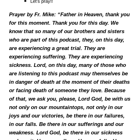
Let’s pray!!
Prayer by Fr. Mike: “Father in Heaven, thank you
for this moment. Thank you for this day. We
know that so many of our brothers and sisters
who are part of this podcast, they, on this day,
are experiencing a great trial. They are
experiencing suffering. They are experiencing
sickness. Lord, on this day, many of those who
are listening to this podcast may themselves be
in danger of death at the moment of their deaths
or facing death of someone they love. Because
of that, we ask you, please, Lord God, be with us
not only on our mountaintops, not only in our
joys and our victories, be there in our failures,
in our falls. Be there in our sufferings and our
weakness. Lord God, be there in our sickness