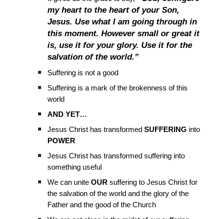
my heart to the heart of your Son,
Jesus. Use what I am going through in
this moment. However small or great it
is, use it for your glory. Use it for the
salvation of the world.”
Suffering is not a good
Suffering is a mark of the brokenness of this
world
AND YET…
Jesus Christ has transformed
SUFFERING
into
POWER
Jesus Christ has transformed suffering into
something useful
We can unite
OUR
suffering to Jesus Christ for
the salvation of the world and the glory of the
Father and the good of the Church