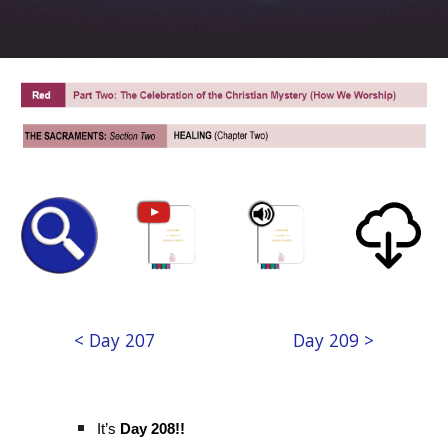
< Day 207
Day 209 >
It’s
Day 208!!