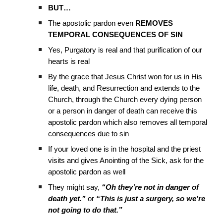
BUT…
The apostolic pardon even
REMOVES
TEMPORAL CONSEQUENCES OF SIN
Yes, Purgatory is real and that purification of our
hearts is real
By the grace that Jesus Christ won for us in His
life, death, and Resurrection and extends to the
Church, through the Church every dying person
or a person in danger of death can receive this
apostolic pardon which also removes all temporal
consequences due to sin
If your loved one is in the hospital and the priest
visits and gives Anointing of the Sick, ask for the
apostolic pardon as well
They might say,
“Oh they’re not in danger of
death yet.”
or
“This is just a surgery, so we’re
not going to do that.”