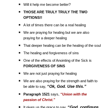
Will it help me become better?
THOSE ARE TRULY TRULY THE TWO
OPTIONS!!
A lot of times there can be a real healing
We are praying for healing but we are also
praying for a deeper healing
That deeper healing can be the healing of the soul
The healing and forgiveness of sins
One of the effects of Anointing of the Sick is
FORGIVENESS OF SINS
We are not just praying for healing
We are also praying for the strength and faith to
“Ok, God. Use this.”
be able to say,
Paragraph 1521
says,
“Union with the
passion of Christ.”
“God, configure
It gives us the grace to say,