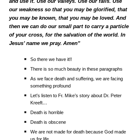
and use it. Use our valleys. Use our falls. Use
our weakness so that you may be glorified, that
you may be known, that you may be loved. And
then we can do our small part to carry a particle
of your cross, for the salvation of the world. In
Jesus’ name we pray. Amen”
So there we have it!!
There is so much beauty in these paragraphs
As we face death and suffering, we are facing
something profound
Let’s listen to Fr. Mike’s story about Dr. Peter
Kreeft…
Death is horrible
Death is obscene
We are not made for death because God made
us for life