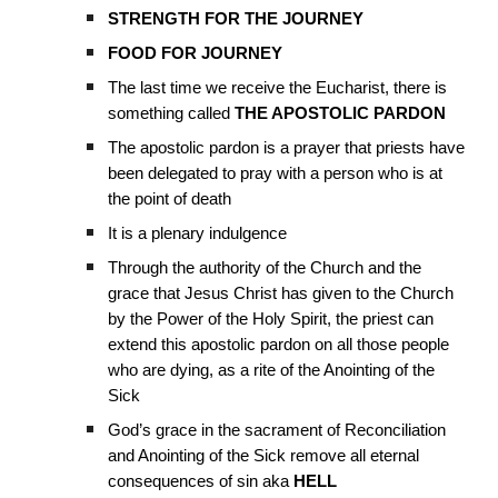
STRENGTH FOR THE JOURNEY
FOOD FOR JOURNEY
The last time we receive the Eucharist, there is
something called
THE APOSTOLIC PARDON
The apostolic pardon is a prayer that priests have
been delegated to pray with a person who is at
the point of death
It is a plenary indulgence
Through the authority of the Church and the
grace that Jesus Christ has given to the Church
by the Power of the Holy Spirit, the priest can
extend this apostolic pardon on all those people
who are dying, as a rite of the Anointing of the
Sick
God’s grace in the sacrament of Reconciliation
and Anointing of the Sick remove all eternal
consequences of sin aka
HELL