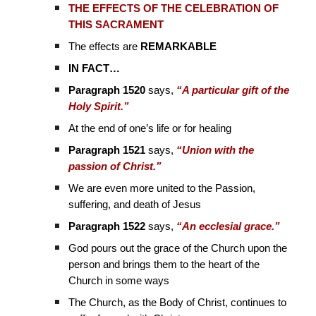
THE EFFECTS OF THE CELEBRATION OF
THIS SACRAMENT
The effects are
REMARKABLE
IN FACT…
Paragraph 1520
says,
“A particular gift of the
Holy Spirit.”
At the end of one’s life or for healing
Paragraph 1521
says,
“Union with the
passion of Christ.”
We are even more united to the Passion,
suffering, and death of Jesus
Paragraph 1522
says,
“An ecclesial grace.”
God pours out the grace of the Church upon the
person and brings them to the heart of the
Church in some ways
The Church, as the Body of Christ, continues to