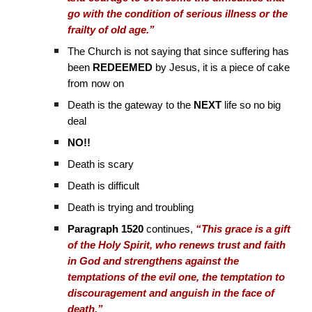
go with the condition of serious illness or the
frailty of old age.”
The Church is not saying that since suffering has
been
REDEEMED
by Jesus, it is a piece of cake
from now on
Death is the gateway to the
NEXT
life so no big
deal
NO!!
Death is scary
Death is difficult
Death is trying and troubling
Paragraph 1520
continues,
“This grace is a gift
of the Holy Spirit, who renews trust and faith
in God and strengthens against the
temptations of the evil one, the temptation to
discouragement and anguish in the face of
death.”