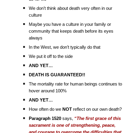
We don’t think about death very often in our
culture
Maybe you have a culture in your family or
community that keeps death before its eyes
always
In the West, we don’t typically do that
We put it off to the side
AND YET…
DEATH IS GUARANTEED!!
The mortality rate for human beings continues to
hover around 100%
AND YET…
How often do we
NOT
reflect on our own death?
Paragraph 1520
says,
“The first grace of this
sacrament is one of strengthening, peace,
and courage to overcome the difficulties that