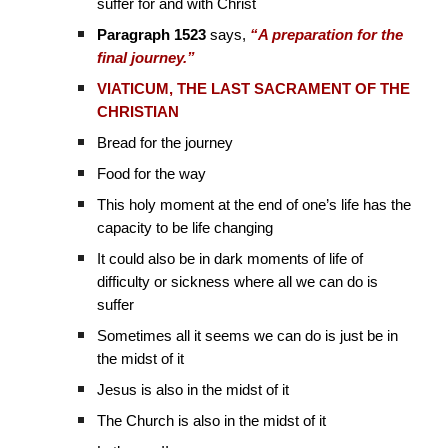
suffer for and with Christ
Paragraph 1523
says,
“A preparation for the
final journey.”
VIATICUM, THE LAST SACRAMENT OF THE
CHRISTIAN
Bread for the journey
Food for the way
This holy moment at the end of one’s life has the
capacity to be life changing
It could also be in dark moments of life of
difficulty or sickness where all we can do is
suffer
Sometimes all it seems we can do is just be in
the midst of it
Jesus is also in the midst of it
The Church is also in the midst of it