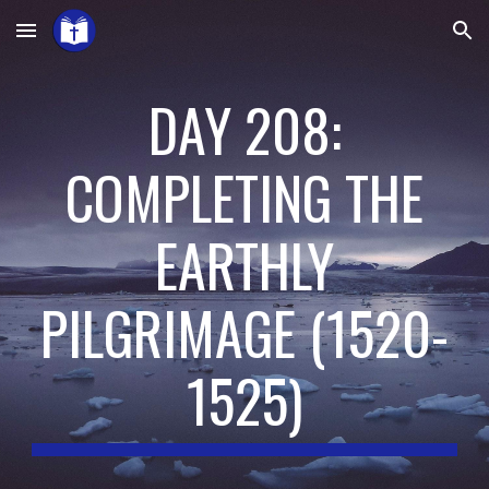
Skip to main content
Skip to navigation
DAY 208:
COMPLETING THE
EARTHLY
PILGRIMAGE
(
1520-
1525
)