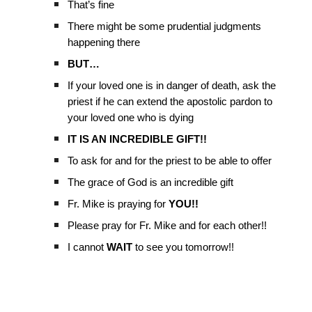
That’s fine
There might be some prudential judgments
happening there
BUT…
If your loved one is in danger of death, ask the
priest if he can extend the apostolic pardon to
your loved one who is dying
IT IS AN INCREDIBLE GIFT!!
To ask for and for the priest to be able to offer
The grace of God is an incredible gift
Fr. Mike is praying for
YOU!!
Please pray for Fr. Mike and for each other!!
I cannot
WAIT
to see you tomorrow!!