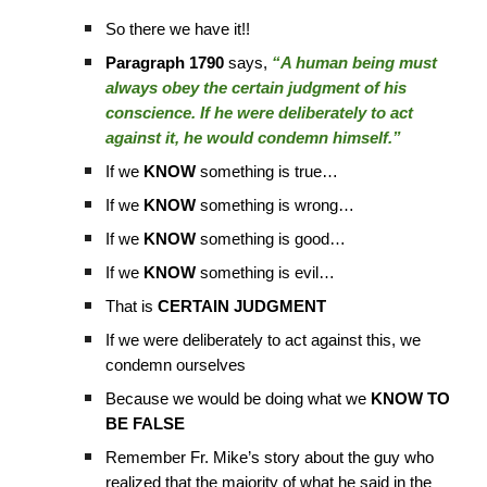
So there we have it!!
Paragraph 1790
says,
“A human being must
always obey the certain judgment of his
conscience. If he were deliberately to act
against it, he would condemn himself.”
If we
KNOW
something is true…
If we
KNOW
something is wrong…
If we
KNOW
something is good…
If we
KNOW
something is evil…
That is
CERTAIN JUDGMENT
If we were deliberately to act against this, we
condemn ourselves
Because we would be doing what we
KNOW TO
BE FALSE
Remember Fr. Mike’s story about the guy who
realized that the majority of what he said in the