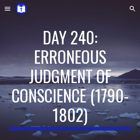
Skip to main content
Skip to navigation
DAY 240:
ERRONEOUS
JUDGMENT OF
CONSCIENCE
(
1790-
1802
)