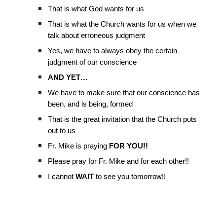
That is what God wants for us
That is what the Church wants for us when we
talk about erroneous judgment
Yes, we have to always obey the certain
judgment of our conscience
AND YET…
We have to make sure that our conscience has
been, and is being, formed
That is the great invitation that the Church puts
out to us
Fr. Mike is praying
FOR YOU!!
Please pray for Fr. Mike and for each other!!
I cannot
WAIT
to see you tomorrow!!