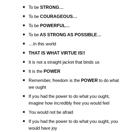
To be
STRONG…
To be
COURAGEOUS…
To be
POWERFUL…
To be
AS STRONG AS POSSIBLE…
…In this world
THAT IS WHAT VIRTUE IS!!
It is not a straight jacket that binds us
It is the
POWER
Remember, freedom is the
POWER
to do what
we ought
If you had the power to do what you ought,
imagine how incredibly free you would feel
You would not be afraid
If you had the power to do what you ought, you
would have joy