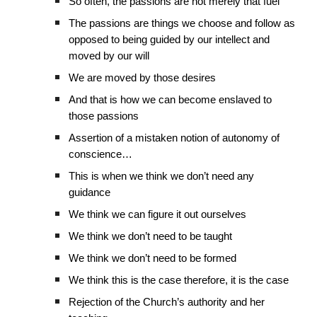
So often, the passions are not merely that fuel
The passions are things we choose and follow as
opposed to being guided by our intellect and
moved by our will
We are moved by those desires
And that is how we can become enslaved to
those passions
Assertion of a mistaken notion of autonomy of
conscience…
This is when we think we don’t need any
guidance
We think we can figure it out ourselves
We think we don’t need to be taught
We think we don’t need to be formed
We think this is the case therefore, it is the case
Rejection of the Church’s authority and her