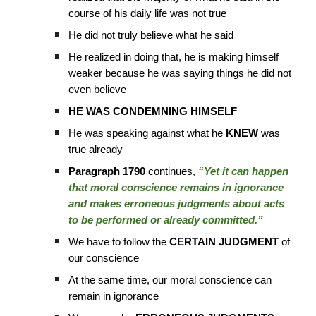
course of his daily life was not true
He did not truly believe what he said
He realized in doing that, he is making himself
weaker because he was saying things he did not
even believe
HE WAS CONDEMNING HIMSELF
He was speaking against what he
KNEW
was
true already
Paragraph 1790
continues,
“Yet it can happen
that moral conscience remains in ignorance
and makes erroneous judgments about acts
to be performed or already committed.”
We have to follow the
CERTAIN JUDGMENT
of
our conscience
At the same time, our moral conscience can
remain in ignorance