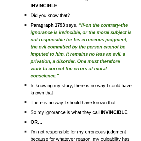
INVINCIBLE
Did you know that?
Paragraph 1793
says,
“If-on the contrary-the
ignorance is invincible, or the moral subject is
not responsible for his erroneous judgment,
the evil committed by the person cannot be
imputed to him. It remains no less an evil, a
privation, a disorder. One must therefore
work to correct the errors of moral
conscience.”
In knowing my story, there is no way I could have
known that
There is no way I should have known that
So my ignorance is what they call
INVINCIBLE
OR…
I’m not responsible for my erroneous judgment
because for whatever reason, my culpability has