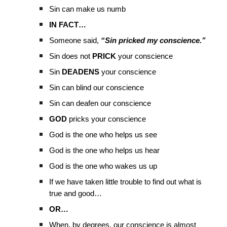
Sin can make us numb
IN FACT…
Someone said,
“Sin pricked my conscience.”
Sin does not
PRICK
your conscience
Sin
DEADENS
your conscience
Sin can blind our conscience
Sin can deafen our conscience
GOD
pricks your conscience
God is the one who helps us see
God is the one who helps us hear
God is the one who wakes us up
If we have taken little trouble to find out what is
true and good…
OR…
When, by degrees, our conscience is almost