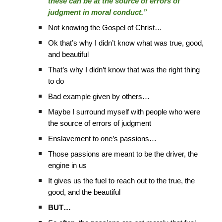
these can be at the source of errors of
judgment in moral conduct.”
Not knowing the Gospel of Christ…
Ok that’s why I didn’t know what was true, good,
and beautiful
That’s why I didn’t know that was the right thing
to do
Bad example given by others…
Maybe I surround myself with people who were
the source of errors of judgment
Enslavement to one’s passions…
Those passions are meant to be the driver, the
engine in us
It gives us the fuel to reach out to the true, the
good, and the beautiful
BUT…