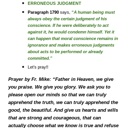
ERRONEOUS JUDGMENT
Paragraph 1790
says,
“A human being must
always obey the certain judgment of his
conscience. If he were deliberately to act
against it, he would condemn himself. Yet it
can happen that moral conscience remains in
ignorance and makes erroneous judgments
about acts to be performed or already
committed.”
Let’s pray!!
Prayer by Fr. Mike: “Father in Heaven, we give
you praise. We give you glory. We ask you to
please open our minds so that we can truly
apprehend the truth, we can truly apprehend the
good, the beautiful. And give us hearts and wills
that are strong and courageous, that can
actually choose what we know is true and refuse