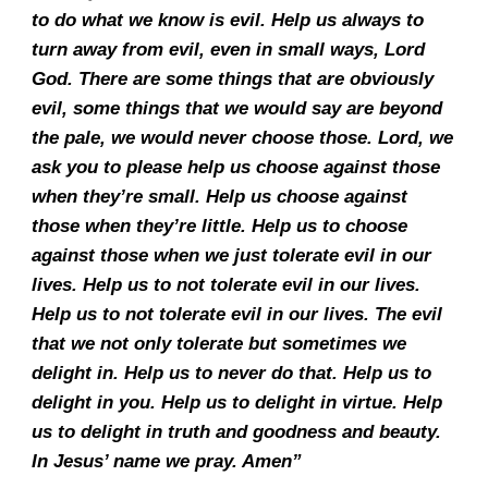
to do what we know is evil. Help us always to
turn away from evil, even in small ways, Lord
God. There are some things that are obviously
evil, some things that we would say are beyond
the pale, we would never choose those. Lord, we
ask you to please help us choose against those
when they’re small. Help us choose against
those when they’re little. Help us to choose
against those when we just tolerate evil in our
lives. Help us to not tolerate evil in our lives.
Help us to not tolerate evil in our lives. The evil
that we not only tolerate but sometimes we
delight in. Help us to never do that. Help us to
delight in you. Help us to delight in virtue. Help
us to delight in truth and goodness and beauty.
In Jesus’ name we pray. Amen”