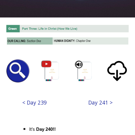
< Day 239
Day 241 >
It’s
Day 240!!