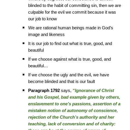
blinded to the habit of committing sin, then we are
culpable for the evil we commit because it was
our job to know
We are rational human beings made in God’s
image and likeness
It is our job to find out what is true, good, and
beautiful
If we choose against what is true, good, and
beautiful…
If we choose the ugly and the evil, we have
become blinded and that is our fault
Paragraph 1792
says,
“Ignorance of Christ
and his Gospel, bad example given by others,
enslavement to one’s passions, assertion of a
mistaken notion of autonomy of conscience,
rejection of the Church’s authority and her
teaching, lack of conversion and of charity: