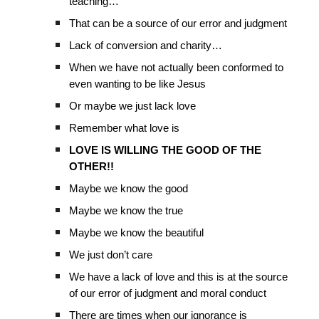
teaching…
That can be a source of our error and judgment
Lack of conversion and charity…
When we have not actually been conformed to
even wanting to be like Jesus
Or maybe we just lack love
Remember what love is
LOVE IS WILLING THE GOOD OF THE
OTHER!!
Maybe we know the good
Maybe we know the true
Maybe we know the beautiful
We just don’t care
We have a lack of love and this is at the source
of our error of judgment and moral conduct
There are times when our ignorance is