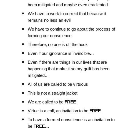
been mitigated and maybe even eradicated
We have to work to correct that because it
remains no less an evil
We have to continue to go about the process of
forming our conscience
Therefore, no one is off the hook
Even if our ignorance is invincible…
Even if there are things in our lives that are
happening that make it so my guilt has been
mitigated…
All of us are called to be virtuous
This is not a straight jacket
We are called to be
FREE
Virtue is a call, an invitation to be
FREE
To have a formed conscience is an invitation to
be
FREE…