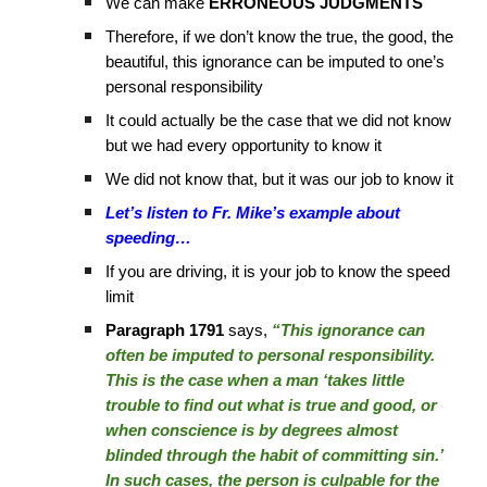
We can make
ERRONEOUS JUDGMENTS
Therefore, if we don’t know the true, the good, the
beautiful, this ignorance can be imputed to one’s
personal responsibility
It could actually be the case that we did not know
but we had every opportunity to know it
We did not know that, but it was our job to know it
Let’s listen to Fr. Mike’s example about
speeding…
If you are driving, it is your job to know the speed
limit
Paragraph 1791
says,
“This ignorance can
often be imputed to personal responsibility.
This is the case when a man ‘takes little
trouble to find out what is true and good, or
when conscience is by degrees almost
blinded through the habit of committing sin.’
In such cases, the person is culpable for the