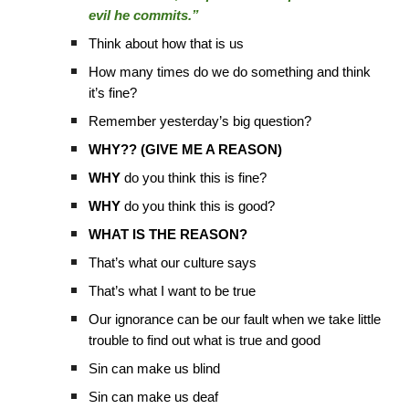
evil he commits.”
Think about how that is us
How many times do we do something and think
it’s fine?
Remember yesterday’s big question?
WHY?? (GIVE ME A REASON)
WHY
do you think this is fine?
WHY
do you think this is good?
WHAT IS THE REASON?
That’s what our culture says
That’s what I want to be true
Our ignorance can be our fault when we take little
trouble to find out what is true and good
Sin can make us blind
Sin can make us deaf