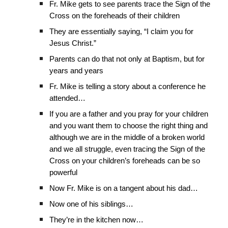
Fr. Mike gets to see parents trace the Sign of the
Cross on the foreheads of their children
They are essentially saying, “I claim you for
Jesus Christ.”
Parents can do that not only at Baptism, but for
years and years
Fr. Mike is telling a story about a conference he
attended…
If you are a father and you pray for your children
and you want them to choose the right thing and
although we are in the middle of a broken world
and we all struggle, even tracing the Sign of the
Cross on your children’s foreheads can be so
powerful
Now Fr. Mike is on a tangent about his dad…
Now one of his siblings…
They’re in the kitchen now…