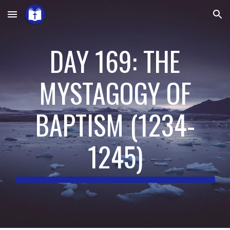
Skip to main content
Skip to navigation
DAY 169: THE
MYSTAGOGY OF
BAPTISM
(
1234-
1245
)