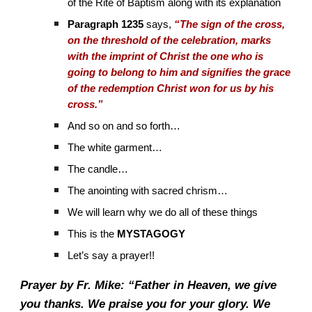
of the Rite of Baptism along with its explanation
Paragraph 1235
says,
“The sign of the cross,
on the threshold of the celebration, marks
with the imprint of Christ the one who is
going to belong to him and signifies the grace
of the redemption Christ won for us by his
cross.”
And so on and so forth…
The white garment…
The candle…
The anointing with sacred chrism…
We will learn why we do all of these things
This is the
MYSTAGOGY
Let’s say a prayer!!
Prayer by Fr. Mike: “Father in Heaven, we give
you thanks. We praise you for your glory. We