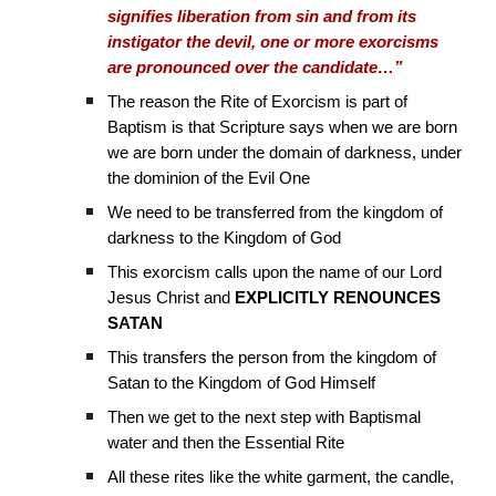
signifies liberation from sin and from its
instigator the devil, one or more exorcisms
are pronounced over the candidate…”
The reason the Rite of Exorcism is part of
Baptism is that Scripture says when we are born
we are born under the domain of darkness, under
the dominion of the Evil One
We need to be transferred from the kingdom of
darkness to the Kingdom of God
This exorcism calls upon the name of our Lord
Jesus Christ and
EXPLICITLY RENOUNCES
SATAN
This transfers the person from the kingdom of
Satan to the Kingdom of God Himself
Then we get to the next step with Baptismal
water and then the Essential Rite
All these rites like the white garment, the candle,