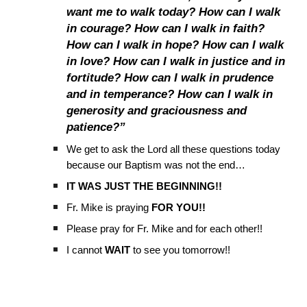
want me to walk today? How can I walk
in courage? How can I walk in faith?
How can I walk in hope? How can I walk
in love? How can I walk in justice and in
fortitude? How can I walk in prudence
and in temperance? How can I walk in
generosity and graciousness and
patience?”
We get to ask the Lord all these questions today
because our Baptism was not the end…
IT WAS JUST THE BEGINNING!!
Fr. Mike is praying
FOR YOU!!
Please pray for Fr. Mike and for each other!!
I cannot
WAIT
to see you tomorrow!!