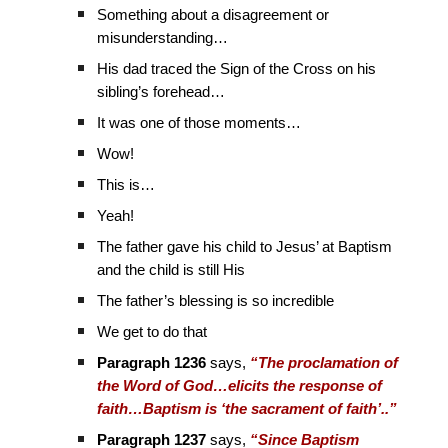
Something about a disagreement or
misunderstanding…
His dad traced the Sign of the Cross on his
sibling’s forehead…
It was one of those moments…
Wow!
This is…
Yeah!
The father gave his child to Jesus’ at Baptism
and the child is still His
The father’s blessing is so incredible
We get to do that
Paragraph 1236
says,
“The proclamation of
the Word of God…elicits the response of
faith…Baptism is ‘the sacrament of faith’..”
Paragraph 1237
says,
“Since Baptism