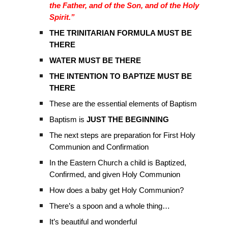
the Father, and of the Son, and of the Holy
Spirit.”
THE TRINITARIAN FORMULA MUST BE
THERE
WATER MUST BE THERE
THE INTENTION TO BAPTIZE MUST BE
THERE
These are the essential elements of Baptism
Baptism is
JUST THE BEGINNING
The next steps are preparation for First Holy
Communion and Confirmation
In the Eastern Church a child is Baptized,
Confirmed, and given Holy Communion
How does a baby get Holy Communion?
There’s a spoon and a whole thing…
It’s beautiful and wonderful