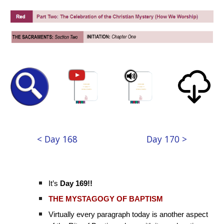
< Day 168
Day 170 >
It’s
Day 169!!
THE MYSTAGOGY OF BAPTISM
Virtually every paragraph today is another aspect