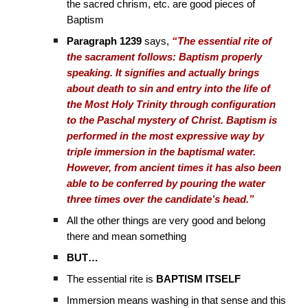
the sacred chrism, etc. are good pieces of
Baptism
Paragraph 1239
says,
“The essential rite of
the sacrament follows: Baptism properly
speaking. It signifies and actually brings
about death to sin and entry into the life of
the Most Holy Trinity through configuration
to the Paschal mystery of Christ. Baptism is
performed in the most expressive way by
triple immersion in the baptismal water.
However, from ancient times it has also been
able to be conferred by pouring the water
three times over the candidate’s head.”
All the other things are very good and belong
there and mean something
BUT…
The essential rite is
BAPTISM ITSELF
Immersion means washing in that sense and this