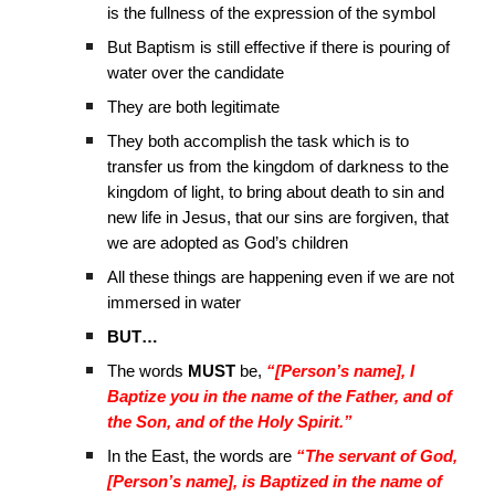
is the fullness of the expression of the symbol
But Baptism is still effective if there is pouring of
water over the candidate
They are both legitimate
They both accomplish the task which is to
transfer us from the kingdom of darkness to the
kingdom of light, to bring about death to sin and
new life in Jesus, that our sins are forgiven, that
we are adopted as God’s children
All these things are happening even if we are not
immersed in water
BUT…
The words
MUST
be,
“[Person’s name], I
Baptize you in the name of the Father, and of
the Son, and of the Holy Spirit.”
In the East, the words are
“The servant of God,
[Person’s name], is Baptized in the name of