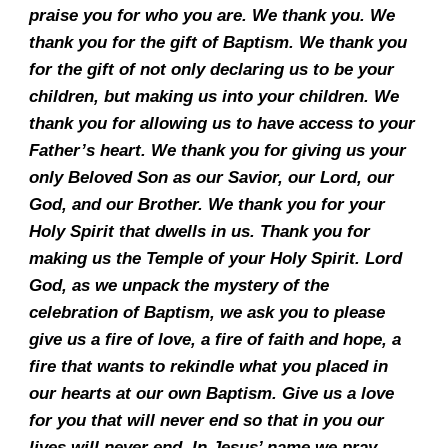
praise you for who you are. We thank you. We
thank you for the gift of Baptism. We thank you
for the gift of not only declaring us to be your
children, but making us into your children. We
thank you for allowing us to have access to your
Father’s heart. We thank you for giving us your
only Beloved Son as our Savior, our Lord, our
God, and our Brother. We thank you for your
Holy Spirit that dwells in us. Thank you for
making us the Temple of your Holy Spirit. Lord
God, as we unpack the mystery of the
celebration of Baptism, we ask you to please
give us a fire of love, a fire of faith and hope, a
fire that wants to rekindle what you placed in
our hearts at our own Baptism. Give us a love
for you that will never end so that in you our
lives will never end. In Jesus’ name we pray.