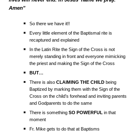
Amen”
So there we have it!!
Every little element of the Baptismal rite is
recaptured and explained
In the Latin Rite the Sign of the Cross is not
merely standing in front and everyone mimicking
the priest and making the Sign of the Cross
BUT…
There is also
CLAIMING THE CHILD
being
Baptized by marking them with the Sign of the
Cross on the child’s forehead and inviting parents
and Godparents to do the same
There is something
SO POWERFUL
in that
moment
Fr. Mike gets to do that at Baptisms