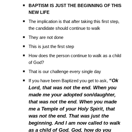
BAPTISM IS JUST THE BEGINNING OF THIS
NEW LIFE
The implication is that after taking this first step,
the candidate should continue to walk
They are not done
This is just the first step
How does the person continue to walk as a child
of God?
That is our challenge every single day
“Ok
If you have been Baptized you get to ask,
Lord, that was not the end. When you
made me your adopted son/daughter,
that was not the end. When you made
me a Temple of your Holy Spirit, that
was not the end. That was just the
beginning. And I am now called to walk
as a child of God. God, how do you