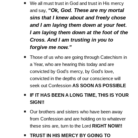
We all must trust in God and trust in His mercy
“Ok, God. These are my mortal
and say,
sins that I knew about and freely chose
and I am laying them down at your feet.
I am laying them down at the foot of the
Cross. And I am trusting in you to
forgive me now.”
Those of us who are going through Catechism in
a Year, who are hearing this today and are
convicted by God’s mercy, by God’s love,
convicted in the depths of our conscience will
seek out Confession
AS SOON AS POSSIBLE
IF IT HAS BEEN A LONG TIME, THIS IS YOUR
SIGN!!
Our brothers and sisters who have been away
from Confession and are holding on to whatever
these sins are, turn to the Lord
RIGHT NOW!!
TRUST IN HIS MERCY BY GOING TO