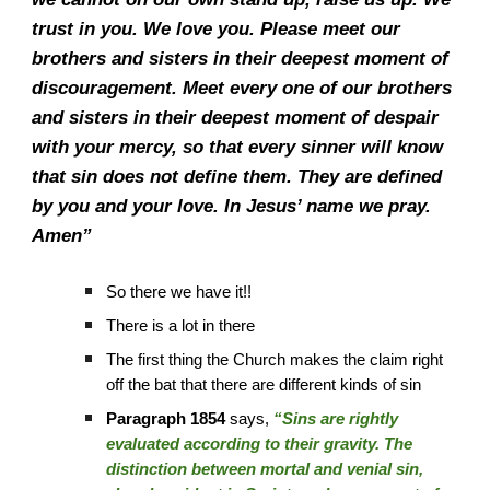
trust in you. We love you. Please meet our
brothers and sisters in their deepest moment of
discouragement. Meet every one of our brothers
and sisters in their deepest moment of despair
with your mercy, so that every sinner will know
that sin does not define them. They are defined
by you and your love. In Jesus’ name we pray.
Amen”
So there we have it!!
There is a lot in there
The first thing the Church makes the claim right
off the bat that there are different kinds of sin
Paragraph 1854
says,
“Sins are rightly
evaluated according to their gravity. The
distinction between mortal and venial sin,