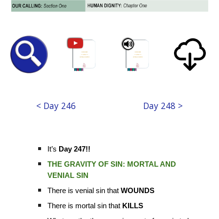
< Day 246
Day 248 >
It’s
Day 247!!
THE GRAVITY OF SIN: MORTAL AND
VENIAL SIN
There is venial sin that
WOUNDS
There is mortal sin that
KILLS