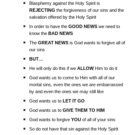
Blasphemy against the Holy Spirit is
REJECTING
the forgiveness of our sins and the
salvation offered by the Holy Spirit
In order to have the
GOOD NEWS
we need to
know the
BAD NEWS
The
GREAT NEWS
is God wants to forgive all of
our sins
BUT…
He will only do this if we
ALLOW
Him to do it
God wants us to come to Him with all of our
mortal sins, even the ones we are embarrassed
by and even the ones we may still like
God wants us to
LET IT GO
God wants us to
GIVE THEM TO HIM
God wants to forgive
YOU
of all of your sins
So do not have that sin against the Holy Spirit