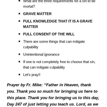
What are the three requirements for a sin to be
mortal?
GRAVE MATTER
FULL KNOWLEDGE THAT IT IS A GRAVE
MATTER
FULL CONSENT OF THE WILL
There are some things that can mitigate
culpability
Unintentional ignorance
If one is not completely free to choose that sin,
that can mitigate culpability
Let’s pray!!
Prayer by Fr. Mike: “Father in Heaven, thank
you. Thank you so much for bringing us here to
this place. Thank you for bringing us to this day,
Day 247 of just letting you teach us. Lord, as we