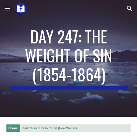
Skip to main content
Skip to navigation
DAY 247: THE
WEIGHT OF SIN
(
1854-1864
)