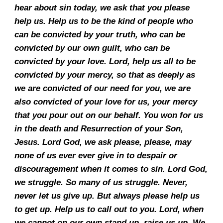
hear about sin today, we ask that you please
help us. Help us to be the kind of people who
can be convicted by your truth, who can be
convicted by our own guilt, who can be
convicted by your love. Lord, help us all to be
convicted by your mercy, so that as deeply as
we are convicted of our need for you, we are
also convicted of your love for us, your mercy
that you pour out on our behalf. You won for us
in the death and Resurrection of your Son,
Jesus. Lord God, we ask please, please, may
none of us ever ever give in to despair or
discouragement when it comes to sin. Lord God,
we struggle. So many of us struggle. Never,
never let us give up. But always please help us
to get up. Help us to call out to you. Lord, when
we cannot on our own stand up, raise us up. We