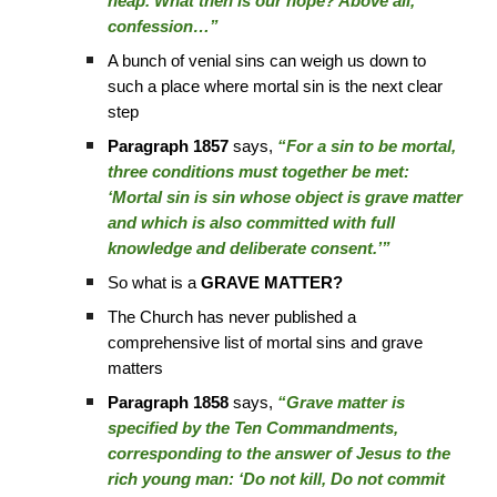
heap. What then is our hope? Above all,
confession…”
A bunch of venial sins can weigh us down to
such a place where mortal sin is the next clear
step
Paragraph 1857
says,
“For a sin to be mortal,
three conditions must together be met:
‘Mortal sin is sin whose object is grave matter
and which is also committed with full
knowledge and deliberate consent.’”
So what is a
GRAVE MATTER?
The Church has never published a
comprehensive list of mortal sins and grave
matters
Paragraph 1858
says,
“Grave matter is
specified by the Ten Commandments,
corresponding to the answer of Jesus to the
rich young man: ‘Do not kill, Do not commit