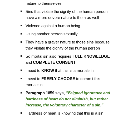
nature to themselves
Sins that violate the dignity of the human person
have a more severe nature to them as well
Violence against a human being
Using another person sexually
They have a graver nature to those sins because
they violate the dignity of the human person
So mortal sin also requires
FULL KNOWLEDGE
and
COMPLETE CONSENT
I need to
KNOW
that this is a mortal sin
I need to
FREELY CHOOSE
to commit this
mortal sin
Paragraph 1859
says,
“Feigned ignorance and
hardness of heart do not diminish, but rather
increase, the voluntary character of a sin.”
Hardness of heart is knowing that this is a sin