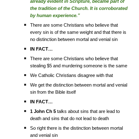
already evident in Scripture, became part of
the tradition of the Church. It is corroborated
by human experience.”
There are some Christians who believe that
every sin is of the same weight and that there is
no distinction between mortal and venial sin
IN FACT…
There are some Christians who believe that
stealing $5 and murdering someone is the same
We Catholic Christians disagree with that
We get the distinction between mortal and venial
sin from the Bible itself
IN FACT…
1 John Ch 5
talks about sins that are lead to
death and sins that do not lead to death
So right there is the distinction between mortal
and venial sin