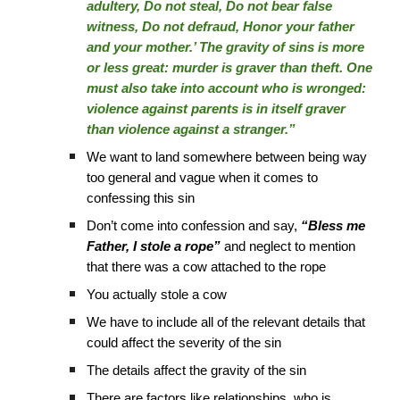
adultery, Do not steal, Do not bear false
witness, Do not defraud, Honor your father
and your mother.’ The gravity of sins is more
or less great: murder is graver than theft. One
must also take into account who is wronged:
violence against parents is in itself graver
than violence against a stranger.”
We want to land somewhere between being way
too general and vague when it comes to
confessing this sin
Don’t come into confession and say,
“Bless me
Father, I stole a rope”
and neglect to mention
that there was a cow attached to the rope
You actually stole a cow
We have to include all of the relevant details that
could affect the severity of the sin
The details affect the gravity of the sin
There are factors like relationships, who is