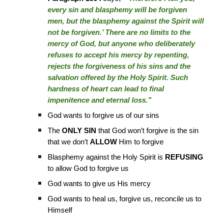
every sin and blasphemy will be forgiven
men, but the blasphemy against the Spirit will
not be forgiven.’ There are no limits to the
mercy of God, but anyone who deliberately
refuses to accept his mercy by repenting,
rejects the forgiveness of his sins and the
salvation offered by the Holy Spirit. Such
hardness of heart can lead to final
impenitence and eternal loss.”
God wants to forgive us of our sins
The
ONLY SIN
that God won’t forgive is the sin
that we don’t
ALLOW
Him to forgive
Blasphemy against the Holy Spirit is
REFUSING
to allow God to forgive us
God wants to give us His mercy
God wants to heal us, forgive us, reconcile us to
Himself