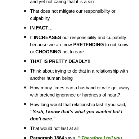
and yet not caring that it is a sin
That does not mitigate our responsibility or
culpability
IN FACT…
It
INCREASES
our responsibility and culpability
because we are now
PRETENDING
to not know
or
CHOOSING
not to care
THAT IS PRETTY DEADLY!!
Think about trying to do that in a relationship with
another human being
How many times can a husband or wife get away
with pretend ignorance or hardness of heart?
How long would that relationship last if you said,
“Yeah, I know that’s what you wanted but I
don’t care.”
That would not last at all
Paragraph 1864
says,
“‘Therefore I tell you,