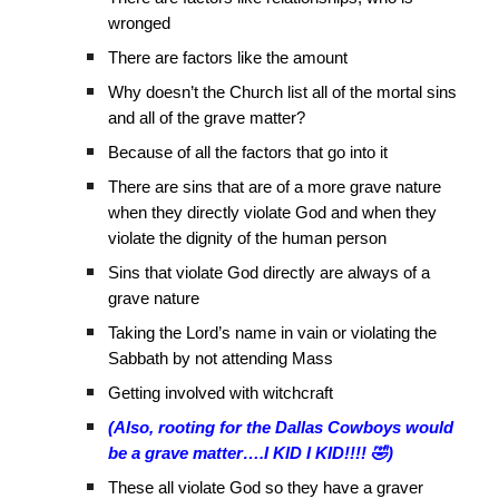
wronged
There are factors like the amount
Why doesn’t the Church list all of the mortal sins
and all of the grave matter?
Because of all the factors that go into it
There are sins that are of a more grave nature
when they directly violate God and when they
violate the dignity of the human person
Sins that violate God directly are always of a
grave nature
Taking the Lord’s name in vain or violating the
Sabbath by not attending Mass
Getting involved with witchcraft
(Also, rooting for the Dallas Cowboys would
be a grave matter….I KID I KID!!!! 🤣)
These all violate God so they have a graver