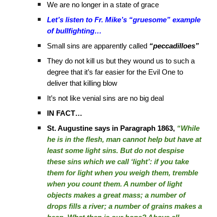
We are no longer in a state of grace
Let’s listen to Fr. Mike’s “gruesome” example
of bullfighting…
Small sins are apparently called
“peccadilloes”
They do not kill us but they wound us to such a
degree that it’s far easier for the Evil One to
deliver that killing blow
It’s not like venial sins are no big deal
IN FACT…
St. Augustine says in Paragraph 1863,
“While
he is in the flesh, man cannot help but have at
least some light sins. But do not despise
these sins which we call ‘light’: if you take
them for light when you weigh them, tremble
when you count them. A number of light
objects makes a great mass; a number of
drops fills a river; a number of grains makes a