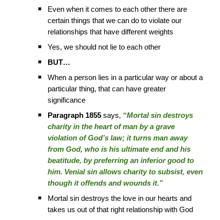
Even when it comes to each other there are
certain things that we can do to violate our
relationships that have different weights
Yes, we should not lie to each other
BUT…
When a person lies in a particular way or about a
particular thing, that can have greater
significance
Paragraph 1855
says,
“Mortal sin destroys
charity in the heart of man by a grave
violation of God’s law; it turns man away
from God, who is his ultimate end and his
beatitude, by preferring an inferior good to
him. Venial sin allows charity to subsist, even
though it offends and wounds it.”
Mortal sin destroys the love in our hearts and
takes us out of that right relationship with God