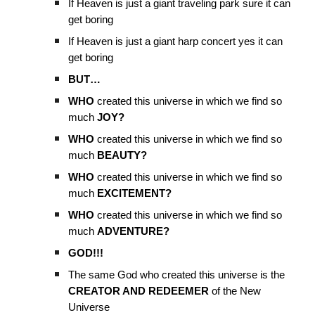
If Heaven is just a giant traveling park sure it can
get boring
If Heaven is just a giant harp concert yes it can
get boring
BUT…
WHO
created this universe in which we find so
much
JOY?
WHO
created this universe in which we find so
much
BEAUTY?
WHO
created this universe in which we find so
much
EXCITEMENT?
WHO
created this universe in which we find so
much
ADVENTURE?
GOD!!!
The same God who created this universe is the
CREATOR AND REDEEMER
of the New
Universe