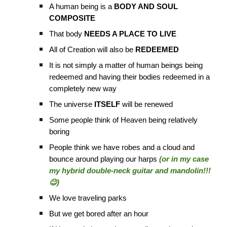
A human being is a
BODY AND SOUL
COMPOSITE
That body
NEEDS A PLACE TO LIVE
All of Creation will also be
REDEEMED
It is not simply a matter of human beings being
redeemed and having their bodies redeemed in a
completely new way
The universe
ITSELF
will be renewed
Some people think of Heaven being relatively
boring
People think we have robes and a cloud and
bounce around playing our harps
(or in my case
my hybrid double-neck guitar and mandolin!!!
😉)
We love traveling parks
But we get bored after an hour