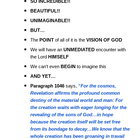
SO INCREDIBLE!!
BEAUTIFUL!!
UNIMAGINABLE!!
BUT…
The
POINT
of all of it is the
VISION OF GOD
We will have an
UNMEDIATED
encounter with
the Lord
HIMSELF
We can’t even
BEGIN
to imagine this
AND YET…
Paragraph 1046
says,
“For the cosmos,
Revelation affirms the profound common
destiny of the material world and man: For
the creation waits with eager longing for the
revealing of the sons of God…in hope
because the creation itself will be set free
from its bondage to decay…We know that the
whole creation has been groaning in travail