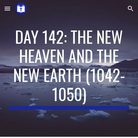
Skip to main content
Skip to navigation
DAY 142: THE NEW
HEAVEN AND THE
NEW EARTH
(
1042-
1050
)