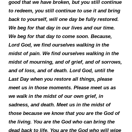
good that we have broken, but you still continue
to redeem, you still continue to use it and bring
back to yourself, will one day be fully restored.
We beg for that day in our lives and our time.
We beg for that day to come soon. Because,
Lord God, we find ourselves walking in the
midst of pain. We find ourselves walking in the
midst of mourning, and of grief, and of sorrows,
and of loss, and of death. Lord God, until the
Last Day when you restore all things, please
meet us in those moments. Please meet us as
we walk in the midst of our own grief, in
sadness, and death. Meet us in the midst of
those because we know that you are the God of
the living. You are the God who can bring the
dead back to life. You are the God who will wipe