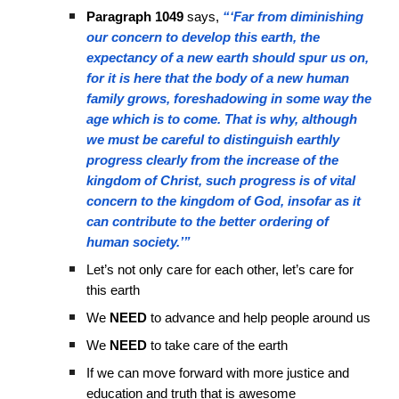
Paragraph 1049
says,
“‘Far from diminishing
our concern to develop this earth, the
expectancy of a new earth should spur us on,
for it is here that the body of a new human
family grows, foreshadowing in some way the
age which is to come. That is why, although
we must be careful to distinguish earthly
progress clearly from the increase of the
kingdom of Christ, such progress is of vital
concern to the kingdom of God, insofar as it
can contribute to the better ordering of
human society.’”
Let’s not only care for each other, let’s care for
this earth
We
NEED
to advance and help people around us
We
NEED
to take care of the earth
If we can move forward with more justice and
education and truth that is awesome