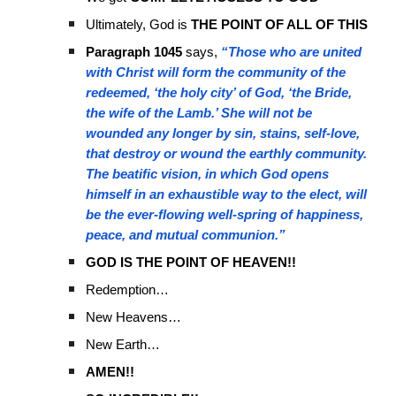
Ultimately, God is
THE POINT OF ALL OF THIS
Paragraph 1045
says,
“Those who are united
with Christ will form the community of the
redeemed, ‘the holy city’ of God, ‘the Bride,
the wife of the Lamb.’ She will not be
wounded any longer by sin, stains, self-love,
that destroy or wound the earthly community.
The beatific vision, in which God opens
himself in an exhaustible way to the elect, will
be the ever-flowing well-spring of happiness,
peace, and mutual communion.”
GOD IS THE POINT OF HEAVEN!!
Redemption…
New Heavens…
New Earth…
AMEN!!