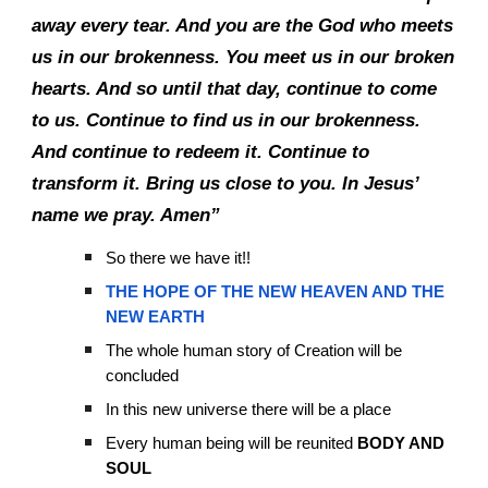
away every tear. And you are the God who meets
us in our brokenness. You meet us in our broken
hearts. And so until that day, continue to come
to us. Continue to find us in our brokenness.
And continue to redeem it. Continue to
transform it. Bring us close to you. In Jesus’
name we pray. Amen”
So there we have it!!
THE HOPE OF THE NEW HEAVEN AND THE
NEW EARTH
The whole human story of Creation will be
concluded
In this new universe there will be a place
Every human being will be reunited
BODY AND
SOUL