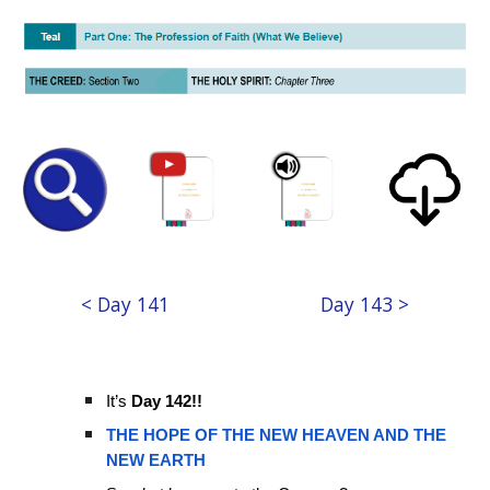
< Day 141
Day 143 >
It’s
Day 142!!
THE HOPE OF THE NEW HEAVEN AND THE
NEW EARTH