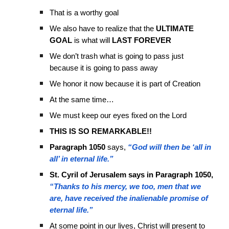
That is a worthy goal
We also have to realize that the
ULTIMATE
GOAL
is what will
LAST FOREVER
We don’t trash what is going to pass just
because it is going to pass away
We honor it now because it is part of Creation
At the same time…
We must keep our eyes fixed on the Lord
THIS IS SO REMARKABLE!!
Paragraph 1050
says,
“God will then be ‘all in
all’ in eternal life.”
St. Cyril of Jerusalem says in Paragraph 1050,
“Thanks to his mercy, we too, men that we
are, have received the inalienable promise of
eternal life.”
At some point in our lives, Christ will present to