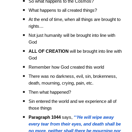
So what happens to the Cosmos?
What happens to all created things?
At the end of time, when all things are brought to
rights…
Not just humanity will be brought into line with
God
ALL OF CREATION
will be brought into line with
God
Remember how God created this world
There was no darkness, evil, sin, brokenness,
death, mourning, crying, pain, etc.
Then what happened?
Sin entered the world and we experience all of
those things
Paragraph 1044
says,
“‘He will wipe away
every tear from their eyes, and death shall be
no more, neither shall there be mourning nor