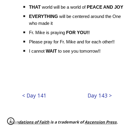
THAT
world will be a world of
PEACE AND JOY
EVERYTHING
will be centered around the One
who made it
Fr. Mike is praying
FOR YOU!!
Please pray for Fr. Mike and for each other!!
I cannot
WAIT
to see you tomorrow!!
< Day 141
Day 143 >
Foundations of Faith
is a trademark of
Ascension Press
.