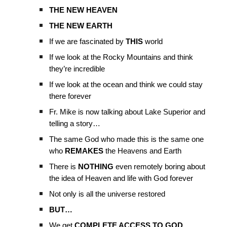
THE NEW HEAVEN
THE NEW EARTH
If we are fascinated by
THIS
world
If we look at the Rocky Mountains and think
they’re incredible
If we look at the ocean and think we could stay
there forever
Fr. Mike is now talking about Lake Superior and
telling a story…
The same God who made this is the same one
who
REMAKES
the Heavens and Earth
There is
NOTHING
even remotely boring about
the idea of Heaven and life with God forever
Not only is all the universe restored
BUT…
We get
COMPLETE ACCESS TO GOD