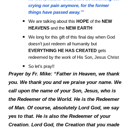
crying nor pain anymore, for the former
things have passed away.’”
We are talking about this
HOPE
of the
NEW
HEAVENS
and the
NEW EARTH
We long for this gift of this final day when God
doesn’t just redeem all humanity but
EVERYTHING HE HAS CREATED
gets
redeemed by the work of His Son, Jesus Christ
So let’s pray!!
Prayer by Fr. Mike: “Father in Heaven, we thank
you. We thank you and we praise your name. We
call upon the name of your Son, Jesus, who is
the Redeemer of the World. He is the Redeemer
of Man. Of course, absolutely Lord God, we say
yes to that. He is also the Redeemer of your
Creation. Lord God, the Creation that you made