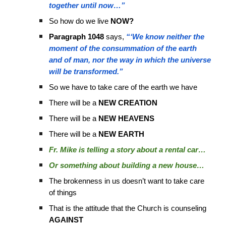
together until now…”
So how do we live
NOW?
Paragraph 1048
says,
“‘We know neither the
moment of the consummation of the earth
and of man, nor the way in which the universe
will be transformed.”
So we have to take care of the earth we have
There will be a
NEW CREATION
There will be a
NEW HEAVENS
There will be a
NEW EARTH
Fr. Mike is telling a story about a rental car…
Or something about building a new house…
The brokenness in us doesn’t want to take care
of things
That is the attitude that the Church is counseling
AGAINST