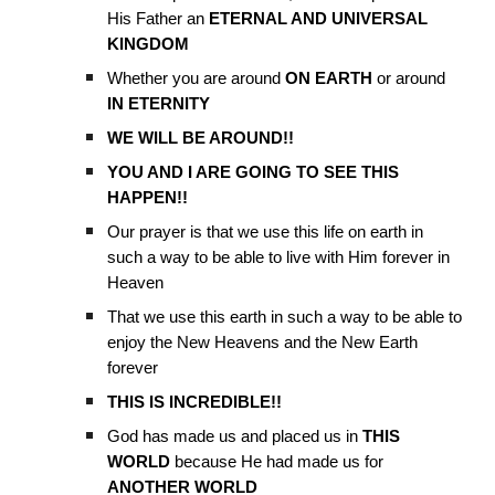
His Father an
ETERNAL AND UNIVERSAL
KINGDOM
Whether you are around
ON EARTH
or around
IN ETERNITY
WE WILL BE AROUND!!
YOU AND I ARE GOING TO SEE THIS
HAPPEN!!
Our prayer is that we use this life on earth in
such a way to be able to live with Him forever in
Heaven
That we use this earth in such a way to be able to
enjoy the New Heavens and the New Earth
forever
THIS IS INCREDIBLE!!
God has made us and placed us in
THIS
WORLD
because He had made us for
ANOTHER WORLD