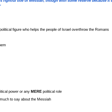
s rightful title of Messiah, though with some reserve because i
”
political figure who helps the people of Israel overthrow the Romans
them
itical power or any
MERE
political role
o much to say about the Messiah