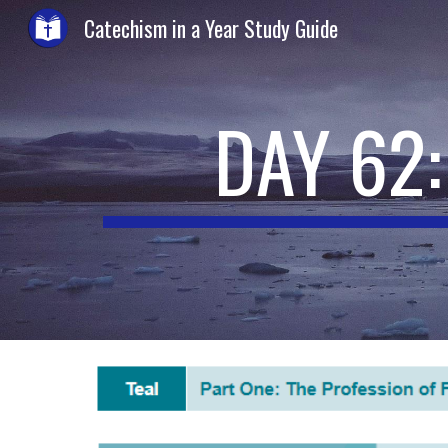
Catechism in a Year Study Guide
Sk
DAY 62: