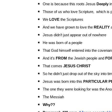
One is because this roots Jesus
Deeply
in
Those of us who love Scripture, which is p
We
LOVE
the Scriptures
And we have grown to love the
REALITY
a
Jesus didn’t just appear out of nowhere
He was born of a people
That God himself entered into the covenant
And it’s
FROM
the Jewish people and
FO
That comes
JESUS CHRIST
So he didn’t just drop out of the sky into ti
Jesus was born into this
PARTICULAR
P
The one they were looking for was the An
The Messiah
Why??