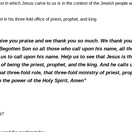
ext in which Jesus came to us is in the context of the Jewish people
el in his three-fold office of priest, prophet, and king
give you praise and we thank you so much. We thank you
egotten Son so all those who call upon his name, all th
us to call upon his name. Help us to see that Jesus is the
 of being the priest, prophet, and the king. And he calls 
hat three-fold role, that three-fold ministry of priest, pr
n the power of the Holy Spirit, Amen”
ht?