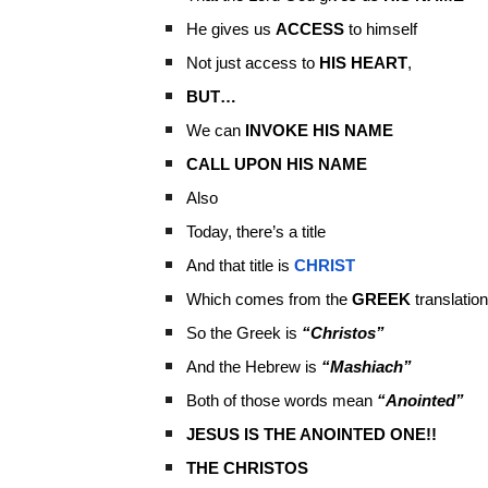
He gives us
ACCESS
to himself
Not just access to
HIS HEART
,
BUT…
We can
INVOKE HIS NAME
CALL UPON HIS NAME
Also
Today, there’s a title
And that title is
CHRIST
Which comes from the
GREEK
translation
So the Greek is
“Christos”
And the Hebrew is
“Mashiach”
Both of those words mean
“Anointed”
JESUS IS THE ANOINTED ONE!!
THE CHRISTOS