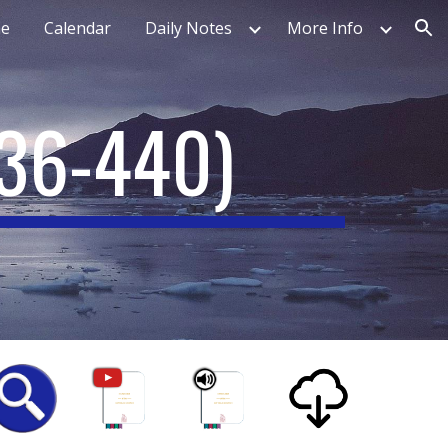
e
Calendar
Daily Notes
More Info
ion
36-440)