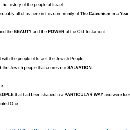
 the history of the people of Israel
robably all of us here in this community of
The Catechism in a Year
nd the
BEAUTY
and the
POWER
of the Old Testament
 with the people of Israel, the Jewish People
R
the Jewish people that comes our
SALVATION
me
EOPLE
that had been shaped in a
PARTICULAR WAY
and were look
ointed One