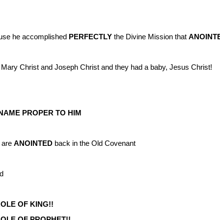
se he accomplished
PERFECTLY
the Divine Mission that
ANOINT
 Mary Christ and Joseph Christ and they had a baby, Jesus Christ!
 NAME PROPER TO HIM
 are
ANOINTED
back in the Old Covenant
d
OLE OF KING!!
ROLE OF PROPHET!!