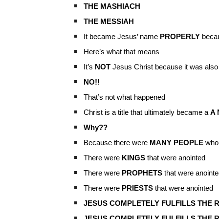
THE MASHIACH
THE MESSIAH
It became Jesus’ name
PROPERLY
becau
Here’s what that means
It’s
NOT
Jesus Christ because it was also
NO!!
That’s not what happened
Christ is a title that ultimately became a
A
Why??
Because there were
MANY PEOPLE
who
There were
KINGS
that were anointed
There were
PROPHETS
that were anointe
There were
PRIESTS
that were anointed
JESUS COMPLETELY FULFILLS THE R
JESUS COMPLETELY FULFILLS THE 