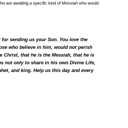
 who are awaiting a specific kind of Messiah who would
 for sending us your Son. You love the
ose who believe in him, would not perish
 Christ, that he is the Messiah, that he is
us not only to share in his own Divine Life,
ophet, and king. Help us this day and every