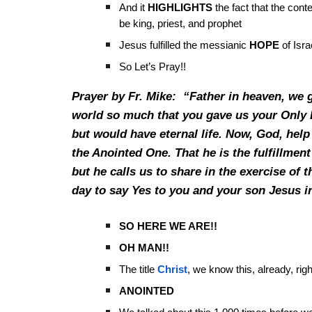
And it
HIGHLIGHTS
the fact that the cont
be king, priest, and prophet
Jesus fulfilled the messianic
HOPE
of Isra
So Let’s Pray!!
Prayer by Fr. Mike: “Father in heaven, we 
world so much that you gave us your Only B
but would have eternal life. Now, God, help 
the Anointed One. That he is the fulfillment
but he calls us to share in the exercise of t
day to say Yes to you and your son Jesus i
SO HERE WE ARE!!
OH MAN!!
The title
Christ
, we know this, already, rig
ANOINTED