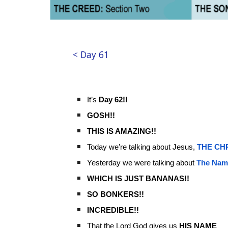
< Day 61
It’s
Day 62!!
GOSH!!
THIS IS AMAZING!!
Today we’re talking about Jesus,
THE
CH
Yesterday we were talking about
The Nam
WHICH IS JUST BANANAS!!
SO BONKERS!!
INCREDIBLE!!
That the Lord God gives us
HIS NAME