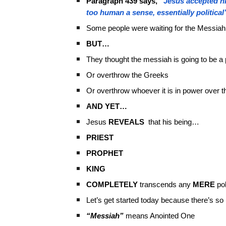
Paragraph 439 says,
“Jesus accepted hi
too human a sense, essentially political
Some people were waiting for the Messiah
BUT…
They thought the messiah is going to be a 
Or overthrow the Greeks
Or overthrow whoever it is in power over 
AND YET…
Jesus
REVEALS
that his being…
PRIEST
PROPHET
KING
COMPLETELY
transcends any
MERE
pol
Let’s get started today because there’s s
“Messiah”
means Anointed One