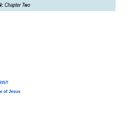
RIST
e of Jesus