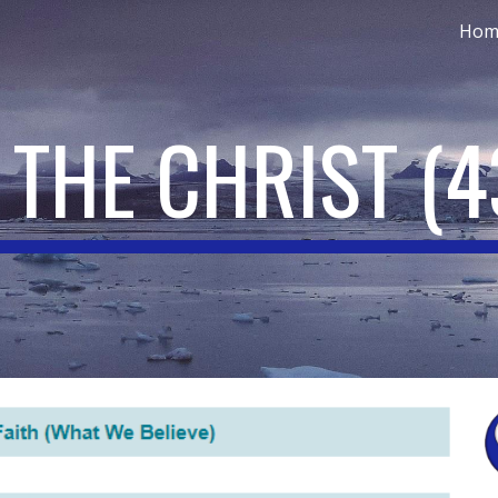
Hom
ip to main content
Skip to navigat
 THE CHRIST
(4