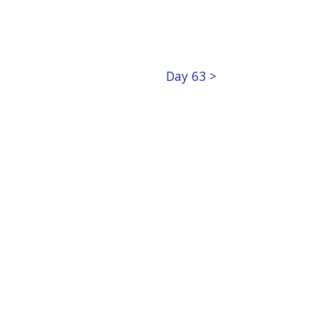
Day 63 >