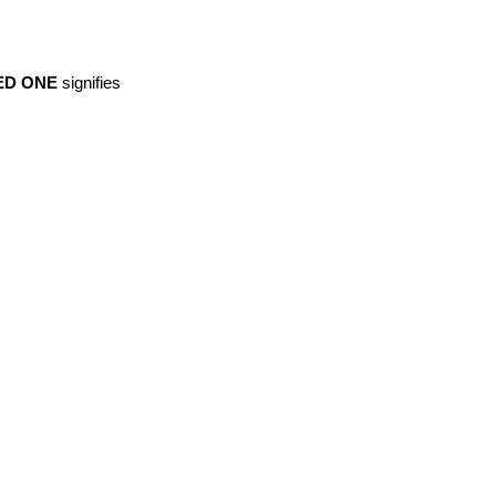
ED ONE
signifies