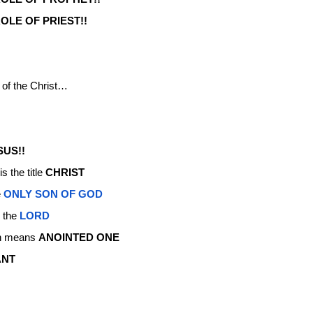
OLE OF PRIEST!!
 of the Christ…
SUS!!
 the title
CHRIST
e
ONLY SON OF GOD
o the
LORD
h means
ANOINTED ONE
ANT