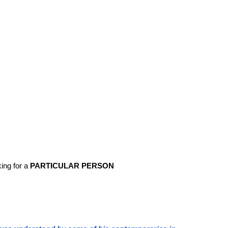
ing for a
PARTICULAR PERSON