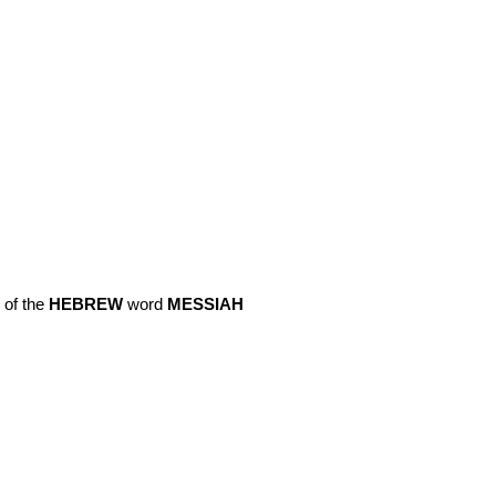
 of the
HEBREW
word
MESSIAH