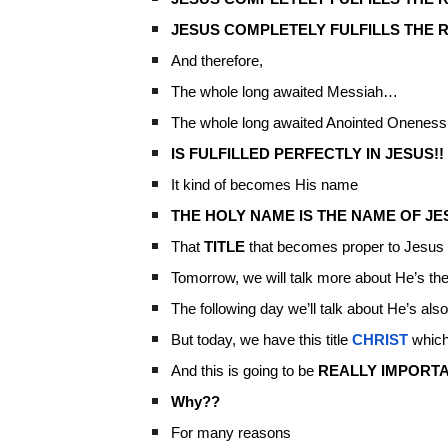
JESUS COMPLETELY FULFILLS THE R
And therefore,
The whole long awaited Messiah…
The whole long awaited Anointed Oneness
IS FULFILLED PERFECTLY IN JESUS!!
It kind of becomes His name
THE HOLY NAME IS THE NAME OF JE
That
TITLE
that becomes proper to Jesus is
Tomorrow, we will talk more about He’s th
The following day we’ll talk about He’s als
But today, we have this title
CHRIST
whic
And this is going to be
REALLY IMPORT
Why??
For many reasons