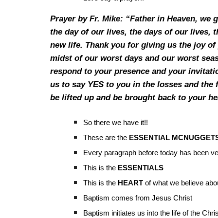
Prayer by Fr. Mike: “Father in Heaven, we g
the day of our lives, the days of our lives,
new life. Thank you for giving us the joy o
midst of our worst days and our worst seas
respond to your presence and your invitatio
us to say YES to you in the losses and the 
be lifted up and be brought back to your h
So there we have it!!
These are the
ESSENTIAL MCNUGGET
Every paragraph before today has been ve
This is the
ESSENTIALS
This is the
HEART
of what we believe abo
Baptism comes from Jesus Christ
Baptism initiates us into the life of the Chri