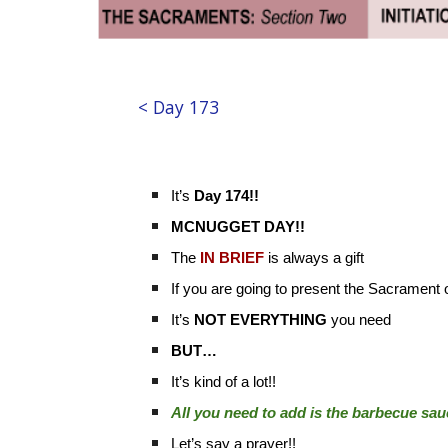
< Day 173
It’s
Day 174!!
MCNUGGET DAY!!
The
IN BRIEF
is always a gift
If you are going to present the Sacrament
It’s
NOT
EVERYTHING
you need
BUT…
It’s kind of a lot!!
All you need to add is the barbecue sa
Let’s say a prayer!!