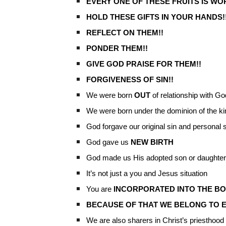
EVERY ONE OF THESE FRUITS IS WO
HOLD THESE GIFTS IN YOUR HANDS!
REFLECT ON THEM!!
PONDER THEM!!
GIVE GOD PRAISE FOR THEM!!
FORGIVENESS OF SIN!!
We were born
OUT
of relationship with Go
We were born under the dominion of the k
God forgave our original sin and personal 
God gave us
NEW BIRTH
God made us His adopted son or daughter
It’s not just a you and Jesus situation
You are
INCORPORATED INTO THE BO
BECAUSE OF THAT WE BELONG TO 
We are also sharers in Christ’s priesthood