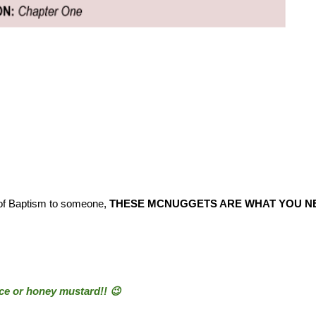
 of Baptism to someone,
THESE MCNUGGETS ARE WHAT YOU NE
uce or honey mustard!! 😉