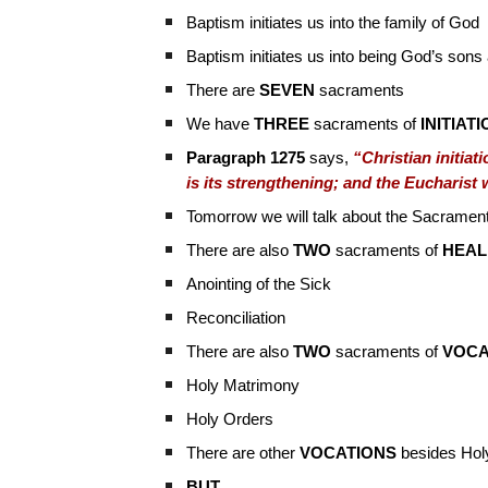
Baptism initiates us into the family of God
Baptism initiates us into being God’s sons
There are
SEVEN
sacraments
We have
THREE
sacraments of
INITIAT
Paragraph 1275
says,
“Christian initiat
is its strengthening; and the Eucharist 
Tomorrow we will talk about the Sacrament
There are also
TWO
sacraments of
HEAL
Anointing of the Sick
Reconciliation
There are also
TWO
sacraments of
VOCA
Holy Matrimony
Holy Orders
There are other
VOCATIONS
besides Hol
BUT…