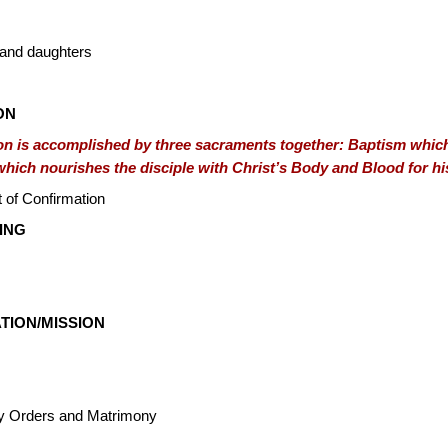
 and daughters
ION
ion is accomplished by three sacraments together: Baptism which
which nourishes the disciple with Christ’s Body and Blood for hi
 of Confirmation
ING
TION/MISSION
y Orders and Matrimony