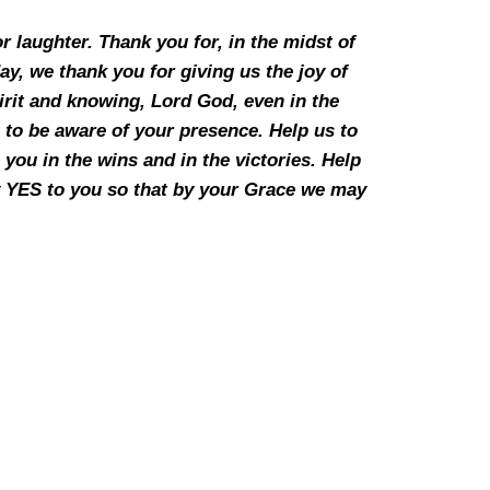
r laughter. Thank you for, in the midst of
day, we thank you for giving us the joy of
pirit and knowing, Lord God, even in the
 to be aware of your presence. Help us to
you in the wins and in the victories. Help
say YES to you so that by your Grace we may