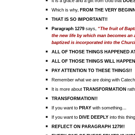
It is a grace and a gift from God that
DOES
Which is why,
FROM THE VERY BEGIN
THAT IS SO IMPORTANT!!
Paragraph 1279
says,
“The fruit of Bapti
the new life by which man becomes an ad
baptized is incorporated into the Churc
ALL OF THOSE THINGS HAPPENED AT
ALL OF THOSE THINGS WILL HAPPEN
PAY ATTENTION TO THESE THINGS!!
Remember what we are doing with Catechi
It is more about
TRANSFORMATION
rath
TRANSFORMATION!!
If you want to
PRAY
with something…
If you want to
DIVE DEEPLY
into this thi
REFLECT ON PARAGRAPH 1279!!