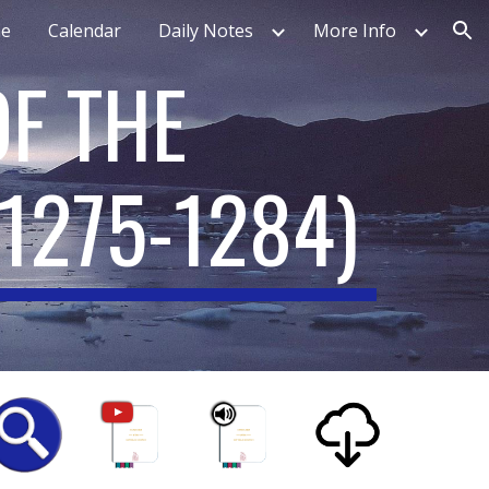
e
Calendar
Daily Notes
More Info
ion
F THE
1275-1284
)