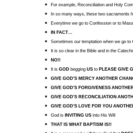
For example, Reconciliation and Holy C
In so many ways, these two sacraments hi
Everytime we go to Confession or to Mas
IN FACT…
Sometimes our temptation when we go to C
It is so clear in the Bible and in the Catec
NO!!
It is
GOD
begging
US
to
PLEASE GIVE G
GIVE GOD’S MERCY ANOTHER CHAN
GIVE GOD’S FORGIVENESS ANOTHER
GIVE GOD’S RECONCILIATION ANOT
GIVE GOD’S LOVE FOR YOU ANOTHE
God is
INVITING US
into His Will
THAT IS WHAT BAPTISM IS!!