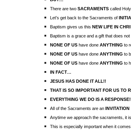
There are two
SACRAMENTS
called Hol
Let’s get back to the Sacraments of
INITI
Baptism gives us this
NEW LIFE IN CHR
Baptism is a grace and a gift that does n
NONE OF US
have done
ANYTHING
to r
NONE OF US
have done
ANYTHING
to b
NONE OF US
have done
ANYTHING
to h
IN FACT…
JESUS HAS DONE IT ALL!!
THAT IS SO IMPORTANT FOR US TO 
EVERYTHING WE DO IS A RESPONSE!
All of the Sacraments are an
INVITATION
Anytime we approach the sacraments, it i
This is especially important when it comes