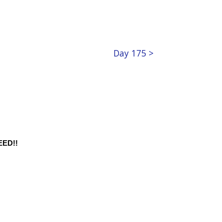
Day 175 >
ED!!