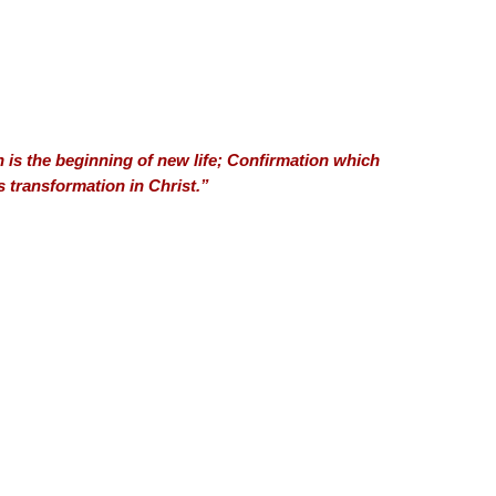
 is the beginning of new life; Confirmation which
s transformation in Christ.”