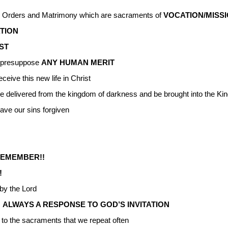
y Orders and Matrimony which are sacraments of
VOCATION/MISS
ATION
IST
ot presuppose
ANY HUMAN MERIT
eceive this new life in Christ
e delivered from the kingdom of darkness and be brought into the Ki
ave our sins forgiven
REMEMBER!!
!
by the Lord
s
ALWAYS A RESPONSE TO GOD’S INVITATION
 to the sacraments that we repeat often