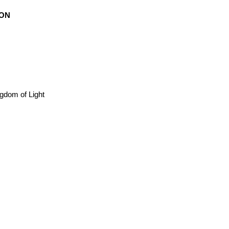
ION
ngdom of Light