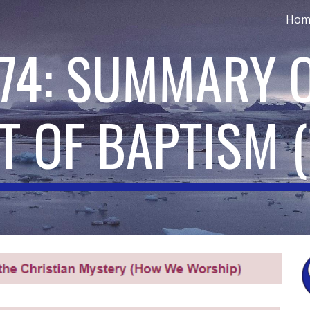
Hom
ip to main content
Skip to navigat
174: SUMMARY O
T OF BAPTISM
(