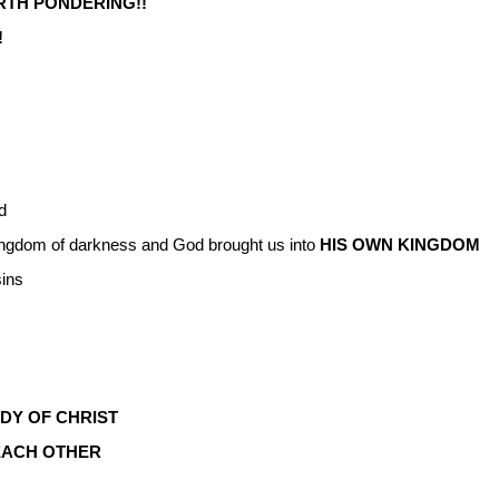
RTH PONDERING!!
!
d
ingdom of darkness and God brought us into
HIS
OWN KINGDOM
sins
DY OF CHRIST
EACH OTHER