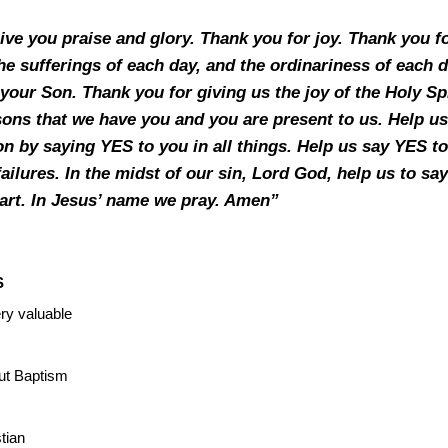
ive you praise and glory. Thank you for joy. Thank you fo
 the sufferings of each day, and the ordinariness of each 
f your Son. Thank you for giving us the joy of the Holy S
ons that we have you and you are present to us. Help us
n by saying YES to you in all things. Help us say YES to 
failures. In the midst of our sin, Lord God, help us to 
eart. In Jesus’ name we pray. Amen”
S
ry valuable
ut Baptism
stian