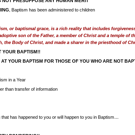
 NOT PRESUPPOSE ANY HUMAN MERIT
NING
, Baptism has been administered to children
sm, or baptismal grace, is a rich reality that includes forgiveness 
optive son of the Father, a member of Christ and a temple of the
h, the Body of Christ, and made a sharer in the priesthood of Chr
 YOUR BAPTISM!!
 AT YOUR BAPTISM FOR THOSE OF YOU WHO ARE NOT BAPT
sm in a Year
er than transfer of information
ng that has happened to you or will happen to you in Baptism…