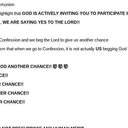
ommunion
ghlight that
GOD IS ACTIVELY INVITING YOU TO PARTICIPATE I
s,
WE ARE SAYING YES TO THE LORD!!
onfession and we beg the Lord to give us another chance
hism that when we go to Confession, it is not actually
US
begging God 
OD ANOTHER CHANCE!! 🤯 🤯 🤯
CE!!
 CHANCE!!
HER CHANCE!!
R CHANCE!!