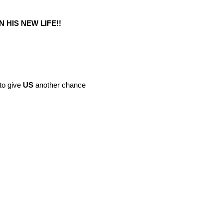
N HIS NEW LIFE!!
to give
US
another chance