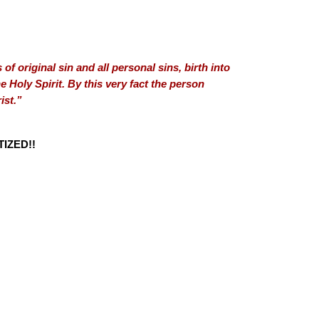
of original sin and all personal sins, birth into
 Holy Spirit. By this very fact the person
ist.”
IZED!!