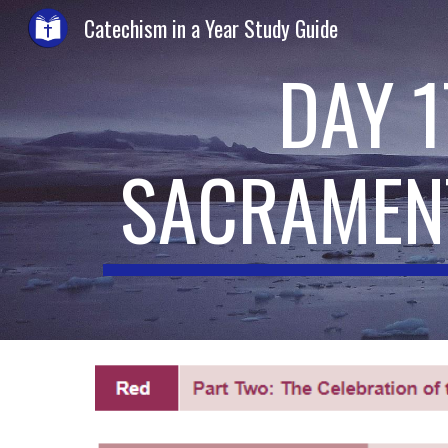
Catechism in a Year Study Guide
Sk
DAY 
SACRAMEN