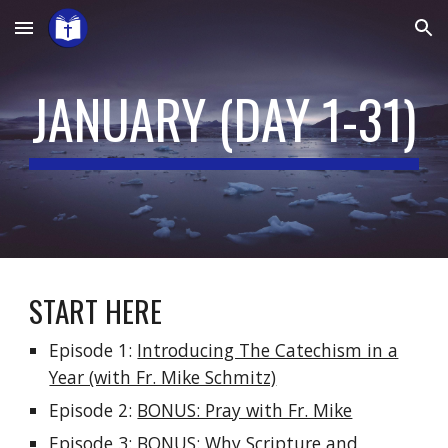
Skip to main content
Skip to navigation
JANUARY (DAY 1-31)
START HERE
Episode 1:
Introducing The Catechism in a
Year (with Fr. Mike Schmitz)
Episode 2:
BONUS: Pray with Fr. Mike
Episode 3:
BONUS: Why Scripture and