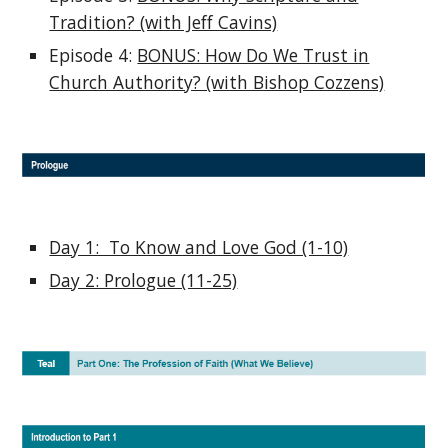
Tradition? (with Jeff Cavins)
Episode 4:
BONUS: How Do We Trust in
Church Authority? (with Bishop Cozzens)
Day 1: To Know and Love God (1-10)
Day 2: Prologue (11-25)