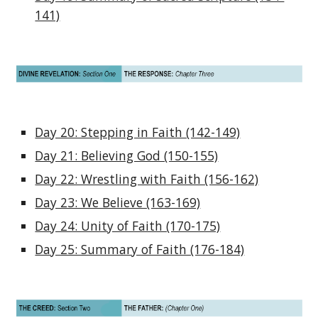
141)
Day 20: Stepping in Faith (142-149)
Day 21: Believing God (150-155)
Day 22: Wrestling with Faith (156-162)
Day 23: We Believe (163-169)
Day 24: Unity of Faith (170-175)
Day 25: Summary of Faith (176-184)