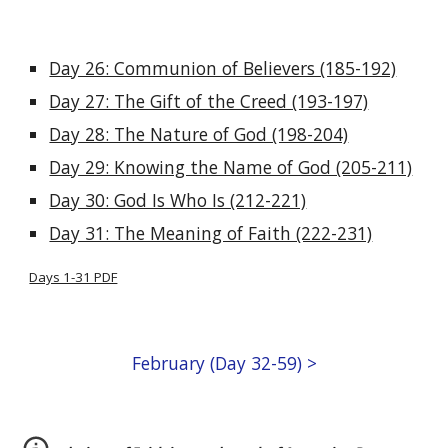
Day 26: Communion of Believers (185-192)
Day 27: The Gift of the Creed (193-197)
Day 28: The Nature of God (198-204)
Day 29: Knowing the Name of God (205-211)
Day 30: God Is Who Is (212-221)
Day 31: The Meaning of Faith (222-231)
Days 1-31 PDF
February (Day 32-59) >