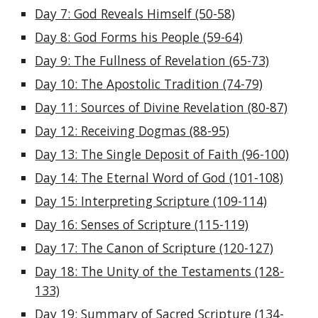
Day 7: God Reveals Himself (50-58)
Day 8: God Forms his People (59-64)
Day 9: The Fullness of Revelation (65-73)
Day 10: The Apostolic Tradition (74-79)
Day 11: Sources of Divine Revelation (80-87)
Day 12: Receiving Dogmas (88-95)
Day 13: The Single Deposit of Faith (96-100)
Day 14: The Eternal Word of God (101-108)
Day 15: Interpreting Scripture (109-114)
Day 16: Senses of Scripture (115-119)
Day 17: The Canon of Scripture (120-127)
Day 18: The Unity of the Testaments (128-
133)
Day 19: Summary of Sacred Scripture (134-