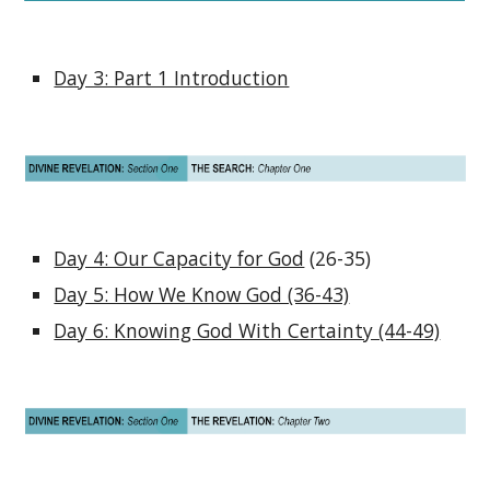
Day 3: Part 1 Introduction
Day 4: Our Capacity for God
(26-35)
Day 5: How We Know God (36-43)
Day 6: Knowing God With Certainty (44-49)