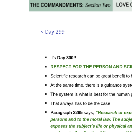
< Day 299
It’s
Day 300!!
RESPECT FOR THE PERSON AND SCI
Scientific research can be great benefit t
At the same time, there is a guidance sys
The system is what is best for the human
That always has to be the case
Paragraph 2295
says,
“Research or exper
persons and to the moral law. The subjec
exposes the subject’s life or physical 