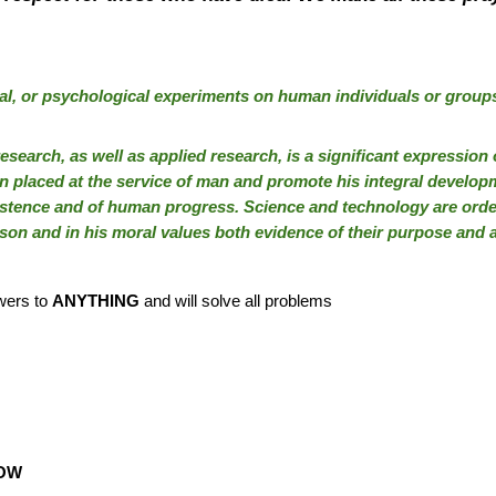
al, or psychological experiments on human individuals or groups
research, as well as applied research, is a significant expressio
 placed at the service of man and promote his integral developm
istence and of human progress. Science and technology are orde
son and in his moral values both evidence of their purpose and a
swers to
ANYTHING
and will solve all problems
OW