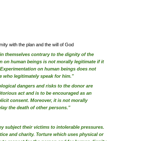
mity with the plan and the will of God
n themselves contrary to the dignity of the
 on human beings is not morally legitimate if it
ks. Experimentation on human beings does not
se who legitimately speak for him.”
ological dangers and risks to the donor are
ritorious act and is to be encouraged as an
licit consent. Moreover, it is not morally
elay the death of other persons.”
 subject their victims to intolerable pressures.
stice and charity. Torture which uses physical or