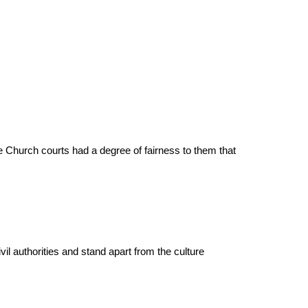
 Church courts had a degree of fairness to them that
civil authorities and stand apart from the culture