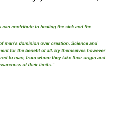
 can contribute to healing the sick and the
n of man’s dominion over creation. Science and
ent for the benefit of all. By themselves however
red to man, from whom they take their origin and
wareness of their limits.”