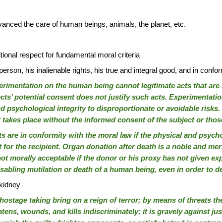
vanced the care of human beings, animals, the planet, etc.
tional respect for fundamental moral criteria
rson, his inalienable rights, his true and integral good, and in confor
imentation on the human being cannot legitimate acts that are i
ts’ potential consent does not justify such acts. Experimentation
and psychological integrity to disproportionate or avoidable ris
it takes place without the informed consent of the subject or tho
s are in conformity with the moral law if the physical and psych
 for the recipient. Organ donation after death is a noble and me
not morally acceptable if the donor or his proxy has not given exp
isabling mutilation or death of a human being, even in order to d
 kidney
stage taking bring on a reign of terror; by means of threats they
ens, wounds, and kills indiscriminately; it is gravely against ju