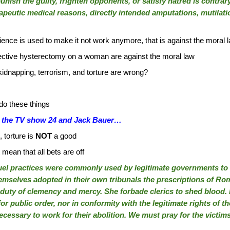
unish the guilty, frighten opponents, or satisfy hatred is contrar
apeutic medical reasons, directly intended amputations, mutilati
science is used to make it not work anymore, that is against the moral 
ctive hysterectomy on a woman are against the moral law
idnapping, terrorism, and torture are wrong?
o these things
out the TV show 24 and Jack Bauer…
 torture is
NOT
a good
ean that all bets are off
ruel practices were commonly used by legitimate governments to 
emselves adopted in their own tribunals the prescriptions of Ro
 duty of clemency and mercy. She forbade clerics to shed blood. 
or public order, nor in conformity with the legitimate rights of 
ecessary to work for their abolition. We must pray for the victim