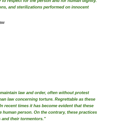
y to respect for the person and for human dignity.
ons, and sterilizations performed on innocent
law
maintain law and order, often without protest
man law concerning torture. Regrettable as these
In recent times it has become evident that these
the human person. On the contrary, these practices
s and their tormentors.”