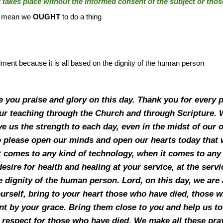
it takes place without the informed consent of the subject or tho
ot mean we
OUGHT
to do a thing
ment because it is all based on the dignity of the human person
ve you praise and glory on this day. Thank you for every
our teaching through the Church and through Scripture.
ive us the strength to each day, even in the midst of ou
 please open our minds and open our hearts today that we
t comes to any kind of technology, when it comes to any 
 desire for health and healing at your service, at the serv
 dignity of the human person. Lord, on this day, we are a
ourself, bring to your heart those who have died, those
nt by your grace. Bring them close to you and help us 
respect for those who have died. We make all these pray