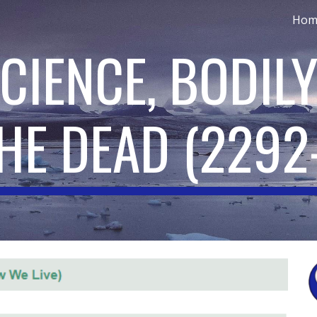
Hom
ip to main content
Skip to navigat
CIENCE, BODILY
HE DEAD
(
2292