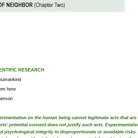
ENTIFIC RESEARCH
o humankind
tem here
 person
imentation on the human being cannot legitimate acts that are i
ts’ potential consent does not justify such acts. Experimentation
and psychological integrity to disproportionate or avoidable ris