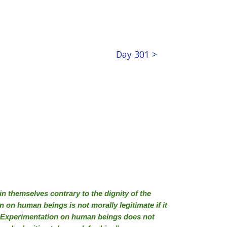
Day 301 >
n themselves contrary to the dignity of the
 on human beings is not morally legitimate if it
ks. Experimentation on human beings does not