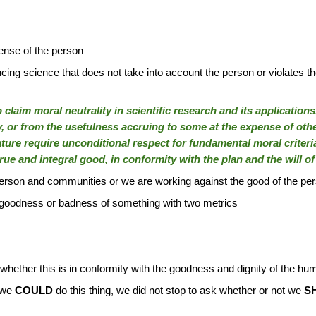
nse of the person
ing science that does not take into account the person or violates the
 to claim moral neutrality in scientific research and its applicati
y, or from the usefulness accruing to some at the expense of othe
ture require unconditional respect for fundamental moral criteri
 true and integral good, in conformity with the plan and the will o
 person and communities or we are working against the good of the p
e goodness or badness of something with two metrics
e whether this is in conformity with the goodness and dignity of the h
 we
COULD
do this thing, we did not stop to ask whether or not we
S