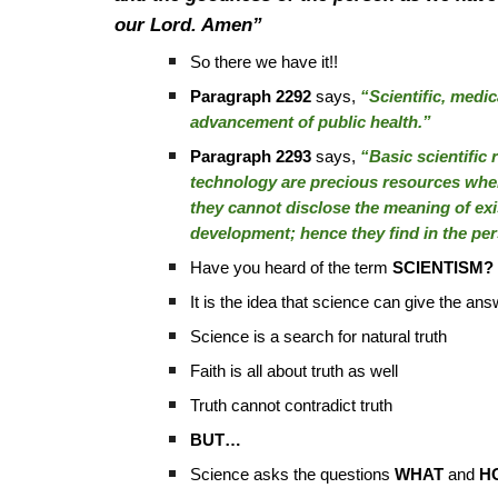
our Lord. Amen”
So there we have it!!
Paragraph 2292
says,
“Scientific, medic
advancement of public health.”
Paragraph 2293
says,
“Basic scientific 
technology are precious resources when
they cannot disclose the meaning of ex
development; hence they find in the per
Have you heard of the term
SCIENTISM?
It is the idea that science can give the an
Science is a search for natural truth
Faith is all about truth as well
Truth cannot contradict truth
BUT…
Science asks the questions
WHAT
and
H