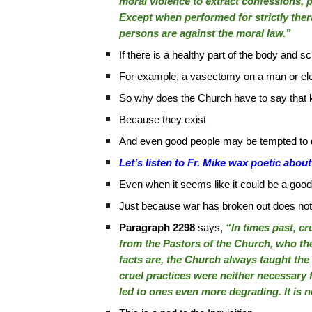
moral violence to extract confessions, p
Except when performed for strictly ther
persons are against the moral law.”
If there is a healthy part of the body and 
For example, a vasectomy on a man or ele
So why does the Church have to say that k
Because they exist
And even good people may be tempted to d
Let’s listen to Fr. Mike wax poetic ab
Even when it seems like it could be a good,
Just because war has broken out does not m
Paragraph 2298
says,
“In times past, c
from the Pastors of the Church, who th
facts are, the Church always taught the
cruel practices were neither necessary f
led to ones even more degrading. It is n