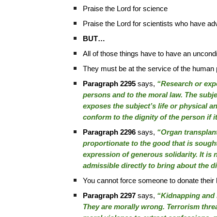
Praise the Lord for science
Praise the Lord for scientists who have ad
BUT…
All of those things have to have an uncondi
They must be at the service of the human pe
Paragraph 2295
says,
“Research or exper
persons and to the moral law. The subjec
exposes the subject’s life or physical 
conform to the dignity of the person if 
Paragraph 2296
says,
“Organ transplant
proportionate to the good that is sought
expression of generous solidarity. It is 
admissible directly to bring about the d
You cannot force someone to donate their
Paragraph 2297
says,
“Kidnapping and ho
They are morally wrong. Terrorism threat