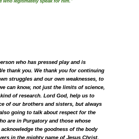
se who legitimately speak for him.”
 person who has pressed play and is
 We thank you. We thank you for continuing
r own struggles and our own weaknesses, to
 can know, not just the limits of science,
kind of research. Lord God, help us to
ice of our brothers and sisters, but always
lso going to talk about respect for the
 who are in Purgatory and those whose
to acknowledge the goodness of the body
ers in the mighty name of Jesus Christ,