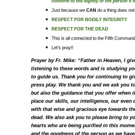
conform to the dignity of the person if 
Just because we
CAN
do a thing does n
RESPECT FOR BODILY INTEGRITY
RESPECT FOR THE DEAD
This is all connected to the Fifth Command
Let’s pray!!
Prayer by Fr. Mike: “Father in Heaven, I gi
listening to these words and is studying y
to guide us. Thank you for continuing to g
press play. We thank you and we ask you to
but also the guidance that you offer when i
place our skills, our intelligence, our even
with that wise and gracious eye towards the
dead. We also ask you to please bring to y
hearts who are being purified in this mome
and the goodness of the person as we have 