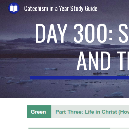
Catechism in a Year Study Guide
Sk
DAY 300: S
AND T