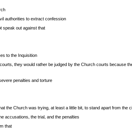
rch
il authorities to extract confession
t speak out against that
s to the Inquisition
courts, they would rather be judged by the Church courts because the
evere penalties and torture
that the Church was trying, at least a little bit, to stand apart from the 
 accusations, the trial, and the penalties
om that