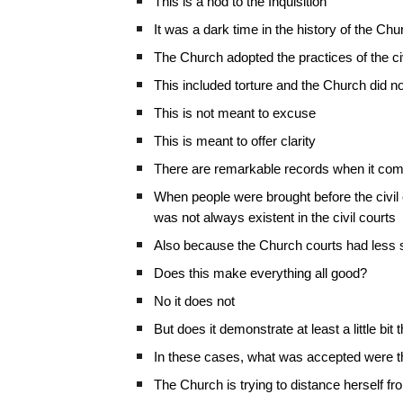
This is a nod to the Inquisition
It was a dark time in the history of the Chu
The Church adopted the practices of the civ
This included torture and the Church did no
This is not meant to excuse
This is meant to offer clarity
There are remarkable records when it come
When people were brought before the civil 
was not always existent in the civil courts
Also because the Church courts had less s
Does this make everything all good?
No it does not
But does it demonstrate at least a little bit 
In these cases, what was accepted were the
The Church is trying to distance herself fr