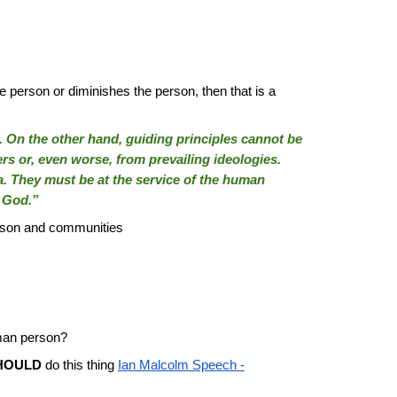
 person or diminishes the person, then that is a
ons. On the other hand, guiding principles cannot be
rs or, even worse, from prevailing ideologies.
a. They must be at the service of the human
f God.”
erson and communities
uman person?
HOULD
do this thing
Ian Malcolm Speech -