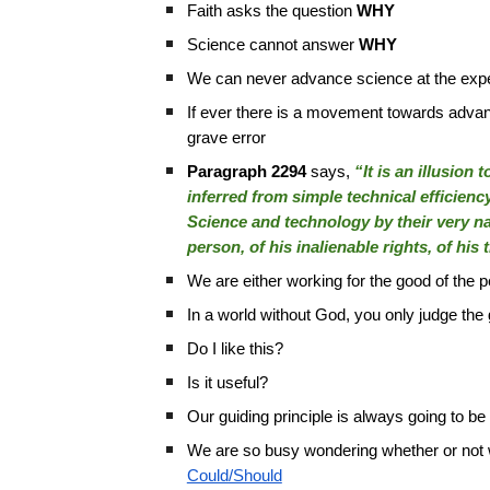
Faith asks the question
WHY
Science cannot answer
WHY
We can never advance science at the expe
If ever there is a movement towards advanc
grave error
Paragraph 2294
says,
“It is an illusion
inferred from simple technical efficienc
Science and technology by their very na
person, of his inalienable rights, of his
We are either working for the good of the
In a world without God, you only judge th
Do I like this?
Is it useful?
Our guiding principle is always going to b
We are so busy wondering whether or not
Could/Should