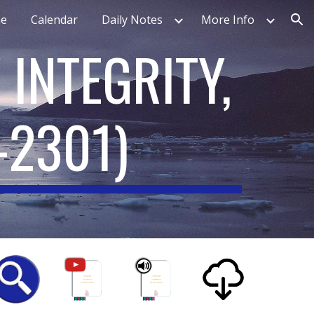
e
Calendar
Daily Notes
More Info
ion
 INTEGRITY,
-2301
)