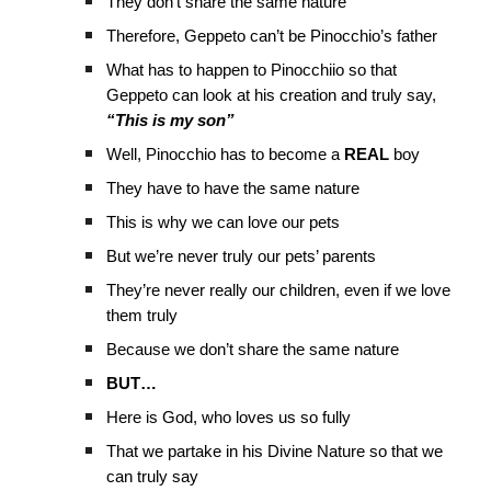
They don’t share the same nature
Therefore, Geppeto can’t be Pinocchio’s father
What has to happen to Pinocchiio so that
Geppeto can look at his creation and truly say,
“This is my son”
Well, Pinocchio has to become a
REAL
boy
They have to have the same nature
This is why we can love our pets
But we’re never truly our pets’ parents
They’re never really our children, even if we love
them truly
Because we don’t share the same nature
BUT…
Here is God, who loves us so fully
That we partake in his Divine Nature so that we
can truly say