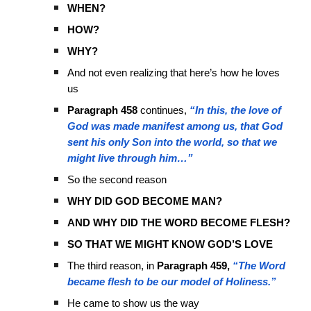
WHEN?
HOW?
WHY?
And not even realizing that here’s how he loves
us
Paragraph 458
continues,
“In this, the love of
God was made manifest among us, that God
sent his only Son into the world, so that we
might live through him…”
So the second reason
WHY DID GOD BECOME MAN?
AND WHY DID THE WORD BECOME FLESH?
SO THAT WE MIGHT KNOW GOD’S LOVE
The third reason, in
Paragraph 459,
“The Word
became flesh to be our model of Holiness.”
He came to show us the way