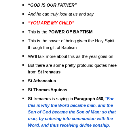
“GOD IS OUR FATHER”
And he can truly look at us and say
“YOU ARE MY CHILD”
This is the
POWER OF BAPTISM
This is the power of being given the Holy Spirit
through the gift of Baptism
We’ll talk more about this as the year goes on
But there are some pretty profound quotes here
from
St Irenaeus
St Athanasius
St Thomas Aquinas
St Irenaeus
is saying in
Paragraph 460,
“
For
this is why the Word became man, and the
Son of God became the Son of Man: so that
man, by entering into communion with the
Word, and thus receiving divine sonship,