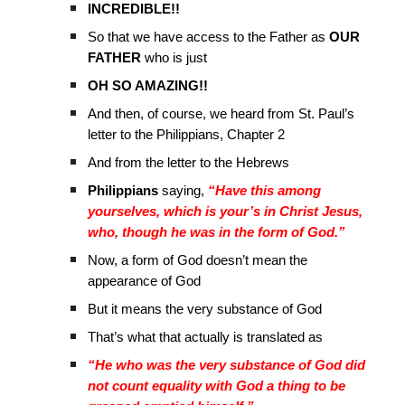
INCREDIBLE!!
So that we have access to the Father as
OUR
FATHER
who is just
OH SO AMAZING!!
And then, of course, we heard from St. Paul’s
letter to the Philippians, Chapter 2
And from the letter to the Hebrews
Philippians
saying,
“Have this among
yourselves, which is your’s in Christ Jesus,
who, though he was in the form of God.”
Now, a form of God doesn’t mean the
appearance of God
But it means the very substance of God
That’s what that actually is translated as
“He who was the very substance of God did
not count equality with God a thing to be