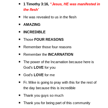
1 Timothy 3:16,
“Jesus, HE was manifested in
the flesh’
He was revealed to us in the flesh
AMAZING
INCREDIBLE
Those
FOUR REASONS
Remember those four reasons
Remember the
INCARNATION
The power of the Incarnation because here is
God’s
LOVE
for you
God’s
LOVE
for me
Fr. Mike is going to pray with this for the rest of
the day because this is incredible
Thank you guys so much
Thank you for being part of this community