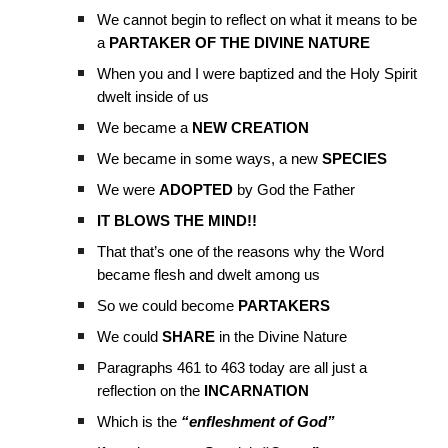
We cannot begin to reflect on what it means to be
a
PARTAKER OF THE DIVINE NATURE
When you and I were baptized and the Holy Spirit
dwelt inside of us
We became a
NEW CREATION
We became in some ways, a new
SPECIES
We were
ADOPTED
by God the Father
IT BLOWS THE MIND!!
That that’s one of the reasons why the Word
became flesh and dwelt among us
So we could become
PARTAKERS
We could
SHARE
in the Divine Nature
Paragraphs 461 to 463 today are all just a
reflection on the
INCARNATION
Which is the
“enfleshment of God”