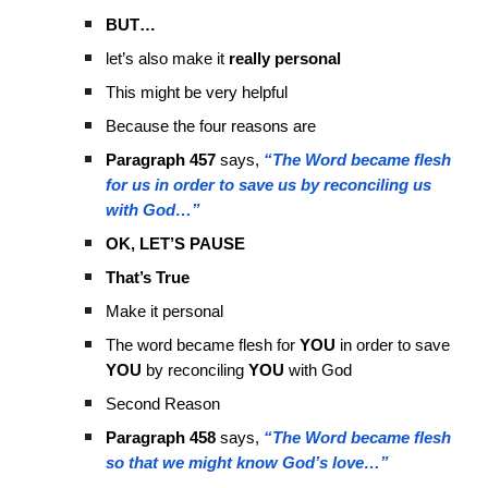
BUT…
let’s also make it
really personal
This might be very helpful
Because the four reasons are
Paragraph 457
says,
“The Word became flesh
for us in order to save us by reconciling us
with God…”
OK, LET’S PAUSE
That’s True
Make it personal
The word became flesh for
YOU
in order to save
YOU
by reconciling
YOU
with God
Second Reason
Paragraph 458
says,
“The Word became flesh
so that we might know God’s love…”