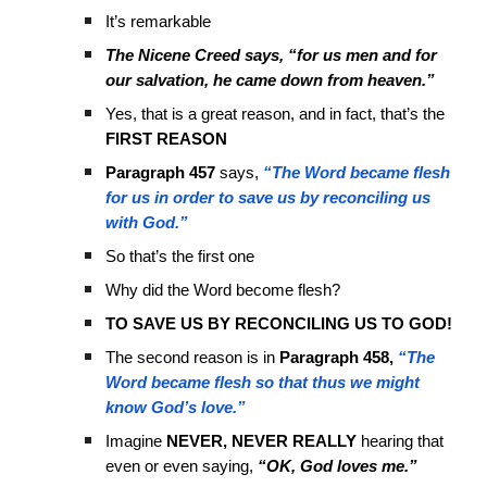
It’s remarkable
The Nicene Creed says, “for us men and for
our salvation, he came down from heaven.”
Yes, that is a great reason, and in fact, that’s the
FIRST REASON
Paragraph 457
says,
“The Word became flesh
for us in order to save us by reconciling us
with God.”
So that’s the first one
Why did the Word become flesh?
TO SAVE US BY RECONCILING US TO GOD!
The second reason is in
Paragraph 458,
“The
Word became flesh so that thus we might
know God’s love.”
Imagine
NEVER, NEVER REALLY
hearing that
even or even saying,
“OK, God loves me.”