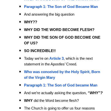
Paragraph 1: The Son of God Became Man
And answering the big question
WHY??
WHY DID THE WORD BECOME FLESH?
WHY DID THE SON OF GOD BECOME ONE
OF US?
SO INCREDIBLE!!
Today we’re on
Article 3
, which is the next
statement in the Apostles’ Creed.
Who was conceived by the Holy Spirit, Born
of the Virgin Mary
Paragraph 1: The Son of God became Man
And we’re actually asking the question,
“WHY”?
WHY
did the Word become flesh?
The Church is going to offer us four reasons