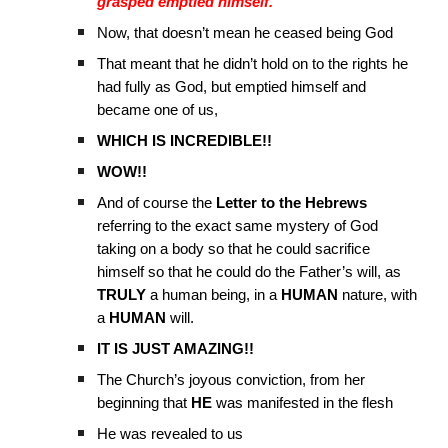
grasped emptied himself.”
Now, that doesn’t mean he ceased being God
That meant that he didn’t hold on to the rights he
had fully as God, but emptied himself and
became one of us,
WHICH IS INCREDIBLE!!
WOW!!
And of course the
Letter to the Hebrews
referring to the exact same mystery of God
taking on a body so that he could sacrifice
himself so that he could do the Father’s will, as
TRULY
a human being, in a
HUMAN
nature, with
a
HUMAN
will.
IT IS JUST AMAZING!!
The Church’s joyous conviction, from her
beginning that
HE
was manifested in the flesh
He was revealed to us