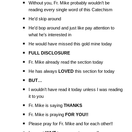
Without you, Fr. Mike probably wouldn’t be
reading every single word of this Catechism
He’d skip around
He’d bop around and just like pay attention to
what he’s interested in
He would have missed this gold mine today
FULL DISCLOSURE
Fr. Mike already read the section today
He has always
LOVED
this section for today
BUT…
I wouldn’t have read it today unless I was reading
it to you
Fr. Mike is saying
THANKS
Fr. Mike is praying
FOR YOU!!
Please pray for Fr. Mike and for each other!!