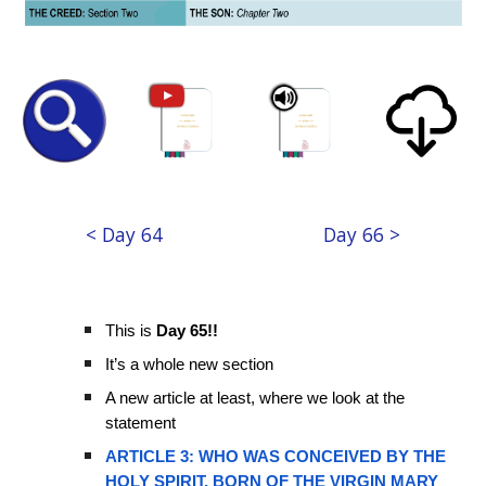
< Day 64
Day 66 >
This is
Day 65!!
It’s a whole new section
A new article at least, where we look at the
statement
ARTICLE 3: WHO WAS CONCEIVED BY THE
HOLY SPIRIT, BORN OF THE VIRGIN MARY