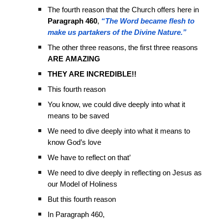
The fourth reason that the Church offers here in
Paragraph 460
,
“The Word became flesh to
make us partakers of the Divine Nature.”
The other three reasons, the first three reasons
ARE
AMAZING
THEY ARE INCREDIBLE!!
This fourth reason
You know, we could dive deeply into what it
means to be saved
We need to dive deeply into what it means to
know God’s love
We have to reflect on that’
We need to dive deeply in reflecting on Jesus as
our Model of Holiness
But this fourth reason
In Paragraph 460,