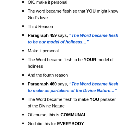
OK, make it personal
The word became flesh so that
YOU
might know
God’s love
Third Reason
Paragraph 459
says,
“The Word became flesh
to be our model of holiness…”
Make it personal
The Word became flesh to be
YOUR
model of
holiness
And the fourth reason
Paragraph 460
says,
“The Word became flesh
to make us partakers of the Divine Nature…”
The Word became flesh to make
YOU
partaker
of the Divine Nature
Of course, this is
COMMUNAL
God did this for
EVERYBODY