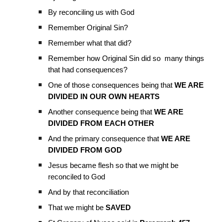
By reconciling us with God
Remember Original Sin?
Remember what that did?
Remember how Original Sin did so many things
that had consequences?
One of those consequences being that
WE ARE
DIVIDED IN OUR OWN HEARTS
Another consequence being that
WE ARE
DIVIDED FROM EACH OTHER
And the primary consequence that
WE ARE
DIVIDED FROM GOD
Jesus became flesh so that we might be
reconciled to God
And by that reconciliation
That we might be
SAVED