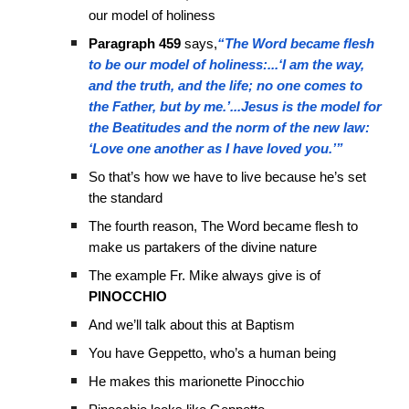
our model of holiness
Paragraph 459
says,
“The Word became flesh
to be our model of holiness:...‘I am the way,
and the truth, and the life; no one comes to
the Father, but by me.’...Jesus is the model for
the Beatitudes and the norm of the new law:
‘Love one another as I have loved you.’”
So that’s how we have to live because he’s set
the standard
The fourth reason, The Word became flesh to
make us partakers of the divine nature
The example Fr. Mike always give is of
PINOCCHIO
And we’ll talk about this at Baptism
You have Geppetto, who’s a human being
He makes this marionette Pinocchio