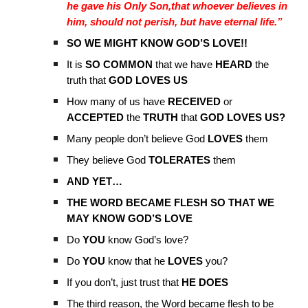
he gave his Only Son,that whoever believes in
him, should not perish, but have eternal life.”
SO WE MIGHT KNOW GOD’S LOVE!!
It is
SO COMMON
that we have
HEARD
the
truth that
GOD LOVES US
How many of us have
RECEIVED
or
ACCEPTED
the
TRUTH
that
GOD LOVES US?
Many people don’t believe God
LOVES
them
They believe God
TOLERATES
them
AND YET…
THE WORD BECAME FLESH SO THAT WE
MAY KNOW GOD’S LOVE
Do
YOU
know God’s love?
Do
YOU
know that he
LOVES
you?
If you don’t, just trust that
HE DOES
The third reason, the Word became flesh to be