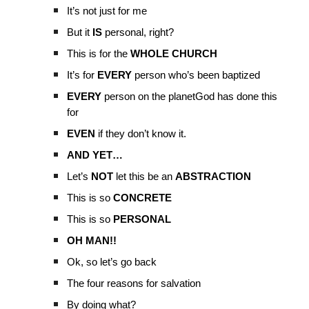
It’s not just for me
But it
IS
personal, right?
This is for the
WHOLE CHURCH
It’s for
EVERY
person who’s been baptized
EVERY
person on the planetGod has done this
for
EVEN
if they don’t know it.
AND YET…
Let’s
NOT
let this be an
ABSTRACTION
This is so
CONCRETE
This is so
PERSONAL
OH MAN!!
Ok, so let’s go back
The four reasons for salvation
By doing what?