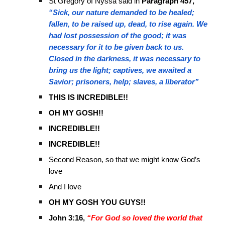
St Gregory of Nyssa said in
Paragraph 457,
“Sick, our nature demanded to be healed;
fallen, to be raised up, dead, to rise again. We
had lost possession of the good; it was
necessary for it to be given back to us.
Closed in the darkness, it was necessary to
bring us the light; captives, we awaited a
Savior; prisoners, help; slaves, a liberator”
THIS IS INCREDIBLE!!
OH MY GOSH!!
INCREDIBLE!!
INCREDIBLE!!
Second Reason, so that we might know God’s
love
And I love
OH MY GOSH YOU GUYS!!
John 3:16,
“For God so loved the world that