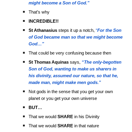
might become a Son of God.”
That’s why
INCREDIBLE!!
St Athanasius
steps it up a notch,
“
For the Son
of God became man so that we might become
God…”
That could be very confusing because then
St Thomas Aquinas
says,
“The only-begotten
Son of God, wanting to make us sharers in
his divinity, assumed our nature, so that he,
made man, might make men gods.”
Not gods in the sense that you get your own
planet or you get your own universe
BUT…
That we would
SHARE
in his Divinity
That we would
SHARE
in that nature