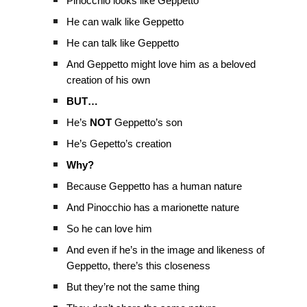
Pinocchio looks like Geppetto
He can walk like Geppetto
He can talk like Geppetto
And Geppetto might love him as a beloved
creation of his own
BUT…
He’s
NOT
Geppetto’s son
He’s Gepetto’s creation
Why?
Because Geppetto has a human nature
And Pinocchio has a marionette nature
So he can love him
And even if he’s in the image and likeness of
Geppetto, there’s this closeness
But they’re not the same thing