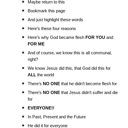
Maybe return to this
Bookmark this page
And just highlight these words
Here’s these four reasons
Here’s why God became flesh
FOR YOU
and
FOR ME
And of course, we know this is all communal,
right?
We know Jesus did this, that God did this for
ALL
the world
There’s
NO ONE
that he didn’t become flesh for
There’s
NO ONE
that Jesus didn’t suffer and die
for
EVERYONE!!
In Past, Present and the Future
He did it for everyone