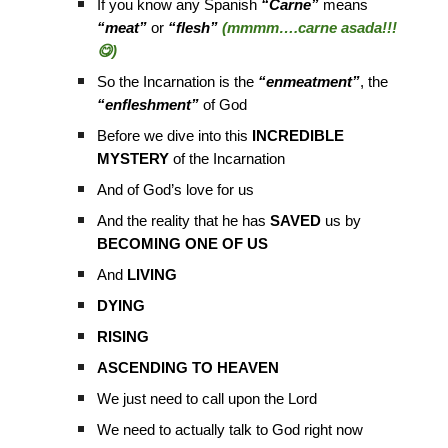
If you know any Spanish
“Carne”
means
“meat”
or
“flesh”
(mmmm….carne asada!!!
😋)
So the Incarnation is the
“enmeatment”
, the
“enfleshment”
of God
Before we dive into this
INCREDIBLE
MYSTERY
of the Incarnation
And of God’s love for us
And the reality that he has
SAVED
us by
BECOMING ONE OF US
And
LIVING
DYING
RISING
ASCENDING TO HEAVEN
We just need to call upon the Lord
We need to actually talk to God right now