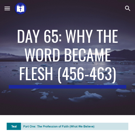
Skip to main content
Skip to navigation
DAY 65: WHY THE
WORD BECAME
FLESH
(4
5
6-4
63
)