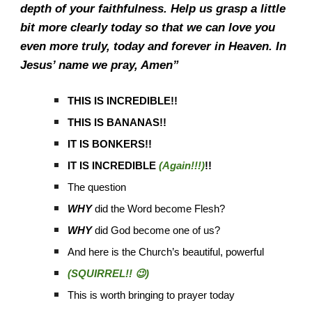
depth of your faithfulness. Help us grasp a little
bit more clearly today so that we can love you
even more truly, today and forever in Heaven. In
Jesus’ name we pray, Amen”
THIS IS INCREDIBLE!!
THIS IS BANANAS!!
IT IS BONKERS!!
IT IS INCREDIBLE
(Again!!!)
!!
The question
WHY
did the Word become Flesh?
WHY
did God become one of us?
And here is the Church’s beautiful, powerful
(SQUIRREL!! 😉)
This is worth bringing to prayer today