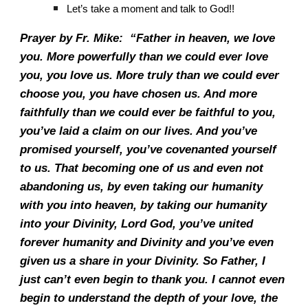
Let’s take a moment and talk to God!!
Prayer by Fr. Mike: “Father in heaven, we love
you. More powerfully than we could ever love
you, you love us. More truly than we could ever
choose you, you have chosen us. And more
faithfully than we could ever be faithful to you,
you’ve laid a claim on our lives. And you’ve
promised yourself, you’ve covenanted yourself
to us. That becoming one of us and even not
abandoning us, by even taking our humanity
with you into heaven, by taking our humanity
into your Divinity, Lord God, you’ve united
forever humanity and Divinity and you’ve even
given us a share in your Divinity. So Father, I
just can’t even begin to thank you. I cannot even
begin to understand the depth of your love, the