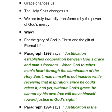
Grace changes us
The Holy Spirit changes us
We are truly inwardly transformed by the power
of God’s mercy
Why?
For the glory of God in Christ and the gift of
Eternal Life
Paragraph 1993
says,
“Justification
establishes cooperation between God’s grace
and man’s freedom…When God touches
man’s heart through the illumination of the
Holy Spirit, man himself is not inactive while
receiving that inspiration, since he could
reject it; and yet, without God’s grace, he
cannot by his own free will move himself
toward justice in God’s sight.”
Paragraph 1994
says,
“Justification is the