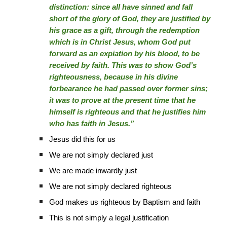
distinction: since all have sinned and fall
short of the glory of God, they are justified by
his grace as a gift, through the redemption
which is in Christ Jesus, whom God put
forward as an expiation by his blood, to be
received by faith. This was to show God’s
righteousness, because in his divine
forbearance he had passed over former sins;
it was to prove at the present time that he
himself is righteous and that he justifies him
who has faith in Jesus.”
Jesus did this for us
We are not simply declared just
We are made inwardly just
We are not simply declared righteous
God makes us righteous by Baptism and faith
This is not simply a legal justification