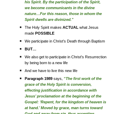
his Spirit. By the participation of the Spirit,
we become communicants in the divine
nature…For this reason, those in whom the
Spirit dwells are divinized.”
The Holy Spirit makes
ACTUAL
what Jesus
made
POSSIBLE
We participate in Christ’s Death through Baptism
BUT…
We also get to participate in Christ’s Resurrection
by being born to a new life
And we have to live this new life
Paragraph 1989
says,
“The first work of the
grace of the Holy Spirit is conversion,
effecting justification in accordance with
Jesus’ proclamation at the beginning of the
Gospel: ‘Repent, for the kingdom of heaven is
at hand.’ Moved by grace, man turns toward
God and away from sin, thus accepting