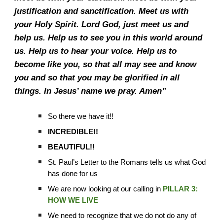
justification and sanctification. Meet us with
your Holy Spirit. Lord God, just meet us and
help us. Help us to see you in this world around
us. Help us to hear your voice. Help us to
become like you, so that all may see and know
you and so that you may be glorified in all
things. In Jesus’ name we pray. Amen”
So there we have it!!
INCREDIBLE!!
BEAUTIFUL!!
St. Paul’s Letter to the Romans tells us what God
has done for us
We are now looking at our calling in
PILLAR 3:
HOW WE LIVE
We need to recognize that we do not do any of