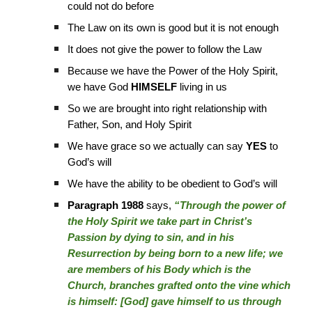
could not do before
The Law on its own is good but it is not enough
It does not give the power to follow the Law
Because we have the Power of the Holy Spirit,
we have God
HIMSELF
living in us
So we are brought into right relationship with
Father, Son, and Holy Spirit
We have grace so we actually can say
YES
to
God’s will
We have the ability to be obedient to God’s will
Paragraph 1988
says,
“Through the power of
the Holy Spirit we take part in Christ’s
Passion by dying to sin, and in his
Resurrection by being born to a new life; we
are members of his Body which is the
Church, branches grafted onto the vine which
is himself: [God] gave himself to us through