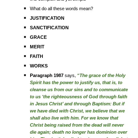
What do all these words mean?
JUSTIFICATION
SANCTIFICATION
GRACE
MERIT
FAITH
WORKS
Paragraph 1987
says,
“The grace of the Holy
Spirit has the power to justify us, that is, to
cleanse us from our sins and to communicate
to us ‘the righteousness of God through faith
in Jesus Christ’ and through Baptism: But if
we have died with Christ, we believe that we
shall also live with him. For we know that
Christ being raised from the dead will never
die again; death no longer has dominion over