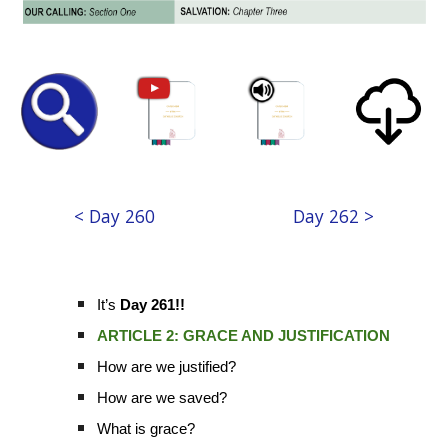
< Day 260
Day 262 >
It’s
Day 261!!
ARTICLE 2: GRACE AND JUSTIFICATION
How are we justified?
How are we saved?
What is grace?