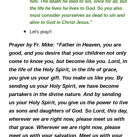
him. The death he died to sin, once for all, but
the life he lives he lives to God. So you also
must consider yourselves as dead to sin and
alive to God in Christ Jesus.”
Let’s pray!!
Prayer by Fr. Mike: “Father in Heaven, you are
good, and you desire that your children not only
come to know you, but become like you. Lord, in
the life of the Holy Spirit, in the life of grace,
you give us your gift. You make us like you. By
sending us your Holy Spirit, we have become
partakers in the divine nature. And by sending
us your Holy Spirit, you give us the power to live
as sons and daughters of God. So Lord, this day,
wherever we are right now, please meet us with
that grace. Wherever we are right now, please
meet us with your salvation. Meet us with your