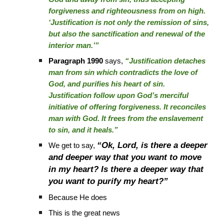
forgiveness and righteousness from on high.
‘Justification is not only the remission of sins,
but also the sanctification and renewal of the
interior man.’”
Paragraph 1990
says,
“Justification detaches
man from sin which contradicts the love of
God, and purifies his heart of sin.
Justification follow upon God’s merciful
initiative of offering forgiveness. It reconciles
man with God. It frees from the enslavement
to sin, and it heals.”
“Ok, Lord, is there a deeper
We get to say,
and deeper way that you want to move
in my heart? Is there a deeper way that
you want to purify my heart?”
Because He does
This is the great news