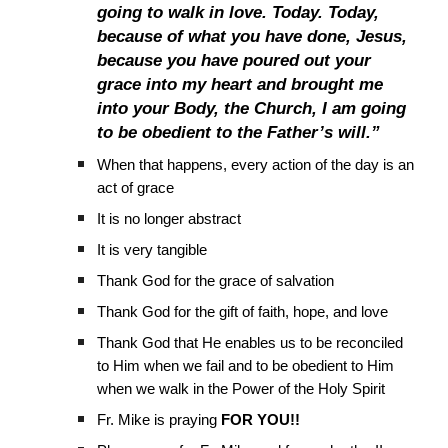
going to walk in love. Today. Today,
because of what you have done, Jesus,
because you have poured out your
grace into my heart and brought me
into your Body, the Church, I am going
to be obedient to the Father’s will.”
When that happens, every action of the day is an
act of grace
It is no longer abstract
It is very tangible
Thank God for the grace of salvation
Thank God for the gift of faith, hope, and love
Thank God that He enables us to be reconciled
to Him when we fail and to be obedient to Him
when we walk in the Power of the Holy Spirit
Fr. Mike is praying
FOR YOU!!