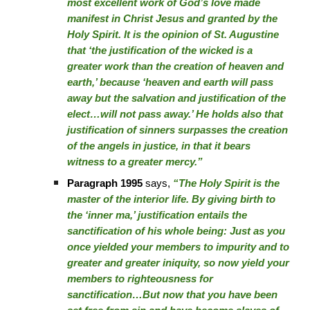
most excellent work of God’s love made
manifest in Christ Jesus and granted by the
Holy Spirit. It is the opinion of St. Augustine
that ‘the justification of the wicked is a
greater work than the creation of heaven and
earth,’ because ‘heaven and earth will pass
away but the salvation and justification of the
elect…will not pass away.’ He holds also that
justification of sinners surpasses the creation
of the angels in justice, in that it bears
witness to a greater mercy.”
Paragraph 1995
says,
“The Holy Spirit is the
master of the interior life. By giving birth to
the ‘inner ma,’ justification entails the
sanctification of his whole being: Just as you
once yielded your members to impurity and to
greater and greater iniquity, so now yield your
members to righteousness for
sanctification…But now that you have been