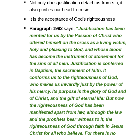
Not only does justification detach us from sin, it
also purifies our heart from sin
It is the acceptance of God’s righteousness
Paragraph 1992
says,
“Justification has been
merited for us by the Passion of Christ who
offered himself on the cross as a living victim,
holy and pleasing to God, and whose blood
has become the instrument of atonement for
the sins of all men. Justification is conferred
in Baptism, the sacrament of faith. It
conforms us to the righteousness of God,
who makes us inwardly just by the power of
his mercy. Its purpose is the glory of God and
of Christ, and the gift of eternal life: But now
the righteousness of God has been
manifested apart from law, although the law
and the prophets bear witness to it, the
righteousness of God through faith in Jesus
Christ for all who believe. For there is no