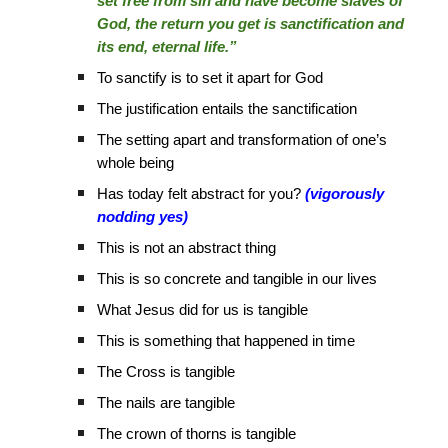
set free from sin and have become slaves of
God, the return you get is sanctification and
its end, eternal life.”
To sanctify is to set it apart for God
The justification entails the sanctification
The setting apart and transformation of one’s
whole being
Has today felt abstract for you?
(vigorously
nodding yes)
This is not an abstract thing
This is so concrete and tangible in our lives
What Jesus did for us is tangible
This is something that happened in time
The Cross is tangible
The nails are tangible
The crown of thorns is tangible