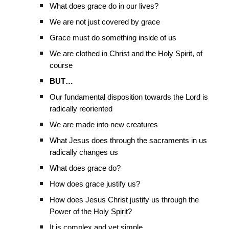
What does grace do in our lives?
We are not just covered by grace
Grace must do something inside of us
We are clothed in Christ and the Holy Spirit, of
course
BUT…
Our fundamental disposition towards the Lord is
radically reoriented
We are made into new creatures
What Jesus does through the sacraments in us
radically changes us
What does grace do?
How does grace justify us?
How does Jesus Christ justify us through the
Power of the Holy Spirit?
It is complex and yet simple