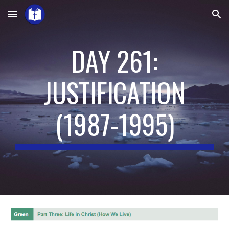
Skip to main content
Skip to navigation
DAY 261:
JUSTIFICATION
(
1987-1995
)