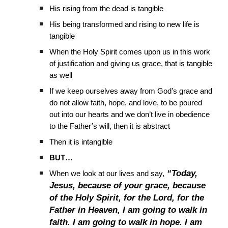
His rising from the dead is tangible
His being transformed and rising to new life is
tangible
When the Holy Spirit comes upon us in this work
of justification and giving us grace, that is tangible
as well
If we keep ourselves away from God’s grace and
do not allow faith, hope, and love, to be poured
out into our hearts and we don’t live in obedience
to the Father’s will, then it is abstract
Then it is intangible
BUT…
“Today,
When we look at our lives and say,
Jesus, because of your grace, because
of the Holy Spirit, for the Lord, for the
Father in Heaven, I am going to walk in
faith. I am going to walk in hope. I am