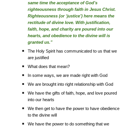
same time the acceptance of God’s
righteousness through faith in Jesus Christ.
Righteousness (or ‘justice’) here means the
rectitude of divine love. With justification,
faith, hope, and charity are poured into our
hearts, and obedience to the divine will is
granted us.”
The Holy Spirit has communicated to us that we
are justified
What does that mean?
In some ways, we are made right with God
We are brought into right relationship with God
We have the gifts of faith, hope, and love poured
into our hearts
We then get to have the power to have obedience
to the divine will
We have the power to do something that we