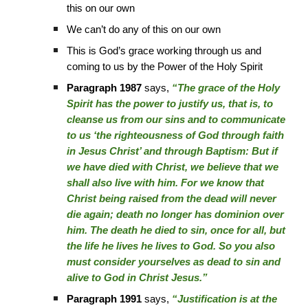
this on our own
We can’t do any of this on our own
This is God’s grace working through us and
coming to us by the Power of the Holy Spirit
Paragraph 1987
says,
“The grace of the Holy
Spirit has the power to justify us, that is, to
cleanse us from our sins and to communicate
to us ‘the righteousness of God through faith
in Jesus Christ’ and through Baptism: But if
we have died with Christ, we believe that we
shall also live with him. For we know that
Christ being raised from the dead will never
die again; death no longer has dominion over
him. The death he died to sin, once for all, but
the life he lives he lives to God. So you also
must consider yourselves as dead to sin and
alive to God in Christ Jesus.”
Paragraph 1991
says,
“Justification is at the