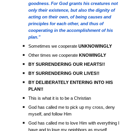
goodness. For God grants his creatures not
only their existence, but also the dignity of
acting on their own, of being causes and
principles for each other, and thus of
cooperating in the accomplishment of his
plan.”
Sometimes we cooperate
UNKNOWINGLY
Other times we cooperate
KNOWINGLY
BY SURRENDERING OUR HEARTS!!
BY SURRENDERING OUR LIVES!!
BY DELIBERATELY ENTERING INTO HIS
PLAN!!
This is what it is to be a Christian
God has called me to pick up my cross, deny
myself, and follow Him
God has called me to love Him with everything I
have and to love my neighbors as myself