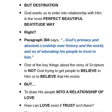
BUT DESTINATION
God wants us to enter into relationship with Him
in the most
PERFECT BEAUTIFUL
BEATITUDE WAY
Right?
Paragraph 304
says,
“...God’s primacy and
absolute Lordship over history and the world,
and so of educating his people to trust in
him.”
One of the key things about the story of Scripture
is
NOT
God trying to get people to
BELIEVE
in
Him or to
BELIEVE
that He exists
BUT…
To draw His people
INTO A RELATIONSHIP OF
LOVE
How can
LOVE
exist if
TRUST
isn’t there?