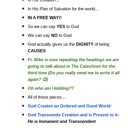
In His Creation…
In His Plan of Salvation for the world…
IN A FREE WAY!!
So we can say
YES
to God
We can say
NO
to God
God actually gives us the
DIGNITY
of being
CAUSES
Fr. Mike is now repeating the headings we are
going to talk about in The Catechism for the
third time (Do you really need me to write it all
again? 😉)
Oh who am I kidding??
All of those pieces…
God Creates an Ordered and Good World
God Transcends Creation and is Present to it
-
He is Immanent and Transcendent