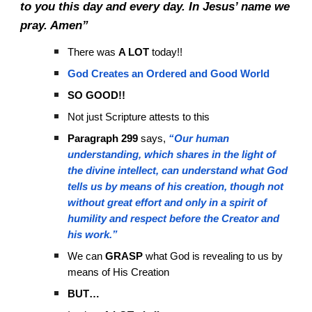
to you this day and every day. In Jesus’ name we
pray. Amen”
There was
A LOT
today!!
God Creates an Ordered and Good World
SO GOOD!!
Not just Scripture attests to this
Paragraph 299
says,
“Our human
understanding, which shares in the light of
the divine intellect, can understand what God
tells us by means of his creation, though not
without great effort and only in a spirit of
humility and respect before the Creator and
his work.”
We can
GRASP
what God is revealing to us by
means of His Creation
BUT…