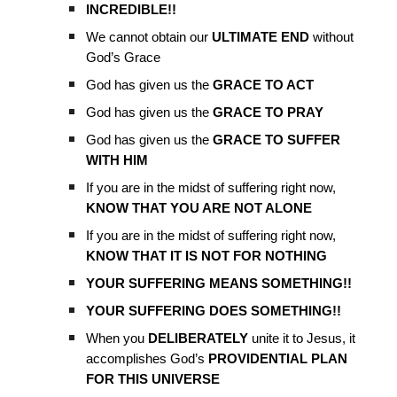
INCREDIBLE!!
We cannot obtain our
ULTIMATE END
without
God’s Grace
God has given us the
GRACE TO ACT
God has given us the
GRACE TO PRAY
God has given us the
GRACE TO SUFFER
WITH HIM
If you are in the midst of suffering right now,
KNOW THAT YOU ARE NOT ALONE
If you are in the midst of suffering right now,
KNOW THAT IT IS NOT FOR NOTHING
YOUR SUFFERING MEANS SOMETHING!!
YOUR SUFFERING DOES SOMETHING!!
When you
DELIBERATELY
unite it to Jesus, it
accomplishes God’s
PROVIDENTIAL PLAN
FOR THIS UNIVERSE