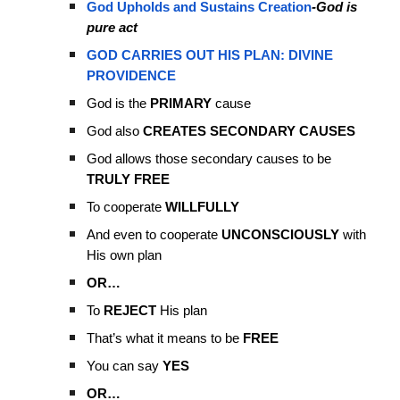
God Upholds and Sustains Creation
-God is
pure act
GOD CARRIES OUT HIS PLAN: DIVINE
PROVIDENCE
God is the
PRIMARY
cause
God also
CREATES SECONDARY CAUSES
God allows those secondary causes to be
TRULY FREE
To cooperate
WILLFULLY
And even to cooperate
UNCONSCIOUSLY
with
His own plan
OR…
To
REJECT
His plan
That’s what it means to be
FREE
You can say
YES
OR…