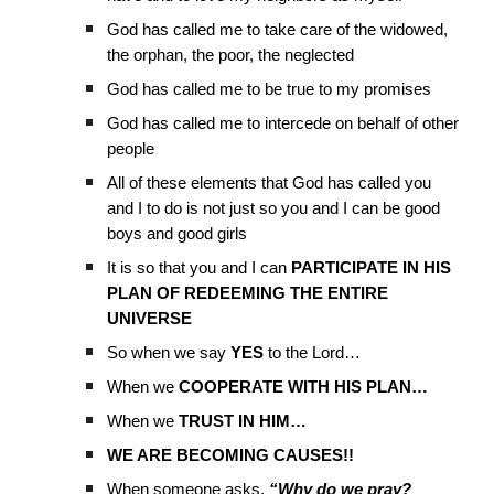
God has called me to take care of the widowed,
the orphan, the poor, the neglected
God has called me to be true to my promises
God has called me to intercede on behalf of other
people
All of these elements that God has called you
and I to do is not just so you and I can be good
boys and good girls
It is so that you and I can
PARTICIPATE IN HIS
PLAN OF REDEEMING THE ENTIRE
UNIVERSE
So when we say
YES
to the Lord…
When we
COOPERATE WITH HIS PLAN…
When we
TRUST IN HIM…
WE ARE BECOMING CAUSES!!
When someone asks,
“Why do we pray?