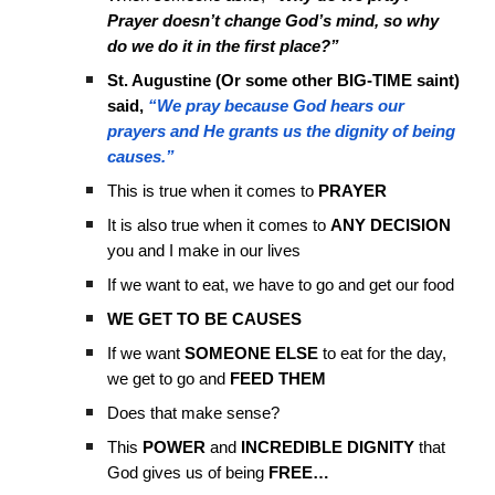
Prayer doesn’t change God’s mind, so why
do we do it in the first place?”
St. Augustine (Or some other BIG-TIME saint)
said,
“We pray because God hears our
prayers and He grants us the dignity of being
causes.”
This is true when it comes to
PRAYER
It is also true when it comes to
ANY DECISION
you and I make in our lives
If we want to eat, we have to go and get our food
WE GET TO BE CAUSES
If we want
SOMEONE ELSE
to eat for the day,
we get to go and
FEED THEM
Does that make sense?
This
POWER
and
INCREDIBLE DIGNITY
that
God gives us of being
FREE…