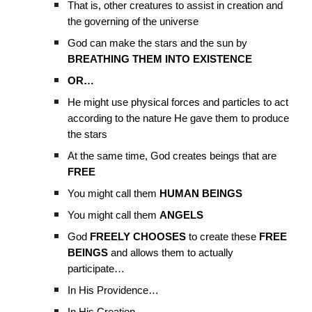
That is, other creatures to assist in creation and
the governing of the universe
God can make the stars and the sun by
BREATHING THEM INTO EXISTENCE
OR…
He might use physical forces and particles to act
according to the nature He gave them to produce
the stars
At the same time, God creates beings that are
FREE
You might call them
HUMAN BEINGS
You might call them
ANGELS
God
FREELY CHOOSES
to create these
FREE
BEINGS
and allows them to actually
participate…
In His Providence…