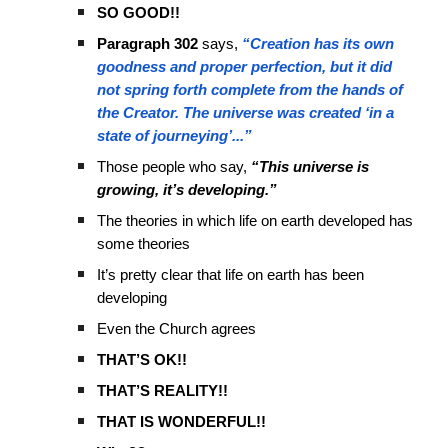
SO GOOD!!
Paragraph 302
says,
“Creation has its own
goodness and proper perfection, but it did
not spring forth complete from the hands of
the Creator. The universe was created ‘in a
state of journeying’...”
Those people who say,
“This universe is
growing, it’s developing.”
The theories in which life on earth developed has
some theories
It’s pretty clear that life on earth has been
developing
Even the Church agrees
THAT’S OK!!
THAT’S REALITY!!
THAT IS WONDERFUL!!