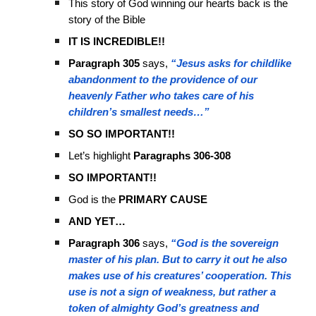
This story of God winning our hearts back is the
story of the Bible
IT IS INCREDIBLE!!
Paragraph 305
says,
“Jesus asks for childlike
abandonment to the providence of our
heavenly Father who takes care of his
children’s smallest needs…”
SO SO IMPORTANT!!
Let’s highlight
Paragraphs 306-308
SO IMPORTANT!!
God is the
PRIMARY CAUSE
AND YET…
Paragraph 306
says,
“God is the sovereign
master of his plan. But to carry it out he also
makes use of his creatures’ cooperation. This
use is not a sign of weakness, but rather a
token of almighty God’s greatness and