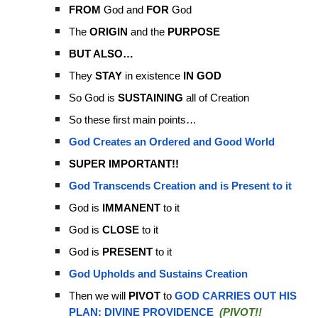
FROM
God and
FOR
God
The
ORIGIN
and the
PURPOSE
BUT ALSO…
They
STAY
in existence
IN GOD
So God is
SUSTAINING
all of Creation
So these first main points…
God Creates an Ordered and Good World
SUPER IMPORTANT!!
God Transcends Creation and is Present to it
God is
IMMANENT
to it
God is
CLOSE
to it
God is
PRESENT
to it
God Upholds and Sustains Creation
Then we will
PIVOT
to
GOD CARRIES OUT HIS
PLAN: DIVINE PROVIDENCE
(PIVOT!!