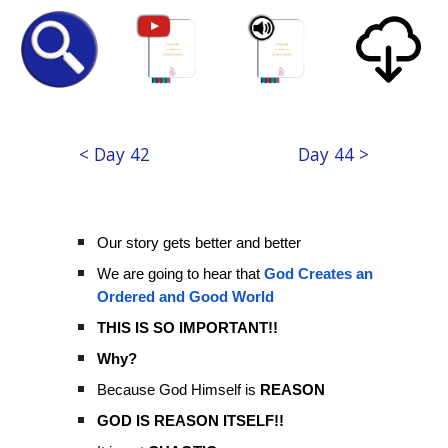
< Day 42
Day 44 >
Our story gets better and better
We are going to hear that
God Creates an
Ordered and Good World
THIS IS SO IMPORTANT!!
Why?
Because God Himself is
REASON
GOD IS REASON ITSELF!!