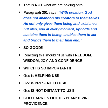
That is
NOT
what we are holding onto
Paragraph 301
says,
“With creation, God
does not abandon his creators to themselves.
He not only gives them being and existence,
but also, and at every moment, upholds and
sustains them in being, enables them to act
and brings them to their final end.”
SO GOOD!!
Realizing this should fill us with
FREEDOM,
WISDOM, JOY, AND CONFIDENCE
WHICH IS SO IMPORTANT!!
God is
HELPING US!!
God is
PRESENT TO US!!
God
IS NOT DISTANT TO US!!
GOD CARRIES OUT HIS PLAN: DIVINE
PROVIDENCE