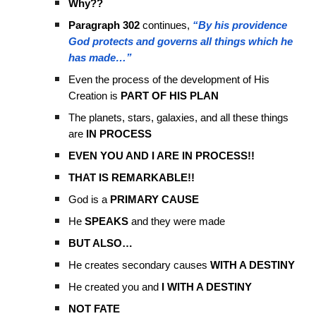
Why??
Paragraph 302
continues,
“By his providence
God protects and governs all things which he
has made…”
Even the process of the development of His
Creation is
PART OF HIS PLAN
The planets, stars, galaxies, and all these things
are
IN PROCESS
EVEN YOU AND I ARE IN PROCESS!!
THAT IS REMARKABLE!!
God is a
PRIMARY CAUSE
He
SPEAKS
and they were made
BUT ALSO…
He creates secondary causes
WITH A DESTINY
He created you and
I WITH A DESTINY
NOT FATE