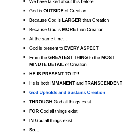
We have talked about this before
God is
OUTSIDE
of Creation
Because God is
LARGER
than Creation
Because God is
MORE
than Creation
At the same time…
God is present to
EVERY ASPECT
From the
GREATEST THING
to the
MOST
MINUTE DETAIL
of Creation
HE IS PRESENT TO IT!!
He is both
IMMANENT
and
TRANSCENDENT
God Upholds and Sustains Creation
THROUGH
God all things exist
FOR
God all things exist
IN
God all things exist
So…