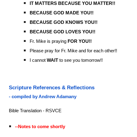
IT MATTERS BECAUSE YOU MATTER!!
BECAUSE GOD MADE YOU!!
BECAUSE GOD KNOWS YOU!!
BECAUSE GOD LOVES YOU!!
Fr. Mike is praying
FOR YOU!!
Please pray for Fr. Mike and for each other!!
I cannot
WAIT
to see you tomorrow!!
Scripture References & Reflections
- compiled by Andrew Adamany
Bible Translation - RSVCE
--Notes to come shortly