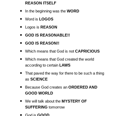
REASON ITSELF
In the beginning was the
WORD
Word is
LOGOS
Logos is
REASON
GOD IS REASONABLE!!
GOD IS REASON!!
Which means that God is not
CAPRICIOUS
Which means that God created the world
according to certain
LAWS
That paved the way for there to be such a thing
as
SCIENCE
Because God creates an
ORDERED AND
GOOD WORLD
We will talk about the
MYSTERY OF
SUFFERING
tomorrow
God is
GOOD