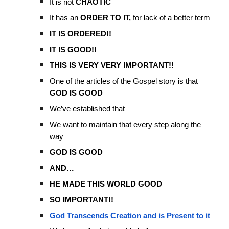
It is not
CHAOTIC
It has an
ORDER TO IT,
for lack of a better term
IT IS ORDERED!!
IT IS GOOD!!
THIS IS VERY VERY IMPORTANT!!
One of the articles of the Gospel story is that
GOD IS GOOD
We’ve established that
We want to maintain that every step along the
way
GOD IS GOOD
AND…
HE MADE THIS WORLD GOOD
SO IMPORTANT!!
God Transcends Creation and is Present to it