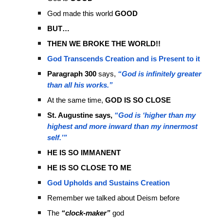
God made this world
GOOD
BUT…
THEN WE BROKE THE WORLD!!
God Transcends Creation and is Present to it
Paragraph 300
says,
“God is infinitely greater
than all his works.”
At the same time,
GOD IS SO CLOSE
St. Augustine says,
“God is ‘higher than my
highest and more inward than my innermost
self.’”
HE IS SO IMMANENT
HE IS SO CLOSE TO ME
God Upholds and Sustains Creation
Remember we talked about Deism before
The
“clock-maker”
god