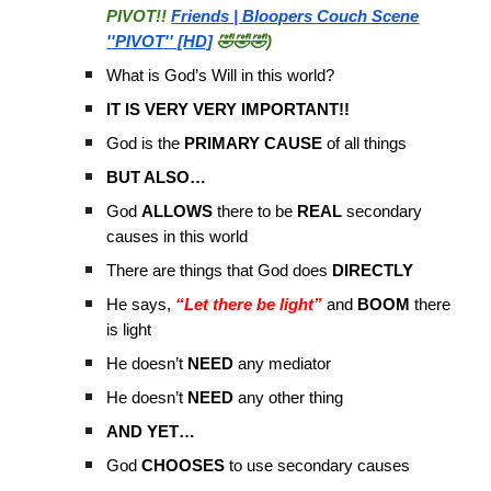
PIVOT!!
Friends | Bloopers Couch Scene
''PIVOT'' [HD]
🤣🤣🤣)
What is God’s Will in this world?
IT IS VERY VERY IMPORTANT!!
God is the
PRIMARY CAUSE
of all things
BUT ALSO…
God
ALLOWS
there to be
REAL
secondary
causes in this world
There are things that God does
DIRECTLY
He says,
“Let there be light”
and
BOOM
there
is light
He doesn’t
NEED
any mediator
He doesn’t
NEED
any other thing
AND YET…
God
CHOOSES
to use secondary causes