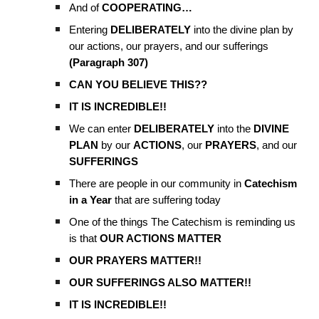
And of
COOPERATING…
Entering
DELIBERATELY
into the divine plan by
our actions, our prayers, and our sufferings
(Paragraph 307)
CAN YOU BELIEVE THIS??
IT IS INCREDIBLE!!
We can enter
DELIBERATELY
into the
DIVINE
PLAN
by our
ACTIONS
, our
PRAYERS
, and our
SUFFERINGS
There are people in our community in
Catechism
in a Year
that are suffering today
One of the things The Catechism is reminding us
is that
OUR ACTIONS MATTER
OUR PRAYERS MATTER!!
OUR SUFFERINGS ALSO MATTER!!
IT IS INCREDIBLE!!