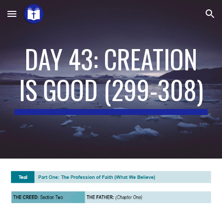
Skip to main content
Skip to navigation
DAY 43: CREATION
IS GOOD
(
299-308
)