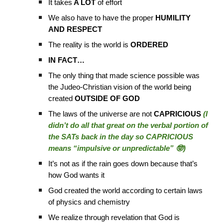
It takes
A LOT
of effort
We also have to have the proper
HUMILITY
AND RESPECT
The reality is the world is
ORDERED
IN FACT…
The only thing that made science possible was
the Judeo-Christian vision of the world being
created
OUTSIDE OF GOD
The laws of the universe are not
CAPRICIOUS
(I
didn’t do all that great on the verbal portion of
the SATs back in the day so CAPRICIOUS
means “impulsive or unpredictable” 🤓)
It’s not as if the rain goes down because that’s
how God wants it
God created the world according to certain laws
of physics and chemistry
We realize through revelation that God is