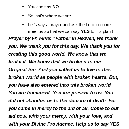
You can say
NO
So that’s where we are
Let’s say a prayer and ask the Lord to come
meet us so that we can say
YES
to His plan!!
Prayer by Fr. Mike: “Father in Heaven, we thank
you. We thank you for this day. We thank you for
creating this good world. We know that we
broke it. We know that we broke it in our
Original Sin. And you called us to live in this
broken world as people with broken hearts. But,
you have also entered into this broken world.
You are immanent. You are present to us. You
did not abandon us to the domain of death. For
you came in mercy to the aid of all. Come to our
aid now, with your mercy, with your love, and
with your Divine Providence. Help us to say YES