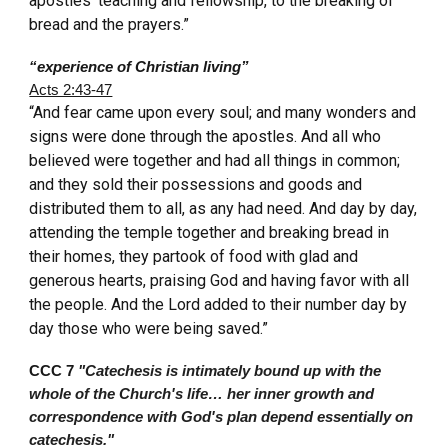
apostles’ teaching and fellowship, to the breaking of
bread and the prayers.”
“experience of Christian living”
Acts 2:43-47
“And fear came upon every soul; and many wonders and
signs were done through the apostles. And all who
believed were together and had all things in common;
and they sold their possessions and goods and
distributed them to all, as any had need. And day by day,
attending the temple together and breaking bread in
their homes, they partook of food with glad and
generous hearts, praising God and having favor with all
the people. And the Lord added to their number day by
day those who were being saved.”
CCC 7
"Catechesis is intimately bound up with the
whole of the Church's life… her inner growth and
correspondence with God's plan depend essentially on
catechesis."