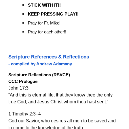
STICK WITH IT!!
KEEP PRESSING PLAY!!
Pray for Fr. Mike!!
Pray for each other!!
Scripture References & Reflections
- compiled by Andrew Adamany
Scripture Reflections (RSVCE)
CCC Prologue
John 17:3
“And this is eternal life, that they know thee the only
true God, and Jesus Christ whom thou hast sent.”
1 Timothy 2:3–4
God our Savior, who desires all men to be saved and
to come to the knowledge of the truth.