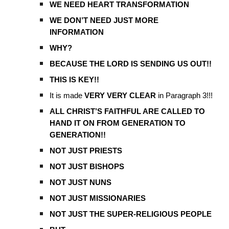
WE NEED HEART TRANSFORMATION
WE DON’T NEED JUST MORE
INFORMATION
WHY?
BECAUSE THE LORD IS SENDING US OUT!!
THIS IS KEY!!
It is made
VERY VERY CLEAR
in Paragraph 3!!!
ALL CHRIST’S FAITHFUL ARE CALLED TO
HAND IT ON FROM GENERATION TO
GENERATION!!
NOT JUST PRIESTS
NOT JUST BISHOPS
NOT JUST NUNS
NOT JUST MISSIONARIES
NOT JUST THE SUPER-RELIGIOUS PEOPLE