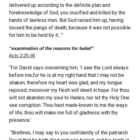
delivered up according to the definite plan and
foreknowledge of God, you crucified and killed by the
hands of lawless men. But God raised him up, having
loosed the pangs of death, because it was not possible
for him to be held by it…”
“examination of the reasons for belief”
Acts 2:25-36
“For David says concerning him, ‘I saw the Lord always
before me,for he is at my right hand that I may not be
shaken; therefore my heart was glad, and my tongue
rejoiced; moreover my flesh will dwell in hope. For thou
wilt not abandon my soul to Hades, nor let thy Holy One
see corruption. Thou hast made known to me the ways
of life; thou wilt make me full of gladness with thy
presence.’
“Brethren, I may say to you confidently of the patriarch