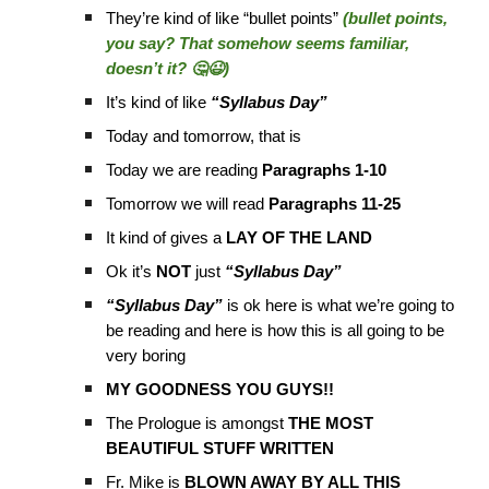
They’re kind of like “bullet points”
(bullet points,
you say? That somehow seems familiar,
doesn’t it? 🤔😉)
It’s kind of like
“Syllabus Day”
Today and tomorrow, that is
Today we are reading
Paragraphs 1-10
Tomorrow we will read
Paragraphs 11-25
It kind of gives a
LAY OF THE LAND
Ok it’s
NOT
just
“Syllabus Day”
“Syllabus Day”
is ok here is what we’re going to
be reading and here is how this is all going to be
very boring
MY GOODNESS YOU GUYS!!
The Prologue is amongst
THE MOST
BEAUTIFUL STUFF WRITTEN
Fr. Mike is
BLOWN AWAY BY ALL THIS