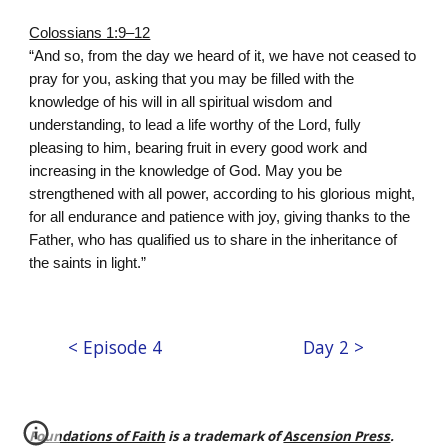
Colossians 1:9–12
“And so, from the day we heard of it, we have not ceased to
pray for you, asking that you may be filled with the
knowledge of his will in all spiritual wisdom and
understanding, to lead a life worthy of the Lord, fully
pleasing to him, bearing fruit in every good work and
increasing in the knowledge of God. May you be
strengthened with all power, according to his glorious might,
for all endurance and patience with joy, giving thanks to the
Father, who has qualified us to share in the inheritance of
the saints in light.”
< Episode 4
Day 2 >
Foundations of Faith
is a trademark of
Ascension Press
.