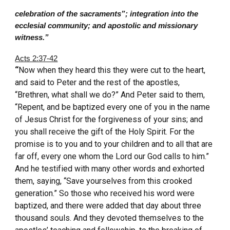
celebration of the sacraments”; integration into the
ecclesial community; and apostolic and missionary
witness.”
Acts 2:37-42
“
Now when they heard this they were cut to the heart,
and said to Peter and the rest of the apostles,
“Brethren, what shall we do?” And Peter said to them,
“Repent, and be baptized every one of you in the name
of Jesus Christ for the forgiveness of your sins; and
you shall receive the gift of the Holy Spirit. For the
promise is to you and to your children and to all that are
far off, every one whom the Lord our God calls to him.”
And he testified with many other words and exhorted
them, saying, “Save yourselves from this crooked
generation.” So those who received his word were
baptized, and there were added that day about three
thousand souls. And they devoted themselves to the