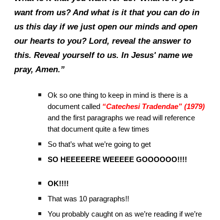
want from us? And what is it that you can do in
us this day if we just open our minds and open
our hearts to you? Lord, reveal the answer to
this. Reveal yourself to us. In Jesus' name we
pray, Amen.”
Ok so one thing to keep in mind is there is a
document called
“Catechesi Tradendae” (1979)
and the first paragraphs we read will reference
that document quite a few times
So that’s what we’re going to get
SO HEEEEERE WEEEEE GOOOOOO!!!!
OK!!!!
That was 10 paragraphs!!
You probably caught on as we’re reading if we’re