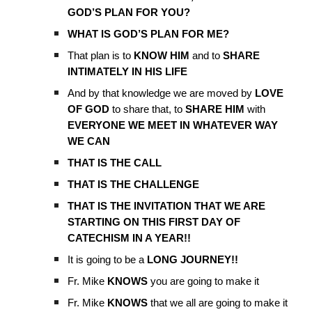
GOD’S PLAN FOR YOU?
WHAT IS GOD’S PLAN FOR ME?
That plan is to
KNOW HIM
and to
SHARE
INTIMATELY IN HIS LIFE
And by that knowledge we are moved by
LOVE
OF GOD
to share that, to
SHARE HIM
with
EVERYONE WE MEET IN WHATEVER WAY
WE CAN
THAT IS THE CALL
THAT IS THE CHALLENGE
THAT IS THE INVITATION THAT WE ARE
STARTING ON THIS FIRST DAY OF
CATECHISM IN A YEAR!!
It is going to be a
LONG JOURNEY!!
Fr. Mike
KNOWS
you are going to make it
Fr. Mike
KNOWS
that we all are going to make it