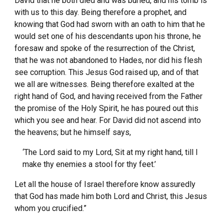
David that he both died and was buried, and his tomb is
with us to this day. Being therefore a prophet, and
knowing that God had sworn with an oath to him that he
would set one of his descendants upon his throne, he
foresaw and spoke of the resurrection of the Christ,
that he was not abandoned to Hades, nor did his flesh
see corruption. This Jesus God raised up, and of that
we all are witnesses. Being therefore exalted at the
right hand of God, and having received from the Father
the promise of the Holy Spirit, he has poured out this
which you see and hear. For David did not ascend into
the heavens; but he himself says,
‘The Lord said to my Lord, Sit at my right hand, till I
make thy enemies a stool for thy feet.’
Let all the house of Israel therefore know assuredly
that God has made him both Lord and Christ, this Jesus
whom you crucified.”