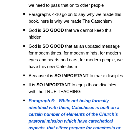
we need to pass that on to other people
Paragraphs 4-10 go on to say why we made this
book, here is why we made The Catechism
God is
SO GOOD
that we cannot keep this
hidden
God is
SO GOOD
that as an updated message
for modern times, for modern minds, for modern
eyes and hearts and ears, for modern people, we
have this new Catechism
Because it is
SO IMPORTANT
to make disciples
It is
SO IMPORTANT
to equip those disciples
with the TRUE TEACHING
Paragraph 6: “While not being formally
identified with them, Catechesis is built on a
certain number of elements of the Church’s
pastoral mission which have catechetical
aspects, that either prepare for catechesis or