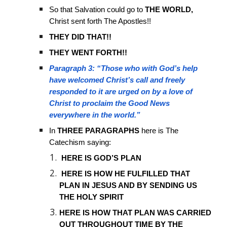
So that Salvation could go to
THE WORLD,
Christ sent forth The Apostles!!
THEY DID THAT!!
THEY WENT FORTH!!
Paragraph 3: “Those who with God’s help
have welcomed Christ’s call and freely
responded to it are urged on by a love of
Christ to proclaim the Good News
everywhere in the world.”
In
THREE PARAGRAPHS
here is The
Catechism saying:
HERE IS GOD’S PLAN
HERE IS HOW HE FULFILLED THAT
PLAN IN JESUS AND BY SENDING US
THE HOLY SPIRIT
HERE IS HOW THAT PLAN WAS CARRIED
OUT THROUGHOUT TIME BY THE