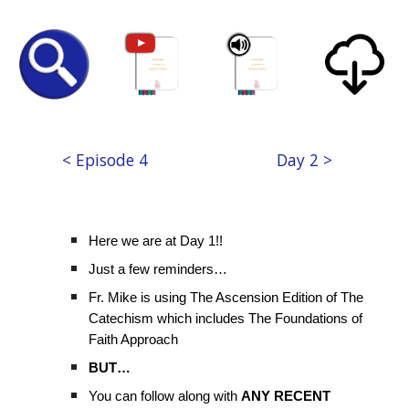
< Episode 4
Day 2 >
Here we are at Day 1!!
Just a few reminders…
Fr. Mike is using The Ascension Edition of The
Catechism which includes The Foundations of
Faith Approach
BUT…
You can follow along with
ANY RECENT