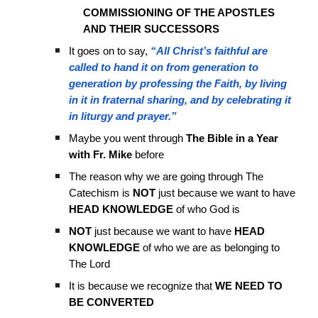
COMMISSIONING OF THE APOSTLES
AND THEIR SUCCESSORS
It goes on to say,
“All Christ’s faithful are
called to hand it on from generation to
generation by professing the Faith, by living
in it in fraternal sharing, and by celebrating it
in liturgy and prayer.”
Maybe you went through
The Bible in a Year
with Fr. Mike
before
The reason why we are going through The
Catechism is
NOT
just because we want to have
HEAD KNOWLEDGE
of who God is
NOT
just because we want to have
HEAD
KNOWLEDGE
of who we are as belonging to
The Lord
It is because we recognize that
WE NEED TO
BE CONVERTED