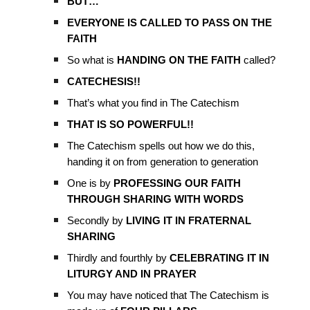
BUT…
EVERYONE IS CALLED TO PASS ON THE
FAITH
So what is
HANDING ON THE FAITH
called?
CATECHESIS!!
That’s what you find in The Catechism
THAT IS SO POWERFUL!!
The Catechism spells out how we do this,
handing it on from generation to generation
One is by
PROFESSING OUR FAITH
THROUGH SHARING WITH WORDS
Secondly by
LIVING IT IN FRATERNAL
SHARING
Thirdly and fourthly by
CELEBRATING IT IN
LITURGY AND IN PRAYER
You may have noticed that The Catechism is