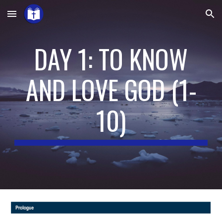
Skip to main content
Skip to navigation
DAY 1: TO KNOW
AND LOVE GOD (1-
10)