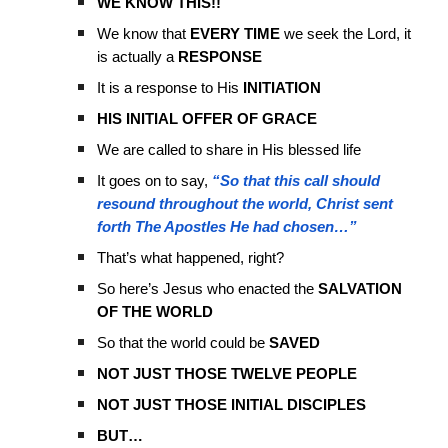
WE KNOW THIS!!
We know that
EVERY TIME
we seek the Lord, it
is actually a
RESPONSE
It is a response to His
INITIATION
HIS INITIAL OFFER OF GRACE
We are called to share in His blessed life
It goes on to say,
“So that this call should
resound throughout the world, Christ sent
forth The Apostles He had chosen…”
That’s what happened, right?
So here’s Jesus who enacted the
SALVATION
OF THE WORLD
So that the world could be
SAVED
NOT JUST THOSE TWELVE PEOPLE
NOT JUST THOSE INITIAL DISCIPLES
BUT…