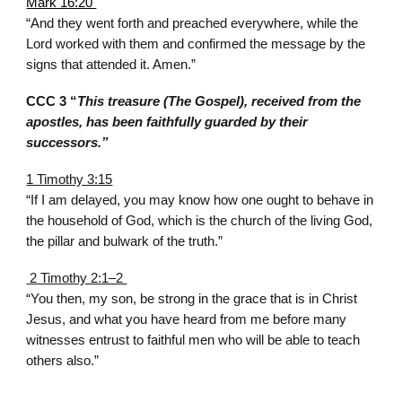
Mark 16:20
“And they went forth and preached everywhere, while the
Lord worked with them and confirmed the message by the
signs that attended it. Amen.”
CCC 3 “
This treasure (The Gospel), received from the
apostles, has been faithfully guarded by their
successors.”
1 Timothy 3:15
“If I am delayed, you may know how one ought to behave in
the household of God, which is the church of the living God,
the pillar and bulwark of the truth.”
2 Timothy 2:1–2
“You then, my son, be strong in the grace that is in Christ
Jesus, and what you have heard from me before many
witnesses entrust to faithful men who will be able to teach
others also.”