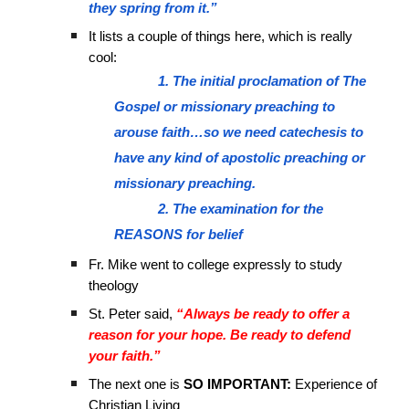
they spring from it.”
It lists a couple of things here, which is really
cool:
1. The initial proclamation of The
Gospel or missionary preaching to
arouse faith…so we need catechesis to
have any kind of apostolic preaching or
missionary preaching.
2. The examination for the
REASONS for belief
Fr. Mike went to college expressly to study
theology
St. Peter said,
“Always be ready to offer a
reason for your hope. Be ready to defend
your faith.”
The next one is
SO IMPORTANT:
Experience of
Christian Living