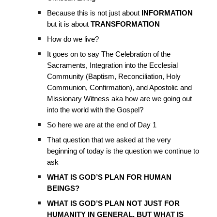
Because this is not just about
INFORMATION
but it is about
TRANSFORMATION
How do we live?
It goes on to say The Celebration of the
Sacraments, Integration into the Ecclesial
Community (Baptism, Reconciliation, Holy
Communion, Confirmation), and Apostolic and
Missionary Witness aka how are we going out
into the world with the Gospel?
So here we are at the end of Day 1
That question that we asked at the very
beginning of today is the question we continue to
ask
WHAT IS GOD’S PLAN FOR HUMAN
BEINGS?
WHAT IS GOD’S PLAN NOT JUST FOR
HUMANITY IN GENERAL, BUT WHAT IS