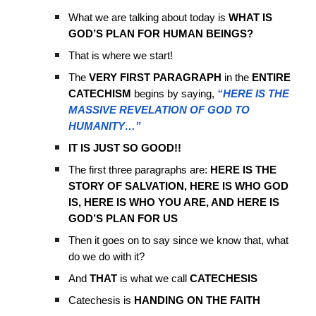
What we are talking about today is
WHAT IS
GOD’S PLAN FOR HUMAN BEINGS?
That is where we start!
The
VERY FIRST PARAGRAPH
in the
ENTIRE
CATECHISM
begins by saying,
“HERE IS THE
MASSIVE REVELATION OF GOD TO
HUMANITY…”
IT IS JUST SO GOOD!!
The first three paragraphs are:
HERE IS THE
STORY OF SALVATION, HERE IS WHO GOD
IS, HERE IS WHO YOU ARE, AND HERE IS
GOD’S PLAN FOR US
Then it goes on to say since we know that, what
do we do with it?
And
THAT
is what we call
CATECHESIS
Catechesis is
HANDING ON THE FAITH