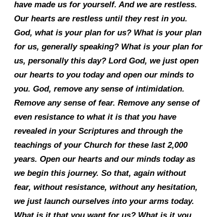
have made us for yourself. And we are restless.
Our hearts are restless until they rest in you.
God, what is your plan for us? What is your plan
for us, generally speaking? What is your plan for
us, personally this day? Lord God, we just open
our hearts to you today and open our minds to
you. God, remove any sense of intimidation.
Remove any sense of fear. Remove any sense of
even resistance to what it is that you have
revealed in your Scriptures and through the
teachings of your Church for these last 2,000
years. Open our hearts and our minds today as
we begin this journey. So that, again without
fear, without resistance, without any hesitation,
we just launch ourselves into your arms today.
What is it that you want for us? What is it you