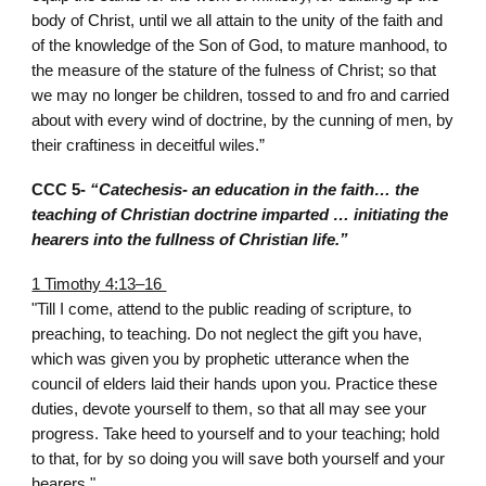
body of Christ, until we all attain to the unity of the faith and
of the knowledge of the Son of God, to mature manhood, to
the measure of the stature of the fulness of Christ; so that
we may no longer be children, tossed to and fro and carried
about with every wind of doctrine, by the cunning of men, by
their craftiness in deceitful wiles.”
CCC 5-
“Catechesis- an education in the faith… the
teaching of Christian doctrine imparted … initiating the
hearers into the fullness of Christian life.”
1 Timothy 4:13–16
"Till I come, attend to the public reading of scripture, to
preaching, to teaching. Do not neglect the gift you have,
which was given you by prophetic utterance when the
council of elders laid their hands upon you. Practice these
duties, devote yourself to them, so that all may see your
progress. Take heed to yourself and to your teaching; hold
to that, for by so doing you will save both yourself and your
hearers."