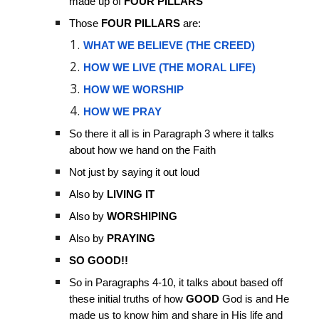
made up of
FOUR PILLARS
Those
FOUR PILLARS
are:
WHAT WE BELIEVE (THE CREED)
HOW WE LIVE (THE MORAL LIFE)
HOW WE WORSHIP
HOW WE PRAY
So there it all is in Paragraph 3 where it talks
about how we hand on the Faith
Not just by saying it out loud
Also by
LIVING IT
Also by
WORSHIPING
Also by
PRAYING
SO GOOD!!
So in Paragraphs 4-10, it talks about based off
these initial truths of how
GOOD
God is and He
made us to know him and share in His life and