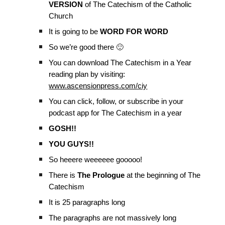
VERSION
of The Catechism of the Catholic
Church
It is going to be
WORD FOR WORD
So we’re good there 🙂
You can download The Catechism in a Year
reading plan by visiting:
www.ascensionpress.com/ciy
You can click, follow, or subscribe in your
podcast app for The Catechism in a year
GOSH!!
YOU GUYS!!
So heeere weeeeee gooooo!
There is
The Prologue
at the beginning of The
Catechism
It is 25 paragraphs long
The paragraphs are not massively long