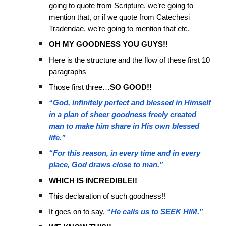
going to quote from Scripture, we’re going to
mention that, or if we quote from Catechesi
Tradendae, we’re going to mention that etc.
OH MY GOODNESS YOU GUYS!!
Here is the structure and the flow of these first 10
paragraphs
Those first three…
SO GOOD!!
“God, infinitely perfect and blessed in Himself
in a plan of sheer goodness freely created
man to make him share in His own blessed
life.”
“For this reason, in every time and in every
place, God draws close to man.”
WHICH IS INCREDIBLE!!
This declaration of such goodness!!
It goes on to say,
“He calls us to SEEK HIM.”