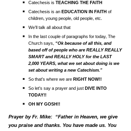
Catechesis is
TEACHING THE FAITH
Catechesis is an
EDUCATION IN FAITH
of
children, young people, old people, etc.
We’ll talk all about that
In the last couple of paragraphs for today, The
Church says,
“Ok because of all this, and
based off of people who are REALLY REALLY
SMART and REALLY HOLY for the LAST
2,000 YEARS, what we set about doing is we
set about writing a new Catechism.”
So that’s where we are
RIGHT NOW!!
So let’s say a prayer and just
DIVE INTO
TODAY!!
OH MY GOSH!!
Prayer by Fr. Mike:
“Father in Heaven, we give
you praise and thanks. You have made us. You