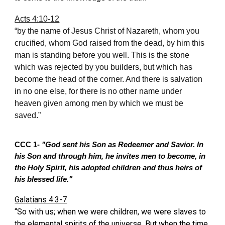
Acts 4:10-12
“by the name of Jesus Christ of Nazareth, whom you
crucified, whom God raised from the dead, by him this
man is standing before you well. This is the stone
which was rejected by you builders, but which has
become the head of the corner. And there is salvation
in no one else, for there is no other name under
heaven given among men by which we must be
saved.”
CCC 1-
"God sent his Son as Redeemer and Savior. In
his Son and through him, he invites men to become, in
the Holy Spirit, his adopted children and thus heirs of
his blessed life."
Galatians 4:3-7
“So with us; when we were children, we were slaves to
the elemental spirits of the universe. But when the time