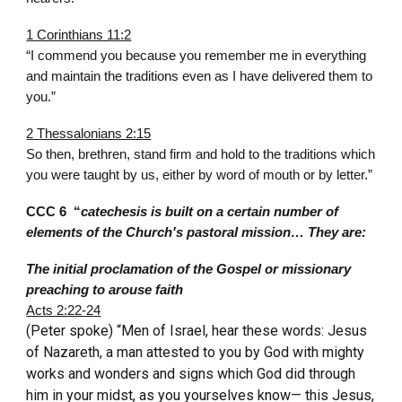
1 Corinthians 11:2
“I commend you because you remember me in everything
and maintain the traditions even as I have delivered them to
you.”
2 Thessalonians 2:15
So then, brethren, stand firm and hold to the traditions which
you were taught by us, either by word of mouth or by letter.”
CCC 6 “
catechesis is built on a certain number of
elements of the Church's pastoral mission… They are:
The initial proclamation of the Gospel or missionary
preaching to arouse faith
Acts 2:22-24
(Peter spoke) “Men of Israel, hear these words: Jesus
of Nazareth, a man attested to you by God with mighty
works and wonders and signs which God did through
him in your midst, as you yourselves know— this Jesus,