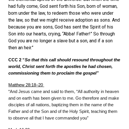
had fully come, God sent forth his Son, born of woman,
born under the law, to redeem those who were under
the law, so that we might receive adoption as sons. And
because you are sons, God has sent the Spirit of his
Son into our hearts, crying, “Abba! Father!” So through
God you are no longer a slave but a son, and if a son
then an heir.”
CCC 2 “
So that this call should resound throughout the
world, Christ sent forth the apostles he had chosen,
commissioning them to proclaim the gospel”
Matthew 28:18–20
“And Jesus came and said to them, “All authority in heaven
and on earth has been given to me. Go therefore and make
disciples of all nations, baptizing them in the name of the
Father and of the Son and of the Holy Spirit, teaching them
to observe all that I have commanded you”