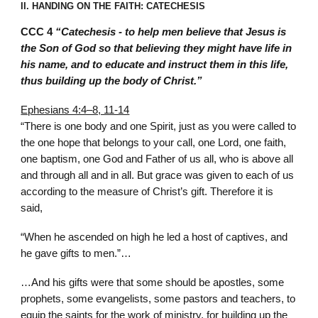
II. HANDING ON THE FAITH: CATECHESIS
CCC 4
“Catechesis - to help men believe that Jesus is
the Son of God so that believing they might have life in
his name, and to educate and instruct them in this life,
thus building up the body of Christ.”
Ephesians 4:4–8, 11-14
“There is one body and one Spirit, just as you were called to
the one hope that belongs to your call, one Lord, one faith,
one baptism, one God and Father of us all, who is above all
and through all and in all. But grace was given to each of us
according to the measure of Christ’s gift. Therefore it is
said,
“When he ascended on high he led a host of captives, and
he gave gifts to men.”…
…And his gifts were that some should be apostles, some
prophets, some evangelists, some pastors and teachers, to
equip the saints for the work of ministry, for building up the