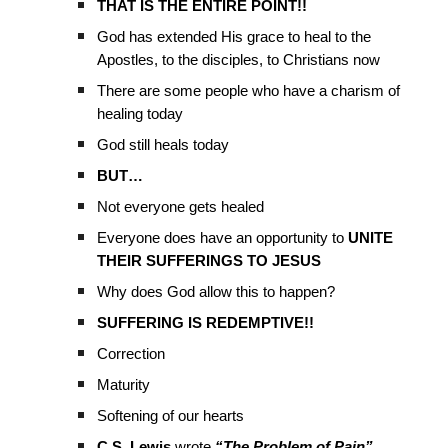
THAT IS THE ENTIRE POINT!!
God has extended His grace to heal to the
Apostles, to the disciples, to Christians now
There are some people who have a charism of
healing today
God still heals today
BUT…
Not everyone gets healed
Everyone does have an opportunity to
UNITE
THEIR SUFFERINGS TO JESUS
Why does God allow this to happen?
SUFFERING IS REDEMPTIVE!!
Correction
Maturity
Softening of our hearts
C.S. Lewis
wrote
“The Problem of Pain”