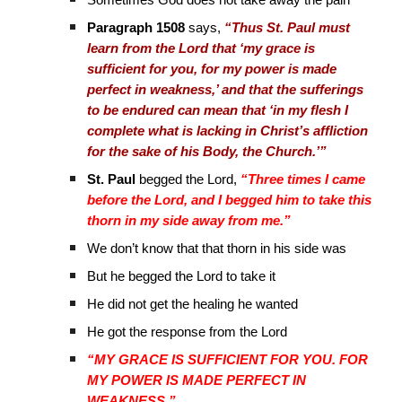
Sometimes God does not take away the pain
Paragraph 1508
says,
“Thus St. Paul must
learn from the Lord that ‘my grace is
sufficient for you, for my power is made
perfect in weakness,’ and that the sufferings
to be endured can mean that ‘in my flesh I
complete what is lacking in Christ’s affliction
for the sake of his Body, the Church.’”
St. Paul
begged the Lord,
“Three times I came
before the Lord, and I begged him to take this
thorn in my side away from me.”
We don’t know that that thorn in his side was
But he begged the Lord to take it
He did not get the healing he wanted
He got the response from the Lord
“MY GRACE IS SUFFICIENT FOR YOU. FOR
MY POWER IS MADE PERFECT IN
WEAKNESS.”