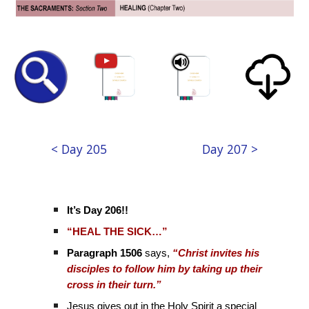
< Day 205
Day 207 >
It’s Day 206!!
“HEAL THE SICK…”
Paragraph 1506
says,
“Christ invites his
disciples to follow him by taking up their
cross in their turn.”
Jesus gives out in the Holy Spirit a special