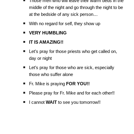
Those men who will leave their warm beds in the
middle of the night and go through the night to be
at the bedside of any sick person…
With no regard for self, they show up
VERY HUMBLING
IT IS AMAZING!!
Let’s pray for those priests who get called on,
day or night
Let’s pray for those who are sick, especially
those who suffer alone
Fr. Mike is praying
FOR YOU!!
Please pray for Fr. Mike and for each other!!
I cannot
WAIT
to see you tomorrow!!