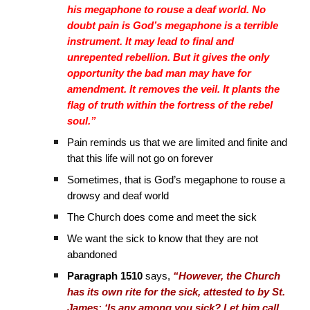
his megaphone to rouse a deaf world. No
doubt pain is God’s megaphone is a terrible
instrument. It may lead to final and
unrepented rebellion. But it gives the only
opportunity the bad man may have for
amendment. It removes the veil. It plants the
flag of truth within the fortress of the rebel
soul.”
Pain reminds us that we are limited and finite and
that this life will not go on forever
Sometimes, that is God’s megaphone to rouse a
drowsy and deaf world
The Church does come and meet the sick
We want the sick to know that they are not
abandoned
Paragraph 1510
says,
“However, the Church
has its own rite for the sick, attested to by St.
James: ‘Is any among you sick? Let him call