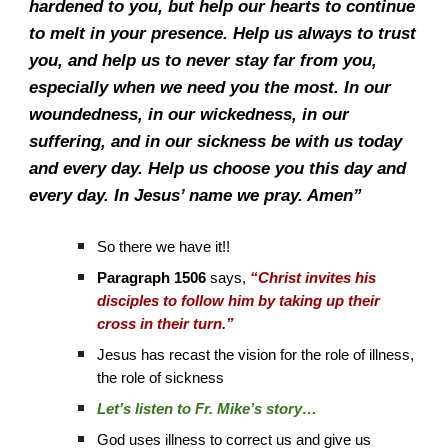
hardened to you, but help our hearts to continue
to melt in your presence. Help us always to trust
you, and help us to never stay far from you,
especially when we need you the most. In our
woundedness, in our wickedness, in our
suffering, and in our sickness be with us today
and every day. Help us choose you this day and
every day. In Jesus’ name we pray. Amen”
So there we have it!!
Paragraph 1506
says,
“Christ invites his
disciples to follow him by taking up their
cross in their turn.”
Jesus has recast the vision for the role of illness,
the role of sickness
Let’s listen to Fr. Mike’s story…
God uses illness to correct us and give us