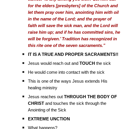
for the elders [presbyters] of the Church and
let them pray over him, anointing him with oil
in the name of the Lord; and the prayer of
faith will save the sick man, and the Lord will
raise him up; and if he has committed sins, he
will be forgiven.’ Tradition has recognized in
this rite one of the seven sacraments.”
IT IS A TRUE AND PROPER SACRAMENTS!!
Jesus would reach out and
TOUCH
the sick
He would come into contact with the sick
This is one of the ways Jesus extends His
healing ministry
Jesus reaches out
THROUGH THE BODY OF
CHRIST
and touches the sick through the
Anointing of the Sick
EXTREME UNCTION
What happens?