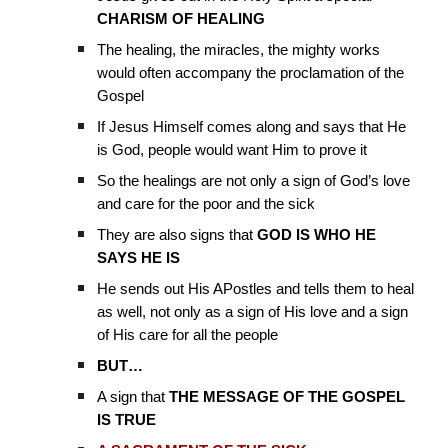
CHARISM OF HEALING
The healing, the miracles, the mighty works
would often accompany the proclamation of the
Gospel
If Jesus Himself comes along and says that He
is God, people would want Him to prove it
So the healings are not only a sign of God’s love
and care for the poor and the sick
They are also signs that
GOD IS WHO HE
SAYS HE IS
He sends out His APostles and tells them to heal
as well, not only as a sign of His love and a sign
of His care for all the people
BUT…
A sign that
THE MESSAGE OF THE GOSPEL
IS TRUE