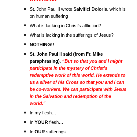
St. John Paul II wrote
Salvifici Doloris
, which is
on human suffering
What is lacking in Christ’s affliction?
What is lacking in the sufferings of Jesus?
NOTHING!!
St. John Paul II said (from Fr. Mike
paraphrasing)
,
“But so that you and I might
participate in the mystery of Christ’s
redemptive work of this world. He extends to
us a sliver of his Cross so that you and I can
be co-workers. We can participate with Jesus
in the Salvation and redemption of the
world.”
In my flesh…
In
YOUR
flesh…
In
OUR
sufferings…