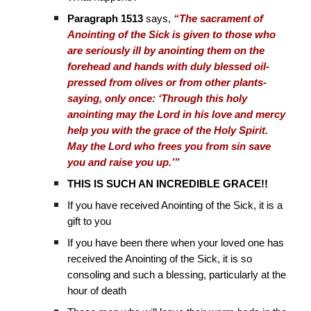
Paragraph 1513
says,
“The sacrament of
Anointing of the Sick is given to those who
are seriously ill by anointing them on the
forehead and hands with duly blessed oil-
pressed from olives or from other plants-
saying, only once: ‘Through this holy
anointing may the Lord in his love and mercy
help you with the grace of the Holy Spirit.
May the Lord who frees you from sin save
you and raise you up.’”
THIS IS SUCH AN INCREDIBLE GRACE!!
If you have received Anointing of the Sick, it is a
gift to you
If you have been there when your loved one has
received the Anointing of the Sick, it is so
consoling and such a blessing, particularly at the
hour of death