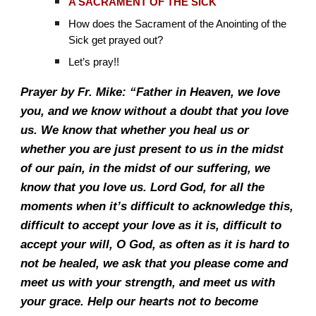
A SACRAMENT OF THE SICK
How does the Sacrament of the Anointing of the
Sick get prayed out?
Let’s pray!!
Prayer by Fr. Mike: “Father in Heaven, we love
you, and we know without a doubt that you love
us. We know that whether you heal us or
whether you are just present to us in the midst
of our pain, in the midst of our suffering, we
know that you love us. Lord God, for all the
moments when it’s difficult to acknowledge this,
difficult to accept your love as it is, difficult to
accept your will, O God, as often as it is hard to
not be healed, we ask that you please come and
meet us with your strength, and meet us with
your grace. Help our hearts not to become