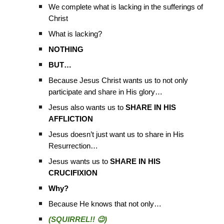
We complete what is lacking in the sufferings of
Christ
What is lacking?
NOTHING
BUT…
Because Jesus Christ wants us to not only
participate and share in His glory…
Jesus also wants us to
SHARE IN HIS
AFFLICTION
Jesus doesn’t just want us to share in His
Resurrection…
Jesus wants us to
SHARE IN HIS
CRUCIFIXION
Why?
Because He knows that not only…
(SQUIRREL!! 😉)