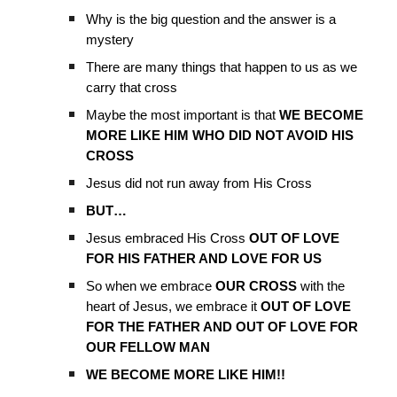
Why is the big question and the answer is a
mystery
There are many things that happen to us as we
carry that cross
Maybe the most important is that
WE BECOME
MORE LIKE HIM WHO DID NOT AVOID HIS
CROSS
Jesus did not run away from His Cross
BUT…
Jesus embraced His Cross
OUT OF LOVE
FOR HIS FATHER AND LOVE FOR US
So when we embrace
OUR CROSS
with the
heart of Jesus, we embrace it
OUT OF LOVE
FOR THE FATHER AND OUT OF LOVE FOR
OUR FELLOW MAN
WE BECOME MORE LIKE HIM!!