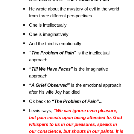
He wrote about the mystery of evil in the world
from three different perspectives
One is intellectually
One is imaginatively
And the third is emotionally
“The Problem of Pain”
is the intellectual
approach
“Till We Have Faces”
is the imaginative
approach
“A Grief Observed”
is the emotional approach
after his wife Joy had died
Ok back to
“The Problem of Pain”...
Lewis says,
“We can ignore even pleasure,
but pain insists upon being attended to. God
whispers to us in our pleasures, speaks in
our conscience, but shouts in our paints. It is