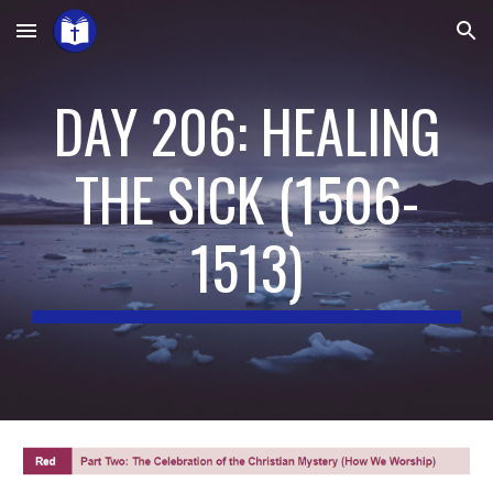
Skip to main content
Skip to navigation
DAY 206: HEALING
THE SICK
(
1506-
1513
)