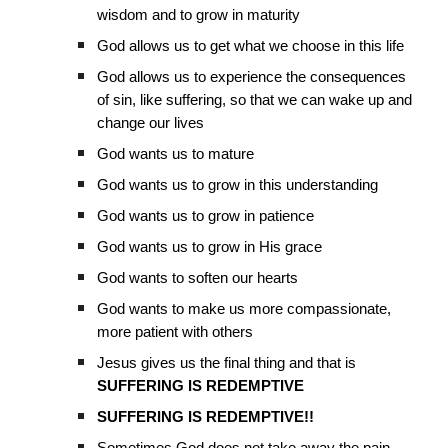
wisdom and to grow in maturity
God allows us to get what we choose in this life
God allows us to experience the consequences
of sin, like suffering, so that we can wake up and
change our lives
God wants us to mature
God wants us to grow in this understanding
God wants us to grow in patience
God wants us to grow in His grace
God wants to soften our hearts
God wants to make us more compassionate,
more patient with others
Jesus gives us the final thing and that is
SUFFERING IS REDEMPTIVE
SUFFERING IS REDEMPTIVE!!