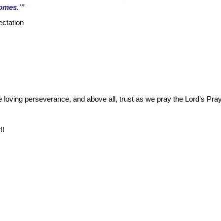
comes.’”
ectation
e loving perseverance, and above all, trust as we pray the Lord’s Pra
!!