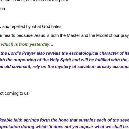
ion
s and repelled by what God hates
ur hearts because Jesus is both the Master and the Model of our pray
rt which is from yesterday…
 the Lord’s Prayer also reveals the eschatological character of its 
ith the outpouring of the Holy Spirit and will be fulfilled with th
he old covenant, rely on the mystery of salvation already accompli
not coming to us
eable faith springs forth the hope that sustains each of the sev
xpectation during which ‘it does not yet appear what we shall be