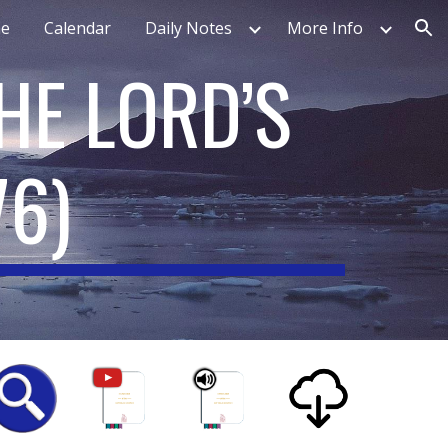
e
Calendar
Daily Notes
More Info
ion
HE LORD’S
76
)