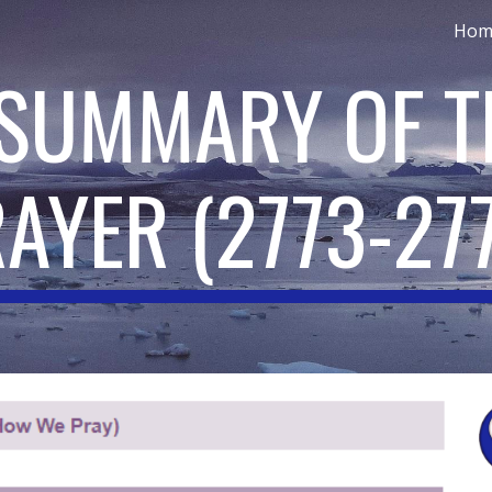
Hom
ip to main content
Skip to navigat
 SUMMARY OF T
RAYER
(
2773-27