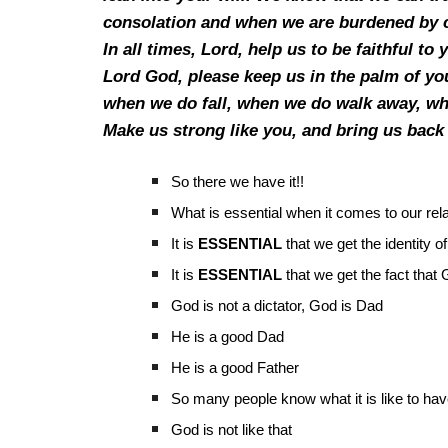
consolation and when we are burdened by c
In all times, Lord, help us to be faithful t
Lord God, please keep us in the palm of you
when we do fall, when we do walk away, whe
Make us strong like you, and bring us back
So there we have it!!
What is essential when it comes to our rel
It is
ESSENTIAL
that we get the identity 
It is
ESSENTIAL
that we get the fact that 
God is not a dictator, God is Dad
He is a good Dad
He is a good Father
So many people know what it is like to have 
God is not like that