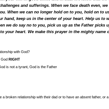
hallenges and sufferings. When we face death even, we k
o you. When we can no longer hold on to you, hold on to u
r hand, keep us in the center of your heart. Help us to w
n we do say no to you, pick us up as the Father picks up
 to your heart. We make this prayer in the mighty name 
ationship with God?
of God
RIGHT
God is not a tyrant, God is the Father
a broken relationship with their dad or to have an absent father, or a 