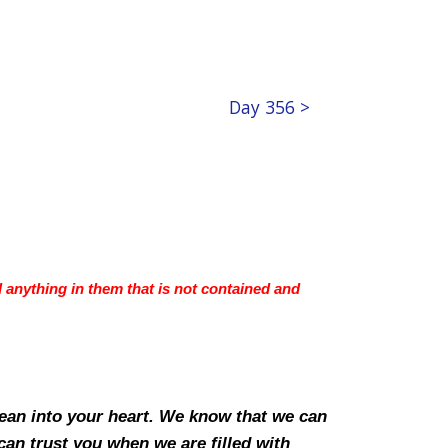
Day 356 >
d anything in them that is not contained and
lean into your heart. We know that we can
can trust you when we are filled with