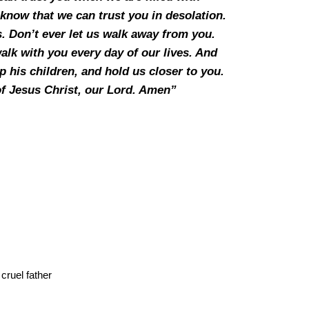
now that we can trust you in desolation.
s. Don’t ever let us walk away from you.
alk with you every day of our lives. And
 his children, and hold us closer to you.
of Jesus Christ, our Lord. Amen”
cruel father