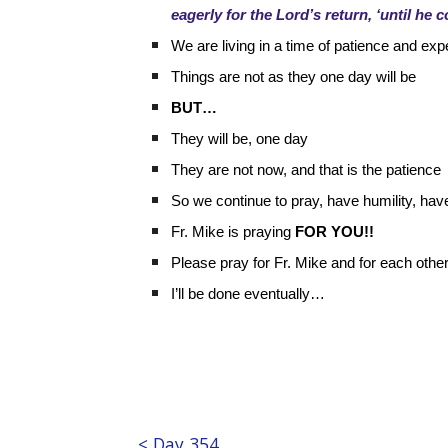
eagerly for the Lord’s return, ‘until he 
We are living in a time of patience and exp
Things are not as they one day will be
BUT…
They will be, one day
They are not now, and that is the patience
So we continue to pray, have humility, hav
Fr. Mike is praying
FOR YOU!!
Please pray for Fr. Mike and for each other
I’ll be done eventually…
< Day 354