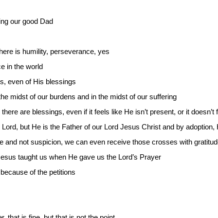
ng our good Dad
 there is humility, perseverance, yes
ce in the world
us, even of His blessings
the midst of our burdens and in the midst of our suffering
here are blessings, even if it feels like He isn’t present, or it doesn’t f
he Lord, but He is the Father of our Lord Jesus Christ and by adoption,
de and not suspicion, we can even receive those crosses with gratitu
t Jesus taught us when He gave us the Lord’s Prayer
y because of the petitions
 that is fine, but that is not the point