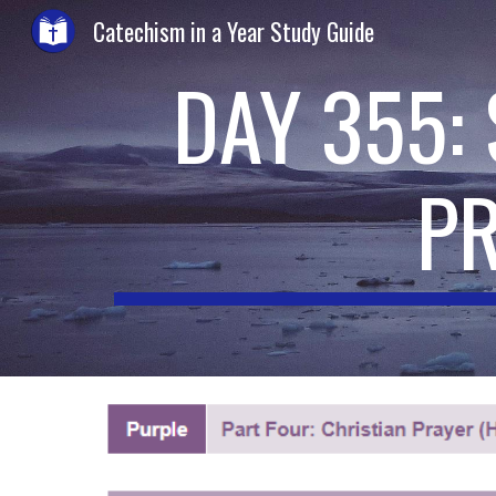
Catechism in a Year Study Guide
Sk
DAY 355:
P