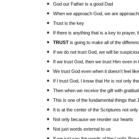
God our Father is a good Dad
When we approach God, we are approachi
Trust is the key
If there is anything that is a key to prayer,
TRUST
is going to make all of the differen
If we do not trust God, we will be suspicio
If we trust God, then we trust Him even in 
We trust God even when it doesn’t feel like t
If I trust God, I know that He is not only t
Then when we receive the gift with gratitu
This is one of the fundamental things tha
It is at the center of the Scriptures not onl
Not only because we reorder our hearts
Not just words external to us
If we just say the words of the Lord’s Prayer,