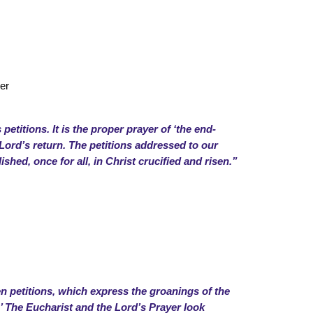
er
petitions. It is the proper prayer of ‘the end-
e Lord’s return. The petitions addressed to our
shed, once for all, in Christ crucified and risen.”
en petitions, which express the groanings of the
.’ The Eucharist and the Lord’s Prayer look