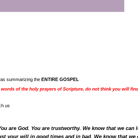
was summarizing the
ENTIRE GOSPEL
words of the holy prayers of Scripture, do not think you will fin
ch us
 You are God. You are trustworthy. We know that we can 
ust your will in good times and in bad. We know that we 