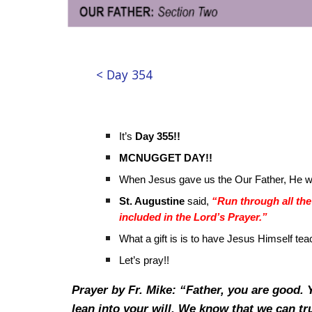
< Day 354
It’s
Day 355!!
MCNUGGET DAY!!
When Jesus gave us the Our Father, He 
St. Augustine
said,
“Run through all the 
included in the Lord’s Prayer.”
What a gift is is to have Jesus Himself tea
Let’s pray!!
Prayer by Fr. Mike: “Father, you are good.
lean into your will. We know that we can tr