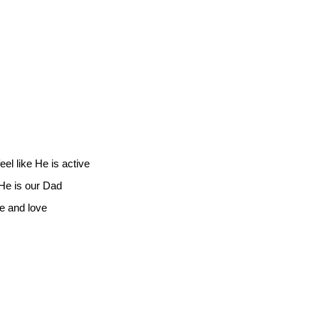
eel like He is active
 He is our Dad
de and love