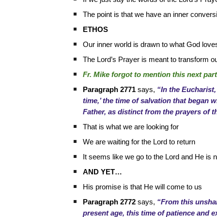
The point is that we have an inner convers
ETHOS
Our inner world is drawn to what God love
The Lord’s Prayer is meant to transform o
Fr. Mike forgot to mention this next pa
Paragraph 2771
says,
“In the Eucharist,
time,’ the time of salvation that began w
Father, as distinct from the prayers of t
That is what we are looking for
We are waiting for the Lord to return
It seems like we go to the Lord and He is 
AND YET…
His promise is that He will come to us
Paragraph 2772
says,
“From this unshak
present age, this time of patience and e