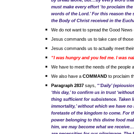
by bread alone, but…by every word that 
must make every effort ‘to proclaim the 
words of the Lord.’ For this reason the 
the Body of Christ received in the Eucha
We do not want to spread the Good News o
Jesus commands us to take care of those
Jesus commands us to actually meet thei
“I was hungry and you fed me. I was nak
We have to meet the needs of the people 
We also have a
COMMAND
to proclaim t
Paragraph 2837
says,
“‘Daily’ (epiousio
‘this day,’ to confirm us in trust ‘witho
thing sufficient for subsistence. Taken li
immortality,’ without which we have no li
foretaste of the kingdom to come. For thi
power belonging to this divine food mak
him, we may become what we receive…Thi
are necessities for our pilgrimage. The 