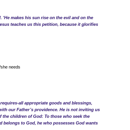
l. ‘He makes his sun rise on the evil and on the
esus teaches us this petition, because it glorifies
e/she needs
 requires-all appropriate goods and blessings,
with our Father’s providence. He is not inviting us
of the children of God: To those who seek the
deed belongs to God, he who possesses God wants