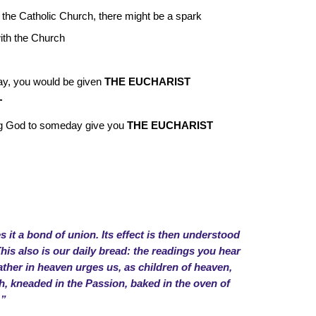
 the Catholic Church, there might be a spark
with the Church
day, you would be given
THE EUCHARIST
T
g God to someday give you
THE EUCHARIST
 it a bond of union. Its effect is then understood
s also is our daily bread: the readings you hear
ather in heaven urges us, as children of heaven,
esh, kneaded in the Passion, baked in the oven of
.”