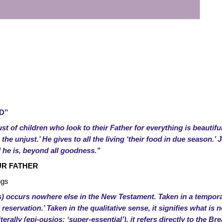
D”
ust of children who look to their Father for everything is beautifu
he unjust.’ He gives to all the living ‘their food in due season.’ J
he is, beyond all goodness.”
UR FATHER
ngs
s) occurs nowhere else in the New Testament. Taken in a temporal
ut reservation.’ Taken in the qualitative sense, it signifies what i
terally (epi-ousios: ‘super-essential’), it refers directly to the Br