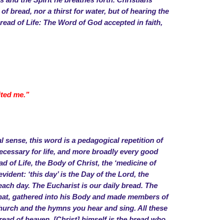
 and the Spirit he breathes forth. Christians
f bread, nor a thirst for water, but of hearing the
Bread of Life: The Word of God accepted in faith,
ited me.”
 sense, this word is a pedagogical repetition of
s necessary for life, and more broadly every good
ead of Life, the Body of Christ, the ‘medicine of
vident: ‘this day’ is the Day of the Lord, the
 each day. The Eucharist is our daily bread. The
o that, gathered into his Body and made members of
hurch and the hymns you hear and sing. All these
read of heaven. [Christ] himself is the bread who,