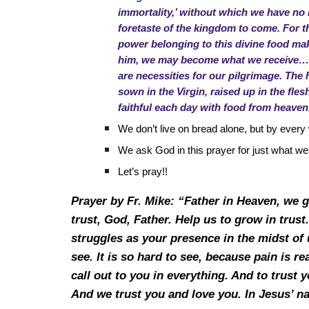
immortality,’ without which we have no li
foretaste of the kingdom to come. For thi
power belonging to this divine food mak
him, we may become what we receive…Thi
are necessities for our pilgrimage. The 
sown in the Virgin, raised up in the fle
faithful each day with food from heaven
We don’t live on bread alone, but by ever
We ask God in this prayer for just what w
Let’s pray!!
Prayer by Fr. Mike: “Father in Heaven, we 
trust, God, Father. Help us to grow in trus
struggles as your presence in the midst of u
see. It is so hard to see, because pain is re
call out to you in everything. And to trust 
And we trust you and love you. In Jesus’ 