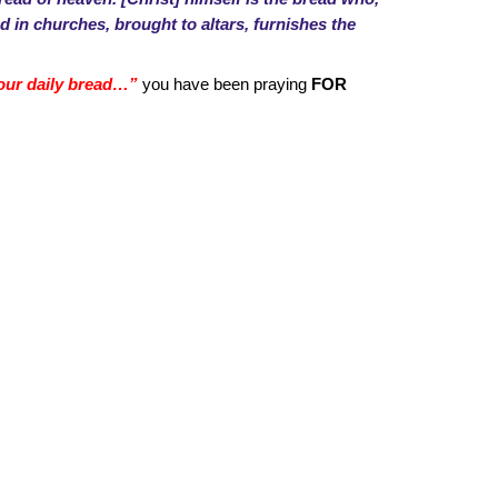
d in churches, brought to altars, furnishes the
y our daily bread…”
you have been praying
FOR