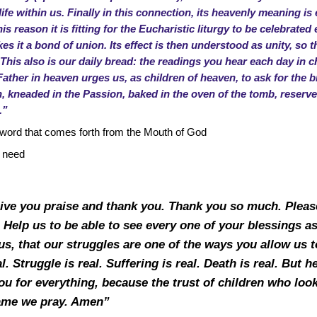
fe within us. Finally in this connection, its heavenly meaning is e
s reason it is fitting for the Eucharistic liturgy to be celebrated
es it a bond of union. Its effect is then understood as unity, s
s also is our daily bread: the readings you hear each day in c
Father in heaven urges us, as children of heaven, to ask for the b
sh, kneaded in the Passion, baked in the oven of the tomb, reserve
.”
y word that comes forth from the Mouth of God
e need
give you praise and thank you. Thank you so much. Please
t. Help us to be able to see every one of your blessings a
s, that our struggles are one of the ways you allow us to
al. Struggle is real. Suffering is real. Death is real. But 
you for everything, because the trust of children who look 
name we pray. Amen”