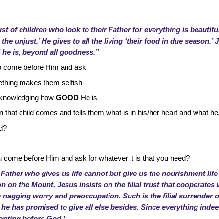
ust of children who look to their Father for everything is beautifu
he unjust.’ He gives to all the living ‘their food in due season.’ J
he is, beyond all goodness.”
d to come before Him and ask
ething makes them selfish
 acknowledging how
GOOD
He is
n that child comes and tells them what is in his/her heart and what h
ed?
come before Him and ask for whatever it is that you need?
 Father who gives us life cannot but give us the nourishment life
on on the Mount, Jesus insists on the filial trust that cooperates 
om nagging worry and preoccupation. Such is the filial surrender 
he has promised to give all else besides. Since everything in
wanting before God.”