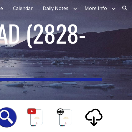
e
Calendar
Daily Notes
More Info
ion
EAD
(
2828-