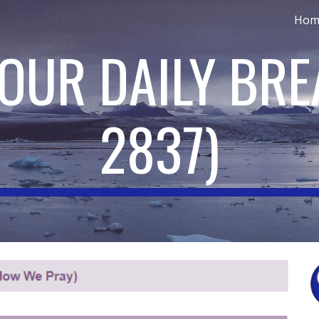
Hom
ip to main content
Skip to navigat
 OUR DAILY BR
2837
)