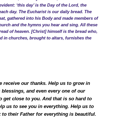
vident: ‘this day’ is the Day of the Lord, the
 each day. The Eucharist is our daily bread. The
o that, gathered into his Body and made members of
hurch and the hymns you hear and sing. All these
read of heaven. [Christ] himself is the bread who,
d in churches, brought to altars, furnishes the
 receive our thanks. Help us to grow in
s blessings, and even every one of our
 get close to you. And that is so hard to
help us to see you in everything. Help us to
to their Father for everything is beautiful.