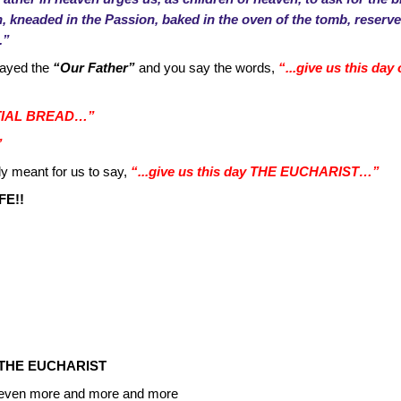
sh, kneaded in the Passion, baked in the oven of the tomb, reserve
.”
rayed the
“Our Father”
and you say the words,
“...give us this da
ENTIAL BREAD…”
”
y meant for us to say,
“...give us this day THE EUCHARIST…”
FE!!
THE EUCHARIST
ist even more and more and more