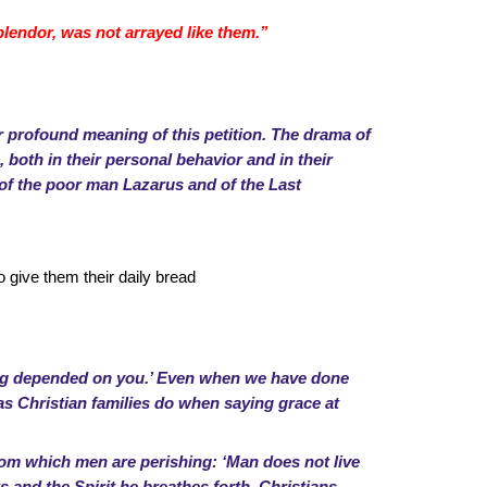
splendor, was not arrayed like them.”
 profound meaning of this petition. The drama of
 both in their personal behavior and in their
s of the poor man Lazarus and of the Last
 give them their daily bread
ing depended on you.’ Even when we have done
, as Christian families do when saying grace at
 from which men are perishing: ‘Man does not live