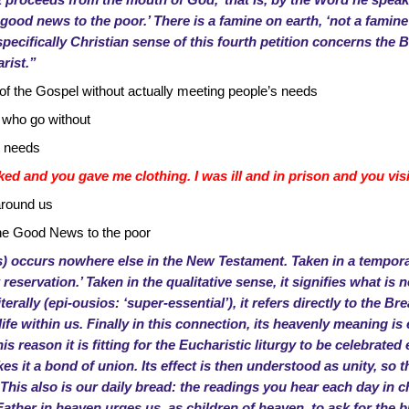
proceeds from the mouth of God,’ that is, by the Word he speaks
good news to the poor.’ There is a famine on earth, ‘not a famine o
specifically Christian sense of this fourth petition concerns the 
rist.”
f the Gospel without actually meeting people’s needs
 who go without
r needs
ed and you gave me clothing. I was ill and in prison and you vis
around us
he Good News to the poor
s) occurs nowhere else in the New Testament. Taken in a temporal
ut reservation.’ Taken in the qualitative sense, it signifies what i
terally (epi-ousios: ‘super-essential’), it refers directly to the Br
fe within us. Finally in this connection, its heavenly meaning is e
s reason it is fitting for the Eucharistic liturgy to be celebrated
es it a bond of union. Its effect is then understood as unity, s
s also is our daily bread: the readings you hear each day in c
Father in heaven urges us, as children of heaven, to ask for the b