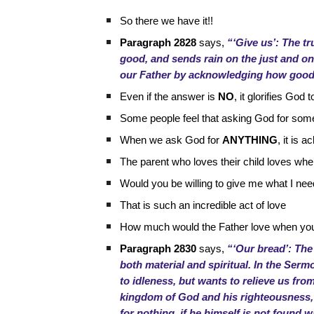
So there we have it!!
Paragraph 2828
says,
“‘Give us’: The tr
good, and sends rain on the just and on t
our Father by acknowledging how good 
Even if the answer is
NO
, it glorifies Go
Some people feel that asking God for som
When we ask God for
ANYTHING
, it is
The parent who loves their child loves whe
Would you be willing to give me what I ne
That is such an incredible act of love
How much would the Father love when you 
Paragraph 2830
says,
“‘Our bread’: The
both material and spiritual. In the Serm
to idleness, but wants to relieve us fr
kingdom of God and his righteousness, 
for nothing, if he himself is not found 