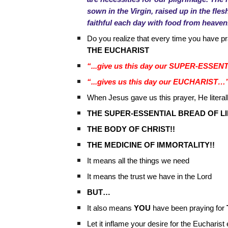
sown in the Virgin, raised up in the fle
faithful each day with food from heaven
Do you realize that every time you have p
THE EUCHARIST
“...give us this day our SUPER-ESS
“...gives us this day our EUCHARIST…
When Jesus gave us this prayer, He literall
THE SUPER-ESSENTIAL BREAD OF LI
THE BODY OF CHRIST!!
THE MEDICINE OF IMMORTALITY!!
It means all the things we need
It means the trust we have in the Lord
BUT…
It also means
YOU
have been praying for
Let it inflame your desire for the Euchar