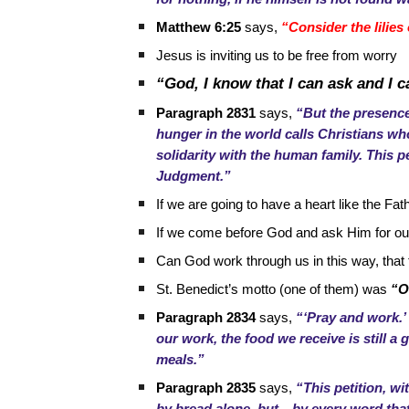
Matthew 6:25
says,
“Consider the lilies 
Jesus is inviting us to be free from worry
“God, I know that I can ask and I c
Paragraph 2831
says,
“But the presence
hunger in the world calls Christians who
solidarity with the human family. This p
Judgment.”
If we are going to have a heart like the Fa
If we come before God and ask Him for our 
Can God work through us in this way, that
St. Benedict’s motto (one of them) was
“O
Paragraph 2834
says,
“‘Pray and work.’
our work, the food we receive is still a 
meals.”
Paragraph 2835
says,
“This petition, wi