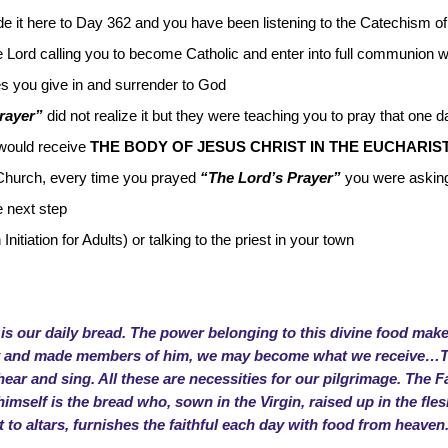
e it here to Day 362 and you have been listening to the Catechism of
e Lord calling you to become Catholic and enter into full communion 
kes you give in and surrender to God
rayer”
did not realize it but they were teaching you to pray that one 
 would receive
THE BODY OF JESUS CHRIST IN THE EUCHARIS
Church, every time you prayed
“The Lord’s Prayer”
you were askin
e next step
Initiation for Adults) or talking to the priest in your town
 is our daily bread. The power belonging to this divine food makes
ody and made members of him, we may become what we receive…Thi
ar and sing. All these are necessities for our pilgrimage. The F
 himself is the bread who, sown in the Virgin, raised up in the fl
to altars, furnishes the faithful each day with food from heaven