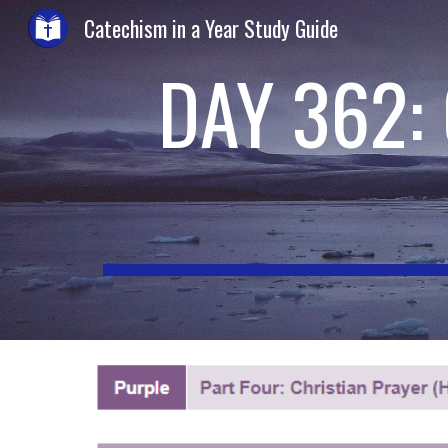
Catechism in a Year Study Guide
Sk
DAY 362: