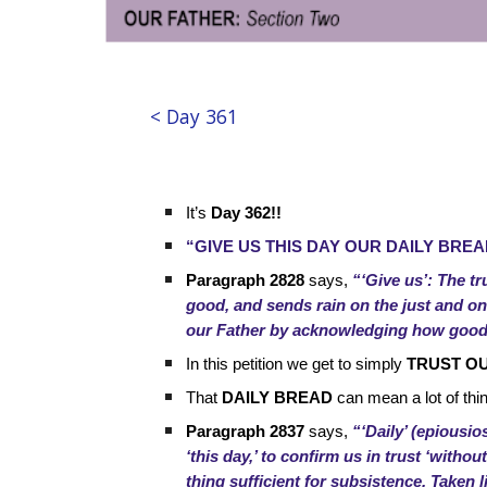
< Day 361
It’s
Day 362!!
“GIVE US THIS DAY OUR DAILY BREA
Paragraph 2828
says,
“‘Give us’: The tr
good, and sends rain on the just and on t
our Father by acknowledging how good 
In this petition we get to simply
TRUST O
That
DAILY BREAD
can mean a lot of thi
Paragraph 2837
says,
“‘Daily’ (epiousio
‘this day,’ to confirm us in trust ‘witho
thing sufficient for subsistence. Taken li