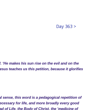
Day 363 >
l. ‘He makes his sun rise on the evil and on the
esus teaches us this petition, because it glorifies
 sense, this word is a pedagogical repetition of
s necessary for life, and more broadly every good
ead of Life, the Body of Christ, the ‘medicine of