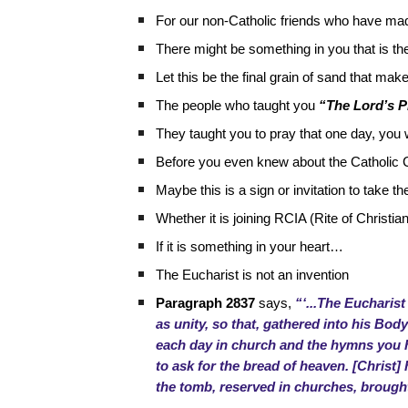
For our non-Catholic friends who have mad
There might be something in you that is th
Let this be the final grain of sand that ma
The people who taught you
“The Lord’s P
They taught you to pray that one day, you
Before you even knew about the Catholic 
Maybe this is a sign or invitation to take th
Whether it is joining RCIA (Rite of Christian 
If it is something in your heart…
The Eucharist is not an invention
Paragraph 2837
says,
“‘...The Eucharist
as unity, so that, gathered into his B
each day in church and the hymns you he
to ask for the bread of heaven. [Christ]
the tomb, reserved in churches, brought 