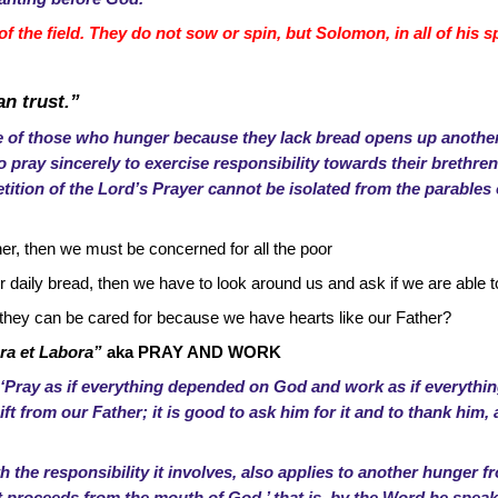
of the field. They do not sow or spin, but Solomon, in all of his 
an trust.”
 of those who hunger because they lack bread opens up another
 pray sincerely to exercise responsibility towards their brethren,
etition of the Lord’s Prayer cannot be isolated from the parable
ther, then we must be concerned for all the poor
daily bread, then we have to look around us and ask if we are able to
 they can be cared for because we have hearts like our Father?
ra et Labora”
aka PRAY AND WORK
 ‘Pray as if everything depended on God and work as if everyth
gift from our Father; it is good to ask him for it and to thank him
th the responsibility it involves, also applies to another hunger