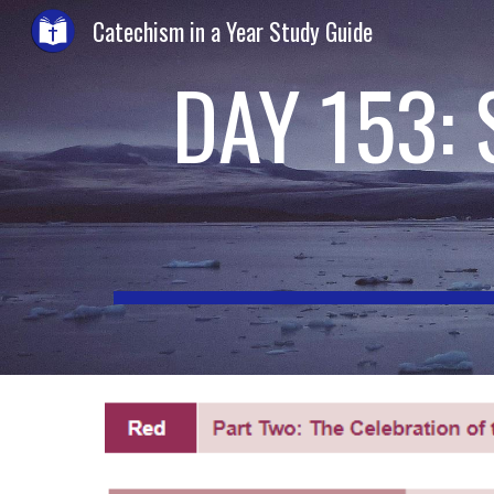
Catechism in a Year Study Guide
Sk
DAY 153: