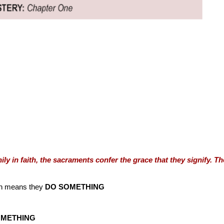
ly in faith, the sacraments confer the grace that they signify. T
h means they
DO SOMETHING
OMETHING