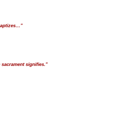
 baptizes…”
 sacrament signifies.”