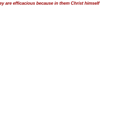
hey are efficacious because in them Christ himself