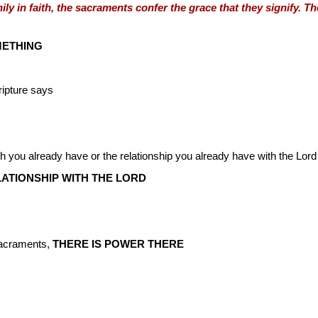
ily in faith, the sacraments confer the grace that they signify. T
ETHING
ripture says
ith you already have or the relationship you already have with the Lord
LATIONSHIP WITH THE LORD
Sacraments,
THERE IS POWER THERE