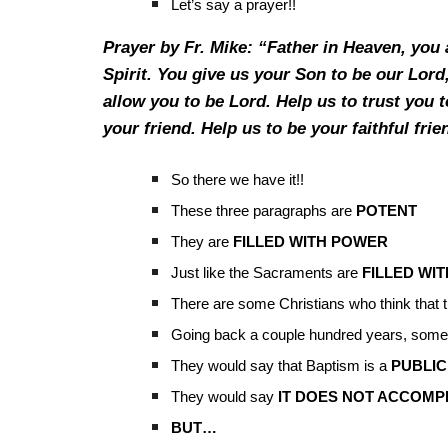
Let’s say a prayer!!
Prayer by Fr. Mike: “Father in Heaven, you 
Spirit. You give us your Son to be our Lord,
allow you to be Lord. Help us to trust you 
your friend. Help us to be your faithful fr
So there we have it!!
These three paragraphs are
POTENT
They are
FILLED WITH POWER
Just like the Sacraments are
FILLED WI
There are some Christians who think that
Going back a couple hundred years, some
They would say that Baptism is a
PUBLIC
They would say
IT DOES NOT ACCOMP
BUT…