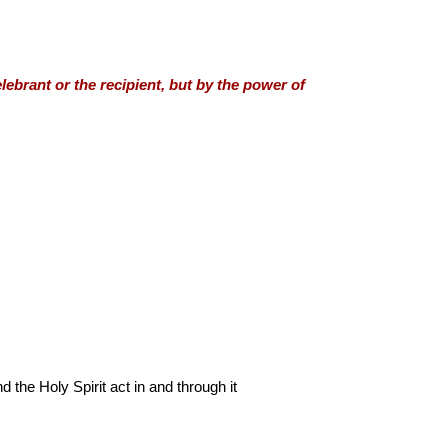
lebrant or the recipient, but by the power of
the Holy Spirit act in and through it