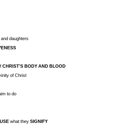
 and daughters
VENESS
f
CHRIST’S BODY AND BLOOD
nity of Christ
aim to do
USE
what they
SIGNIFY