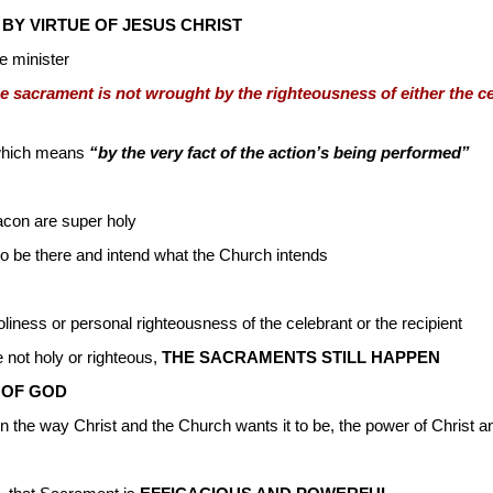
 BY VIRTUE OF JESUS CHRIST
e minister
the sacrament is not wrought by the righteousness of either the ce
 which means
“by the very fact of the action’s being performed”
deacon are super holy
to be there and intend what the Church intends
liness or personal righteousness of the celebrant or the recipient
not holy or righteous,
THE SACRAMENTS STILL HAPPEN
 OF GOD
the way Christ and the Church wants it to be, the power of Christ and 