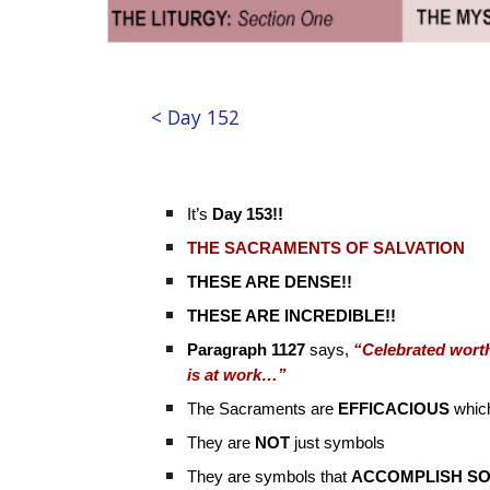
< Day 152
It’s
Day 153!!
THE SACRAMENTS OF SALVATION
THESE ARE DENSE!!
THESE ARE INCREDIBLE!!
Paragraph 1127
says,
“Celebrated worthi
is at work…”
The Sacraments are
EFFICACIOUS
whic
They are
NOT
just symbols
They are symbols that
ACCOMPLISH S