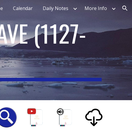
e
Calendar
Daily Notes
More Info
ion
AVE
(
1127-