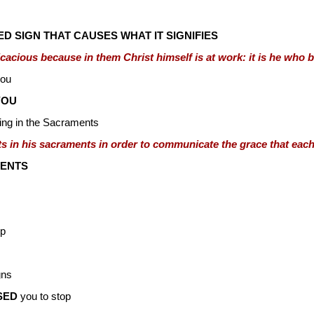
D SIGN THAT CAUSES WHAT IT SIGNIFIES
icacious because in them Christ himself is at work: it is he who
you
YOU
ng in the Sacraments
ts in his sacraments in order to communicate the grace that each
ENTS
op
gns
SED
you to stop