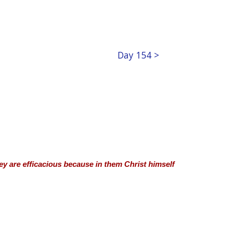
Day 154 >
hey are efficacious because in them Christ himself