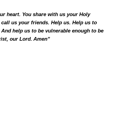
our heart. You share with us your Holy
call us your friends. Help us. Help us to
. And help us to be vulnerable enough to be
rist, our Lord. Amen”