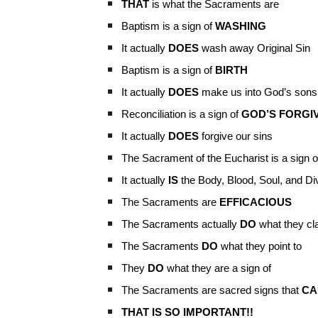
THAT
is what the Sacraments are
Baptism is a sign of
WASHING
It actually
DOES
wash away Original Sin
Baptism is a sign of
BIRTH
It actually
DOES
make us into God’s sons
Reconciliation is a sign of
GOD’S FORGI
It actually
DOES
forgive our sins
The Sacrament of the Eucharist is a sign o
It actually
IS
the Body, Blood, Soul, and Divi
The Sacraments are
EFFICACIOUS
The Sacraments actually
DO
what they cl
The Sacraments
DO
what they point to
They
DO
what they are a sign of
The Sacraments are sacred signs that
CA
THAT IS SO IMPORTANT!!