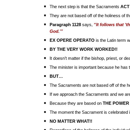
The next step is that the Sacraments
ACT
They are not based off of the holiness of th
Paragraph 1128
says,
“It follows that ‘
God.’”
EX OPERE OPERATO
is the Latin term
BY THE VERY WORK WORKED!!
It doesn’t matter if the bishop, priest, or 
The minister is important because he has 
BUT…
The Sacraments are not based off of the ho
If we approach the Sacraments and we are 
Because they are based on
THE POWER
The moment the Sacrament is celebrated in 
NO MATTER WHAT!!