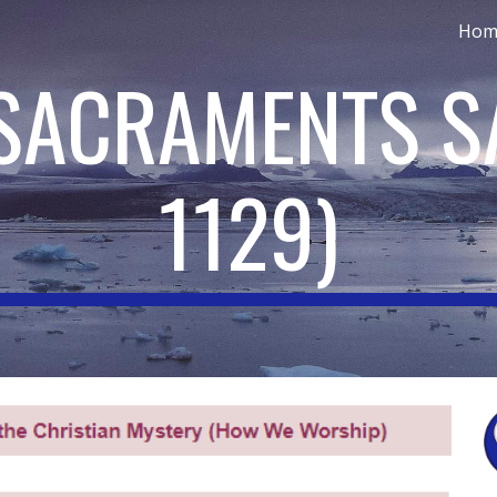
Hom
ip to main content
Skip to navigat
 SACRAMENTS S
1129
)