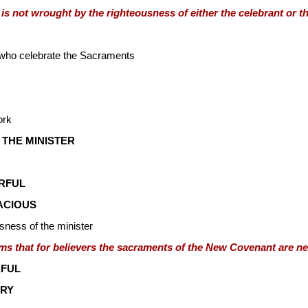
 is not wrought by the righteousness of either the celebrant or th
 who celebrate the Sacraments
ork
 THE MINISTER
RFUL
ACIOUS
usness of the minister
ms that for believers the sacraments of the New Covenant are ne
FUL
RY