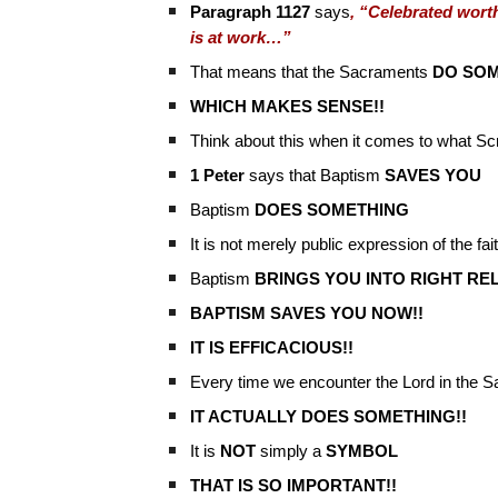
Paragraph 1127
says
, “Celebrated worth
is at work…”
That means that the Sacraments
DO SOM
WHICH MAKES SENSE!!
Think about this when it comes to what Sc
1 Peter
says that Baptism
SAVES YOU
Baptism
DOES SOMETHING
It is not merely public expression of the fa
Baptism
BRINGS YOU INTO RIGHT RE
BAPTISM SAVES YOU NOW!!
IT IS EFFICACIOUS!!
Every time we encounter the Lord in the 
IT ACTUALLY DOES SOMETHING!!
It is
NOT
simply a
SYMBOL
THAT IS SO IMPORTANT!!