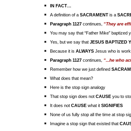
IN FACT…
A definition of a
SACRAMENT
is a
SACRE
Paragraph 1127
continues,
“They are eff
You may say that “Father Mike” baptized 
Yes, but we say that
JESUS BAPTIZED 
Because it is
ALWAYS
Jesus who is worki
Paragraph 1127
continues
,
“...he who ac
Remember how we just defined
SACRAM
What does that mean?
Here is the stop sign analogy
That stop sign does not
CAUSE
you to st
It does not
CAUSE
what it
SIGNIFIES
None of us fully stop all the time at stop si
Imagine a stop sign that existed that
CAU