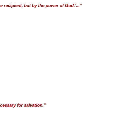
e recipient, but by the power of God.’...”
cessary for salvation.”