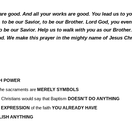
are good. And all your works are good. You lead us to y
 to be our Savior, to be our Brother. Lord God, you even 
to be our Savior. Help us to walk with you as our Brother
iend. We make this prayer in the mighty name of Jesus Ch
TH POWER
 the sacraments are
MERELY SYMBOLS
 Christians would say that Baptism
DOESN’T DO ANYTHING
 EXPRESSION
of the faith
YOU ALREADY HAVE
LISH ANYTHING