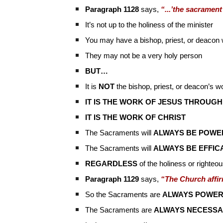
Paragraph 1128
says,
“...’the sacrament
It’s not up to the holiness of the minister
You may have a bishop, priest, or deacon
They may not be a very holy person
BUT…
It is
NOT
the bishop, priest, or deacon’s w
IT IS THE WORK OF JESUS THROUGH
IT IS THE WORK OF CHRIST
The Sacraments will
ALWAYS BE POWE
The Sacraments will
ALWAYS BE EFFIC
REGARDLESS
of the holiness or righteo
Paragraph 1129
says,
“The Church affir
So the Sacraments are
ALWAYS POWER
The Sacraments are
ALWAYS NECESSA