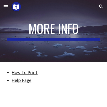
Skip to main content
Skip to navigation
MORE INFO
How To Print
Help Page