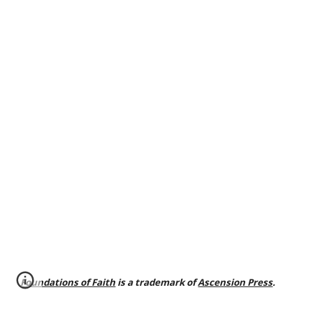
Foundations of Faith
is a trademark of
Ascension Press
.