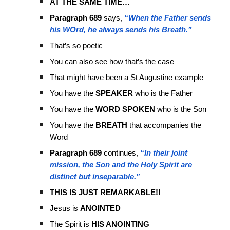
AT THE SAME TIME…
Paragraph 689
says,
“When the Father sends
his WOrd, he always sends his Breath.”
That’s so poetic
You can also see how that’s the case
That might have been a St Augustine example
You have the
SPEAKER
who is the Father
You have the
WORD SPOKEN
who is the Son
You have the
BREATH
that accompanies the
Word
Paragraph 689
continues,
“In their joint
mission, the Son and the Holy Spirit are
distinct but inseparable.”
THIS IS JUST REMARKABLE!!
Jesus is
ANOINTED
The Spirit is
HIS ANOINTING