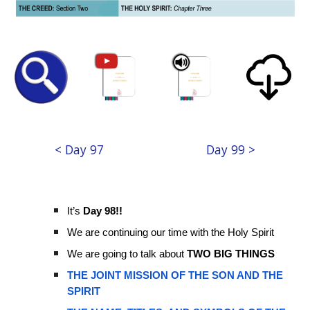
< Day 97
Day 99 >
It’s
Day 98!!
We are continuing our time with the Holy Spirit
We are going to talk about
TWO BIG THINGS
THE JOINT MISSION OF THE SON AND THE
SPIRIT