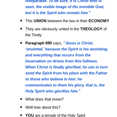
inseparable. To be sure, it is Christ who is
seen, the visible image of the invisible God,
but it is the Spirit who reveals him.”
This
UNION
between the two in their
ECONOMY
They are obviously united in the
THEOLOGY
of
the Trinity
Paragraph 690
says,
“Jesus is Christ,
‘anointed,’ because the Spirit is his anointing,
and everything that occurs from the
Incarnation on drives from this fullness.
When Christ is finally glorified, he can in turn
send the Spirit from his place with the Father
to those who believe in him: he
communicates to them his glory, that is, the
Holy Spirit who glorifies him.”
What does that mean?
Well how about this?
YOU
are a temple of the Holy Spirit