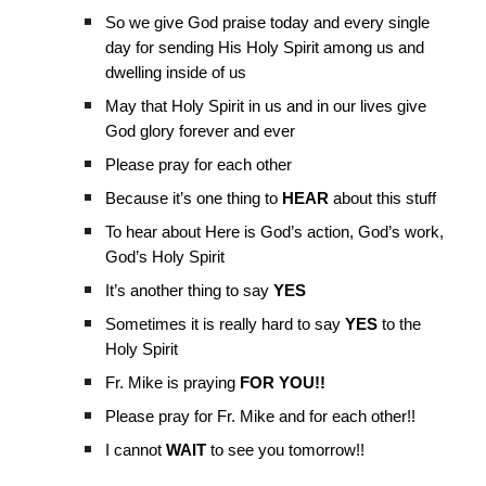
So we give God praise today and every single
day for sending His Holy Spirit among us and
dwelling inside of us
May that Holy Spirit in us and in our lives give
God glory forever and ever
Please pray for each other
Because it’s one thing to
HEAR
about this stuff
To hear about Here is God’s action, God’s work,
God’s Holy Spirit
It’s another thing to say
YES
Sometimes it is really hard to say
YES
to the
Holy Spirit
Fr. Mike is praying
FOR YOU!!
Please pray for Fr. Mike and for each other!!
I cannot
WAIT
to see you tomorrow!!