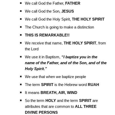
We call God the Father,
FATHER
We call God the Son,
JESUS
We call God the Holy Spirit,
THE HOLY SPIRIT
The Church is going to make a distinction
THIS IS REMARKABLE!!
We receive that name,
THE HOLY SPIRIT
, from
the Lord
We use it in Baptism,
“I baptize you in the
name of the Father, and of the Son, and of the
Holy Spirit.”
We use that when we baptize people
The term
SPIRIT
is the Hebrew word
RUAH
It means
BREATH, AIR, WIND
So the term
HOLY
and the term
SPIRIT
are
attributes that are common to
ALL THREE
DIVINE PERSONS