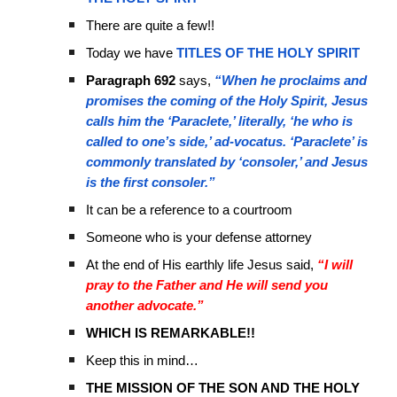
There are quite a few!!
Today we have
TITLES OF THE HOLY SPIRIT
Paragraph 692
says,
“When he proclaims and
promises the coming of the Holy Spirit, Jesus
calls him the ‘Paraclete,’ literally, ‘he who is
called to one’s side,’ ad-vocatus. ‘Paraclete’ is
commonly translated by ‘consoler,’ and Jesus
is the first consoler.”
It can be a reference to a courtroom
Someone who is your defense attorney
At the end of His earthly life Jesus said,
“I will
pray to the Father and He will send you
another advocate.”
WHICH IS REMARKABLE!!
Keep this in mind…
THE MISSION OF THE SON AND THE HOLY