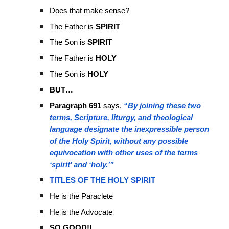
Does that make sense?
The Father is
SPIRIT
The Son is
SPIRIT
The Father is
HOLY
The Son is
HOLY
BUT…
Paragraph 691
says,
“By joining these two
terms, Scripture, liturgy, and theological
language designate the inexpressible person
of the Holy Spirit, without any possible
equivocation with other uses of the terms
‘spirit’ and ‘holy.’”
TITLES OF THE HOLY SPIRIT
He is the Paraclete
He is the Advocate
SO GOOD!!