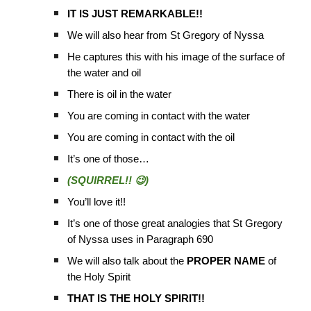
IT IS JUST REMARKABLE!!
We will also hear from St Gregory of Nyssa
He captures this with his image of the surface of
the water and oil
There is oil in the water
You are coming in contact with the water
You are coming in contact with the oil
It’s one of those…
(SQUIRREL!! 😉)
You’ll love it!!
It’s one of those great analogies that St Gregory
of Nyssa uses in Paragraph 690
We will also talk about the
PROPER NAME
of
the Holy Spirit
THAT IS THE HOLY SPIRIT!!