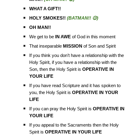
WHAT A GIFT!!
HOLY SMOKES!!
(BATMAN!! 😉)
OH MAN!!
We get to be
IN AWE
of God in this moment
That inseparable
MISSION
of Son and Spirit
If you think you don’t have a relationship with the
Holy Spirit, if you have a relationship with the
Son, then the Holy Spirit is
OPERATIVE IN
YOUR LIFE
If you have read Scripture and it has spoken to
you, the Holy Spirit is
OPERATIVE IN YOUR
LIFE
If you can pray the Holy Spirit is
OPERATIVE IN
YOUR LIFE
If you appeal to the Sacraments then the Holy
Spirit is
OPERATIVE IN YOUR LIFE