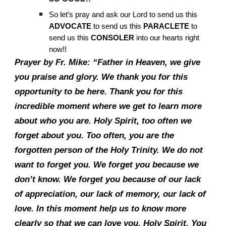
So let’s pray and ask our Lord to send us this
ADVOCATE
to send us this
PARACLETE
to
send us this
CONSOLER
into our hearts right
now!!
Prayer by Fr. Mike: “Father in Heaven, we give
you praise and glory. We thank you for this
opportunity to be here. Thank you for this
incredible moment where we get to learn more
about who you are. Holy Spirit, too often we
forget about you. Too often, you are the
forgotten person of the Holy Trinity. We do not
want to forget you. We forget you because we
don’t know. We forget you because of our lack
of appreciation, our lack of memory, our lack of
love. In this moment help us to know more
clearly so that we can love you, Holy Spirit. You