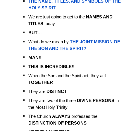
THE NAME, TITLES, AND SYMBOLS OF THE
HOLY SPIRIT
We are just going to get to the
NAMES AND
TITLES
today
BUT…
What do we mean by
THE JOINT MISSION OF
THE SON AND THE SPIRIT?
MAN!!
THIS IS INCREDIBLE!!
When the Son and the Spirit act, they act
TOGETHER
They are
DISTINCT
They are two of the three
DIVINE PERSONS
in
the Most Holy Trinity
The Church
ALWAYS
professes the
DISTINCTION OF PERSONS