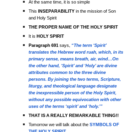
At the same time, it is so simple
This
INSEPARABILITY
in the mission of Son
and Holy Spirit
THE PROPER NAME OF THE HOLY SPIRIT
It is
HOLY SPIRIT
Paragraph 691
says,
“The term ‘Spirit’
translates the Hebrew word ruah, which, in its
primary sense, means breath, air, wind…On
the other hand, ‘Spirit’ and ‘Holy’ are divine
attributes common to the three divine
persons. By joining the two terms, Scripture,
liturgy, and theological language designate
the inexpressible person of the Holy Spirit,
without any possible equivocation with other
uses of the terms ‘spirit’ and ‘holy.’”
THAT IS A REALLY REMARKABLE THING!!
Tomorrow we will talk about the
SYMBOLS OF
THE HOLY SPIRIT