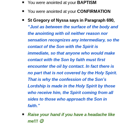
You were anointed at your
BAPTISM
You were anointed at your
CONFIRMATION
St Gregory of Nyssa says in Paragraph 690,
“Just as between the surface of the body and
the anointing with oil neither reason nor
sensation recognizes any intermediary, so the
contact of the Son with the Spirit is
immediate, so that anyone who would make
contact with the Son by faith must first
encounter the oil by contact. In fact there is
no part that is not covered by the Holy Spirit.
That is why the confession of the Son’s
Lordship is made in the Holy Spirit by those
who receive him, the Spirit coming from all
sides to those who approach the Son in
faith.”
Raise your hand if you have a headache like
me!!! 😉