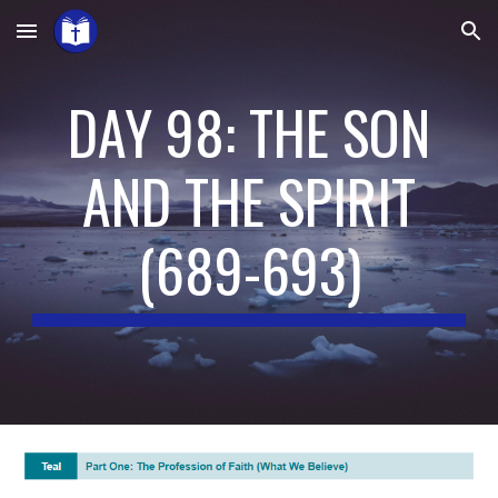
Skip to main content
Skip to navigation
DAY 98: THE SON
AND THE SPIRIT
(
689-693
)