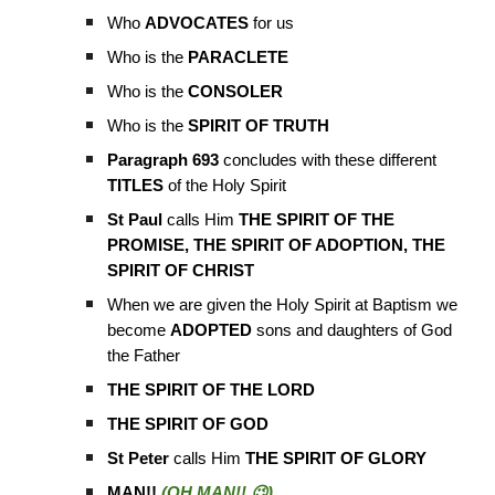
Who
ADVOCATES
for us
Who is the
PARACLETE
Who is the
CONSOLER
Who is the
SPIRIT OF TRUTH
Paragraph 693
concludes with these different
TITLES
of the Holy Spirit
St Paul
calls Him
THE SPIRIT OF THE
PROMISE, THE SPIRIT OF ADOPTION, THE
SPIRIT OF CHRIST
When we are given the Holy Spirit at Baptism we
become
ADOPTED
sons and daughters of God
the Father
THE SPIRIT OF THE LORD
THE SPIRIT OF GOD
St Peter
calls Him
THE SPIRIT OF GLORY
MAN!!
(OH MAN!! 😉)