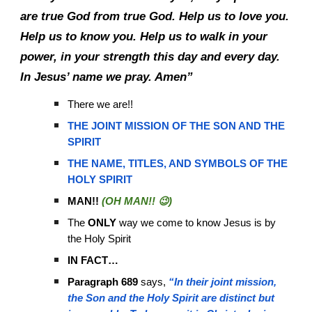
are true God from true God. Help us to love you.
Help us to know you. Help us to walk in your
power, in your strength this day and every day.
In Jesus’ name we pray. Amen”
There we are!!
THE JOINT MISSION OF THE SON AND THE
SPIRIT
THE NAME, TITLES, AND SYMBOLS OF THE
HOLY SPIRIT
MAN!!
(OH MAN!! 😉)
The
ONLY
way we come to know Jesus is by
the Holy Spirit
IN FACT…
Paragraph 689
says,
“In their joint mission,
the Son and the Holy Spirit are distinct but