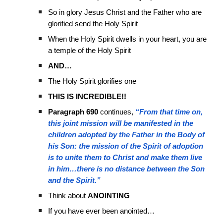
So in glory Jesus Christ and the Father who are
glorified send the Holy Spirit
When the Holy Spirit dwells in your heart, you are
a temple of the Holy Spirit
AND…
The Holy Spirit glorifies one
THIS IS INCREDIBLE!!
Paragraph 690
continues,
“From that time on,
this joint mission will be manifested in the
children adopted by the Father in the Body of
his Son: the mission of the Spirit of adoption
is to unite them to Christ and make them live
in him…there is no distance between the Son
and the Spirit.”
Think about
ANOINTING
If you have ever been anointed…