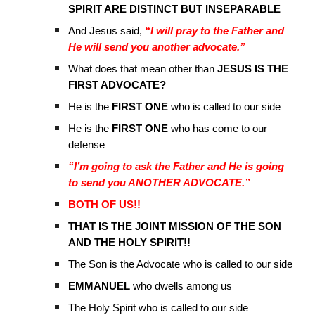
SPIRIT ARE DISTINCT BUT INSEPARABLE
And Jesus said,
“I will pray to the Father and
He will send you another advocate.”
What does that mean other than
JESUS IS THE
FIRST ADVOCATE?
He is the
FIRST ONE
who is called to our side
He is the
FIRST ONE
who has come to our
defense
“I’m going to ask the Father and He is going
to send you ANOTHER ADVOCATE.”
BOTH OF US!!
THAT IS THE JOINT MISSION OF THE SON
AND THE HOLY SPIRIT!!
The Son is the Advocate who is called to our side
EMMANUEL
who dwells among us
The Holy Spirit who is called to our side