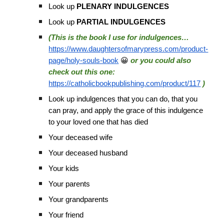
Look up
PLENARY INDULGENCES
Look up
PARTIAL INDULGENCES
(This is the book I use for indulgences…
https://www.daughtersofmarypress.com/product-
page/holy-souls-book
😀
or you could also
check out this one:
https://catholicbookpublishing.com/product/117
)
Look up indulgences that you can do, that you
can pray, and apply the grace of this indulgence
to your loved one that has died
Your deceased wife
Your deceased husband
Your kids
Your parents
Your grandparents
Your friend