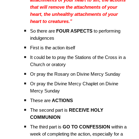
attachments of your heart to sin, the actions
that will remove the attachments of your
heart, the unhealthy attachments of your
heart to creatures.”
So there are
FOUR ASPECTS
to performing
indulgences
First is the action itself
It could be to pray the Stations of the Cross in a
Church or oratory
Or pray the Rosary on Divine Mercy Sunday
Or pray the Divine Mercy Chaplet on Divine
Mercy Sunday
These are
ACTIONS
The second part is
RECEIVE HOLY
COMMUNION
The third part is
GO TO CONFESSION
within a
week of completing the action, especially for a