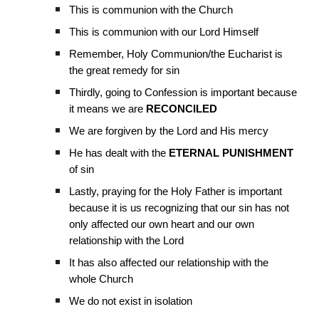
This is communion with the Church
This is communion with our Lord Himself
Remember, Holy Communion/the Eucharist is
the great remedy for sin
Thirdly, going to Confession is important because
it means we are
RECONCILED
We are forgiven by the Lord and His mercy
He has dealt with the
ETERNAL PUNISHMENT
of sin
Lastly, praying for the Holy Father is important
because it is us recognizing that our sin has not
only affected our own heart and our own
relationship with the Lord
It has also affected our relationship with the
whole Church
We do not exist in isolation