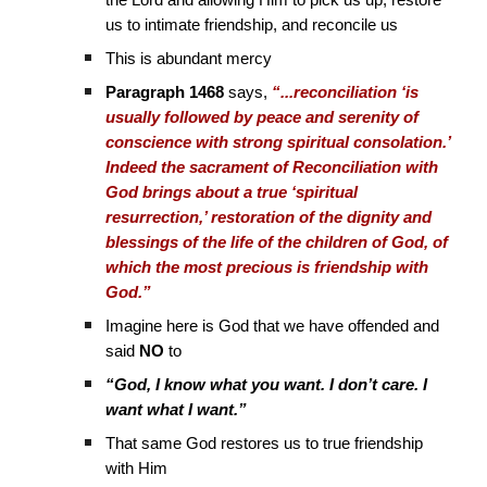
the Lord and allowing Him to pick us up, restore
us to intimate friendship, and reconcile us
This is abundant mercy
Paragraph 1468
says,
“...reconciliation ‘is
usually followed by peace and serenity of
conscience with strong spiritual consolation.’
Indeed the sacrament of Reconciliation with
God brings about a true ‘spiritual
resurrection,’ restoration of the dignity and
blessings of the life of the children of God, of
which the most precious is friendship with
God.”
Imagine here is God that we have offended and
said
NO
to
“God, I know what you want. I don’t care. I
want what I want.”
That same God restores us to true friendship
with Him