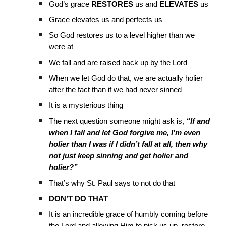
God’s grace
RESTORES
us and
ELEVATES
us
Grace elevates us and perfects us
So God restores us to a level higher than we
were at
We fall and are raised back up by the Lord
When we let God do that, we are actually holier
after the fact than if we had never sinned
It is a mysterious thing
The next question someone might ask is,
“If and
when I fall and let God forgive me, I’m even
holier than I was if I didn’t fall at all, then why
not just keep sinning and get holier and
holier?”
That’s why St. Paul says to not do that
DON’T DO THAT
It is an incredible grace of humbly coming before