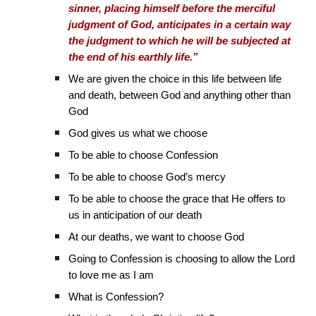
sinner, placing himself before the merciful
judgment of God, anticipates in a certain way
the judgment to which he will be subjected at
the end of his earthly life.”
We are given the choice in this life between life
and death, between God and anything other than
God
God gives us what we choose
To be able to choose Confession
To be able to choose God’s mercy
To be able to choose the grace that He offers to
us in anticipation of our death
At our deaths, we want to choose God
Going to Confession is choosing to allow the Lord
to love me as I am
What is Confession?