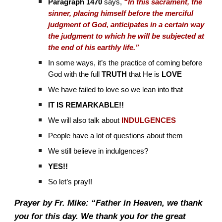
Paragraph 1470
says,
“In this sacrament, the
sinner, placing himself before the merciful
judgment of God, anticipates in a certain way
the judgment to which he will be subjected at
the end of his earthly life.”
In some ways, it’s the practice of coming before
God with the full
TRUTH
that He is
LOVE
We have failed to love so we lean into that
IT IS REMARKABLE!!
We will also talk about
INDULGENCES
People have a lot of questions about them
We still believe in indulgences?
YES!!
So let’s pray!!
Prayer by Fr. Mike: “Father in Heaven, we thank
you for this day. We thank you for the great