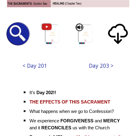
< Day 201
Day 203 >
It’s
Day 202!!
THE EFFECTS OF THIS SACRAMENT
What happens when we go to Confession?
We experience
FORGIVENESS
and
MERCY
and it
RECONCILES
us with the Church