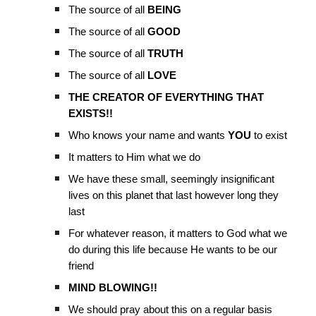
The source of all
BEING
The source of all
GOOD
The source of all
TRUTH
The source of all
LOVE
THE CREATOR OF EVERYTHING THAT
EXISTS!!
Who knows your name and wants
YOU
to exist
It matters to Him what we do
We have these small, seemingly insignificant
lives on this planet that last however long they
last
For whatever reason, it matters to God what we
do during this life because He wants to be our
friend
MIND BLOWING!!
We should pray about this on a regular basis