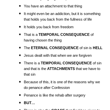
You have an attachment to that thing
It might even be an addiction, but it is something
that holds you back from the fullness of life
It holds you back from freedom
That is a
TEMPORAL CONSEQUENCE
of
having chosen the thing
The
ETERNAL CONSEQUENCE
of sin is
HELL
Jesus dealt with that when we are forgiven
There is a
TEMPORAL CONSEQUENCE
of sin
and that is the
ATTACHMENTS
that we have to
that sin
Because of this, it is one of the reasons why we
do penance after Confession
Penance is like the rehab after surgery
BUT…