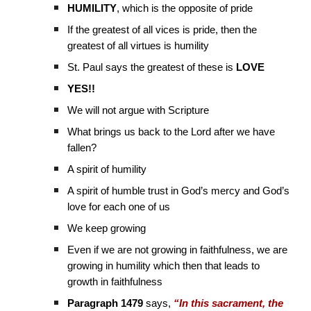
HUMILITY
, which is the opposite of pride
If the greatest of all vices is pride, then the
greatest of all virtues is humility
St. Paul says the greatest of these is
LOVE
YES!!
We will not argue with Scripture
What brings us back to the Lord after we have
fallen?
A spirit of humility
A spirit of humble trust in God’s mercy and God’s
love for each one of us
We keep growing
Even if we are not growing in faithfulness, we are
growing in humility which then that leads to
growth in faithfulness
Paragraph 1479
says,
“In this sacrament, the