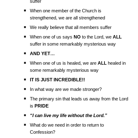
suffer
When one member of the Church is
strengthened, we are all strengthened
We really believe that all members suffer
When one of us says
NO
to the Lord, we
ALL
suffer in some remarkably mysterious way
AND YET…
When one of us is healed, we are
ALL
healed in
some remarkably mysterious way
IT IS JUST INCREDIBLE!!
In what way are we made stronger?
The primary sin that leads us away from the Lord
is
PRIDE
“I can live my life without the Lord.”
What do we need in order to return to
Confession?