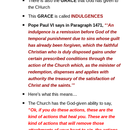
There is also the
GRACE
that God has given to
the CHurch
This
GRACE
is called
INDULGENCES
Pope Paul VI says in Paragraph 1471,
“‘An
indulgence is a remission before God of the
temporal punishment due to sins whose guilt
has already been forgiven, which the faithful
Christian who is duly disposed gains under
certain prescribed conditions through the
action of the Church which, as the minister of
redemption, dispenses and applies with
authority the treasury of the satisfaction of
Christ and the saints.’”
Here’s what this means…
The Church has the God-given ability to say,
“Ok, if you do these actions, these are the
kind of actions that heal you. These are the
kind of actions that will remove those