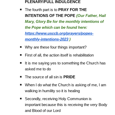
PLENARY/FULL INDULGENCE
The fourth part is to
PRAY FOR THE
INTENTIONS OF THE POPE
(Our Father, Hail
Mary, Glory Be for the monthly intentions of
the Pope which can be found here:
https://www.usccb.org/prayers/popes-
monthly-intentions-2023
)
Why are these four things important?
First of all, the action itself is rehabilitation
It is me saying yes to something the Church has
asked me to do
The source of all sin is
PRIDE
When I do what the Church is asking of me, I am
walking in humility so it is healing
Secondly, receiving Holy Communion is
important because this is receiving the very Body
and Blood of our Lord