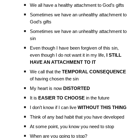
We all have a healthy attachment to God’s gifts
Sometimes we have an unhealthy attachment to
God’s gifts
Sometimes we have an unhealthy attachment to
sin
Even though I have been forgiven of this sin,
even though I do not want it in my life,
I STILL
HAVE AN ATTACHMENT TO IT
We call that the
TEMPORAL CONSEQUENCE
of having chosen the sin
My heart is now
DISTORTED
It is
EASIER TO CHOOSE
in the future
I don’t know if I can live
WITHOUT THIS THING
Think of any bad habit that you have developed
At some point, you know you need to stop
When are you going to stop?