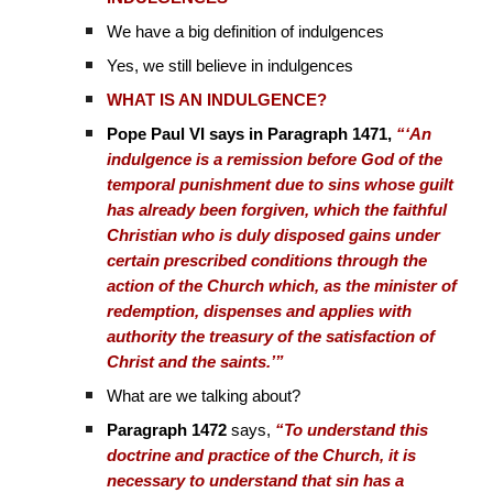
We have a big definition of indulgences
Yes, we still believe in indulgences
WHAT IS AN INDULGENCE?
Pope Paul VI says in Paragraph 1471,
“‘An
indulgence is a remission before God of the
temporal punishment due to sins whose guilt
has already been forgiven, which the faithful
Christian who is duly disposed gains under
certain prescribed conditions through the
action of the Church which, as the minister of
redemption, dispenses and applies with
authority the treasury of the satisfaction of
Christ and the saints.’”
What are we talking about?
Paragraph 1472
says,
“To understand this
doctrine and practice of the Church, it is
necessary to understand that sin has a