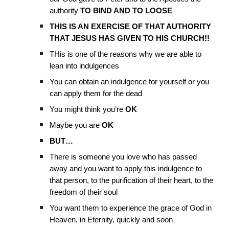
authority
TO BIND AND TO LOOSE
THIS IS AN EXERCISE OF THAT AUTHORITY
THAT JESUS HAS GIVEN TO HIS CHURCH!!
THis is one of the reasons why we are able to
lean into indulgences
You can obtain an indulgence for yourself or you
can apply them for the dead
You might think you’re
OK
Maybe you are
OK
BUT…
There is someone you love who has passed
away and you want to apply this indulgence to
that person, to the purification of their heart, to the
freedom of their soul
You want them to experience the grace of God in
Heaven, in Eternity, quickly and soon