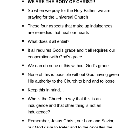
WE ARE THE BODY OF CHRIST!!
So when we pray for the Holy Father, we are
praying for the Universal Church
These four aspects that make up indulgences
are remedies that heal our hearts
What does it all entail?
It all requires God’s grace and it all requires our
cooperation with God’s grace
We can do none of this without God’s grace
None of this is possible without God having given
His authority to the Church to bind and to loose
Keep this in mind…
Who is the Church to say that this is an
indulgence and that other thing is not an
indulgence?
Remember, Jesus Christ, our Lord and Savior,
our God gave to Peter and to the Apostles the