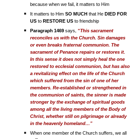
because when we fail, it matters to Him
It matters to Him
SO MUCH
that He
DIED FOR
US
to
RESTORE US
to friendship
Paragraph 1469
says,
“This sacrament
reconciles us with the Church. Sin damages
or even breaks fraternal communion. The
sacrament of Penance repairs or restores it.
In this sense it does not simply heal the one
restored to ecclesial communion, but has also
a revitalizing effect on the life of the Church
which suffered from the sin of one of her
members. Re-established or strengthened in
the communion of saints, the sinner is made
stronger by the exchange of spiritual goods
among all the living members of the Body of
Christ, whether still on pilgrimage or already
in the heavenly homeland…”
When one member of the Church suffers, we all