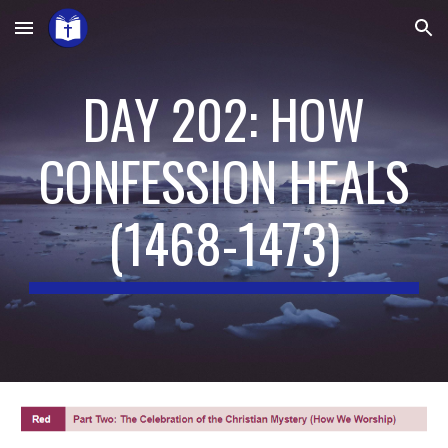
Skip to main content
Skip to navigation
DAY 202: HOW
CONFESSION HEALS
(
1468-1473
)