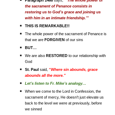
Paragraph 1468
says,
“‘The whole power of
the sacrament of Penance consists in
restoring us to God’s grace and joining us
with him in an intimate friendship.’”
THIS IS REMARKABLE!!
The whole power of the sacrament of Penance is
that we are
FORGIVEN
of our sins
BUT…
We are also
RESTORED
to our relationship with
God
St. Paul
said,
“Where sin abounds, grace
abounds all the more.”
Let’s listen to Fr. Mike’s analogy…
When we come to the Lord in Confession, the
sacrament of mercy, He doesn’t just elevate us
back to the level we were at previously, before
we sinned