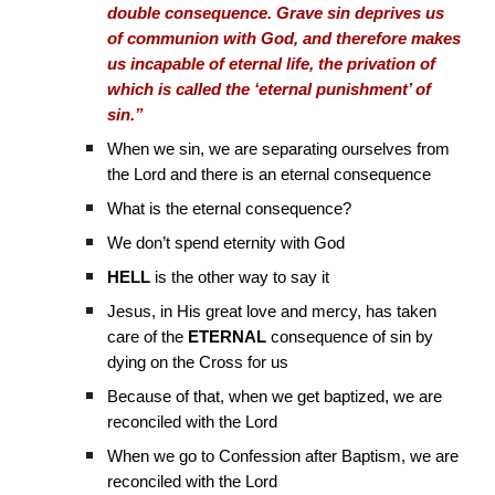
double consequence. Grave sin deprives us
of communion with God, and therefore makes
us incapable of eternal life, the privation of
which is called the ‘eternal punishment’ of
sin.”
When we sin, we are separating ourselves from
the Lord and there is an eternal consequence
What is the eternal consequence?
We don’t spend eternity with God
HELL
is the other way to say it
Jesus, in His great love and mercy, has taken
care of the
ETERNAL
consequence of sin by
dying on the Cross for us
Because of that, when we get baptized, we are
reconciled with the Lord
When we go to Confession after Baptism, we are
reconciled with the Lord