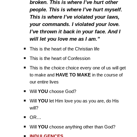
broken. This is where I’ve hurt other
people. This is where I’ve hurt myself.
This is where I’ve violated your laws,
your commands. I violated your love.
I’ve thrown it back in your face. And I
will let you love me as I am.”
This is the heart of the Christian life
This is the heart of Confession
This is the choice choice every one of us will get
to make and
HAVE TO MAKE
in the course of
our entire lives
Will
YOU
choose God?
Will
YOU
let Him love you as you are, do His
will?
OR…
Will
YOU
choose anything other than God?
INDULGENCES