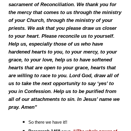
sacrament of Reconciliation. We thank you for
the mercy that comes to us through the ministry
of your Church, through the ministry of your
priests. We ask that you please draw us closer
to your heart. Please reconcile us to yourself.
Help us, especially those of us who have
hardened hearts to you, to your mercy, to your
grace, to your love, help us to have softened
hearts that are open to your grace, hearts that
are willing to race to you. Lord God, draw all of
us to take the next opportunity to say ‘yes’ to
you in Confession. Help us to be purified from
all of our attachments to sin. In Jesus’ name we
pray. Amen”
So there we have it!!