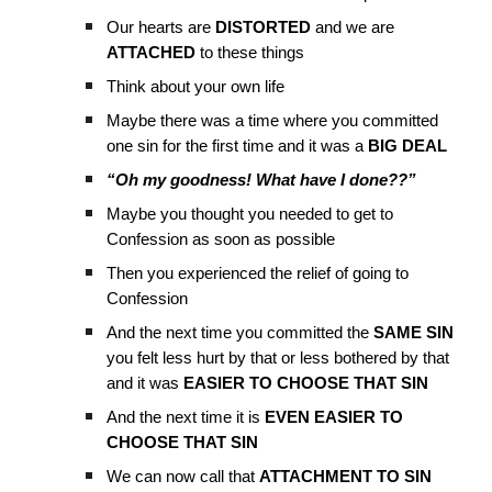
Our hearts are
DISTORTED
and we are
ATTACHED
to these things
Think about your own life
Maybe there was a time where you committed
one sin for the first time and it was a
BIG DEAL
“Oh my goodness! What have I done??”
Maybe you thought you needed to get to
Confession as soon as possible
Then you experienced the relief of going to
Confession
And the next time you committed the
SAME SIN
you felt less hurt by that or less bothered by that
and it was
EASIER TO CHOOSE THAT SIN
And the next time it is
EVEN EASIER TO
CHOOSE THAT SIN
We can now call that
ATTACHMENT TO SIN