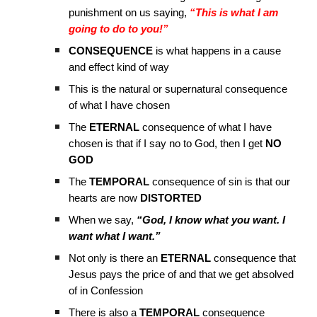
punishment on us saying,
“This is what I am
going to do to you!”
CONSEQUENCE
is what happens in a cause
and effect kind of way
This is the natural or supernatural consequence
of what I have chosen
The
ETERNAL
consequence of what I have
chosen is that if I say no to God, then I get
NO
GOD
The
TEMPORAL
consequence of sin is that our
hearts are now
DISTORTED
When we say,
“God, I know what you want. I
want what I want.”
Not only is there an
ETERNAL
consequence that
Jesus pays the price of and that we get absolved
of in Confession
There is also a
TEMPORAL
consequence