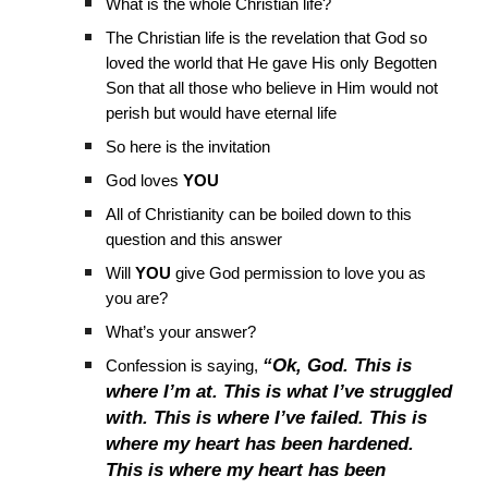
What is the whole Christian life?
The Christian life is the revelation that God so
loved the world that He gave His only Begotten
Son that all those who believe in Him would not
perish but would have eternal life
So here is the invitation
God loves
YOU
All of Christianity can be boiled down to this
question and this answer
Will
YOU
give God permission to love you as
you are?
What’s your answer?
“Ok, God. This is
Confession is saying,
where I’m at. This is what I’ve struggled
with. This is where I’ve failed. This is
where my heart has been hardened.
This is where my heart has been