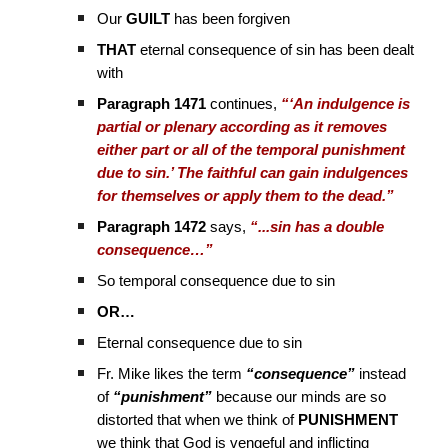
Our
GUILT
has been forgiven
THAT
eternal consequence of sin has been dealt
with
Paragraph 1471
continues,
“‘An indulgence is
partial or plenary according as it removes
either part or all of the temporal punishment
due to sin.’ The faithful can gain indulgences
for themselves or apply them to the dead.”
Paragraph 1472
says,
“...sin has a double
consequence…”
So temporal consequence due to sin
OR…
Eternal consequence due to sin
Fr. Mike likes the term
“consequence”
instead
of
“punishment”
because our minds are so
distorted that when we think of
PUNISHMENT
we think that God is vengeful and inflicting