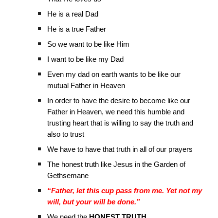
He is a real Dad
He is a true Father
So we want to be like Him
I want to be like my Dad
Even my dad on earth wants to be like our
mutual Father in Heaven
In order to have the desire to become like our
Father in Heaven, we need this humble and
trusting heart that is willing to say the truth and
also to trust
We have to have that truth in all of our prayers
The honest truth like Jesus in the Garden of
Gethsemane
“Father, let this cup pass from me. Yet not my
will, but your will be done.”
We need the
HONEST TRUTH