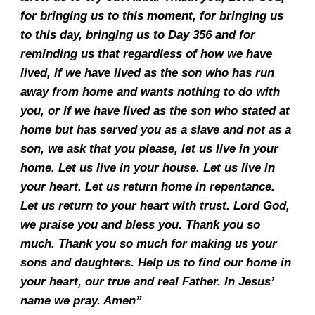
for bringing us to this moment, for bringing us
to this day, bringing us to Day 356 and for
reminding us that regardless of how we have
lived, if we have lived as the son who has run
away from home and wants nothing to do with
you, or if we have lived as the son who stated at
home but has served you as a slave and not as a
son, we ask that you please, let us live in your
home. Let us live in your house. Let us live in
your heart. Let us return home in repentance.
Let us return to your heart with trust. Lord God,
we praise you and bless you. Thank you so
much. Thank you so much for making us your
sons and daughters. Help us to find our home in
your heart, our true and real Father. In Jesus’
name we pray. Amen”