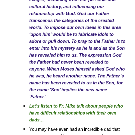
cultural history, and influencing our
relationship with God. God our Father
transcends the categories of the created
world. To impose our own ideas in this area
‘upon him’ would be to fabricate idols to
adore or pull down. To pray to the Father is to
enter into his mystery as he is and as the Son
has revealed him to us. The expression God
the Father had never been revealed to
anyone. When Moses himself asked God who
he was, he heard another name. The Father’s
name has been revealed to us in the Son, for
the name ‘Son’ implies the new name
‘Father.’”
Let’s listen to Fr. Mike talk about people who
have difficult relationships with their own
dads…
You may have even had an incredible dad that