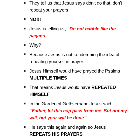
They tell us that Jesus says don’t do that, don’t
repeat your prayers
NO!!!
Jesus is telling us,
“Do not babble like the
pagans.”
Why?
Because Jesus is not condemning the idea of
repeating yourself in prayer
Jesus Himself would have prayed the Psalms
MULTIPLE TIMES
That means Jesus would have
REPEATED
HIMSELF
In the Garden of Gethsemane Jesus said,
“Father, let this cup pass from me. But not my
will, but your will be done.”
He says this again and again so Jesus
REPEATS HIS PRAYERS