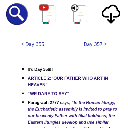
< Day 355
Day 357 >
It’s
Day 356!!
ARTICLE 2: ‘OUR FATHER WHO ART IN
HEAVEN”
“WE DARE TO SAY”
Paragraph 2777
says,
“In the Roman liturgy,
the Eucharistic assembly is invited to pray to
our heavenly Father with filial boldness; the
Eastern liturgies develop and use similar