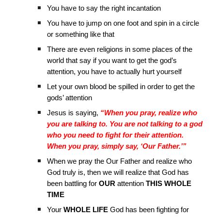
You have to say the right incantation
You have to jump on one foot and spin in a circle
or something like that
There are even religions in some places of the
world that say if you want to get the god’s
attention, you have to actually hurt yourself
Let your own blood be spilled in order to get the
gods’ attention
Jesus is saying,
“When you pray, realize who
you are talking to. You are not talking to a god
who you need to fight for their attention.
When you pray, simply say, ‘Our Father.’”
When we pray the Our Father and realize who
God truly is, then we will realize that God has
been battling for
OUR
attention
THIS WHOLE
TIME
Your
WHOLE LIFE
God has been fighting for