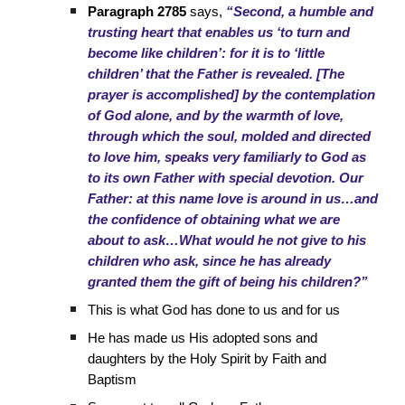
Paragraph 2785
says,
“Second, a humble and
trusting heart that enables us ‘to turn and
become like children’: for it is to ‘little
children’ that the Father is revealed. [The
prayer is accomplished] by the contemplation
of God alone, and by the warmth of love,
through which the soul, molded and directed
to love him, speaks very familiarly to God as
to its own Father with special devotion. Our
Father: at this name love is around in us…and
the confidence of obtaining what we are
about to ask…What would he not give to his
children who ask, since he has already
granted them the gift of being his children?”
This is what God has done to us and for us
He has made us His adopted sons and
daughters by the Holy Spirit by Faith and
Baptism