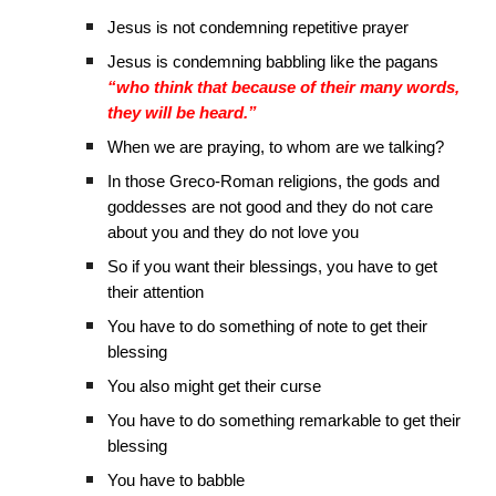
Jesus is not condemning repetitive prayer
Jesus is condemning babbling like the pagans
“who think that because of their many words,
they will be heard.”
When we are praying, to whom are we talking?
In those Greco-Roman religions, the gods and
goddesses are not good and they do not care
about you and they do not love you
So if you want their blessings, you have to get
their attention
You have to do something of note to get their
blessing
You also might get their curse
You have to do something remarkable to get their
blessing
You have to babble