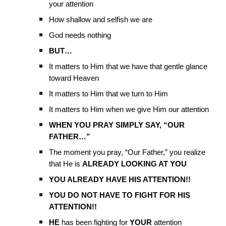
your attention
How shallow and selfish we are
God needs nothing
BUT…
It matters to Him that we have that gentle glance
toward Heaven
It matters to Him that we turn to Him
It matters to Him when we give Him our attention
WHEN YOU PRAY SIMPLY SAY, “OUR
FATHER…”
The moment you pray, “Our Father,” you realize
that He is
ALREADY LOOKING AT YOU
YOU ALREADY HAVE HIS ATTENTION!!
YOU DO NOT HAVE TO FIGHT FOR HIS
ATTENTION!!
HE
has been fighting for
YOUR
attention