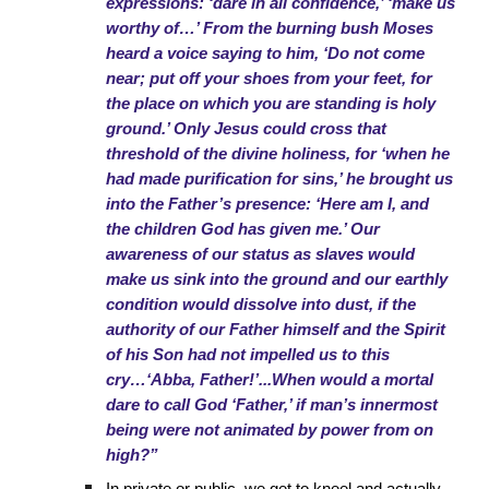
expressions: ‘dare in all confidence,’ ‘make us
worthy of…’ From the burning bush Moses
heard a voice saying to him, ‘Do not come
near; put off your shoes from your feet, for
the place on which you are standing is holy
ground.’ Only Jesus could cross that
threshold of the divine holiness, for ‘when he
had made purification for sins,’ he brought us
into the Father’s presence: ‘Here am I, and
the children God has given me.’ Our
awareness of our status as slaves would
make us sink into the ground and our earthly
condition would dissolve into dust, if the
authority of our Father himself and the Spirit
of his Son had not impelled us to this
cry…‘Abba, Father!’...When would a mortal
dare to call God ‘Father,’ if man’s innermost
being were not animated by power from on
high?”