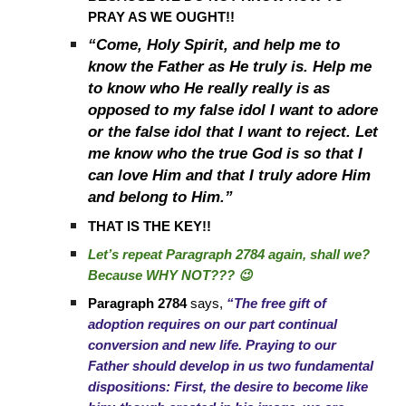
PRAY AS WE OUGHT!!
“Come, Holy Spirit, and help me to
know the Father as He truly is. Help me
to know who He really really is as
opposed to my false idol I want to adore
or the false idol that I want to reject. Let
me know who the true God is so that I
can love Him and that I truly adore Him
and belong to Him.”
THAT IS THE KEY!!
Let’s repeat Paragraph 2784 again, shall we?
Because WHY NOT??? 😉
Paragraph 2784
says,
“The free gift of
adoption requires on our part continual
conversion and new life. Praying to our
Father should develop in us two fundamental
dispositions: First, the desire to become like