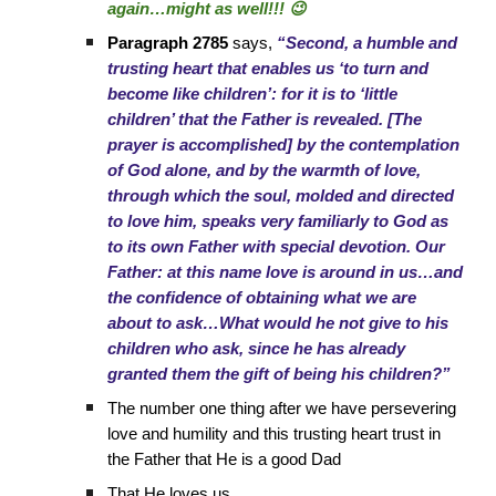
again…might as well!!! 😉
Paragraph 2785
says,
“Second, a humble and
trusting heart that enables us ‘to turn and
become like children’: for it is to ‘little
children’ that the Father is revealed. [The
prayer is accomplished] by the contemplation
of God alone, and by the warmth of love,
through which the soul, molded and directed
to love him, speaks very familiarly to God as
to its own Father with special devotion. Our
Father: at this name love is around in us…and
the confidence of obtaining what we are
about to ask…What would he not give to his
children who ask, since he has already
granted them the gift of being his children?”
The number one thing after we have persevering
love and humility and this trusting heart trust in
the Father that He is a good Dad
That He loves us