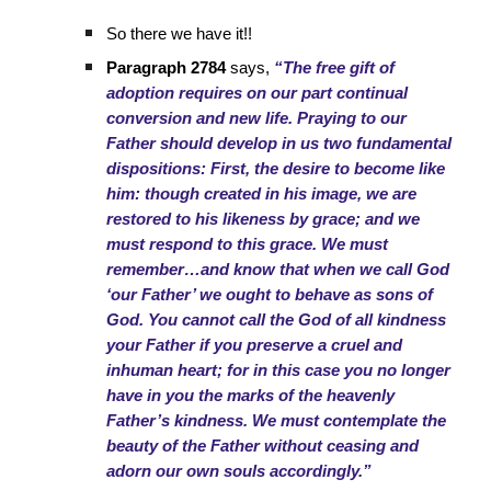
So there we have it!!
Paragraph 2784
says,
“The free gift of
adoption requires on our part continual
conversion and new life. Praying to our
Father should develop in us two fundamental
dispositions: First, the desire to become like
him: though created in his image, we are
restored to his likeness by grace; and we
must respond to this grace. We must
remember…and know that when we call God
‘our Father’ we ought to behave as sons of
God. You cannot call the God of all kindness
your Father if you preserve a cruel and
inhuman heart; for in this case you no longer
have in you the marks of the heavenly
Father’s kindness. We must contemplate the
beauty of the Father without ceasing and
adorn our own souls accordingly.”