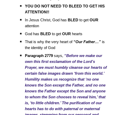
YOU DO NOT NEED TO BLEED TO GET HIS
ATTENTION!!
In Jesus Christ, God has
BLED
to get
OUR
attention
God has
BLED
to get
OUR
hearts
That is why the very heart of
“Our Father…”
is
the identity of God
Paragraph 2779
says,
“Before we make our
own this first exclamation of the Lord’s
Prayer, we must humbly cleanse our hearts of
certain false images drawn ‘from this world.’
Humility makes us recognize that ‘no one
knows the Son except the Father, and no one
knows the Father except the Son and anyone
to whom the Son chooses to reveal him,’ that
is, ‘to little children.’ The purification of our
hearts has to do with paternal or maternal
images, stemming from our personal and