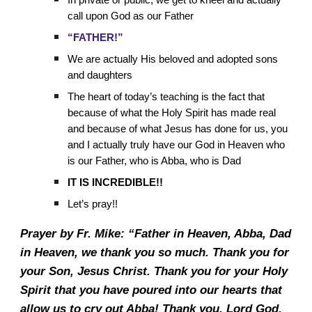
In private or public, we get to kneel and actually
call upon God as our Father
“FATHER!”
We are actually His beloved and adopted sons
and daughters
The heart of today’s teaching is the fact that
because of what the Holy Spirit has made real
and because of what Jesus has done for us, you
and I actually truly have our God in Heaven who
is our Father, who is Abba, who is Dad
IT IS INCREDIBLE!!
Let’s pray!!
Prayer by Fr. Mike: “Father in Heaven, Abba, Dad
in Heaven, we thank you so much. Thank you for
your Son, Jesus Christ. Thank you for your Holy
Spirit that you have poured into our hearts that
allow us to cry out Abba! Thank you, Lord God,