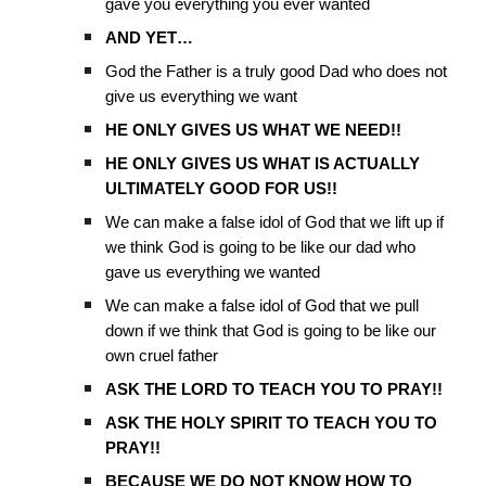
gave you everything you ever wanted
AND YET…
God the Father is a truly good Dad who does not
give us everything we want
HE ONLY GIVES US WHAT WE NEED!!
HE ONLY GIVES US WHAT IS ACTUALLY
ULTIMATELY GOOD FOR US!!
We can make a false idol of God that we lift up if
we think God is going to be like our dad who
gave us everything we wanted
We can make a false idol of God that we pull
down if we think that God is going to be like our
own cruel father
ASK THE LORD TO TEACH YOU TO PRAY!!
ASK THE HOLY SPIRIT TO TEACH YOU TO
PRAY!!
BECAUSE WE DO NOT KNOW HOW TO