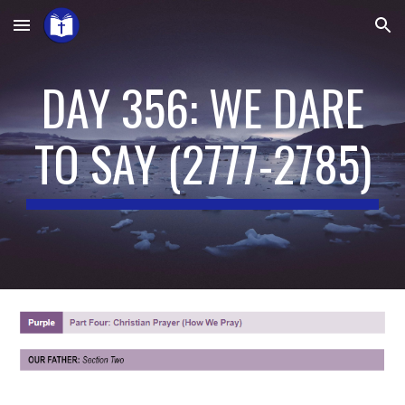
Skip to main content
Skip to navigation
DAY 356: WE DARE
TO SAY
(
2777-2785
)