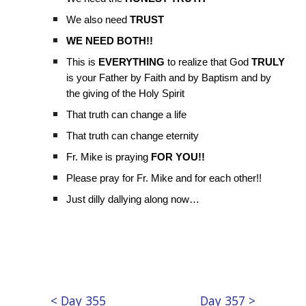
We also need
TRUST
WE NEED BOTH!!
This is
EVERYTHING
to realize that God
TRULY
is your Father by Faith and by Baptism and by
the giving of the Holy Spirit
That truth can change a life
That truth can change eternity
Fr. Mike is praying
FOR YOU!!
Please pray for Fr. Mike and for each other!!
Just dilly dallying along now…
< Day 355
Day 357 >