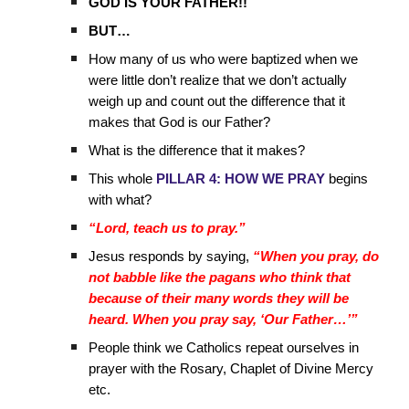
GOD IS YOUR FATHER!!
BUT…
How many of us who were baptized when we
were little don’t realize that we don’t actually
weigh up and count out the difference that it
makes that God is our Father?
What is the difference that it makes?
This whole
PILLAR 4: HOW WE PRAY
begins
with what?
“Lord, teach us to pray.”
Jesus responds by saying,
“When you pray, do
not babble like the pagans who think that
because of their many words they will be
heard. When you pray say, ‘Our Father…’”
People think we Catholics repeat ourselves in
prayer with the Rosary, Chaplet of Divine Mercy
etc.