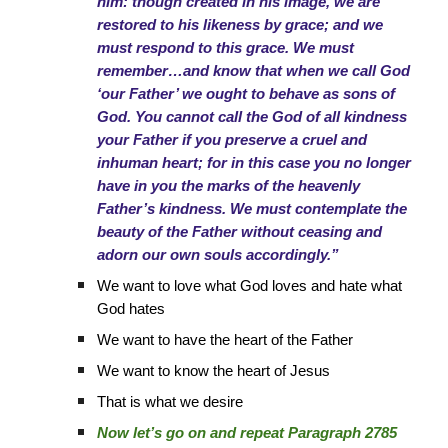
him: though created in his image, we are
restored to his likeness by grace; and we
must respond to this grace. We must
remember…and know that when we call God
‘our Father’ we ought to behave as sons of
God. You cannot call the God of all kindness
your Father if you preserve a cruel and
inhuman heart; for in this case you no longer
have in you the marks of the heavenly
Father’s kindness. We must contemplate the
beauty of the Father without ceasing and
adorn our own souls accordingly.”
We want to love what God loves and hate what
God hates
We want to have the heart of the Father
We want to know the heart of Jesus
That is what we desire
Now let’s go on and repeat Paragraph 2785