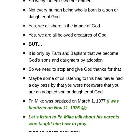
So we get to call God our Father
Not every human being who is born is a son or
daughter of God
Yes, we all share in the image of God
Yes, we are all beloved creatures of God
BUT…
It is only by Faith and Baptism that we become
God’s sons and daughters by adoption
So we need to stop and give God thanks for that
Maybe some of us listening to this has never had
a day pass by that you were not aware that you
are an adopted son or daughter of God
Fr. Mike was baptized on March 1, 1977
(I was
baptized on Nov 11, 1976 😉)
Let’s listen to Fr. Mike talk about his parents
who taught him how to pray…