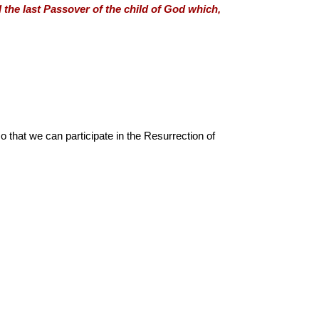
al the last Passover of the child of God which,
o that we can participate in the Resurrection of