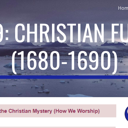
Hom
ip to main content
Skip to navigat
9: CHRISTIAN F
(
1680-1690
)