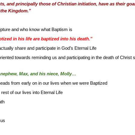
s, and principally those of Christian initiation, have as their go
f the Kingdom.”
cripture and who know what Baptism is
zed in his life are baptized into his death.”
ctually share and participate in God’s Eternal Life
oriented towards reminding us and participating in the death of Christ s
is nephew, Max, and his niece, Molly…
heads from early on in our lives when we were Baptized
est of our lives into Eternal Life
ath
sus