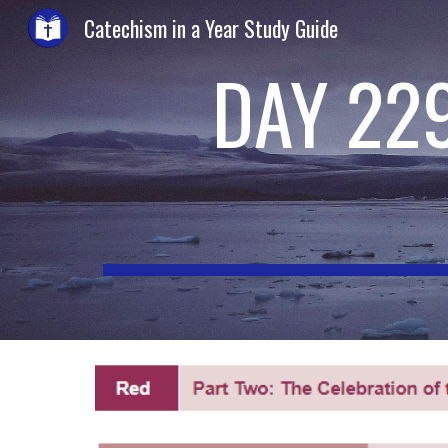
Catechism in a Year Study Guide
Sk
DAY 22