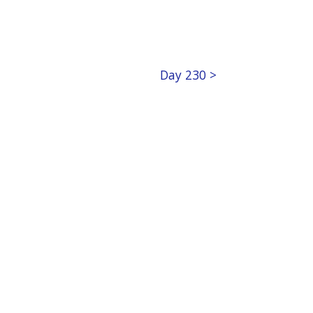
Day 230 >