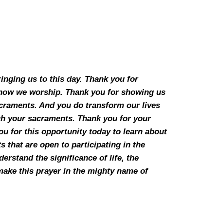
inging us to this day. Thank you for
h how we worship. Thank you for showing us
acraments. And you do transform our lives
gh your sacraments. Thank you for your
u for this opportunity today to learn about
 that are open to participating in the
erstand the significance of life, the
e make this prayer in the mighty name of