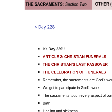
< Day 228
It’s
Day 229!!
ARTICLE 2: CHRISTIAN FUNERALS
THE CHRISTIAN’S LAST PASSOVER
THE CELEBRATION OF FUNERALS
Remember, the sacraments are God’s wo
We get to participate in God’s work
The sacraments touch every aspect of our 
Birth
Healing and sickness