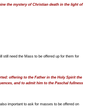
ine the mystery of Christian death in the light of
ill still need the Mass to be offered up for them for
d: offering to the Father in the Holy Spirit the
equences, and to admit him to the Paschal fullness
is also important to ask for masses to be offered on