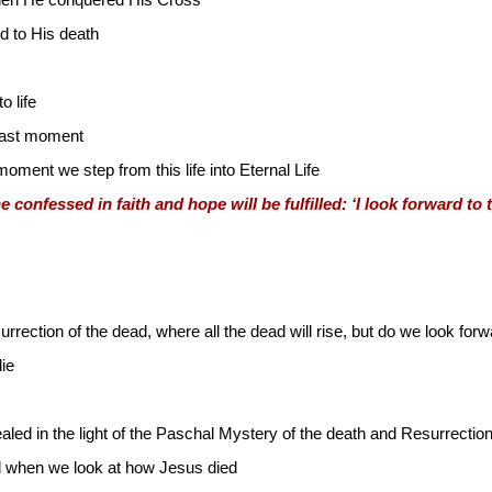
hen He conquered His Cross
 to His death
 life
 last moment
oment we step from this life into Eternal Life
confessed in faith and hope will be fulfilled: ‘I look forward to t
surrection of the dead, where all the dead will rise, but do we look f
die
aled in the light of the Paschal Mystery of the death and Resurrectio
d when we look at how Jesus died