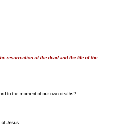
he resurrection of the dead and the life of the
orward to the moment of our own deaths?
n of Jesus