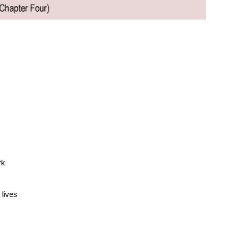
rk
lives