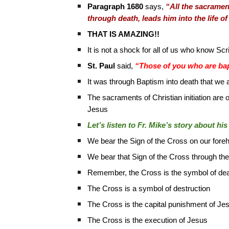
Paragraph 1680
says,
“All the sacrament
through death, leads him into the life o
THAT IS AMAZING!!
It is not a shock for all of us who know S
St. Paul
said,
“Those of you who are bapti
It was through Baptism into death that we a
The sacraments of Christian initiation are 
Jesus
Let’s listen to Fr. Mike’s story about h
We bear the Sign of the Cross on our fore
We bear that Sign of the Cross through the r
Remember, the Cross is the symbol of de
The Cross is a symbol of destruction
The Cross is the capital punishment of Je
The Cross is the execution of Jesus