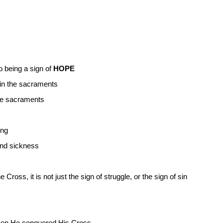
o being a sign of
HOPE
 in the sacraments
he sacraments
ing
and sickness
ross, it is not just the sign of struggle, or the sign of sin