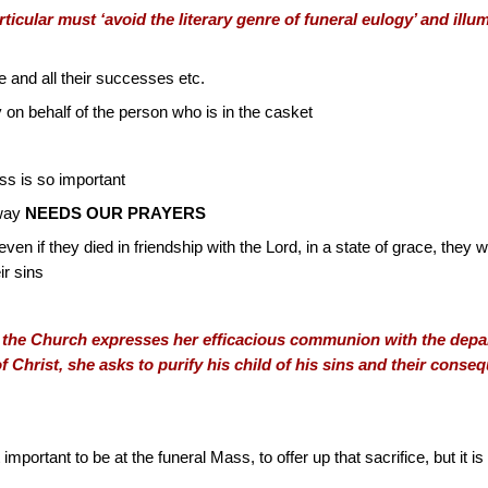
ticular must ‘avoid the literary genre of funeral eulogy’ and illum
ife and all their successes etc.
 on behalf of the person who is in the casket
ss is so important
away
NEEDS OUR PRAYERS
even if they died in friendship with the Lord, in a state of grace, they w
ir sins
, the Church expresses her efficacious communion with the departe
of Christ, she asks to purify his child of his sins and their cons
 important to be at the funeral Mass, to offer up that sacrifice, but it 