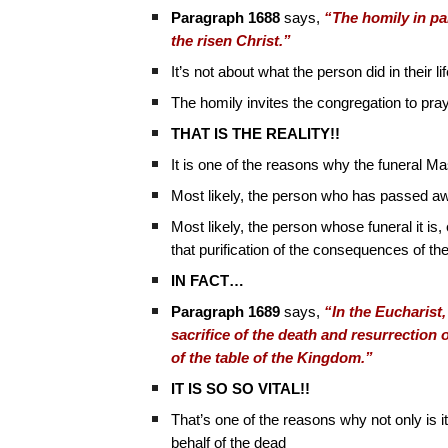
Paragraph 1688
says,
“The homily in par
the risen Christ.”
It’s not about what the person did in their l
The homily invites the congregation to pray
THAT IS THE REALITY!!
It is one of the reasons why the funeral Ma
Most likely, the person who has passed 
Most likely, the person whose funeral it is, 
that purification of the consequences of the
IN FACT…
Paragraph 1689
says,
“In the Eucharist
sacrifice of the death and resurrection 
of the table of the Kingdom.”
IT IS SO SO VITAL!!
That’s one of the reasons why not only is it
behalf of the dead