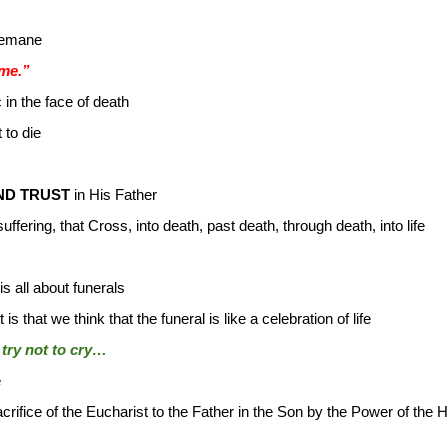
semane
 me.”
 in the face of death
 to die
ND TRUST
in His Father
fering, that Cross, into death, past death, through death, into life
is all about funerals
s that we think that the funeral is like a celebration of life
try not to cry…
e
rifice of the Eucharist to the Father in the Son by the Power of the Hol