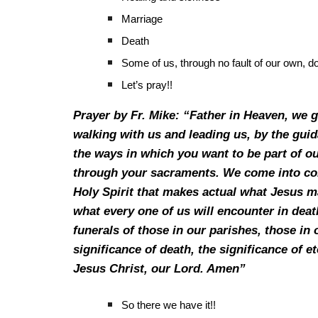
Marriage
Death
Some of us, through no fault of our own, d
Let’s pray!!
Prayer by Fr. Mike: “Father in Heaven, we g
walking with us and leading us, by the gu
the ways in which you want to be part of o
through your sacraments. We come into con
Holy Spirit that makes actual what Jesus m
what every one of us will encounter in deat
funerals of those in our parishes, those in 
significance of death, the significance of e
Jesus Christ, our Lord. Amen”
So there we have it!!