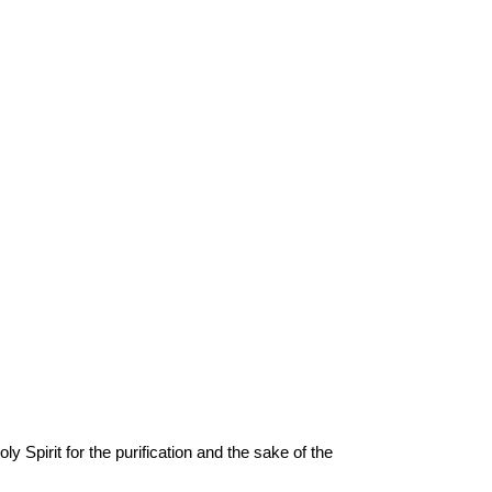
y Spirit for the purification and the sake of the