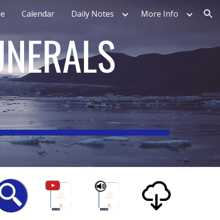
e
Calendar
Daily Notes
More Info
ion
UNERALS