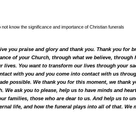
o not know the significance and importance of Christian funerals
ive you praise and glory and thank you. Thank you for br
idance of your Church, through what we believe, throug
ur lives. You want to transform our lives through your s
tact with you and you come into contact with us throu
ade possible. We thank you for this moment, we thank yo
h. We ask you to please, help us to have minds and hearts
our families, those who are dear to us. And help us to und
ternal life, and how the funeral plays into all of that. W