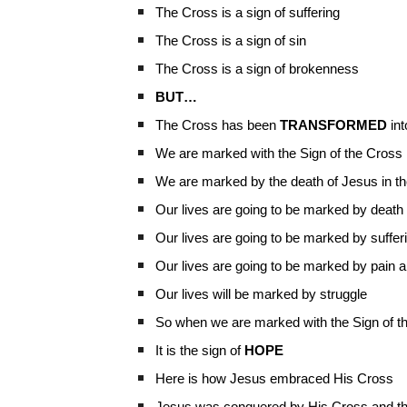
The Cross is a sign of suffering
The Cross is a sign of sin
The Cross is a sign of brokenness
BUT…
The Cross has been
TRANSFORMED
int
We are marked with the Sign of the Cross
We are marked by the death of Jesus in t
Our lives are going to be marked by death
Our lives are going to be marked by suffer
Our lives are going to be marked by pain 
Our lives will be marked by struggle
So when we are marked with the Sign of the C
It is the sign of
HOPE
Here is how Jesus embraced His Cross