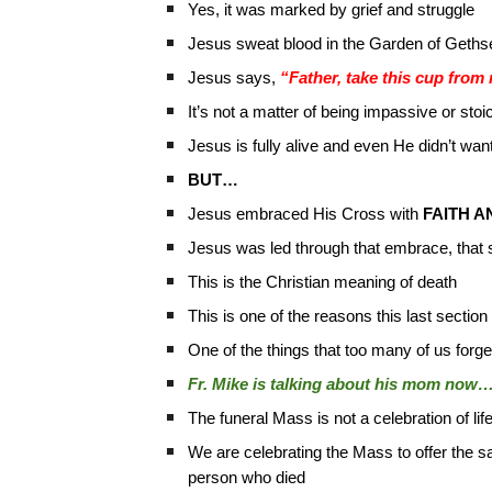
Yes, it was marked by grief and struggle
Jesus sweat blood in the Garden of Geth
Jesus says,
“Father, take this cup from
It’s not a matter of being impassive or stoic
Jesus is fully alive and even He didn’t want
BUT…
Jesus embraced His Cross with
FAITH A
Jesus was led through that embrace, that suf
This is the Christian meaning of death
This is one of the reasons this last section 
One of the things that too many of us forget i
Fr. Mike is talking about his mom now…
The funeral Mass is not a celebration of lif
We are celebrating the Mass to offer the sac
person who died