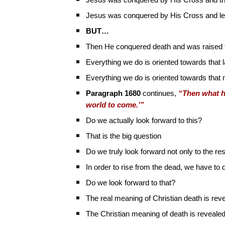
Jesus was conquered by His Cross and t
Jesus was conquered by His Cross and led
BUT…
Then He conquered death and was raised to
Everything we do is oriented towards that
Everything we do is oriented towards that m
Paragraph 1680
continues,
“Then what he 
world to come.’”
Do we actually look forward to this?
That is the big question
Do we truly look forward not only to the re
In order to rise from the dead, we have to 
Do we look forward to that?
The real meaning of Christian death is reve
The Christian meaning of death is reveale