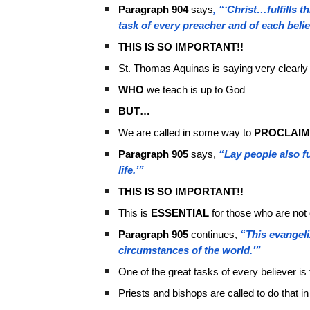
Paragraph 904
says
, “‘Christ…fulfills t
task of every preacher and of each belie
THIS IS SO IMPORTANT!!
St. Thomas Aquinas is saying very clearly
WHO
we teach is up to God
BUT…
We are called in some way to
PROCLAIM
Paragraph 905
says,
“Lay people also fu
life.’”
THIS IS SO IMPORTANT!!
This is
ESSENTIAL
for those who are not
Paragraph 905
continues,
“This evangeli
circumstances of the world.’”
One of the great tasks of every believer is
Priests and bishops are called to do that in