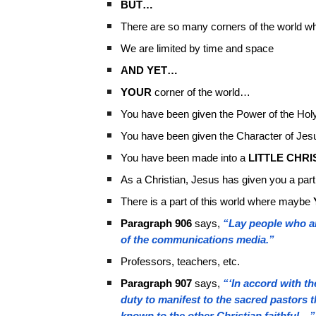
BUT…
There are so many corners of the world wh
We are limited by time and space
AND YET…
YOUR
corner of the world…
You have been given the Power of the Holy
You have been given the Character of Jes
You have been made into a
LITTLE CHRI
As a Christian, Jesus has given you a part
There is a part of this world where maybe
Paragraph 906
says,
“Lay people who are
of the communications media.”
Professors, teachers, etc.
Paragraph 907
says,
“‘In accord with t
duty to manifest to the sacred pastors 
known to the other Christian faithful…”