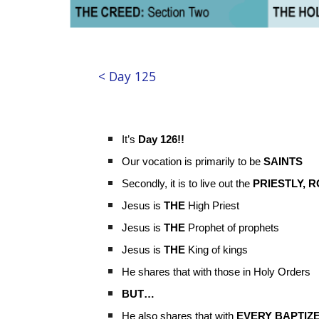
< Day 125
It’s
Day 126!!
Our vocation is primarily to be
SAINTS
Secondly, it is to live out the
PRIESTLY, R
Jesus is
THE
High Priest
Jesus is
THE
Prophet of prophets
Jesus is
THE
King of kings
He shares that with those in Holy Orders
BUT…
He also shares that with
EVERY BAPTIZE