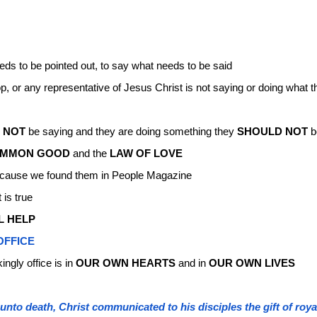
eds to be pointed out, to say what needs to be said
, or any representative of Jesus Christ is not saying or doing what 
 NOT
be saying and they are doing something they
SHOULD NOT
b
MMON GOOD
and the
LAW OF LOVE
 because we found them in People Magazine
 is true
L HELP
OFFICE
ingly office is in
OUR OWN HEARTS
and in
OUR OWN LIVES
nto death, Christ communicated to his disciples the gift of roya