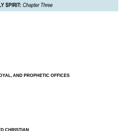
OYAL, AND PROPHETIC OFFICES
D CHRISTIAN