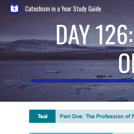
Catechism in a Year Study Guide
Sk
DAY 126
O