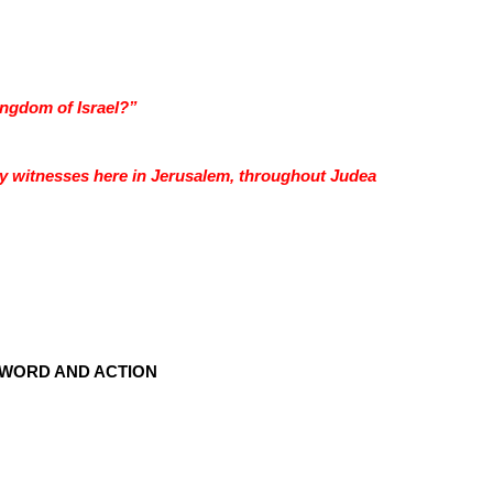
ingdom of Israel?”
y witnesses here in Jerusalem, throughout Judea
WORD AND ACTION