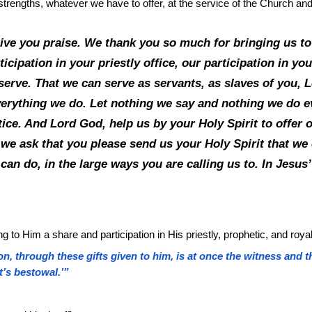
ts, strengths, whatever we have to offer, at the service of the Church an
give you praise. We thank you so much for bringing us to
icipation in your priestly office, our participation in you
u serve. That we can serve as servants, as slaves of you
verything we do. Let nothing we say and nothing we do e
ce. And Lord God, help us by your Holy Spirit to offer o
we ask that you please send us your Holy Spirit that we 
 can do, in the large ways you are calling us to. In Jes
 to Him a share and participation in His priestly, prophetic, and royal
n, through these gifts given to him, is at once the witness and t
t’s bestowal.’”