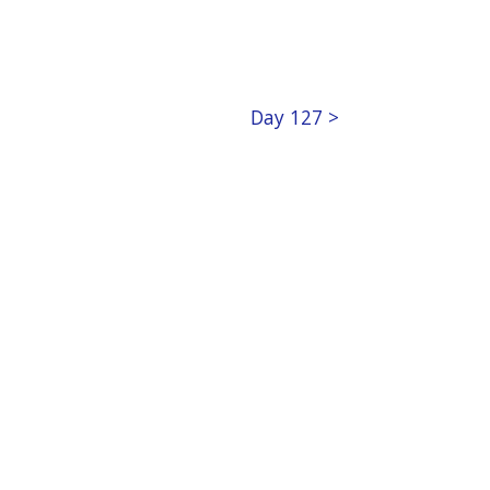
Day 127 >