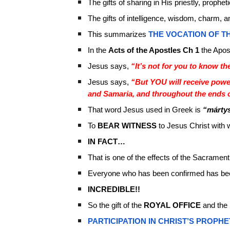
The gifts of sharing in His priestly, propheti
The gifts of intelligence, wisdom, charm, a
This summarizes
THE VOCATION OF TH
In the
Acts of the Apostles Ch 1
the Apos
Jesus says,
“It’s not for you to know th
Jesus says,
“But YOU will receive powe
and Samaria, and throughout the ends o
That word Jesus used in Greek is
“márty
To
BEAR WITNESS
to Jesus Christ with
IN FACT…
That is one of the effects of the Sacrament
Everyone who has been confirmed has be
INCREDIBLE!!
So the gift of the
ROYAL OFFICE
and the
PARTICIPATION IN CHRIST’S PROPHE