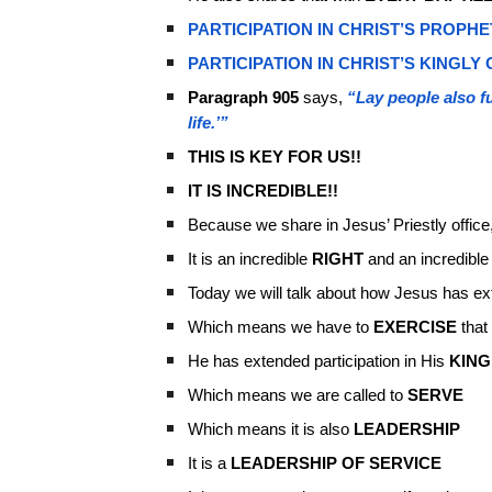
PARTICIPATION IN CHRIST’S PROPHE
PARTICIPATION IN CHRIST’S KINGLY 
Paragraph 905
says,
“Lay people also fu
life.’”
THIS IS KEY FOR US!!
IT IS INCREDIBLE!!
Because we share in Jesus’ Priestly office
It is an incredible
RIGHT
and an incredibl
Today we will talk about how Jesus has ext
Which means we have to
EXERCISE
that 
He has extended participation in His
KING
Which means we are called to
SERVE
Which means it is also
LEADERSHIP
It is a
LEADERSHIP OF SERVICE