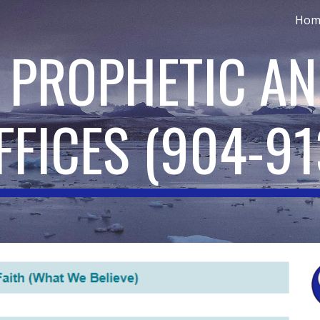
Hom
ip to main content
Skip to navigat
: PROPHETIC AN
FFICES
(
904
-9
1