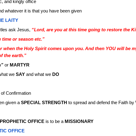
c, and kingly office
nd whatever it is that you have been given
E LAITY
tles ask Jesus,
“Lord, are you at this time going to restore the K
e time or season etc.”
r when the Holy Spirit comes upon you. And then YOU will be m
f the earth.”
s”
or
MARTYR
 what we
SAY
and what we
DO
 of Confirmation
en given a
SPECIAL STRENGTH
to spread and defend the Faith by
PROPHETIC OFFICE
is to be a
MISSIONARY
TIC OFFICE