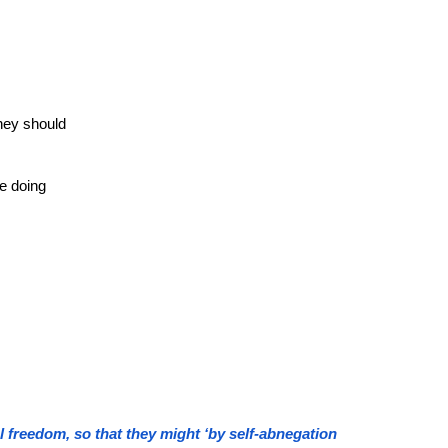
they should
e doing
l freedom, so that they might ‘by self-abnegation