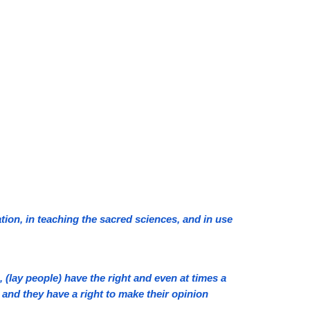
ion, in teaching the sacred sciences, and in use
lay people) have the right and even at times a
 and they have a right to make their opinion