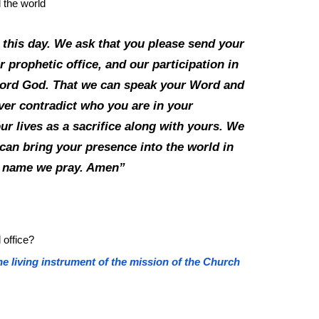
d the world
 this day. We ask that you please send your
r prophetic office, and our participation in
, Lord God. That we can speak your Word and
ver contradict who you are in your
ur lives as a sacrifice along with yours. We
can bring your presence into the world in
us’ name we pray. Amen”
 office?
he living instrument of the mission of the Church