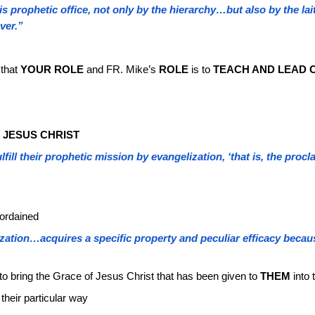
his prophetic office, not only by the hierarchy…but also by the lai
ver.”
 that
YOUR ROLE
and FR. Mike’s
ROLE
is to
TEACH AND LEAD O
 JESUS CHRIST
lfill their prophetic mission by evangelization, ‘that is, the pro
 ordained
zation…acquires a specific property and peculiar efficacy becaus
 to bring the Grace of Jesus Christ that has been given to
THEM
into 
 their particular way