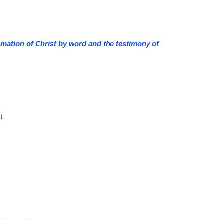
clamation of Christ by word and the testimony of
t