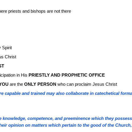
ere priests and bishops are not there
 Spirit
us Christ
ST
icipation in His
PRIESTLY AND PROPHETIC OFFICE
YOU
are the
ONLY PERSON
who can proclaim Jesus Christ
 capable and trained may also collaborate in catechetical format
he knowledge, competence, and preeminence which they possess, (
their opinion on matters which pertain to the good of the Church,