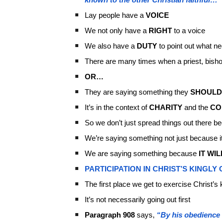
Lay people have a
VOICE
We not only have a
RIGHT
to a voice
We also have a
DUTY
to point out what ne
There are many times when a priest, bishop
OR…
They are saying something they
SHOULD
It’s in the context of
CHARITY
and the
CO
So we don’t just spread things out there
We’re saying something not just because it
We are saying something because
IT WIL
PARTICIPATION IN CHRIST’S KINGLY 
The first place we get to exercise Christ’s k
It’s not necessarily going out first
Paragraph 908
says,
“By his obedience u