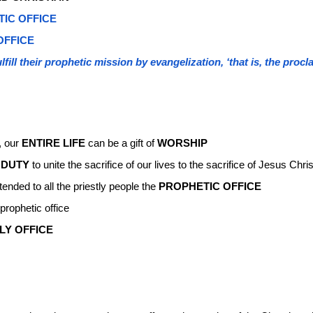
TIC OFFICE
OFFICE
lfill their prophetic mission by evangelization, ‘that is, the pro
, our
ENTIRE LIFE
can be a gift of
WORSHIP
e
DUTY
to unite the sacrifice of our lives to the sacrifice of Jesus Chris
ended to all the priestly people the
PROPHETIC OFFICE
prophetic office
LY OFFICE