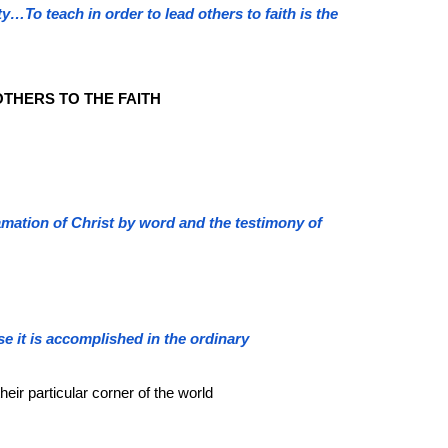
ty…To teach in order to lead others to faith is the
THERS TO THE FAITH
clamation of Christ by word and the testimony of
e it is accomplished in the ordinary
their particular corner of the world