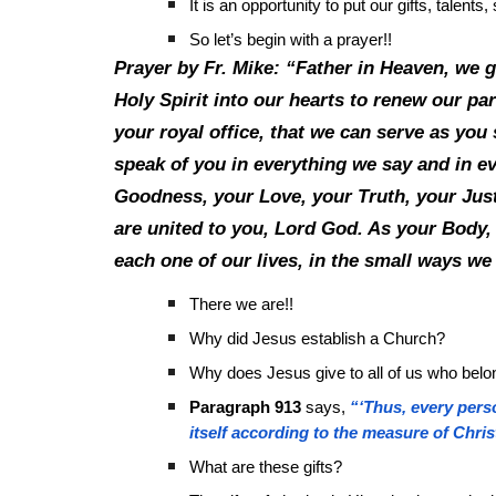
It is an opportunity to put our gifts, talen
So let’s begin with a prayer!!
Prayer by Fr. Mike: “Father in Heaven, we 
Holy Spirit into our hearts to renew our part
your royal office, that we can serve as yo
speak of you in everything we say and in e
Goodness, your Love, your Truth, your Justi
are united to you, Lord God. As your Body, 
each one of our lives, in the small ways we
There we are!!
Why did Jesus establish a Church?
Why does Jesus give to all of us who belong
Paragraph 913
says,
“‘Thus, every perso
itself according to the measure of Chris
What are these gifts?