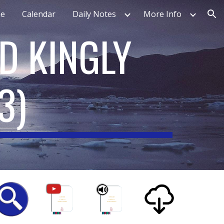
e
Calendar
Daily Notes
More Info
ion
D KINGLY
3)