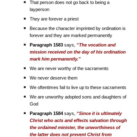
That person does not go back to being a
layperson
They are forever a priest
Because the character imprinted by ordination is
forever and they are marked permanently
Paragraph 1583
says,
“The vocation and
mission received on the day of his ordination
mark him permanently.”
We are never worthy of the sacraments
We never deserve them
We oftentimes fail to live up to these sacraments
We are unworthy adopted sons and daughters of
God
Paragraph 1584
says,
“Since it is ultimately
Christ who acts and effects salvation through
the ordained minister, the unworthiness of
the latter does not prevent Christ from