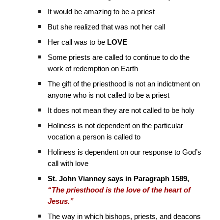
It would be amazing to be a priest
But she realized that was not her call
Her call was to be
LOVE
Some priests are called to continue to do the
work of redemption on Earth
The gift of the priesthood is not an indictment on
anyone who is not called to be a priest
It does not mean they are not called to be holy
Holiness is not dependent on the particular
vocation a person is called to
Holiness is dependent on our response to God’s
call with love
St. John Vianney says in Paragraph 1589,
“The priesthood is the love of the heart of
Jesus.”
The way in which bishops, priests, and deacons