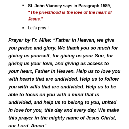
St. John Vianney says in Paragraph 1589,
“The priesthood is the love of the heart of
Jesus.”
Let’s pray!!
Prayer by Fr. Mike: “Father in Heaven, we give
you praise and glory. We thank you so much for
giving us yourself, for giving us your Son, for
giving us your love, and giving us access to
your heart, Father in Heaven. Help us to love you
with hearts that are undivided. Help us to follow
you with wills that are undivided. Help us to be
able to focus on you with a mind that is
undivided, and help us to belong to you, united
in love for you, this day and every day. We make
this prayer in the mighty name of Jesus Christ,
our Lord. Amen”