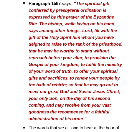
Paragraph 1587
says,
“The spiritual gift
conferred by presbyteral ordination is
expressed by this prayer of the Byzantine
Rite. The bishop, while laying on his hand,
says among other things: Lord, fill with the
gift of the Holy Spirit him whom you have
deigned to raise to the rank of the priesthood,
that he may be worthy to stand without
reproach before your altar, to proclaim the
Gospel of your kingdom, to fulfill the ministry
of your word of truth, to offer your spiritual
gifts and sacrifices, to renew your people by
the bath of rebirth; so that he may go out to
meet our great God and Savior Jesus Christ,
your only Son, on the day of his second
coming, and may receive from your vast
goodness the recompense for a faithful
administration of his order.”
The words that we all long to hear at the hour of