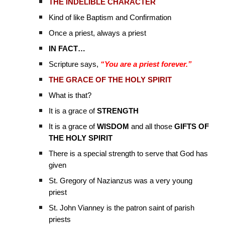
THE INDELIBLE CHARACTER
Kind of like Baptism and Confirmation
Once a priest, always a priest
IN FACT…
Scripture says,
“You are a priest forever.”
THE GRACE OF THE HOLY SPIRIT
What is that?
It is a grace of
STRENGTH
It is a grace of
WISDOM
and all those
GIFTS OF
THE HOLY SPIRIT
There is a special strength to serve that God has
given
St. Gregory of Nazianzus was a very young
priest
St. John Vianney is the patron saint of parish
priests