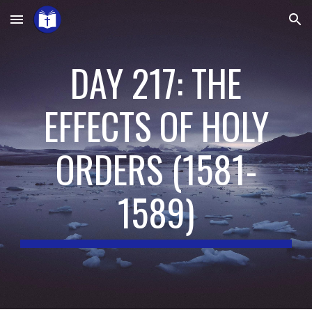
Skip to main content
Skip to navigation
DAY 217: THE
EFFECTS OF HOLY
ORDERS
(
1581-
1589
)