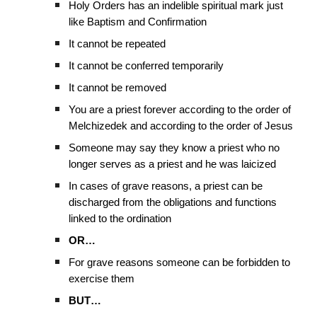
Holy Orders has an indelible spiritual mark just
like Baptism and Confirmation
It cannot be repeated
It cannot be conferred temporarily
It cannot be removed
You are a priest forever according to the order of
Melchizedek and according to the order of Jesus
Someone may say they know a priest who no
longer serves as a priest and he was laicized
In cases of grave reasons, a priest can be
discharged from the obligations and functions
linked to the ordination
OR…
For grave reasons someone can be forbidden to
exercise them
BUT…