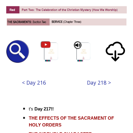
< Day 216
Day 218 >
t’s
Day 217!!
THE EFFECTS OF THE SACRAMENT OF
HOLY ORDERS