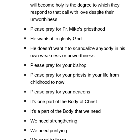
will become holy is the degree to which they
respond to that call with love despite their
unworthiness
Please pray for Fr. Mike’s priesthood
He wants it to glorify God
He doesn’t want it to scandalize anybody in his
own weakness or unworthiness
Please pray for your bishop
Please pray for your priests in your life from
childhood to now
Please pray for your deacons
It’s one part of the Body of Christ
It’s a part of the Body that we need
We need strengthening
We need purifying