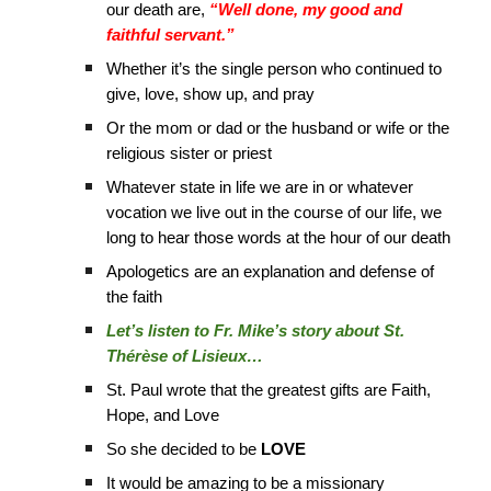
our death are,
“Well done, my good and
faithful servant.”
Whether it’s the single person who continued to
give, love, show up, and pray
Or the mom or dad or the husband or wife or the
religious sister or priest
Whatever state in life we are in or whatever
vocation we live out in the course of our life, we
long to hear those words at the hour of our death
Apologetics are an explanation and defense of
the faith
Let’s listen to Fr. Mike’s story about St.
Thérèse of Lisieux…
St. Paul wrote that the greatest gifts are Faith,
Hope, and Love
So she decided to be
LOVE
It would be amazing to be a missionary