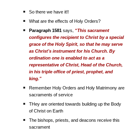
So there we have it!!
What are the effects of Holy Orders?
Paragraph 1581
says,
“This sacrament
configures the recipient to Christ by a special
grace of the Holy Spirit, so that he may serve
as Christ’s instrument for his Church. By
ordination one is enabled to act as a
representative of Christ, Head of the Church,
in his triple office of priest, prophet, and
king.”
Remember Holy Orders and Holy Matrimony are
sacraments of service
THey are oriented towards building up the Body
of Christ on Earth
The bishops, priests, and deacons receive this
sacrament