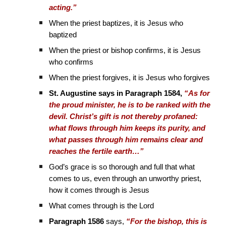
acting.”
When the priest baptizes, it is Jesus who
baptized
When the priest or bishop confirms, it is Jesus
who confirms
When the priest forgives, it is Jesus who forgives
St. Augustine says in Paragraph 1584,
“As for
the proud minister, he is to be ranked with the
devil. Christ’s gift is not thereby profaned:
what flows through him keeps its purity, and
what passes through him remains clear and
reaches the fertile earth…”
God’s grace is so thorough and full that what
comes to us, even through an unworthy priest,
how it comes through is Jesus
What comes through is the Lord
Paragraph 1586
says,
“For the bishop, this is