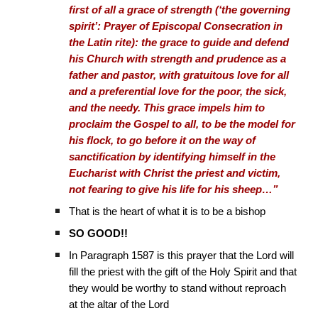
first of all a grace of strength (‘the governing
spirit’: Prayer of Episcopal Consecration in
the Latin rite): the grace to guide and defend
his Church with strength and prudence as a
father and pastor, with gratuitous love for all
and a preferential love for the poor, the sick,
and the needy. This grace impels him to
proclaim the Gospel to all, to be the model for
his flock, to go before it on the way of
sanctification by identifying himself in the
Eucharist with Christ the priest and victim,
not fearing to give his life for his sheep…”
That is the heart of what it is to be a bishop
SO GOOD!!
In Paragraph 1587 is this prayer that the Lord will
fill the priest with the gift of the Holy Spirit and that
they would be worthy to stand without reproach
at the altar of the Lord