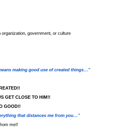
 organization, government, or culture
 means making good use of created things…”
REATED!!
S GET CLOSE TO HIM!!
O GOOD!!
erything that distances me from you…”
 from me!!