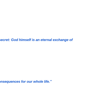
secret: God himself is an eternal exchange of
nsequences for our whole life.”