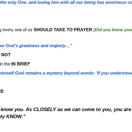
 the only One, and loving him with all our being has enormous c
ng every one of us
SHOULD TAKE TO PRAYER
(Did you know you
ow God’s greatness and majesty…”
M NOT
in the
IN BRIEF
imself God remains a mystery beyond words: ‘If you understood 
RE
o know you. As CLOSELY as we can come to you, you 
ibly KNOW.”