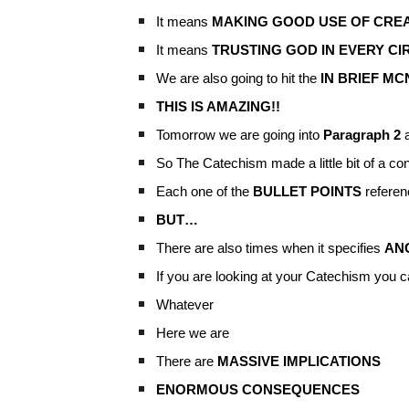
It means
MAKING GOOD USE OF CREA
It means
TRUSTING GOD IN EVERY C
We are also going to hit the
IN BRIEF M
THIS IS AMAZING!!
Tomorrow we are going into
Paragraph 2
a
So The Catechism made a little bit of a con
Each one of the
BULLET POINTS
referen
BUT…
There are also times when it specifies
AN
If you are looking at your Catechism you c
Whatever
Here we are
There are
MASSIVE IMPLICATIONS
ENORMOUS CONSEQUENCES