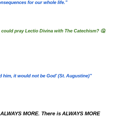
onsequences for our whole life.”
 could pray Lectio Divina with The Catechism? 🤔
him, it would not be God’ (St. Augustine)”
are ALWAYS MORE. There is ALWAYS MORE