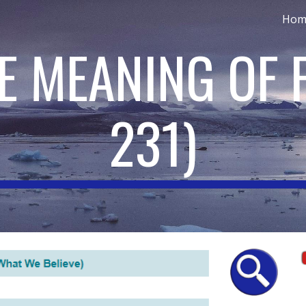
Hom
ip to main content
Skip to navigat
HE MEANING OF 
231
)