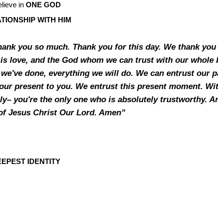
lieve in
ONE GOD
TIONSHIP WITH HIM
thank you so much. Thank you for this day. We thank you 
is love, and the God whom we can trust with our whole 
we've done, everything we will do. We can entrust our p
our present to you. We entrust this present moment. With
y– you're the only one who is absolutely trustworthy. An
of Jesus Christ Our Lord. Amen”
EPEST IDENTITY