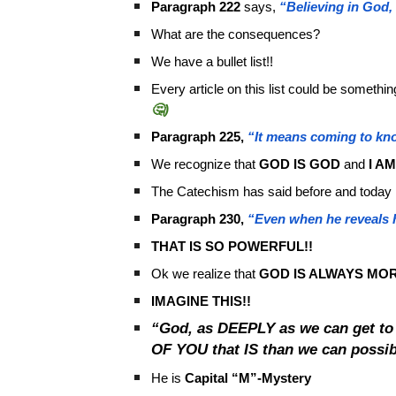
Paragraph 222
says,
“Believing in God,
What are the consequences?
We have a bullet list!!
Every article on this list could be somethi
🤔)
Paragraph 225,
“It means coming to kn
We recognize that
GOD IS GOD
and
I A
The Catechism has said before and today 
Paragraph 230,
“Even when he reveals h
THAT IS SO POWERFUL!!
Ok we realize that
GOD IS ALWAYS MO
IMAGINE THIS!!
“God, as DEEPLY as we can get t
OF YOU that IS than we can poss
He is
Capital
“M”-Mystery