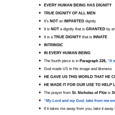
EVERY HUMAN BEING HAS DIGNITY
TRUE DIGNITY OF ALL MEN
It’s
NOT
an
IMPARTED
dignity
It is
NOT
a dignity that is
GRANTED
by an
It is a
TRUE DIGNITY
that is
INNATE
INTRINSIC
IN EVERY HUMAN BEING
The fourth piece is in
Paragraph 226,
“It
God made US in His image and likeness
HE GAVE US THIS WORLD THAT HE C
HE MADE IT FOR OUR USE TO HELP U
The prayer from
St. Nicholas of Flüe
is
S
“My Lord and my God, take from me ev
If it takes me away from you, take it away