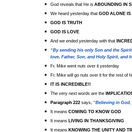
God reveals that He is
ABOUNDING IN 
We heard yesterday that
GOD ALONE IS
GOD IS TRUTH
GOD IS LOVE
And we ended yesterday with that
INCRE
“By sending his only Son and the Spirit
love, Father, Son, and Holy Spirit, and 
Fr. Mike went nuts over it yesterday
Fr. Mike will go nuts over it for the rest of 
IT IS INCREDIBLE!!
The very next words are the
IMPLICATIO
Paragraph 222
says,
“Believing in God, 
It means
COMING TO KNOW GOD
It means
LIVING IN THANKSGIVING
It means
KNOWING THE UNITY AND TR