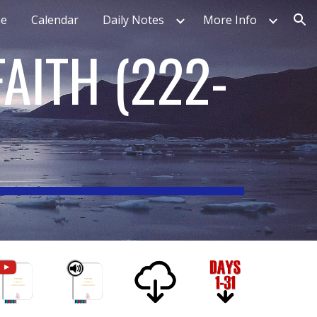
e
Calendar
Daily Notes
More Info
ion
FAITH
(
222-