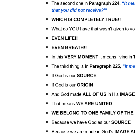
The second one in
Paragraph 224,
“It me
that you did not receive?’”
WHICH IS COMPLETELY TRUE!!
What do YOU have that wasn’t given to yo
EVEN LIFE!!
EVEN BREATH!!
In this
VERY MOMENT
it means living in
The third thing is in
Paragraph 225,
“It me
If God is our
SOURCE
If God is our
ORIGIN
And God made
ALL OF US
in His
IMAGE
That means
WE ARE UNITED
WE BELONG TO ONE FAMILY OF THE
Because we have God as our
SOURCE
Because we are made in God’s
IMAGE A