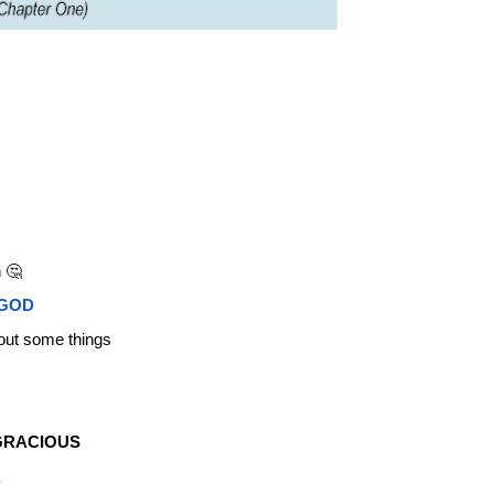
 🤔
 GOD
out some things
GRACIOUS
R