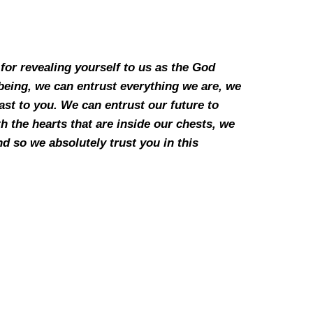
for revealing yourself to us as the God
being, we can entrust everything we are, we
ast to you. We can entrust our future to
 the hearts that are inside our chests, we
d so we absolutely trust you in this