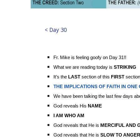
< Day 30
Fr. Mike is feeling goofy on Day 31!!
What we are reading today is
STRIKING
It’s the
LAST
section of this
FIRST
section
THE IMPLICATIONS OF FAITH IN ONE
We have been talking the last few days ab
God reveals His
NAME
I AM WHO AM
God reveals that He is
MERCIFUL AND 
God reveals that He is
SLOW TO ANGE