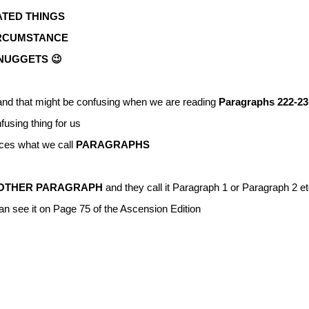
TED THINGS
IRCUMSTANCE
CNUGGETS 😉
nd that might be confusing when we are reading
Paragraphs 222-23
fusing thing for us
ces what we call
PARAGRAPHS
OTHER PARAGRAPH
and they call it Paragraph 1 or Paragraph 2 et
an see it on Page 75 of the Ascension Edition