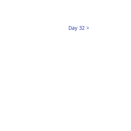
Day 32 >