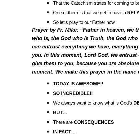
That the Catechism states for coming to be
One of them is that we get to have a
RELA
So let's pray to our Father now
Prayer by Fr. Mike: “Father in heaven, we 
who is, the God who is Truth, the God who 
can entrust everything we have, everything 
you. In this moment, Lord God, we entrust 
give them to you, because you are absolutel
moment. We make this prayer in the name 
TODAY IS AWESOME!!
SO INCREDIBLE!!
We always want to know what is God’s
DE
BUT…
There are
CONSEQUENCES
IN FACT…