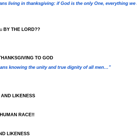
ans living in thanksgiving: if God is the only One, everything 
u
BY THE LORD??
THANKSGIVING TO GOD
ans knowing the unity and true dignity of all men…”
 AND LIKENESS
 HUMAN RACE!!
ND LIKENESS