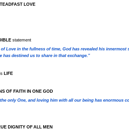
STEADFAST LOVE
DIBLE
statement
 of Love in the fullness of time, God has revealed his innermost 
he has destined us to share in that exchange.”
his
LIFE
NS OF FAITH IN ONE GOD
the only One, and loving him with all our being has enormous co
UE DIGNITY OF ALL MEN