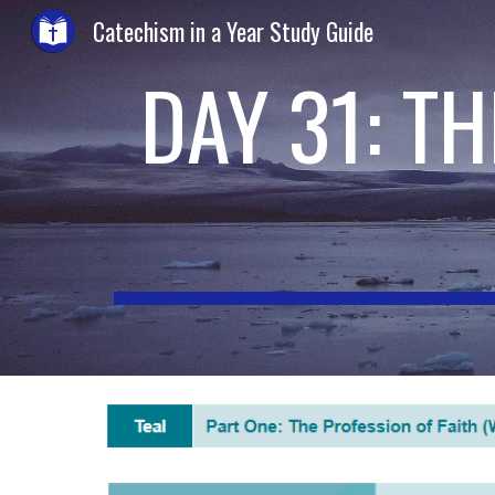
Catechism in a Year Study Guide
Sk
DAY 31: T