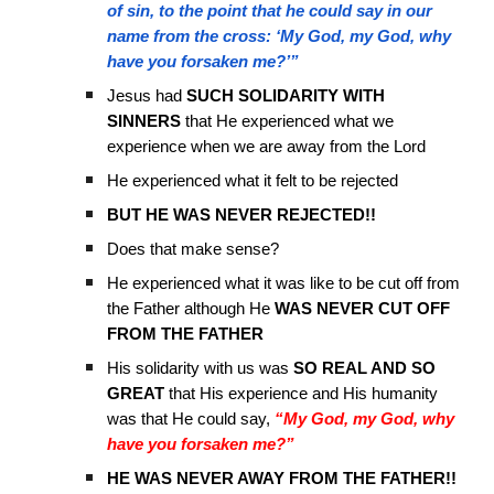
of sin, to the point that he could say in our
name from the cross: ‘My God, my God, why
have you forsaken me?’”
Jesus had
SUCH SOLIDARITY WITH
SINNERS
that He experienced what we
experience when we are away from the Lord
He experienced what it felt to be rejected
BUT HE WAS NEVER REJECTED!!
Does that make sense?
He experienced what it was like to be cut off from
the Father although He
WAS NEVER CUT OFF
FROM THE FATHER
His solidarity with us was
SO REAL AND SO
GREAT
that His experience and His humanity
was that He could say,
“My God, my God, why
have you forsaken me?”
HE WAS NEVER AWAY FROM THE FATHER!!