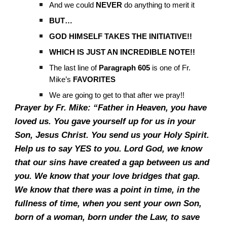
And we could
NEVER
do anything to merit it
BUT…
GOD HIMSELF TAKES THE INITIATIVE!!
WHICH IS JUST AN INCREDIBLE NOTE!!
The last line of
Paragraph 605
is one of Fr.
Mike’s
FAVORITES
We are going to get to that after we pray!!
Prayer by Fr. Mike: “Father in Heaven, you have
loved us. You gave yourself up for us in your
Son, Jesus Christ. You send us your Holy Spirit.
Help us to say YES to you. Lord God, we know
that our sins have created a gap between us and
you. We know that your love bridges that gap.
We know that there was a point in time, in the
fullness of time, when you sent your own Son,
born of a woman, born under the Law, to save