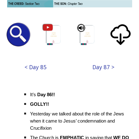
< Day 85
Day 87 >
It’s
Day 86!!
GOLLY!!
Yesterday we talked about the role of the Jews
when it came to Jesus’ condemnation and
Crucifixion
The Church is
EMPHATIC
in saying that
WE DO