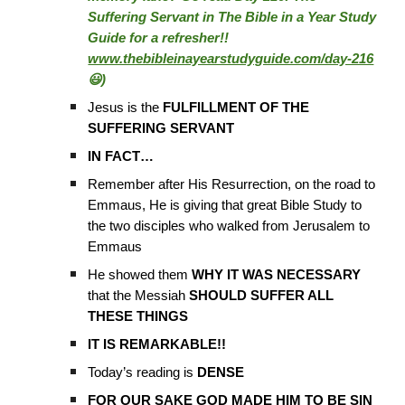
Suffering Servant in The Bible in a Year Study
Guide for a refresher!!
www.thebibleinayearstudyguide.com/day-216
😃)
Jesus is the
FULFILLMENT OF THE
SUFFERING SERVANT
IN FACT…
Remember after His Resurrection, on the road to
Emmaus, He is giving that great Bible Study to
the two disciples who walked from Jerusalem to
Emmaus
He showed them
WHY IT WAS NECESSARY
that the Messiah
SHOULD SUFFER ALL
THESE THINGS
IT IS REMARKABLE!!
Today’s reading is
DENSE
FOR OUR SAKE GOD MADE HIM TO BE SIN