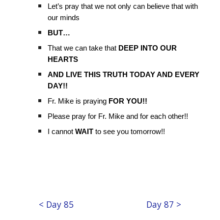
Let’s pray that we not only can believe that with
our minds
BUT…
That we can take that
DEEP INTO OUR
HEARTS
AND LIVE THIS TRUTH TODAY AND EVERY
DAY!!
Fr. Mike is praying
FOR YOU!!
Please pray for Fr. Mike and for each other!!
I cannot
WAIT
to see you tomorrow!!
< Day 85
Day 87 >