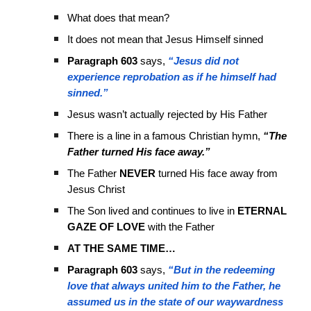
What does that mean?
It does not mean that Jesus Himself sinned
Paragraph 603
says,
“Jesus did not
experience reprobation as if he himself had
sinned.”
Jesus wasn’t actually rejected by His Father
There is a line in a famous Christian hymn,
“The
Father turned His face away.”
The Father
NEVER
turned His face away from
Jesus Christ
The Son lived and continues to live in
ETERNAL
GAZE OF LOVE
with the Father
AT THE SAME TIME…
Paragraph 603
says,
“But in the redeeming
love that always united him to the Father, he
assumed us in the state of our waywardness