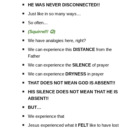
HE WAS NEVER DISCONNECTED!!
Just like in so many ways…
So often…
(Squirrel!! 😉)
We have analogies here, right?
We can experience this
DISTANCE
from the
Father
We can experience the
SILENCE
of prayer
We can experience
DRYNESS
in prayer
THAT DOES NOT MEAN GOD IS ABSENT!!
HIS SILENCE DOES NOT MEAN THAT HE IS
ABSENT!!
BUT…
We experience that
Jesus experienced what it
FELT
like to have lost