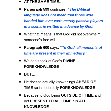
AT THE SAME TIME…
Paragraph 599
continues,
“The Biblical
language does not mean that those who
handed him over were merely passive players
in a scenario written in advance by God.”
What that means is that God did not overwhelm
someone’s free will
Paragraph 600
says,
“To God, all moments of
time are present in their immediacy.”
We can speak of God’s
DIVINE
FOREKNOWLEDGE
BUT…
He doesn’t actually know things
AHEAD OF
TIME
so it’s not really
FOREKNOWLEDGE
Because to God being
OUTSIDE OF TIME
and
yet
PRESENT TO ALL TIME
it is
ALL
KNOWLEDGE