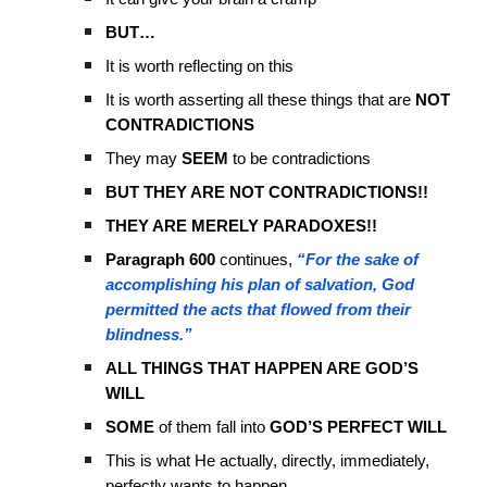
BUT…
It is worth reflecting on this
It is worth asserting all these things that are
NOT
CONTRADICTIONS
They may
SEEM
to be contradictions
BUT THEY ARE NOT CONTRADICTIONS!!
THEY ARE MERELY PARADOXES!!
Paragraph 600
continues,
“For the sake of
accomplishing his plan of salvation, God
permitted the acts that flowed from their
blindness.”
ALL THINGS THAT HAPPEN ARE GOD’S
WILL
SOME
of them fall into
GOD’S PERFECT WILL
This is what He actually, directly, immediately,
perfectly wants to happen