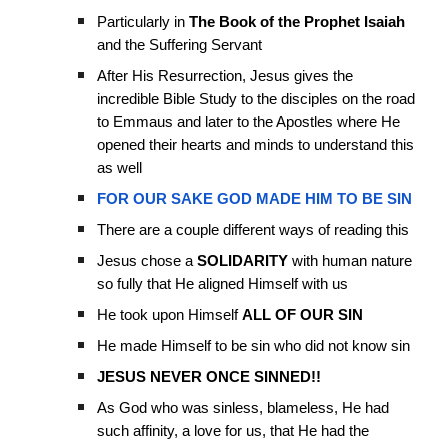
Particularly in
The Book of the Prophet Isaiah
and the Suffering Servant
After His Resurrection, Jesus gives the
incredible Bible Study to the disciples on the road
to Emmaus and later to the Apostles where He
opened their hearts and minds to understand this
as well
FOR OUR SAKE GOD MADE HIM TO BE SIN
There are a couple different ways of reading this
Jesus chose a
SOLIDARITY
with human nature
so fully that He aligned Himself with us
He took upon Himself
ALL OF OUR SIN
He made Himself to be sin who did not know sin
JESUS NEVER ONCE SINNED!!
As God who was sinless, blameless, He had
such affinity, a love for us, that He had the