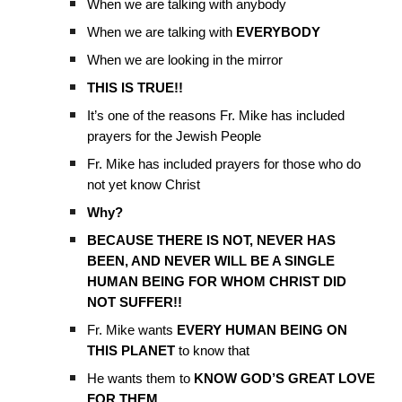
When we are talking with anybody
When we are talking with
EVERYBODY
When we are looking in the mirror
THIS IS TRUE!!
It’s one of the reasons Fr. Mike has included
prayers for the Jewish People
Fr. Mike has included prayers for those who do
not yet know Christ
Why?
BECAUSE THERE IS NOT, NEVER HAS
BEEN, AND NEVER WILL BE A SINGLE
HUMAN BEING FOR WHOM CHRIST DID
NOT SUFFER!!
Fr. Mike wants
EVERY HUMAN BEING ON
THIS PLANET
to know that
He wants them to
KNOW GOD’S GREAT LOVE
FOR THEM