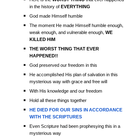
in the history of
EVERYTHING
God made Himself humble
The moment He made Himself humble enough,
weak enough, and vulnerable enough,
WE
KILLED HIM
THE WORST THING THAT EVER
HAPPENED!!
God preserved our freedom in this
He accomplished His plan of salvation in this
mysterious way with grace and free will
With His knowledge and our freedom
Hold all these things together
HE DIED FOR OUR SINS IN ACCORDANCE
WITH THE SCRIPTURES
Even Scripture had been prophesying this in a
mysterious way