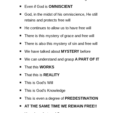
Even if God is
OMNISCIENT
God, in the midst of his omniscience, He still
retains and protects free will
He continues to allow us to have free will
There is this mystery of grace and free will
There is also this mystery of sin and free will
We have talked about
MYSTERY
before
We can understand and grasp
A PART OF IT
That this
WORKS
That this is
REALITY
This is God’s Will
This is God’s Knowledge
This is even a degree of
PREDESTINATION
AT THE SAME TIME WE REMAIN FREE!!