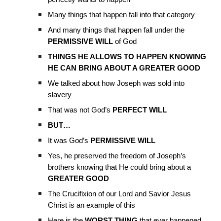
Many things that happen fall into that category
And many things that happen fall under the
PERMISSIVE WILL
of God
THINGS HE ALLOWS TO HAPPEN KNOWING
HE CAN BRING ABOUT A GREATER GOOD
We talked about how Joseph was sold into
slavery
That was not God’s
PERFECT WILL
BUT…
It was God’s
PERMISSIVE WILL
Yes, he preserved the freedom of Joseph’s
brothers knowing that He could bring about a
GREATER GOOD
The Crucifixion of our Lord and Savior Jesus
Christ is an example of this
Here is the
WORST THING
that ever happened