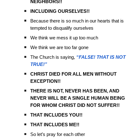
NEIGHBORS!!
INCLUDING OURSELVES!!
Because there is so much in our hearts that is
tempted to disqualify ourselves
We think we mess it up too much
We think we are too far gone
The Church is saying,
“FALSE! THAT IS NOT
TRUE!”
CHRIST DIED FOR ALL MEN WITHOUT
EXCEPTION!!
THERE IS NOT, NEVER HAS BEEN, AND
NEVER WILL BE A SINGLE HUMAN BEING
FOR WHOM CHRIST DID NOT SUFFER!!
THAT INCLUDES YOU!!
THAT INCLUDES ME!!
So let’s pray for each other