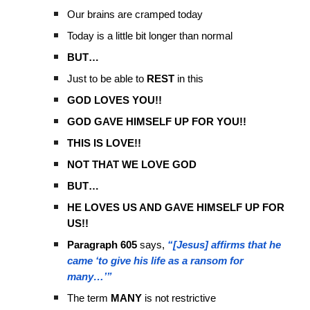
Our brains are cramped today
Today is a little bit longer than normal
BUT…
Just to be able to
REST
in this
GOD LOVES YOU!!
GOD GAVE HIMSELF UP FOR YOU!!
THIS IS LOVE!!
NOT THAT WE LOVE GOD
BUT…
HE LOVES US AND GAVE HIMSELF UP FOR
US!!
Paragraph 605
says,
“[Jesus] affirms that he
came ‘to give his life as a ransom for
many…’”
The term
MANY
is not restrictive