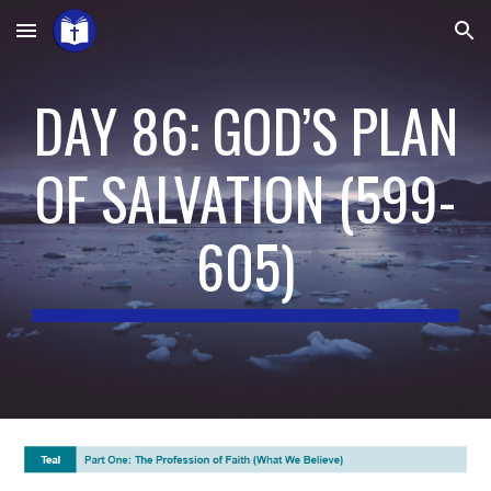
Skip to main content
Skip to navigation
DAY 86: GOD’S PLAN
OF SALVATION
(
599-
605
)