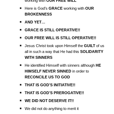
working with
OUR FREE WILL
Here is God’s
GRACE
working with
OUR
BROKENNESS
AND YET…
GRACE IS STILL OPERATIVE!!
OUR FREE WILL IS STILL OPERATIVE!!
Jesus Christ took upon Himself the
GUILT
of us
all in such a way that He had this
SOLIDARITY
WITH SINNERS
He identified Himself with sinners although
HE
HIMSELF NEVER SINNED
in order to
RECONCILE US TO GOD
THAT IS GOD’S INITIATIVE!!
THAT IS GOD’S PREROGATIVE!!
WE DID NOT DESERVE IT!!
We did not do anything to merit it