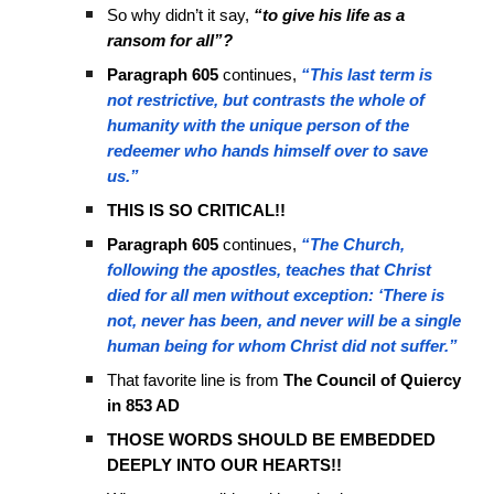
So why didn’t it say,
“to give his life as a
ransom for all”?
Paragraph 605
continues,
“This last term is
not restrictive, but contrasts the whole of
humanity with the unique person of the
redeemer who hands himself over to save
us.”
THIS IS SO CRITICAL!!
Paragraph 605
continues,
“The Church,
following the apostles, teaches that Christ
died for all men without exception: ‘There is
not, never has been, and never will be a single
human being for whom Christ did not suffer.”
That favorite line is from
The Council of Quiercy
in 853 AD
THOSE WORDS SHOULD BE EMBEDDED
DEEPLY INTO OUR HEARTS!!