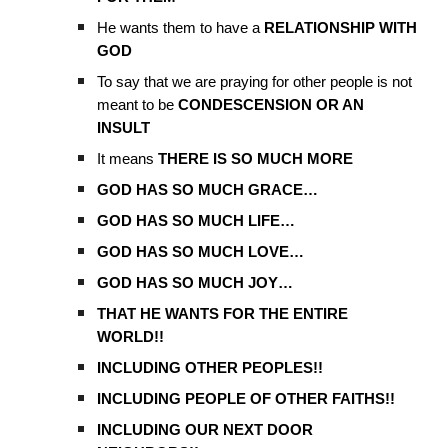
He wants them to have a
RELATIONSHIP WITH
GOD
To say that we are praying for other people is not
meant to be
CONDESCENSION OR AN
INSULT
It means
THERE IS SO MUCH MORE
GOD HAS SO MUCH GRACE…
GOD HAS SO MUCH LIFE…
GOD HAS SO MUCH LOVE…
GOD HAS SO MUCH JOY…
THAT HE WANTS FOR THE ENTIRE
WORLD!!
INCLUDING OTHER PEOPLES!!
INCLUDING PEOPLE OF OTHER FAITHS!!
INCLUDING OUR NEXT DOOR