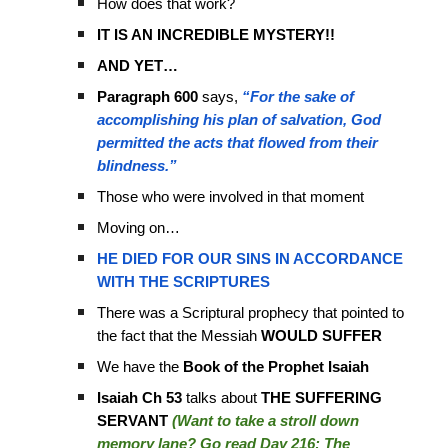
How does that work?
IT IS AN INCREDIBLE MYSTERY!!
AND YET…
Paragraph 600
says,
“For the sake of
accomplishing his plan of salvation, God
permitted the acts that flowed from their
blindness.”
Those who were involved in that moment
Moving on…
HE DIED FOR OUR SINS IN ACCORDANCE
WITH THE SCRIPTURES
There was a Scriptural prophecy that pointed to
the fact that the Messiah
WOULD SUFFER
We have the
Book of the Prophet Isaiah
Isaiah Ch 53
talks about
THE SUFFERING
SERVANT
(Want to take a stroll down
memory lane? Go read Day 216: The