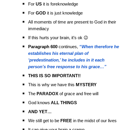
For
US
it is foreknowledge
For
GOD
it is just knowledge
All moments of time are present to God in their
immediacy
If this hurts your brain, it’s ok 😉
Paragraph 600
continues,
“When therefore he
establishes his eternal plan of
‘predestination,’ he includes in it each
person’s free response to his grace…”
THIS IS SO IMPORTANT!!
This is why we have this
MYSTERY
The
PARADOX
of grace and free will
God knows
ALL THINGS
AND YET…
We still get to be
FREE
in the midst of our lives
It can give your brain a cramp