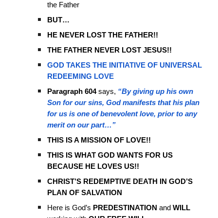
the Father
BUT…
HE NEVER LOST THE FATHER!!
THE FATHER NEVER LOST JESUS!!
GOD TAKES THE INITIATIVE OF UNIVERSAL
REDEEMING LOVE
Paragraph 604
says,
“By giving up his own
Son for our sins, God manifests that his plan
for us is one of benevolent love, prior to any
merit on our part…”
THIS IS A MISSION OF LOVE!!
THIS IS WHAT GOD WANTS FOR US
BECAUSE HE LOVES US!!
CHRIST’S REDEMPTIVE DEATH IN GOD’S
PLAN OF SALVATION
Here is God’s
PREDESTINATION
and
WILL