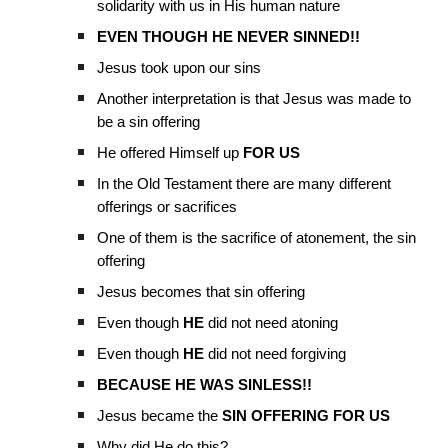
solidarity with us in His human nature
EVEN THOUGH HE NEVER SINNED!!
Jesus took upon our sins
Another interpretation is that Jesus was made to
be a sin offering
He offered Himself up
FOR US
In the Old Testament there are many different
offerings or sacrifices
One of them is the sacrifice of atonement, the sin
offering
Jesus becomes that sin offering
Even though
HE
did not need atoning
Even though
HE
did not need forgiving
BECAUSE HE WAS SINLESS!!
Jesus became the
SIN OFFERING FOR US
Why did He do this?