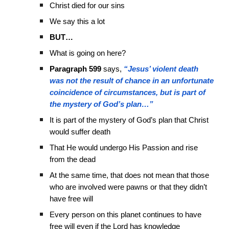
Christ died for our sins
We say this a lot
BUT…
What is going on here?
Paragraph 599
says,
“Jesus’ violent death
was not the result of chance in an unfortunate
coincidence of circumstances, but is part of
the mystery of God’s plan…”
It is part of the mystery of God’s plan that Christ
would suffer death
That He would undergo His Passion and rise
from the dead
At the same time, that does not mean that those
who are involved were pawns or that they didn’t
have free will
Every person on this planet continues to have
free will even if the Lord has knowledge