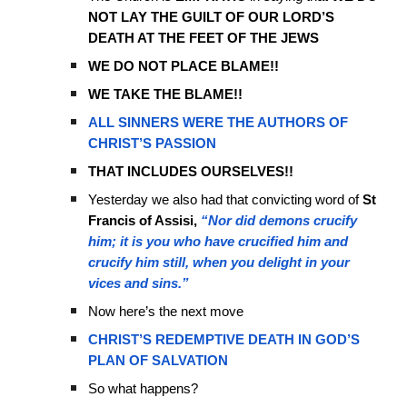
NOT LAY THE GUILT OF OUR LORD’S
DEATH AT THE FEET OF THE JEWS
WE DO NOT PLACE BLAME!!
WE TAKE THE BLAME!!
ALL SINNERS WERE THE AUTHORS OF
CHRIST’S PASSION
THAT INCLUDES OURSELVES!!
Yesterday we also had that convicting word of
St
Francis of Assisi,
“Nor did demons crucify
him; it is you who have crucified him and
crucify him still, when you delight in your
vices and sins.”
Now here’s the next move
CHRIST’S REDEMPTIVE DEATH IN GOD’S
PLAN OF SALVATION
So what happens?