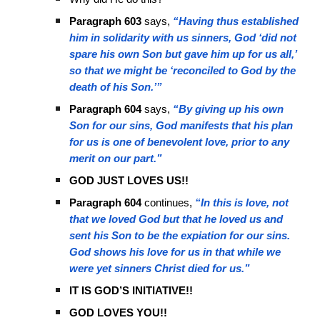
Paragraph 603
says,
“Having thus established
him in solidarity with us sinners, God ‘did not
spare his own Son but gave him up for us all,’
so that we might be ‘reconciled to God by the
death of his Son.’”
Paragraph 604
says,
“By giving up his own
Son for our sins, God manifests that his plan
for us is one of benevolent love, prior to any
merit on our part.”
GOD JUST LOVES US!!
Paragraph 604
continues,
“In this is love, not
that we loved God but that he loved us and
sent his Son to be the expiation for our sins.
God shows his love for us in that while we
were yet sinners Christ died for us.”
IT IS GOD’S INITIATIVE!!
GOD LOVES YOU!!