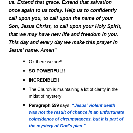
us. Extend that grace. Extend that salvation
once again to us today. Help us to confidently
call upon you, to call upon the name of your
Son, Jesus Christ, to call upon your Holy Spirit,
that we may have new life and freedom in you.
This day and every day we make this prayer in
Jesus’ name. Amen”
Ok there we are!!
SO POWERFUL!!
INCREDIBLE!!
The Church is maintaining a lot of clarity in the
midst of mystery
Paragraph 599
says,
“Jesus’ violent death
was not the result of chance in an unfortunate
coincidence of circumstances, but it is part of
the mystery of God’s plan.”